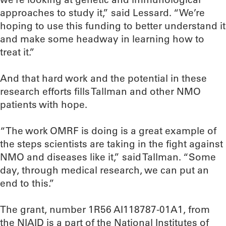
approaches to study it,” said Lessard. “We’re
hoping to use this funding to better understand it
and make some headway in learning how to
treat it.”
And that hard work and the potential in these
research efforts fills Tallman and other NMO
patients with hope.
“The work OMRF is doing is a great example of
the steps scientists are taking in the fight against
NMO and diseases like it,” said Tallman. “Some
day, through medical research, we can put an
end to this.”
The grant, number 1R56 AI118787-01A1, from
the NIAID is a part of the National Institutes of