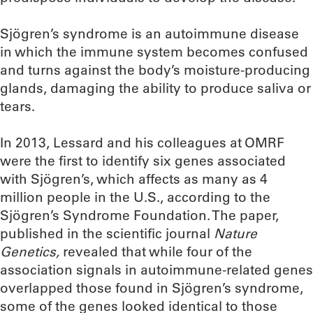
Sjögren’s syndrome is an autoimmune disease
in which the immune system becomes confused
and turns against the body’s moisture-producing
glands, damaging the ability to produce saliva or
tears.
In 2013, Lessard and his colleagues at OMRF
were the first to identify six genes associated
with Sjögren’s, which affects as many as 4
million people in the U.S., according to the
Sjögren’s Syndrome Foundation. The paper,
published in the scientific journal
Nature
Genetics,
revealed that while four of the
association signals in autoimmune-related genes
overlapped those found in Sjögren’s syndrome,
some of the genes looked identical to those