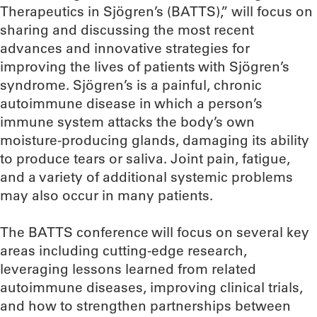
Therapeutics in Sjögren’s (BATTS),” will focus on
sharing and discussing the most recent
advances and innovative strategies for
improving the lives of patients with Sjögren’s
syndrome. Sjögren’s is a painful, chronic
autoimmune disease in which a person’s
immune system attacks the body’s own
moisture-producing glands, damaging its ability
to produce tears or saliva. Joint pain, fatigue,
and a variety of additional systemic problems
may also occur in many patients.
The BATTS conference will focus on several key
areas including cutting-edge research,
leveraging lessons learned from related
autoimmune diseases, improving clinical trials,
and how to strengthen partnerships between