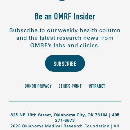
Be an OMRF Insider
Subscribe to our weekly health column
and the latest research news from
OMRF’s labs and clinics.
SUBSCRIBE
DONOR PRIVACY
ETHICS POINT
INTRANET
825 NE 13th Street, Oklahoma City, OK 73104
|
405
271-6673
2026 Oklahoma Medical Research Foundation
|
All