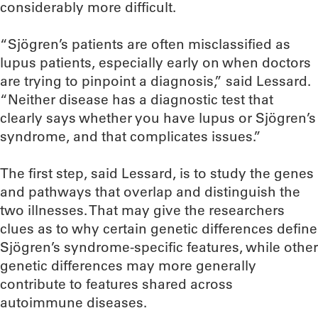
considerably more difficult.
“Sjögren’s patients are often misclassified as
lupus patients, especially early on when doctors
are trying to pinpoint a diagnosis,” said Lessard.
“Neither disease has a diagnostic test that
clearly says whether you have lupus or Sjögren’s
syndrome, and that complicates issues.”
The first step, said Lessard, is to study the genes
and pathways that overlap and distinguish the
two illnesses. That may give the researchers
clues as to why certain genetic differences define
Sjögren’s syndrome-specific features, while other
genetic differences may more generally
contribute to features shared across
autoimmune diseases.