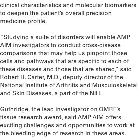
clinical characteristics and molecular biomarkers
to deepen the patient’s overall precision
medicine profile.
“Studying a suite of disorders will enable AMP
AIM investigators to conduct cross-disease
comparisons that may help us pinpoint those
cells and pathways that are specific to each of
these diseases and those that are shared,” said
Robert H. Carter, M.D., deputy director of the
National Institute of Arthritis and Musculoskeletal
and Skin Diseases, a part of the NIH.
Guthridge, the lead investigator on OMRF’s
tissue research award, said AMP AIM offers
exciting challenges and opportunities to work at
the bleeding edge of research in these areas.