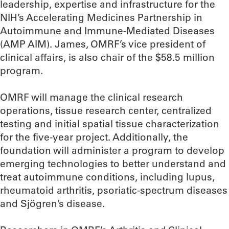
leadership, expertise and infrastructure for the
NIH’s Accelerating Medicines Partnership in
Autoimmune and Immune-Mediated Diseases
(AMP AIM). James, OMRF’s vice president of
clinical affairs, is also chair of the $58.5 million
program.
OMRF will manage the clinical research
operations, tissue research center, centralized
testing and initial spatial tissue characterization
for the five-year project. Additionally, the
foundation will administer a program to develop
emerging technologies to better understand and
treat autoimmune conditions, including lupus,
rheumatoid arthritis, psoriatic-spectrum diseases
and Sjögren’s disease.