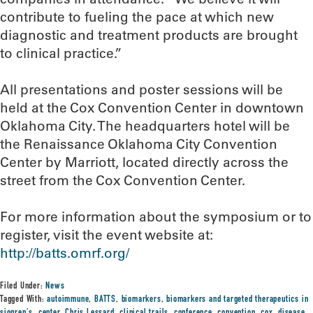
contribute to fueling the pace at which new
diagnostic and treatment products are brought
to clinical practice.”
All presentations and poster sessions will be
held at the Cox Convention Center in downtown
Oklahoma City. The headquarters hotel will be
the Renaissance Oklahoma City Convention
Center by Marriott, located directly across the
street from the Cox Convention Center.
For more information about the symposium or to
register, visit the event website at:
http://batts.omrf.org/
Filed Under:
News
Tagged With:
autoimmune
,
BATTS
,
biomarkers
,
biomarkers and targeted therapeutics in