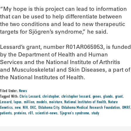
“My hope is this project can lead to information
that can be used to help differentiate between
the two conditions and lead to new therapeutic
targets for Sjögren’s syndrome,” he said.
Lessard’s grant, number R01AR065953, is funded
by the Department of Health and Human
Services and the National Institute of Arthritis
and Musculoskeletal and Skin Diseases, a part of
the National Institutes of Health.
Filed Under:
News
Tagged With:
Chris Lessard
,
christopher
,
christopher lessard
,
genes
,
glands
,
grant
,
Lessard
,
lupus
,
million
,
models
,
moisture
,
National Institutes of Health
,
Nature
Genetics
,
new
,
NIH
,
OKC
,
Oklahoma City
,
Oklahoma Medical Research Foundation
,
OMRF
,
patients
,
proteins
,
r01
,
scientist-news
,
Sjogren's syndrome
,
study