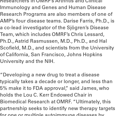
Researchers in OMRF’s Arthritis and Clinical
Immunology and Genes and Human Disease
Research Programs are also members of one of
AMP’s four disease teams. Darise Farris, Ph.D., is
a co-lead investigator of the Sjögren’s Disease
Team, which includes OMRF’s Chris Lessard,
Ph.D., Astrid Rasmussen, M.D., Ph.D., and Hal
Scofield, M.D., and scientists from the University
of California, San Francisco, Johns Hopkins
University and the NIH.
“Developing a new drug to treat a disease
typically takes a decade or longer, and less than
5% make it to FDA approval,” said James, who
holds the Lou C. Kerr Endowed Chair in
Biomedical Research at OMRF. “Ultimately, this
partnership seeks to identify new therapy targets
for one or multiple autoimmune diseases by