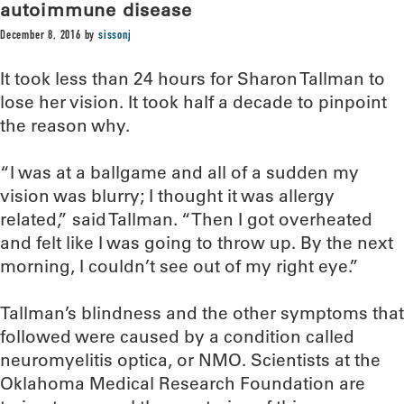
autoimmune disease
December 8, 2016
by
sissonj
It took less than 24 hours for Sharon Tallman to
lose her vision. It took half a decade to pinpoint
the reason why.
“I was at a ballgame and all of a sudden my
vision was blurry; I thought it was allergy
related,” said Tallman. “Then I got overheated
and felt like I was going to throw up. By the next
morning, I couldn’t see out of my right eye.”
Tallman’s blindness and the other symptoms that
followed were caused by a condition called
neuromyelitis optica, or NMO. Scientists at the
Oklahoma Medical Research Foundation are