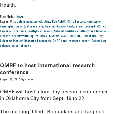
Health.
Filed Under:
News
Tagged With:
autoimmune
,
Axtell
,
blind
,
Bob Axtell
,
Chris Lessard
,
christopher
,
christopher lessard
,
disease
,
eye
,
funding
,
Gabriel Pardo
,
grant
,
Lessard
,
MS
,
MS
Center of Excellence
,
multiple sclerosis
,
National Institute of Allergy and Infectious
Disease
,
neuromyelitis optica
,
news
,
newsok
,
NIAID
,
NMO
,
OKC
,
Oklahoma City
,
Oklahoma Medical Research Foundation
,
OMRF
,
rare
,
research
,
robert
,
Robert Axtell
,
science
,
scientist-news
OMRF to host international research
conference
August 26, 2016
by
sissonj
OMRF will host a four-day research conference
in Oklahoma City from Sept. 19 to 22.
The meeting, titled “Biomarkers and Targeted