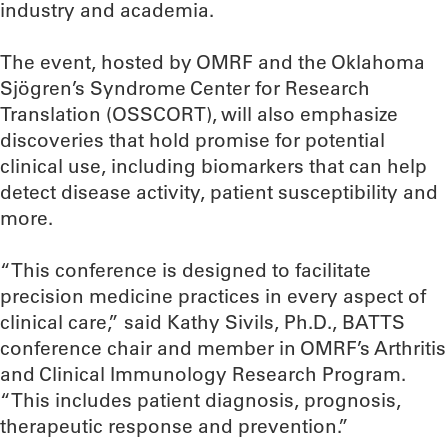
industry and academia.
The event, hosted by OMRF and the Oklahoma
Sjögren’s Syndrome Center for Research
Translation (OSSCORT), will also emphasize
discoveries that hold promise for potential
clinical use, including biomarkers that can help
detect disease activity, patient susceptibility and
more.
“This conference is designed to facilitate
precision medicine practices in every aspect of
clinical care,” said Kathy Sivils, Ph.D., BATTS
conference chair and member in OMRF’s Arthritis
and Clinical Immunology Research Program.
“This includes patient diagnosis, prognosis,
therapeutic response and prevention.”