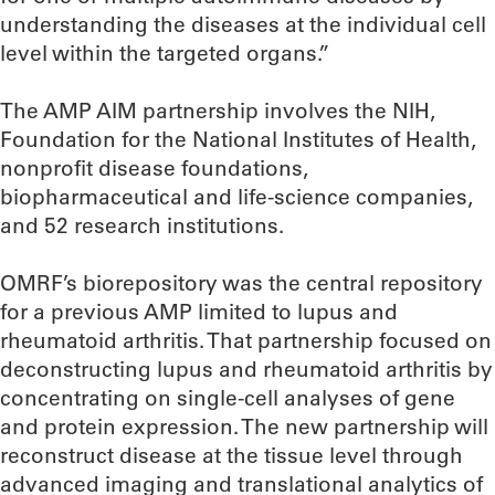
understanding the diseases at the individual cell
level within the targeted organs.”
The AMP AIM partnership involves the NIH,
Foundation for the National Institutes of Health,
nonprofit disease foundations,
biopharmaceutical and life-science companies,
and 52 research institutions.
OMRF’s biorepository was the central repository
for a previous AMP limited to lupus and
rheumatoid arthritis. That partnership focused on
deconstructing lupus and rheumatoid arthritis by
concentrating on single-cell analyses of gene
and protein expression. The new partnership will
reconstruct disease at the tissue level through
advanced imaging and translational analytics of