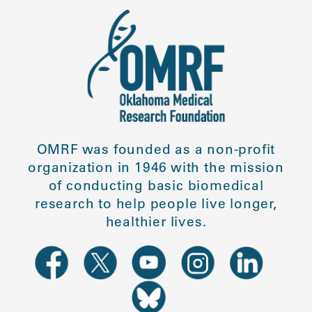
OMRF was founded as a non-profit
organization in 1946 with the mission
of conducting basic biomedical
research to help people live longer,
healthier lives.