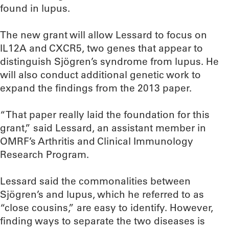
found in lupus.
The new grant will allow Lessard to focus on
IL12A and CXCR5, two genes that appear to
distinguish Sjögren’s syndrome from lupus. He
will also conduct additional genetic work to
expand the findings from the 2013 paper.
“That paper really laid the foundation for this
grant,” said Lessard, an assistant member in
OMRF’s Arthritis and Clinical Immunology
Research Program.
Lessard said the commonalities between
Sjögren’s and lupus, which he referred to as
“close cousins,” are easy to identify. However,
finding ways to separate the two diseases is