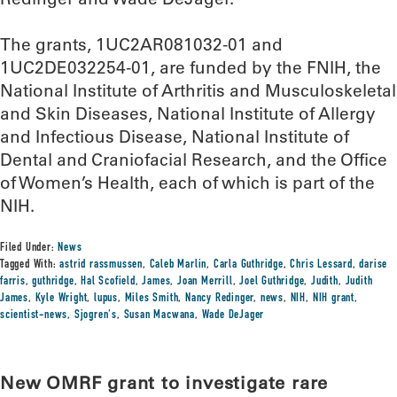
The grants, 1UC2AR081032-01 and
1UC2DE032254-01, are funded by the FNIH, the
National Institute of Arthritis and Musculoskeletal
and Skin Diseases, National Institute of Allergy
and Infectious Disease, National Institute of
Dental and Craniofacial Research, and the Office
of Women’s Health, each of which is part of the
NIH.
Filed Under:
News
Tagged With:
astrid rassmussen
,
Caleb Marlin
,
Carla Guthridge
,
Chris Lessard
,
darise
farris
,
guthridge
,
Hal Scofield
,
James
,
Joan Merrill
,
Joel Guthridge
,
Judith
,
Judith
James
,
Kyle Wright
,
lupus
,
Miles Smith
,
Nancy Redinger
,
news
,
NIH
,
NIH grant
,
scientist-news
,
Sjogren's
,
Susan Macwana
,
Wade DeJager
New OMRF grant to investigate rare