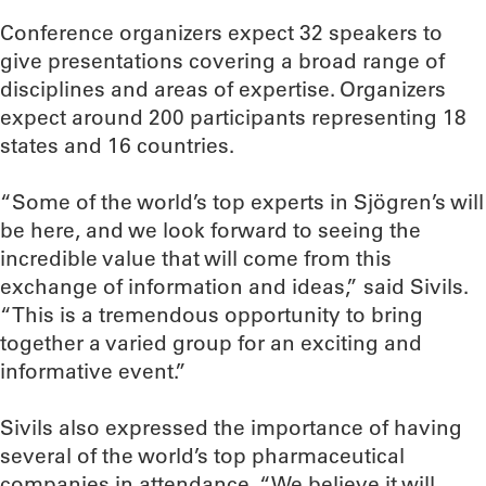
Conference organizers expect 32 speakers to
give presentations covering a broad range of
disciplines and areas of expertise. Organizers
expect around 200 participants representing 18
states and 16 countries.
“Some of the world’s top experts in Sjögren’s will
be here, and we look forward to seeing the
incredible value that will come from this
exchange of information and ideas,” said Sivils.
“This is a tremendous opportunity to bring
together a varied group for an exciting and
informative event.”
Sivils also expressed the importance of having
several of the world’s top pharmaceutical
companies in attendance. “We believe it will