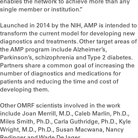
enables the network to achieve more than any
single member or institution.”
Launched in 2014 by the NIH, AMP is intended to
transform the current model for developing new
diagnostics and treatments. Other target areas of
the AMP program include Alzheimer’s,
Parkinson’s, schizophrenia and Type 2 diabetes.
Partners share a common goal of increasing the
number of diagnostics and medications for
patients and reducing the time and cost of
developing them.
Other OMRF scientists involved in the work
include Joan Merrill, M.D., Caleb Marlin, Ph.D.,
Miles Smith, Ph.D., Carla Guthridge, Ph.D., Kyle
Wright, M.D., Ph.D., Susan Macwana, Nancy
Redinger and Wade DeJager.