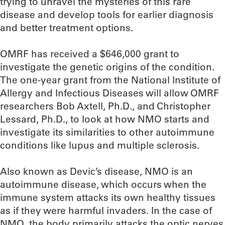
trying to unravel the mysteries of this rare
disease and develop tools for earlier diagnosis
and better treatment options.
OMRF has received a $646,000 grant to
investigate the genetic origins of the condition.
The one-year grant from the National Institute of
Allergy and Infectious Diseases will allow OMRF
researchers Bob Axtell, Ph.D., and Christopher
Lessard, Ph.D., to look at how NMO starts and
investigate its similarities to other autoimmune
conditions like lupus and multiple sclerosis.
Also known as Devic’s disease, NMO is an
autoimmune disease, which occurs when the
immune system attacks its own healthy tissues
as if they were harmful invaders. In the case of
NMO, the body primarily attacks the optic nerves