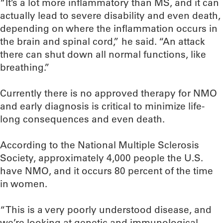
“It’s a lot more inflammatory than MS, and it can
actually lead to severe disability and even death,
depending on where the inflammation occurs in
the brain and spinal cord,” he said. “An attack
there can shut down all normal functions, like
breathing.”
Currently there is no approved therapy for NMO
and early diagnosis is critical to minimize life-
long consequences and even death.
According to the National Multiple Sclerosis
Society, approximately 4,000 people the U.S.
have NMO, and it occurs 80 percent of the time
in women.
“This is a very poorly understood disease, and
we’re looking at genetic and immunological