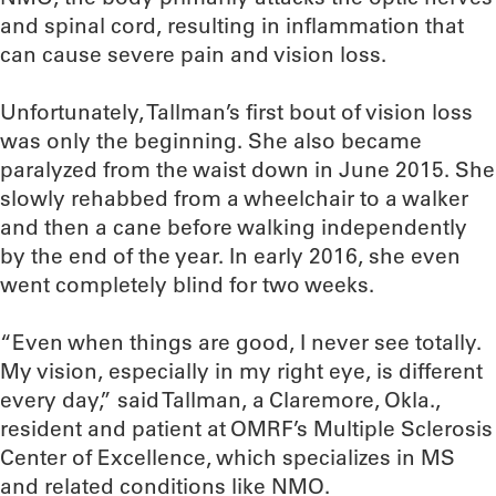
and spinal cord, resulting in inflammation that
can cause severe pain and vision loss.
Unfortunately, Tallman’s first bout of vision loss
was only the beginning. She also became
paralyzed from the waist down in June 2015. She
slowly rehabbed from a wheelchair to a walker
and then a cane before walking independently
by the end of the year. In early 2016, she even
went completely blind for two weeks.
“Even when things are good, I never see totally.
My vision, especially in my right eye, is different
every day,” said Tallman, a Claremore, Okla.,
resident and patient at OMRF’s Multiple Sclerosis
Center of Excellence, which specializes in MS
and related conditions like NMO.