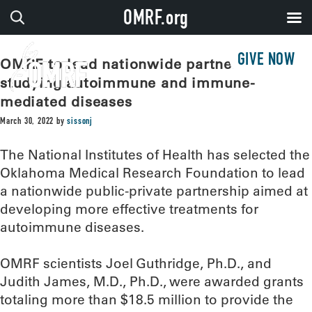
OMRF.org
GIVE NOW
OMRF to lead nationwide partnership
studying autoimmune and immune-
mediated diseases
March 30, 2022
by
sissonj
The National Institutes of Health has selected the
Oklahoma Medical Research Foundation to lead
a nationwide public-private partnership aimed at
developing more effective treatments for
autoimmune diseases.
OMRF scientists Joel Guthridge, Ph.D., and
Judith James, M.D., Ph.D., were awarded grants
totaling more than $18.5 million to provide the