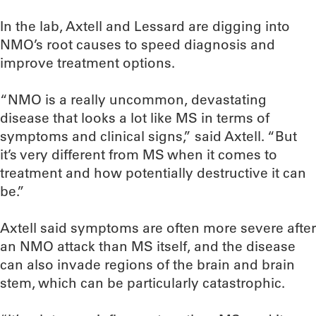
In the lab, Axtell and Lessard are digging into
NMO’s root causes to speed diagnosis and
improve treatment options.
“NMO is a really uncommon, devastating
disease that looks a lot like MS in terms of
symptoms and clinical signs,” said Axtell. “But
it’s very different from MS when it comes to
treatment and how potentially destructive it can
be.”
Axtell said symptoms are often more severe after
an NMO attack than MS itself, and the disease
can also invade regions of the brain and brain
stem, which can be particularly catastrophic.