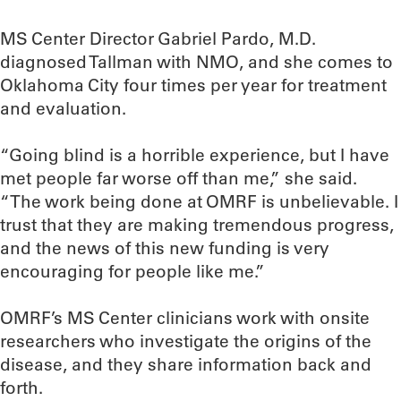
MS Center Director Gabriel Pardo, M.D.
diagnosed Tallman with NMO, and she comes to
Oklahoma City four times per year for treatment
and evaluation.
“Going blind is a horrible experience, but I have
met people far worse off than me,” she said.
“The work being done at OMRF is unbelievable. I
trust that they are making tremendous progress,
and the news of this new funding is very
encouraging for people like me.”
OMRF’s MS Center clinicians work with onsite
researchers who investigate the origins of the
disease, and they share information back and
forth.