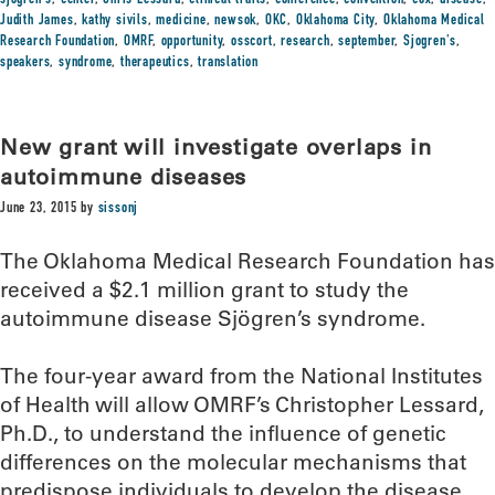
sjogren's
,
center
,
Chris Lessard
,
clinical trails
,
conference
,
convention
,
cox
,
disease
,
Judith James
,
kathy sivils
,
medicine
,
newsok
,
OKC
,
Oklahoma City
,
Oklahoma Medical
Research Foundation
,
OMRF
,
opportunity
,
osscort
,
research
,
september
,
Sjogren's
,
speakers
,
syndrome
,
therapeutics
,
translation
New grant will investigate overlaps in
autoimmune diseases
June 23, 2015
by
sissonj
The Oklahoma Medical Research Foundation has
received a $2.1 million grant to study the
autoimmune disease Sjögren’s syndrome.
The four-year award from the National Institutes
of Health will allow OMRF’s Christopher Lessard,
Ph.D., to understand the influence of genetic
differences on the molecular mechanisms that
predispose individuals to develop the disease.