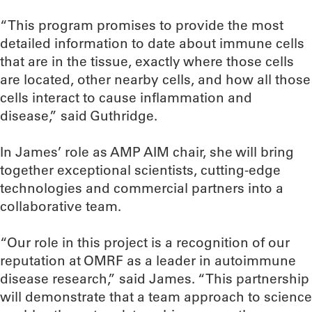
“This program promises to provide the most
detailed information to date about immune cells
that are in the tissue, exactly where those cells
are located, other nearby cells, and how all those
cells interact to cause inflammation and
disease,” said Guthridge.
In James’ role as AMP AIM chair, she will bring
together exceptional scientists, cutting-edge
technologies and commercial partners into a
collaborative team.
“Our role in this project is a recognition of our
reputation at OMRF as a leader in autoimmune
disease research,” said James. “This partnership
will demonstrate that a team approach to science