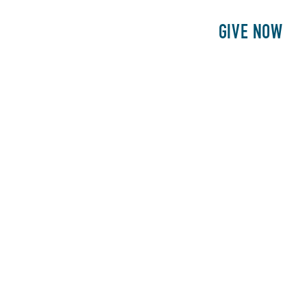
E
PATIENTS
PHILANTHROPY
GIVE NOW