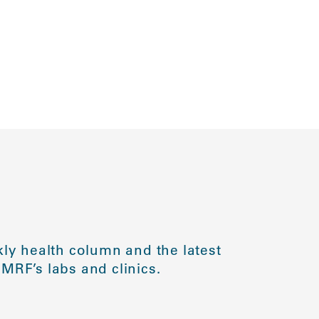
ly health column and the latest
MRF’s labs and clinics.