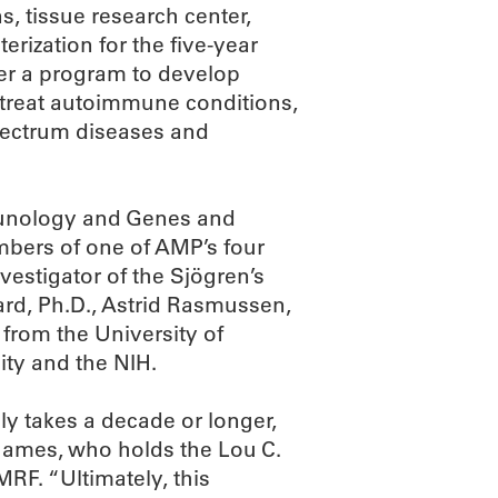
, tissue research center,
terization for the five-year
ster a program to develop
 treat autoimmune conditions,
spectrum diseases and
mmunology and Genes and
ers of one of AMP’s four
nvestigator of the Sjögren’s
rd, Ph.D., Astrid Rasmussen,
 from the University of
ity and the NIH.
ly takes a decade or longer,
 James, who holds the Lou C.
RF. “Ultimately, this