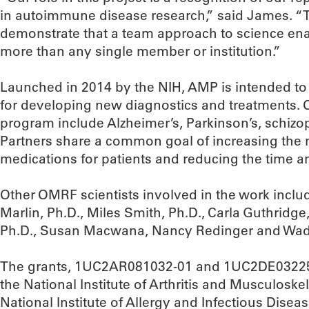
in autoimmune disease research,” said James. “Th
demonstrate that a team approach to science ena
more than any single member or institution.”
Launched in 2014 by the NIH, AMP is intended to
for developing new diagnostics and treatments. O
program include Alzheimer’s, Parkinson’s, schizo
Partners share a common goal of increasing the
medications for patients and reducing the time a
Other OMRF scientists involved in the work includ
Marlin, Ph.D., Miles Smith, Ph.D., Carla Guthridge,
Ph.D., Susan Macwana, Nancy Redinger and Wad
The grants, 1UC2AR081032-01 and 1UC2DE032254
the National Institute of Arthritis and Musculoske
National Institute of Allergy and Infectious Diseas