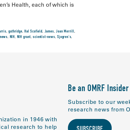
n’s Health, each of which is
arris
,
guthridge
,
Hal Scofield
,
James
,
Joan Merrill
,
news
,
NIH
,
NIH grant
,
scientist-news
,
Sjogren's
,
Be an OMRF Insider
Subscribe to our week
research news from O
ization in 1946 with
cal research to help
SUBSCRIBE