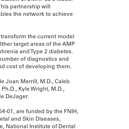
is partnership will
bles the network to achieve
 transform the current model
ther target areas of the AMP
phrenia and Type 2 diabetes.
 number of diagnostics and
nd cost of developing them.
e Joan Merrill, M.D., Caleb
 Ph.D., Kyle Wright, M.D.,
e DeJager.
-01, are funded by the FNIH,
letal and Skin Diseases,
e, National Institute of Dental