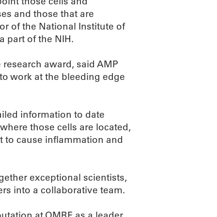
oint those cells and
ses and those that are
r of the National Institute of
 part of the NIH.
ue research award, said AMP
 to work at the bleeding edge
iled information to date
 where those cells are located,
act to cause inflammation and
gether exceptional scientists,
s into a collaborative team.
eputation at OMRF as a leader