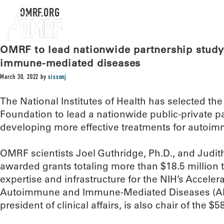
OMRF.ORG
OMRF to lead nationwide partnership stud
immune-mediated diseases
March 30, 2022
by
sissonj
The National Institutes of Health has selected 
Foundation to lead a nationwide public-private p
developing more effective treatments for autoi
OMRF scientists Joel Guthridge, Ph.D., and Judit
awarded grants totaling more than $18.5 million t
expertise and infrastructure for the NIH’s Acceler
Autoimmune and Immune-Mediated Diseases (AM
president of clinical affairs, is also chair of the $