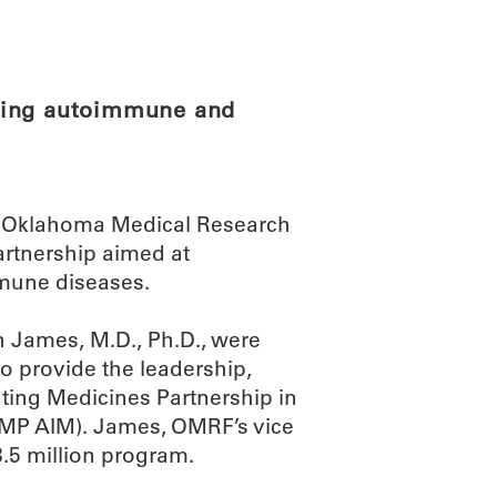
ABOUT
SCIENC
ying autoimmune and
the Oklahoma Medical Research
artnership aimed at
mmune diseases.
h James, M.D., Ph.D., were
o provide the leadership,
ating Medicines Partnership in
P AIM). James, OMRF’s vice
58.5 million program.