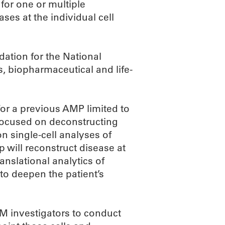
for one or multiple
es at the individual cell
ation for the National
s, biopharmaceutical and life-
for a previous AMP limited to
 focused on deconstructing
n single-cell analyses of
 will reconstruct disease at
nslational analytics of
 to deepen the patient’s
IM investigators to conduct