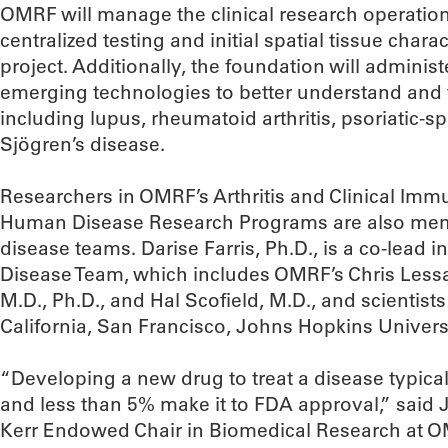
OMRF will manage the clinical research operations
centralized testing and initial spatial tissue charac
project. Additionally, the foundation will admini
emerging technologies to better understand and
including lupus, rheumatoid arthritis, psoriatic-
Sjögren’s disease.
Researchers in OMRF’s Arthritis and Clinical I
Human Disease Research Programs are also memb
disease teams. Darise Farris, Ph.D., is a co-lead i
Disease Team, which includes OMRF’s Chris Lessa
M.D., Ph.D., and Hal Scofield, M.D., and scientists
California, San Francisco, Johns Hopkins Univers
“Developing a new drug to treat a disease typical
and less than 5% make it to FDA approval,” said
Kerr Endowed Chair in Biomedical Research at OM