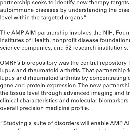
partnership seeks to identify new therapy targets 
autoimmune diseases by understanding the diseas
level within the targeted organs.”
The AMP AIM partnership involves the NIH, Found
Institutes of Health, nonprofit disease foundation
science companies, and 52 research institutions.
OMRF’s biorepository was the central repository 
lupus and rheumatoid arthritis. That partnership
lupus and rheumatoid arthritis by concentrating o
gene and protein expression. The new partnership
the tissue level through advanced imaging and tra
clinical characteristics and molecular biomarkers
overall precision medicine profile.
“Studying a suite of disorders will enable AMP A