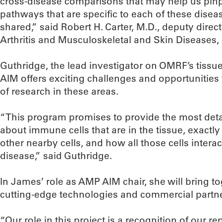
cross-disease comparisons that may help us pinp
pathways that are specific to each of these disea
shared,” said Robert H. Carter, M.D., deputy directo
Arthritis and Musculoskeletal and Skin Diseases, a
Guthridge, the lead investigator on OMRF’s tiss
AIM offers exciting challenges and opportunities
of research in these areas.
“This program promises to provide the most deta
about immune cells that are in the tissue, exactly
other nearby cells, and how all those cells inter
disease,” said Guthridge.
In James’ role as AMP AIM chair, she will bring to
cutting-edge technologies and commercial partner
“Our role in this project is a recognition of our r