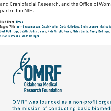
and Craniofacial Research, and the Office of Wome
part of the NIH.
Filed Under:
News
Tagged With:
astrid rassmussen
,
Caleb Marlin
,
Carla Guthridge
,
Chris Lessard
,
darise f
Joel Guthridge
,
Judith
,
Judith James
,
Kyle Wright
,
lupus
,
Miles Smith
,
Nancy Redinger
,
Susan Macwana
,
Wade DeJager
OMRF was founded as a non-profit organ
the mission of conducting basic biomedi