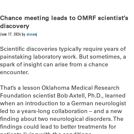
Chance meeting leads to OMRF scientist’s
discovery
June 17, 2024
by
sissonj
Scientific discoveries typically require years of
painstaking laboratory work. But sometimes, a
spark of insight can arise from a chance
encounter.
That’s a lesson Oklahoma Medical Research
Foundation scientist Bob Axtell, Ph.D., learned
when an introduction to a German neurologist
led to a years-long collaboration – and a new
finding about two neurological disorders. The
findings could lead to better treatments for