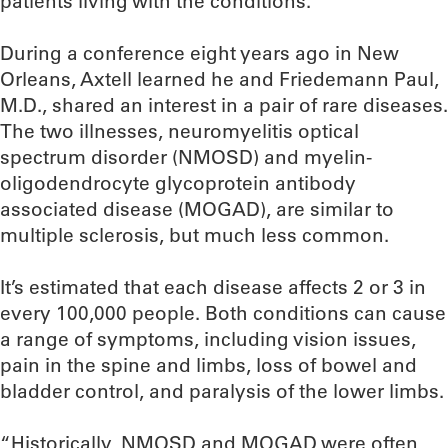
patients living with the conditions.
During a conference eight years ago in New
Orleans, Axtell learned he and Friedemann Paul,
M.D., shared an interest in a pair of rare diseases.
The two illnesses, neuromyelitis optical
spectrum disorder (NMOSD) and myelin-
oligodendrocyte glycoprotein antibody
associated disease (MOGAD), are similar to
multiple sclerosis, but much less common.
It’s estimated that each disease affects 2 or 3 in
every 100,000 people. Both conditions can cause
a range of symptoms, including vision issues,
pain in the spine and limbs, loss of bowel and
bladder control, and paralysis of the lower limbs.
“Historically, NMOSD and MOGAD were often