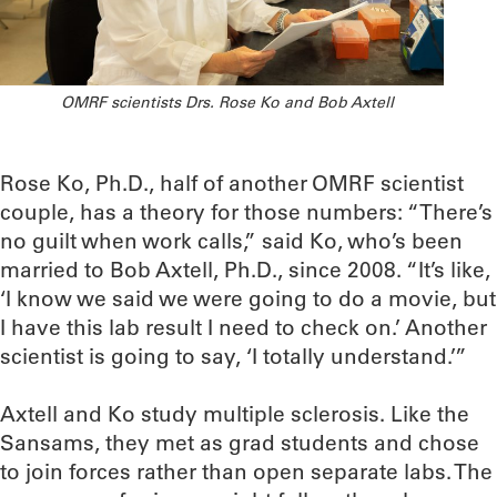
OMRF scientists Drs. Rose Ko and Bob Axtell
Rose Ko, Ph.D., half of another OMRF scientist
couple, has a theory for those numbers: “There’s
no guilt when work calls,” said Ko, who’s been
married to Bob Axtell, Ph.D., since 2008. “It’s like,
‘I know we said we were going to do a movie, but
I have this lab result I need to check on.’ Another
scientist is going to say, ‘I totally understand.’”
Axtell and Ko study multiple sclerosis. Like the
Sansams, they met as grad students and chose
to join forces rather than open separate labs. The