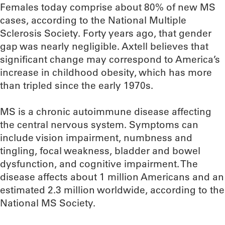
Females today comprise about 80% of new MS
cases, according to the National Multiple
Sclerosis Society. Forty years ago, that gender
gap was nearly negligible. Axtell believes that
significant change may correspond to America’s
increase in childhood obesity, which has more
than tripled since the early 1970s.
MS is a chronic autoimmune disease affecting
the central nervous system. Symptoms can
include vision impairment, numbness and
tingling, focal weakness, bladder and bowel
dysfunction, and cognitive impairment. The
disease affects about 1 million Americans and an
estimated 2.3 million worldwide, according to the
National MS Society.