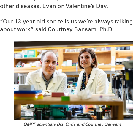
other diseases. Even on Valentine’s Day.
“Our 13-year-old son tells us we’re always talking
about work,” said Courtney Sansam, Ph.D.
OMRF scientists Drs. Chris and Courtney Sansam