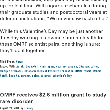
up for lost time. With rigorous schedules during
their graduate studies and postdoctoral years at
different institutions, “We never saw each other.”
While this Valentine’s Day may be just another
Tuesday working to advance human health for
these OMRF scientist pairs, one thing is sure:
they’ll do it together.
Filed Under:
News
Tagged With:
Axtell
,
Bob Axtell
,
christopher
,
courtney sansam
,
DNA replication
,
multiple sclerosis
,
Oklahoma Medical Research Foundation
,
OMRF
,
robert
,
Robert
Axtell
,
Rose Ko
,
sansam
,
scientist-news
,
Valentine's Day
OMRF receives $2.8 million grant to study
rare disorder
August 23, 2018
by
sissonj