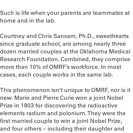
Such is life when your parents are teammates at
home and in the lab.
Courtney and Chris Sansam, Ph.D., sweethearts
since graduate school, are among nearly three
dozen married couples at the Oklahoma Medical
Research Foundation. Combined, they comprise
more than 10% of OMRF’s workforce. In most
cases, each couple works in the same lab.
This phenomenon isn’t unique to OMRF, nor is it
new. Marie and Pierre Curie won a joint Nobel
Prize in 1903 for discovering the radioactive
elements radium and polonium. They were the
first married couple to win a joint Nobel Prize,
and four others – including their daughter and