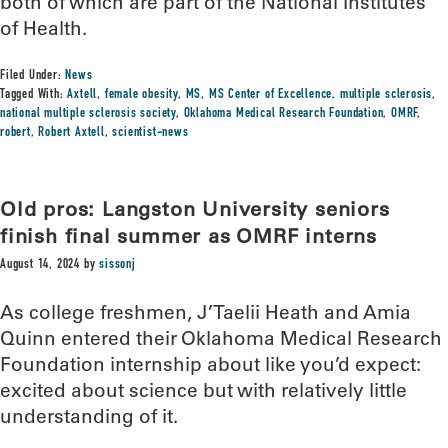
both of which are part of the National Institutes
of Health.
Filed Under:
News
Tagged With:
Axtell
,
female obesity
,
MS
,
MS Center of Excellence
,
multiple sclerosis
,
national multiple sclerosis society
,
Oklahoma Medical Research Foundation
,
OMRF
,
robert
,
Robert Axtell
,
scientist-news
Old pros: Langston University seniors
finish final summer as OMRF interns
August 14, 2024
by
sissonj
As college freshmen, J’Taelii Heath and Amia
Quinn entered their Oklahoma Medical Research
Foundation internship about like you’d expect:
excited about science but with relatively little
understanding of it.