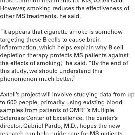
most common treatments for MS, Axtell said.
However, smoking reduces the effectiveness of
other MS treatments, he said.
“It appears that cigarette smoke is somehow
targeting these B cells to cause brain
inflammation, which helps explain why B cell
depletion therapy protects MS patients against
the effects of smoking,” he said. “By the end of
this study, we should understand this
phenomenon much better.”
Axtell’s project will involve studying data from up
to 600 people, primarily using existing blood
samples from patients of OMRF’s Multiple
Sclerosis Center of Excellence. The center’s
director, Gabriel Pardo, M.D., hopes the new
research can help guide care for MS patients.