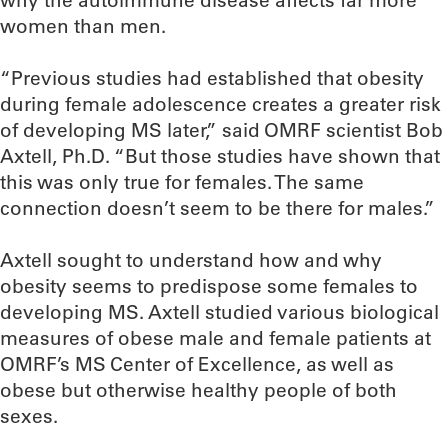
why the autoimmune disease affects far more
women than men.
“Previous studies had established that obesity
during female adolescence creates a greater risk
of developing MS later,” said OMRF scientist Bob
Axtell, Ph.D. “But those studies have shown that
this was only true for females. The same
connection doesn’t seem to be there for males.”
Axtell sought to understand how and why
obesity seems to predispose some females to
developing MS. Axtell studied various biological
measures of obese male and female patients at
OMRF’s MS Center of Excellence, as well as
obese but otherwise healthy people of both
sexes.