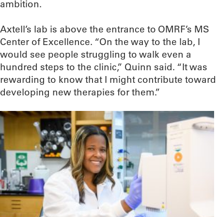
ambition.
Axtell’s lab is above the entrance to OMRF’s MS
Center of Excellence. “On the way to the lab, I
would see people struggling to walk even a
hundred steps to the clinic,” Quinn said. “It was
rewarding to know that I might contribute toward
developing new therapies for them.”