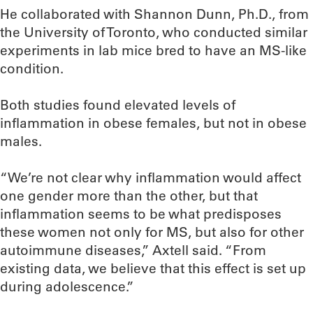
He collaborated with Shannon Dunn, Ph.D., from
the University of Toronto, who conducted similar
experiments in lab mice bred to have an MS-like
condition.
Both studies found elevated levels of
inflammation in obese females, but not in obese
males.
“We’re not clear why inflammation would affect
one gender more than the other, but that
inflammation seems to be what predisposes
these women not only for MS, but also for other
autoimmune diseases,” Axtell said. “From
existing data, we believe that this effect is set up
during adolescence.”