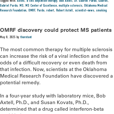
Tagged With:
Axtell
,
B cell depletion therapy
,
Bob Axtell
,
Dr. Gabriel Pardo
,
Gabriel
,
Gabriel Pardo
,
MS
,
MS Center of Excellence
,
multiple sclerosis
,
Oklahoma Medical
Research Foundation
,
OMRF
,
Pardo
,
robert
,
Robert Axtell
,
scientist-news
,
smoking
OMRF discovery could protect MS patients
May 8, 2025
by
thorntont
The most common therapy for multiple sclerosis
can increase the risk of a viral infection and the
odds of a difficult recovery or even death from
that infection. Now, scientists at the Oklahoma
Medical Research Foundation have discovered a
potential remedy.
In a four-year study with laboratory mice, Bob
Axtell, Ph.D., and Susan Kovats, Ph.D.,
determined that a drug called interferon-beta