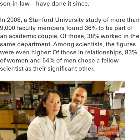
son-in-law – have done it since.
In 2008, a Stanford University study of more than
9,000 faculty members found 36% to be part of
an academic couple. Of those, 38% worked in the
same department. Among scientists, the figures
were even higher: Of those in relationships, 83%
of women and 54% of men chose a fellow
scientist as their significant other.