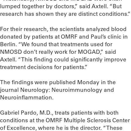
lumped together by doctors,” said Axtell. “But
research has shown they are distinct conditions.”
For their research, the scientists analyzed blood
donated by patients at OMRF and Paul’s clinic in
Berlin. “We found that treatments used for
NMOSD don’t really work for MOGAD,” said
Axtell. “This finding could significantly improve
treatment decisions for patients.”
The findings were published Monday in the
journal Neurology: Neuroimmunology and
Neuroinflammation.
Gabriel Pardo, M.D., treats patients with both
conditions at the OMRF Multiple Sclerosis Center
of Excellence, where he is the director. “These