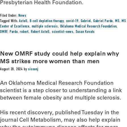
Presbyterian Health Foundation.
Filed Under:
News
Tagged With:
Axtell
,
B cell depletion therapy
,
covid-19
,
Gabriel
,
Gabriel Pardo
,
MS
,
MS
Center of Excellence
,
multiple sclerosis
,
Oklahoma Medical Research Foundation
,
OMRF
,
Pardo
,
robert
,
Robert Axtell
,
scientist-news
,
Susan Kovats
New OMRF study could help explain why
MS strikes more women than men
August 20, 2024
by
sissonj
An Oklahoma Medical Research Foundation
scientist is a step closer to understanding a link
between female obesity and multiple sclerosis.
His recent discovery, published Tuesday in the
journal Cell Metabolism, may also help explain