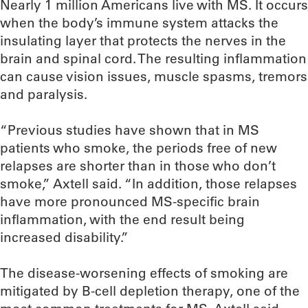
Nearly 1 million Americans live with MS. It occurs
when the body’s immune system attacks the
insulating layer that protects the nerves in the
brain and spinal cord. The resulting inflammation
can cause vision issues, muscle spasms, tremors
and paralysis.
“Previous studies have shown that in MS
patients who smoke, the periods free of new
relapses are shorter than in those who don’t
smoke,” Axtell said. “In addition, those relapses
have more pronounced MS-specific brain
inflammation, with the end result being
increased disability.”
The disease-worsening effects of smoking are
mitigated by B-cell depletion therapy, one of the