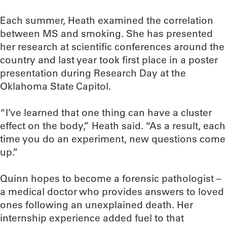
Each summer, Heath examined the correlation
between MS and smoking. She has presented
her research at scientific conferences around the
country and last year took first place in a poster
presentation during Research Day at the
Oklahoma State Capitol.
“I’ve learned that one thing can have a cluster
effect on the body,” Heath said. “As a result, each
time you do an experiment, new questions come
up.”
Quinn hopes to become a forensic pathologist –
a medical doctor who provides answers to loved
ones following an unexplained death. Her
internship experience added fuel to that