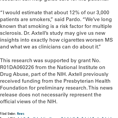
“I would estimate that about 12% of our 3,000
patients are smokers,” said Pardo. “We’ve long
known that smoking is a risk factor for multiple
sclerosis. Dr. Axtell’s study may give us new
insights into exactly how cigarettes worsen MS
and what we as clinicians can do about it.”
This research was supported by grant No.
R01DA060226 from the National Institute on
Drug Abuse, part of the NIH. Axtell previously
received funding from the Presbyterian Health
Foundation for preliminary research. This news
release does not necessarily represent the
official views of the NIH.
Filed Under:
News