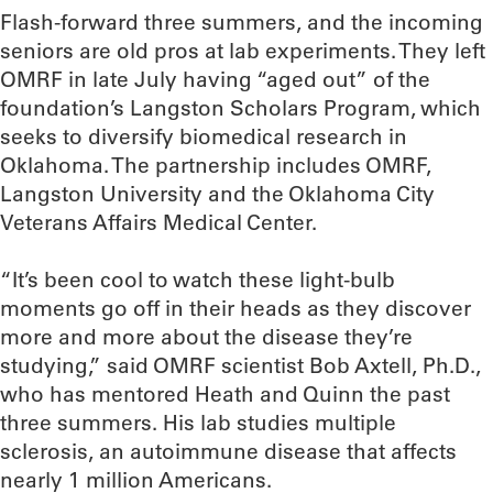
Flash-forward three summers, and the incoming
seniors are old pros at lab experiments. They left
OMRF in late July having “aged out” of the
foundation’s Langston Scholars Program, which
seeks to diversify biomedical research in
Oklahoma. The partnership includes OMRF,
Langston University and the Oklahoma City
Veterans Affairs Medical Center.
“It’s been cool to watch these light-bulb
moments go off in their heads as they discover
more and more about the disease they’re
studying,” said OMRF scientist Bob Axtell, Ph.D.,
who has mentored Heath and Quinn the past
three summers. His lab studies multiple
sclerosis, an autoimmune disease that affects
nearly 1 million Americans.