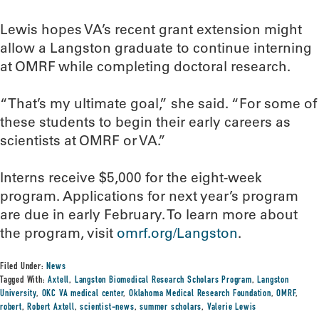
Lewis hopes VA’s recent grant extension might
allow a Langston graduate to continue interning
at OMRF while completing doctoral research.
“That’s my ultimate goal,” she said. “For some of
these students to begin their early careers as
scientists at OMRF or VA.”
Interns receive $5,000 for the eight-week
program. Applications for next year’s program
are due in early February. To learn more about
the program, visit
omrf.org/Langston
.
Filed Under:
News
Tagged With:
Axtell
,
Langston Biomedical Research Scholars Program
,
Langston
University
,
OKC VA medical center
,
Oklahoma Medical Research Foundation
,
OMRF
,
robert
,
Robert Axtell
,
scientist-news
,
summer scholars
,
Valerie Lewis