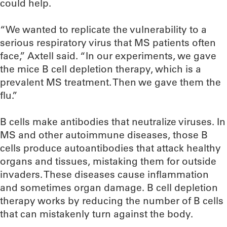
could help.
“We wanted to replicate the vulnerability to a
serious respiratory virus that MS patients often
face,” Axtell said. “In our experiments, we gave
the mice B cell depletion therapy, which is a
prevalent MS treatment. Then we gave them the
flu.”
B cells make antibodies that neutralize viruses. In
MS and other autoimmune diseases, those B
cells produce autoantibodies that attack healthy
organs and tissues, mistaking them for outside
invaders. These diseases cause inflammation
and sometimes organ damage. B cell depletion
therapy works by reducing the number of B cells
that can mistakenly turn against the body.