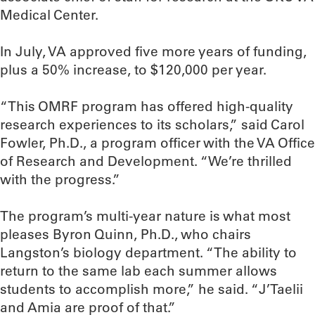
Medical Center.
In July, VA approved five more years of funding,
plus a 50% increase, to $120,000 per year.
“This OMRF program has offered high-quality
research experiences to its scholars,” said Carol
Fowler, Ph.D., a program officer with the VA Office
of Research and Development. “We’re thrilled
with the progress.”
The program’s multi-year nature is what most
pleases Byron Quinn, Ph.D., who chairs
Langston’s biology department. “The ability to
return to the same lab each summer allows
students to accomplish more,” he said. “J’Taelii
and Amia are proof of that.”