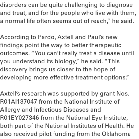
disorders can be quite challenging to diagnose
and treat, and for the people who live with them,
a normal life often seems out of reach,” he said.
According to Pardo, Axtell and Paul’s new
findings point the way to better therapeutic
outcomes. “You can’t really treat a disease until
you understand its biology,” he said. “This
discovery brings us closer to the hope of
developing more effective treatment options.”
Axtell’s research was supported by grant Nos.
R01AI137047 from the National Institute of
Allergy and Infectious Diseases and
R01EY027346 from the National Eye Institute,
both part of the National Institutes of Health. He
also received pilot funding from the Oklahoma