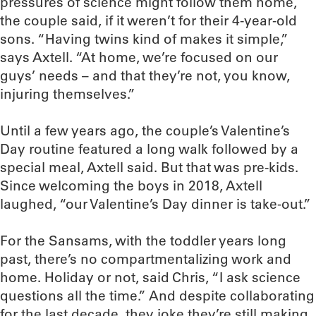
pressures of science might follow them home,
the couple said, if it weren’t for their 4-year-old
sons. “Having twins kind of makes it simple,”
says Axtell. “At home, we’re focused on our
guys’ needs – and that they’re not, you know,
injuring themselves.”
Until a few years ago, the couple’s Valentine’s
Day routine featured a long walk followed by a
special meal, Axtell said. But that was pre-kids.
Since welcoming the boys in 2018, Axtell
laughed, “our Valentine’s Day dinner is take-out.”
For the Sansams, with the toddler years long
past, there’s no compartmentalizing work and
home. Holiday or not, said Chris, “I ask science
questions all the time.” And despite collaborating
for the last decade, they joke they’re still making