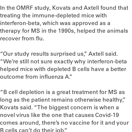
In the OMRF study, Kovats and Axtell found that
treating the immune-depleted mice with
interferon-beta, which was approved as a
therapy for MS in the 1990s, helped the animals
recover from flu.
“Our study results surprised us,” Axtell said.
“We’re still not sure exactly why interferon-beta
helped mice with depleted B cells have a better
outcome from influenza A.”
“B cell depletion is a great treatment for MS as
long as the patient remains otherwise healthy,”
Kovats said. “The biggest concern is when a
novel virus like the one that causes Covid-19
comes around, there’s no vaccine for it and your
B cells can’t do their job.”