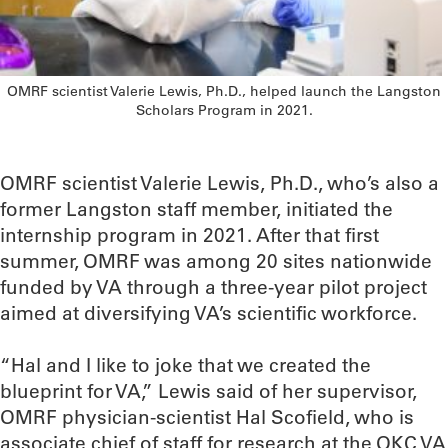
OMRF scientist Valerie Lewis, Ph.D., helped launch the Langston
Scholars Program in 2021.
OMRF scientist Valerie Lewis, Ph.D., who’s also a
former Langston staff member, initiated the
internship program in 2021. After that first
summer, OMRF was among 20 sites nationwide
funded by VA through a three-year pilot project
aimed at diversifying VA’s scientific workforce.
“Hal and I like to joke that we created the
blueprint for VA,” Lewis said of her supervisor,
OMRF physician-scientist Hal Scofield, who is
associate chief of staff for research at the OKC VA