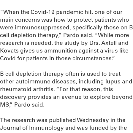
“When the Covid-19 pandemic hit, one of our
main concerns was how to protect patients who
were immunosuppressed, specifically those on B
cell depletion therapy,” Pardo said. “While more
research is needed, the study by Drs. Axtell and
Kovats gives us ammunition against a virus like
Covid for patients in those circumstances.”
B cell depletion therapy often is used to treat
other autoimmune diseases, including lupus and
rheumatoid arthritis. “For that reason, this
discovery provides an avenue to explore beyond
MS,” Pardo said.
The research was published Wednesday in the
Journal of Immunology and was funded by the