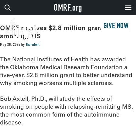
OMRF.org
GIVE NOW
OMRF receives $2.8 million grant to study
smoking, MS
May 28, 2025
by
thorntont
The National Institutes of Health has awarded
the Oklahoma Medical Research Foundation a
five-year, $2.8 million grant to better understand
why smoking worsens multiple sclerosis.
Bob Axtell, Ph.D., will study the effects of
smoking on people with relapsing-remitting MS,
the most common form of the autoimmune
disease.