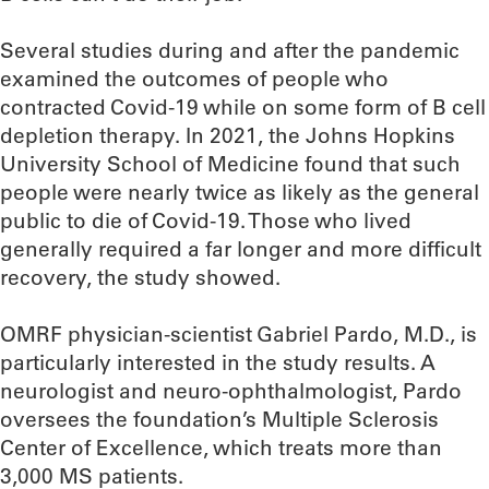
Several studies during and after the pandemic
examined the outcomes of people who
contracted Covid-19 while on some form of B cell
depletion therapy. In 2021, the Johns Hopkins
University School of Medicine found that such
people were nearly twice as likely as the general
public to die of Covid-19. Those who lived
generally required a far longer and more difficult
recovery, the study showed.
OMRF physician-scientist Gabriel Pardo, M.D., is
particularly interested in the study results. A
neurologist and neuro-ophthalmologist, Pardo
oversees the foundation’s Multiple Sclerosis
Center of Excellence, which treats more than
3,000 MS patients.