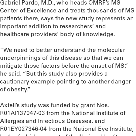
Gabriel Pardo, M.D., who heads OMRF’s MS
Center of Excellence and treats thousands of MS
patients there, says the new study represents an
important addition to researchers’ and
healthcare providers’ body of knowledge.
“We need to better understand the molecular
underpinnings of this disease so that we can
mitigate those factors before the onset of MS,”
he said. “But this study also provides a
cautionary example pointing to another danger
of obesity.”
Axtell’s study was funded by grant Nos.
R01AI137047-03 from the National Institute of
Allergies and Infectious Diseases, and
R01EY027346-04 from the National Eye Institute,