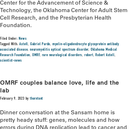
Center for the Advancement of Science &
Technology, the Oklahoma Center for Adult Stem
Cell Research, and the Presbyterian Health
Foundation.
Filed Under:
News
Tagged With:
Axtell
,
Gabriel Pardo
,
myelin-oligodendrocyte glycoprotein antibody
associated disease
,
neuromyelitis optical spectrum disorder
,
Oklahoma Medical
Research Foundation
,
OMRF
,
rare neurological disorders
,
robert
,
Robert Axtell
,
scientist-news
OMRF couples balance love, life and the
lab
February 9, 2023
by
thorntont
Dinner conversation at the Sansam home is
pretty heady stuff: genes, molecules and how
errors during DNA replication lead to cancer and