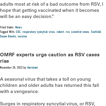
adults most at risk of a bad outcome from RSV, I
hope that getting vaccinated when it becomes
will be an easy decision.”
Filed Under:
News
Tagged With:
CDC
,
respiratory syncytial virus
,
robert
,
rsv
,
scientist-news
,
Scofield
,
Susan Kovats
,
vaccine
OMRF experts urge caution as RSV cases
rise
November 28, 2022
by
thorntont
A seasonal virus that takes a toll on young
children and older adults has returned this fall
with a vengeance.
Surges in respiratory syncytial virus, or RSV,