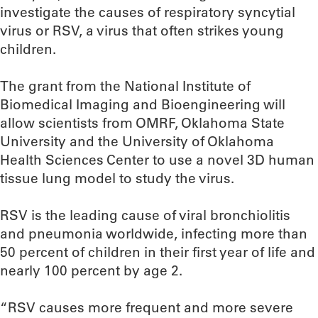
investigate the causes of respiratory syncytial
virus or RSV, a virus that often strikes young
children.
The grant from the National Institute of
Biomedical Imaging and Bioengineering will
allow scientists from OMRF, Oklahoma State
University and the University of Oklahoma
Health Sciences Center to use a novel 3D human
tissue lung model to study the virus.
RSV is the leading cause of viral bronchiolitis
and pneumonia worldwide, infecting more than
50 percent of children in their first year of life and
nearly 100 percent by age 2.
“RSV causes more frequent and more severe