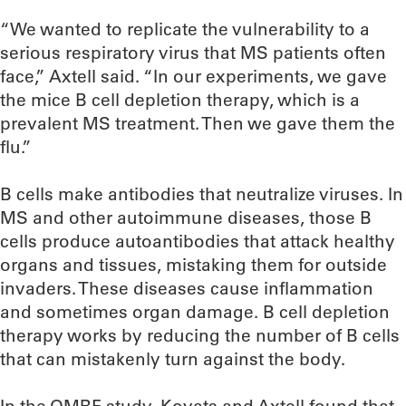
“We wanted to replicate the vulnerability to a
serious respiratory virus that MS patients often
face,” Axtell said. “In our experiments, we gave
the mice B cell depletion therapy, which is a
prevalent MS treatment. Then we gave them the
flu.”
B cells make antibodies that neutralize viruses. In
MS and other autoimmune diseases, those B
cells produce autoantibodies that attack healthy
organs and tissues, mistaking them for outside
invaders. These diseases cause inflammation
and sometimes organ damage. B cell depletion
therapy works by reducing the number of B cells
that can mistakenly turn against the body.