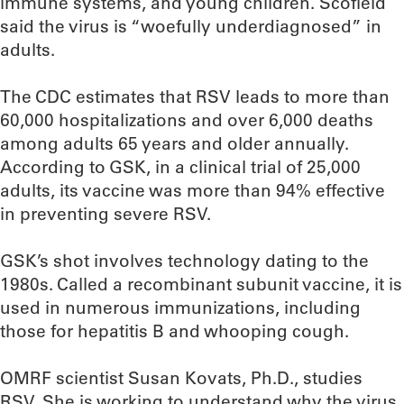
immune systems, and young children. Scofield
said the virus is “woefully underdiagnosed” in
adults.
The CDC estimates that RSV leads to more than
60,000 hospitalizations and over 6,000 deaths
among adults 65 years and older annually.
According to GSK, in a clinical trial of 25,000
adults, its vaccine was more than 94% effective
in preventing severe RSV.
GSK’s shot involves technology dating to the
1980s. Called a recombinant subunit vaccine, it is
used in numerous immunizations, including
those for hepatitis B and whooping cough.
OMRF scientist Susan Kovats, Ph.D., studies
RSV. She is working to understand why the virus