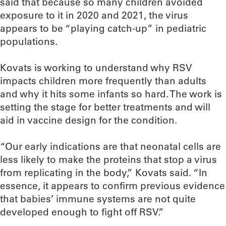
said that because so many children avoided
exposure to it in 2020 and 2021, the virus
appears to be “playing catch-up” in pediatric
populations.
Kovats is working to understand why RSV
impacts children more frequently than adults
and why it hits some infants so hard. The work is
setting the stage for better treatments and will
aid in vaccine design for the condition.
“Our early indications are that neonatal cells are
less likely to make the proteins that stop a virus
from replicating in the body,” Kovats said. “In
essence, it appears to confirm previous evidence
that babies’ immune systems are not quite
developed enough to fight off RSV.”