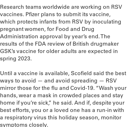
Research teams worldwide are working on RSV
vaccines. Pfizer plans to submit its vaccine,
which protects infants from RSV by inoculating
pregnant women, for Food and Drug
Administration approval by year’s end. The
results of the FDA review of British drugmaker
GSK’s vaccine for older adults are expected in
spring 2023.
Until a vaccine is available, Scofield said the best
ways to avoid — and avoid spreading — RSV
mirror those for the flu and Covid-19. “Wash your
hands, wear a mask in crowded places and stay
home if you’re sick,” he said. And if, despite your
best efforts, you or a loved one has a run-in with
a respiratory virus this holiday season, monitor
symptoms closely.