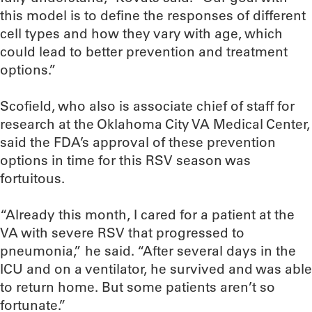
this model is to define the responses of different
cell types and how they vary with age, which
could lead to better prevention and treatment
options.”
Scofield, who also is associate chief of staff for
research at the Oklahoma City VA Medical Center,
said the FDA’s approval of these prevention
options in time for this RSV season was
fortuitous.
“Already this month, I cared for a patient at the
VA with severe RSV that progressed to
pneumonia,” he said. “After several days in the
ICU and on a ventilator, he survived and was able
to return home. But some patients aren’t so
fortunate.”