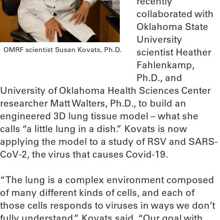
recently
collaborated with
Oklahoma State
University
OMRF scientist Susan Kovats, Ph.D.
scientist Heather
Fahlenkamp,
Ph.D., and
University of Oklahoma Health Sciences Center
researcher Matt Walters, Ph.D., to build an
engineered 3D lung tissue model – what she
calls “a little lung in a dish.” Kovats is now
applying the model to a study of RSV and SARS-
CoV-2, the virus that causes Covid-19.
“The lung is a complex environment composed
of many different kinds of cells, and each of
those cells responds to viruses in ways we don’t
fully understand,” Kovats said. “Our goal with