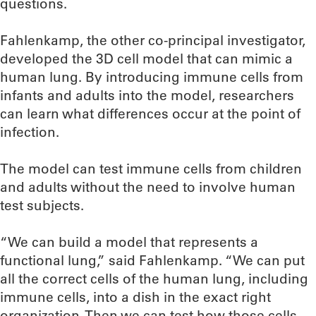
questions.
Fahlenkamp, the other co-principal investigator,
developed the 3D cell model that can mimic a
human lung. By introducing immune cells from
infants and adults into the model, researchers
can learn what differences occur at the point of
infection.
The model can test immune cells from children
and adults without the need to involve human
test subjects.
“We can build a model that represents a
functional lung,” said Fahlenkamp. “We can put
all the correct cells of the human lung, including
immune cells, into a dish in the exact right
organization. Then we can test how those cells