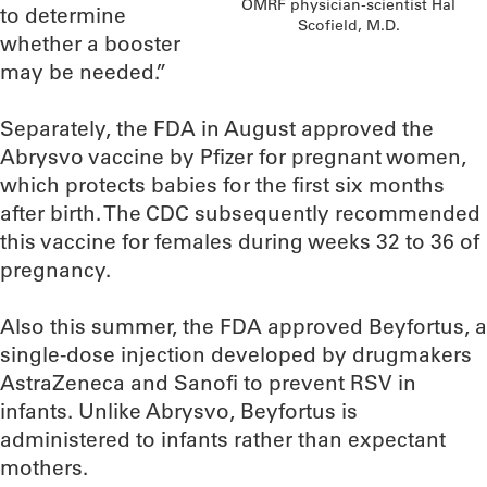
OMRF physician-scientist Hal
to determine
Scofield, M.D.
whether a booster
may be needed.”
Separately, the FDA in August approved the
Abrysvo vaccine by Pfizer for pregnant women,
which protects babies for the first six months
after birth. The CDC subsequently recommended
this vaccine for females during weeks 32 to 36 of
pregnancy.
Also this summer, the FDA approved Beyfortus, a
single-dose injection developed by drugmakers
AstraZeneca and Sanofi to prevent RSV in
infants. Unlike Abrysvo, Beyfortus is
administered to infants rather than expectant
mothers.