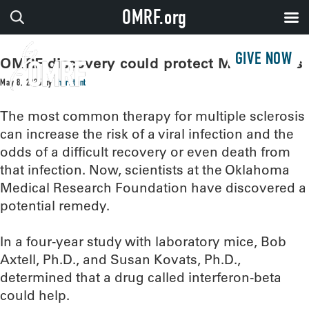
OMRF.org
GIVE NOW
OMRF discovery could protect MS patients
May 8, 2025
by
thorntont
The most common therapy for multiple sclerosis
can increase the risk of a viral infection and the
odds of a difficult recovery or even death from
that infection. Now, scientists at the Oklahoma
Medical Research Foundation have discovered a
potential remedy.
In a four-year study with laboratory mice, Bob
Axtell, Ph.D., and Susan Kovats, Ph.D.,
determined that a drug called interferon-beta
could help.