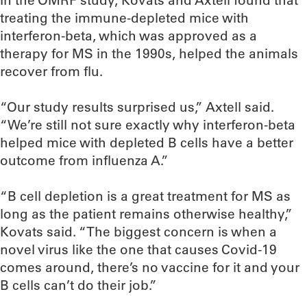
In the OMRF study, Kovats and Axtell found that
treating the immune-depleted mice with
interferon-beta, which was approved as a
therapy for MS in the 1990s, helped the animals
recover from flu.
“Our study results surprised us,” Axtell said.
“We’re still not sure exactly why interferon-beta
helped mice with depleted B cells have a better
outcome from influenza A.”
“B cell depletion is a great treatment for MS as
long as the patient remains otherwise healthy,”
Kovats said. “The biggest concern is when a
novel virus like the one that causes Covid-19
comes around, there’s no vaccine for it and your
B cells can’t do their job.”