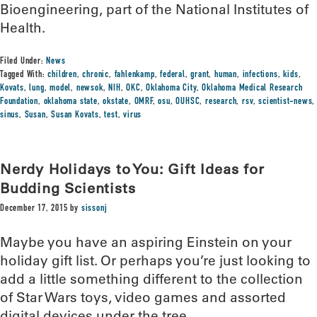
Bioengineering, part of the National Institutes of
Health.
Filed Under:
News
Tagged With:
children
,
chronic
,
fahlenkamp
,
federal
,
grant
,
human
,
infections
,
kids
,
Kovats
,
lung
,
model
,
newsok
,
NIH
,
OKC
,
Oklahoma City
,
Oklahoma Medical Research
Foundation
,
oklahoma state
,
okstate
,
OMRF
,
osu
,
OUHSC
,
research
,
rsv
,
scientist-news
,
sinus
,
Susan
,
Susan Kovats
,
test
,
virus
Nerdy Holidays to You: Gift Ideas for
Budding Scientists
December 17, 2015
by
sissonj
Maybe you have an aspiring Einstein on your
holiday gift list. Or perhaps you’re just looking to
add a little something different to the collection
of Star Wars toys, video games and assorted
digital devices under the tree.