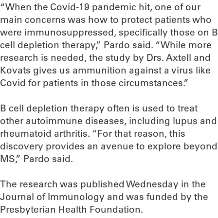
“When the Covid-19 pandemic hit, one of our
main concerns was how to protect patients who
were immunosuppressed, specifically those on B
cell depletion therapy,” Pardo said. “While more
research is needed, the study by Drs. Axtell and
Kovats gives us ammunition against a virus like
Covid for patients in those circumstances.”
B cell depletion therapy often is used to treat
other autoimmune diseases, including lupus and
rheumatoid arthritis. “For that reason, this
discovery provides an avenue to explore beyond
MS,” Pardo said.
The research was published Wednesday in the
Journal of Immunology and was funded by the
Presbyterian Health Foundation.