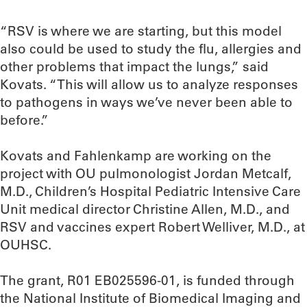
“RSV is where we are starting, but this model
also could be used to study the flu, allergies and
other problems that impact the lungs,” said
Kovats. “This will allow us to analyze responses
to pathogens in ways we’ve never been able to
before.”
Kovats and Fahlenkamp are working on the
project with OU pulmonologist Jordan Metcalf,
M.D., Children’s Hospital Pediatric Intensive Care
Unit medical director Christine Allen, M.D., and
RSV and vaccines expert Robert Welliver, M.D., at
OUHSC.
The grant, R01 EB025596-01, is funded through
the National Institute of Biomedical Imaging and