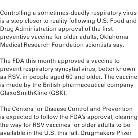
Controlling a sometimes-deadly respiratory virus
is a step closer to reality following U.S. Food and
Drug Administration approval of the first
preventive vaccine for older adults, Oklahoma
Medical Research Foundation scientists say.
The FDA this month approved a vaccine to
prevent respiratory syncytial virus, better known
as RSV, in people aged 60 and older. The vaccine
is made by the British pharmaceutical company
GlaxoSmithKline (GSK).
The Centers for Disease Control and Prevention
is expected to follow the FDA’s approval, clearing
the way for RSV vaccines for older adults to be
available in the U.S. this fall. Drugmakers Pfizer