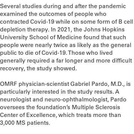
Several studies during and after the pandemic
examined the outcomes of people who
contracted Covid-19 while on some form of B cell
depletion therapy. In 2021, the Johns Hopkins
University School of Medicine found that such
people were nearly twice as likely as the general
public to die of Covid-19. Those who lived
generally required a far longer and more difficult
recovery, the study showed.
OMRF physician-scientist Gabriel Pardo, M.D., is
particularly interested in the study results. A
neurologist and neuro-ophthalmologist, Pardo
oversees the foundation’s Multiple Sclerosis
Center of Excellence, which treats more than
3,000 MS patients.