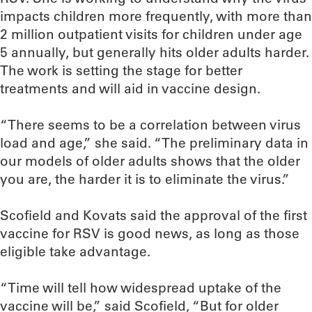
impacts children more frequently, with more than
2 million outpatient visits for children under age
5 annually, but generally hits older adults harder.
The work is setting the stage for better
treatments and will aid in vaccine design.
“There seems to be a correlation between virus
load and age,” she said. “The preliminary data in
our models of older adults shows that the older
you are, the harder it is to eliminate the virus.”
Scofield and Kovats said the approval of the first
vaccine for RSV is good news, as long as those
eligible take advantage.
“Time will tell how widespread uptake of the
vaccine will be,” said Scofield, “But for older