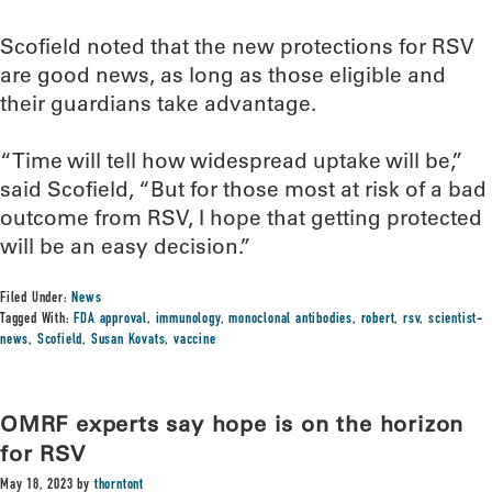
Scofield noted that the new protections for RSV
are good news, as long as those eligible and
their guardians take advantage.
“Time will tell how widespread uptake will be,”
said Scofield, “But for those most at risk of a bad
outcome from RSV, I hope that getting protected
will be an easy decision.”
Filed Under:
News
Tagged With:
FDA approval
,
immunology
,
monoclonal antibodies
,
robert
,
rsv
,
scientist-
news
,
Scofield
,
Susan Kovats
,
vaccine
OMRF experts say hope is on the horizon
for RSV
May 18, 2023
by
thorntont