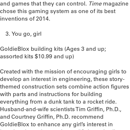
and games that they can control.
Time
magazine
chose this gaming system as one of its best
inventions of 2014.
You go, girl
GoldieBlox building kits (Ages 3 and up;
assorted kits $10.99 and up)
Created with the mission of encouraging girls to
develop an interest in engineering, these story-
themed construction sets combine action figures
with parts and instructions for building
everything from a dunk tank to a rocket ride.
Husband-and-wife scientists Tim Griffin, Ph.D.,
and Courtney Griffin, Ph.D. recommend
GoldieBlox to enhance any girl’s interest in