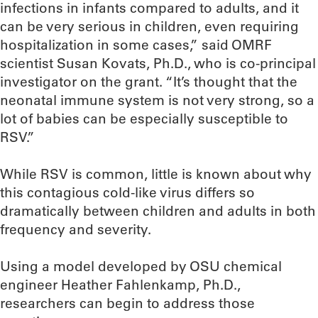
infections in infants compared to adults, and it
can be very serious in children, even requiring
hospitalization in some cases,” said OMRF
scientist Susan Kovats, Ph.D., who is co-principal
investigator on the grant. “It’s thought that the
neonatal immune system is not very strong, so a
lot of babies can be especially susceptible to
RSV.”
While RSV is common, little is known about why
this contagious cold-like virus differs so
dramatically between children and adults in both
frequency and severity.
Using a model developed by OSU chemical
engineer Heather Fahlenkamp, Ph.D.,
researchers can begin to address those