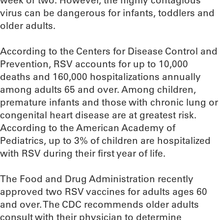
week or two. However, the highly contagious
virus can be dangerous for infants, toddlers and
older adults.
According to the Centers for Disease Control and
Prevention, RSV accounts for up to 10,000
deaths and 160,000 hospitalizations annually
among adults 65 and over. Among children,
premature infants and those with chronic lung or
congenital heart disease are at greatest risk.
According to the American Academy of
Pediatrics, up to 3% of children are hospitalized
with RSV during their first year of life.
The Food and Drug Administration recently
approved two RSV vaccines for adults ages 60
and over. The CDC recommends older adults
consult with their physician to determine