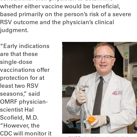
whether either vaccine would be beneficial,
based primarily on the person’s risk of a severe
RSV outcome and the physician’s clinical
judgment.
“Early indications
are that these
single-dose
vaccinations offer
protection for at
least two RSV
seasons,” said
OMRF physician-
scientist Hal
Scofield, M.D.
“However, the
CDC will monitor it