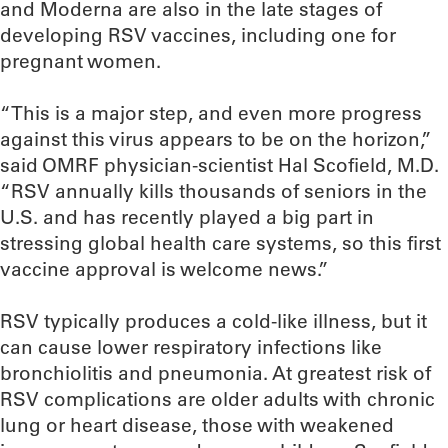
and Moderna are also in the late stages of
developing RSV vaccines, including one for
pregnant women.
“This is a major step, and even more progress
against this virus appears to be on the horizon,”
said OMRF physician-scientist Hal Scofield, M.D.
“RSV annually kills thousands of seniors in the
U.S. and has recently played a big part in
stressing global health care systems, so this first
vaccine approval is welcome news.”
RSV typically produces a cold-like illness, but it
can cause lower respiratory infections like
bronchiolitis and pneumonia. At greatest risk of
RSV complications are older adults with chronic
lung or heart disease, those with weakened