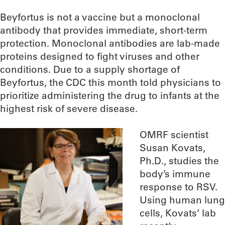
Beyfortus is not a vaccine but a monoclonal
antibody that provides immediate, short-term
protection. Monoclonal antibodies are lab-made
proteins designed to fight viruses and other
conditions. Due to a supply shortage of
Beyfortus, the CDC this month told physicians to
prioritize administering the drug to infants at the
highest risk of severe disease.
OMRF scientist
Susan Kovats,
Ph.D., studies the
body’s immune
response to RSV.
Using human lung
cells, Kovats’ lab