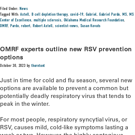
Filed Under:
News
Tagged With:
Axtell
,
B cell depletion therapy
,
covid-19
,
Gabriel
,
Gabriel Pardo
,
MS
,
MS
Center of Excellence
,
multiple sclerosis
,
Oklahoma Medical Research Foundation
,
OMRF
,
Pardo
,
robert
,
Robert Axtell
,
scientist-news
,
Susan Kovats
OMRF experts outline new RSV prevention
options
October 30, 2023
by
thorntont
Just in time for cold and flu season, several new
options are available to prevent a common but
potentially deadly respiratory virus that tends to
peak in the winter.
For most people, respiratory syncytial virus, or
RSV, causes mild, cold-like symptoms lasting a