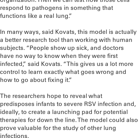
respond to pathogens in something that
functions like a real lung.”
In many ways, said Kovats, this model is actually
a better research tool than working with human
subjects. “People show up sick, and doctors
have no way to know when they were first
infected,” said Kovats. “This gives us a lot more
control to learn exactly what goes wrong and
how to go about fixing it.”
The researchers hope to reveal what
predisposes infants to severe RSV infection and,
ideally, to create a launching pad for potential
therapies for down the line. The model could also
prove valuable for the study of other lung
infections.