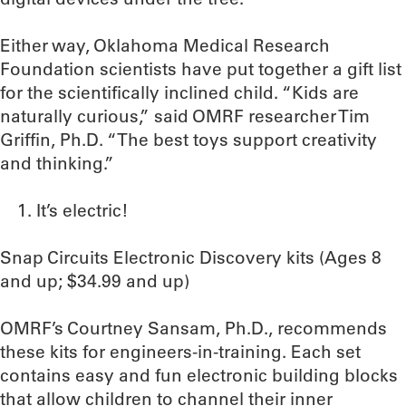
Either way, Oklahoma Medical Research
Foundation scientists have put together a gift list
for the scientifically inclined child. “Kids are
naturally curious,” said OMRF researcher Tim
Griffin, Ph.D. “The best toys support creativity
and thinking.”
It’s electric!
Snap Circuits Electronic Discovery kits (Ages 8
and up; $34.99 and up)
OMRF’s Courtney Sansam, Ph.D., recommends
these kits for engineers-in-training. Each set
contains easy and fun electronic building blocks
that allow children to channel their inner