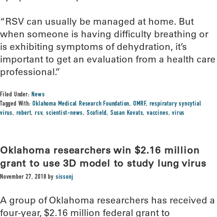
“RSV can usually be managed at home. But
when someone is having difficulty breathing or
is exhibiting symptoms of dehydration, it’s
important to get an evaluation from a health care
professional.”
Filed Under:
News
Tagged With:
Oklahoma Medical Research Foundation
,
OMRF
,
respiratory syncytial
virus
,
robert
,
rsv
,
scientist-news
,
Scofield
,
Susan Kovats
,
vaccines
,
virus
Oklahoma researchers win $2.16 million
grant to use 3D model to study lung virus
November 27, 2018
by
sissonj
A group of Oklahoma researchers has received a
four-year, $2.16 million federal grant to