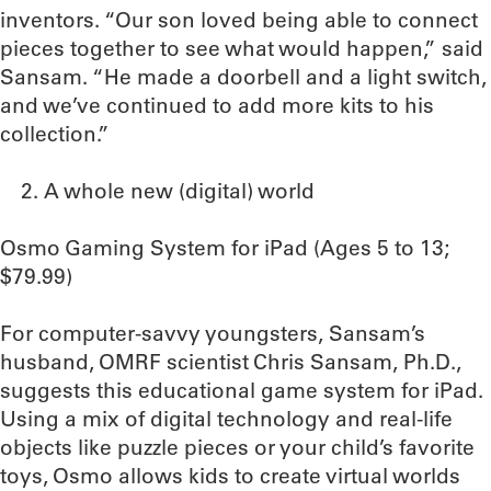
inventors. “Our son loved being able to connect
pieces together to see what would happen,” said
Sansam. “He made a doorbell and a light switch,
and we’ve continued to add more kits to his
collection.”
A whole new (digital) world
Osmo Gaming System for iPad (Ages 5 to 13;
$79.99)
For computer-savvy youngsters, Sansam’s
husband, OMRF scientist Chris Sansam, Ph.D.,
suggests this educational game system for iPad.
Using a mix of digital technology and real-life
objects like puzzle pieces or your child’s favorite
toys, Osmo allows kids to create virtual worlds