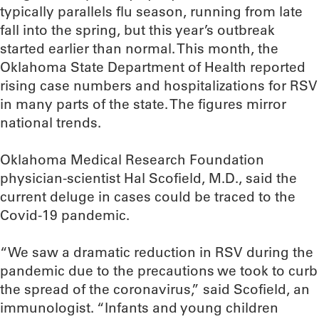
typically parallels flu season, running from late
fall into the spring, but this year’s outbreak
started earlier than normal. This month, the
Oklahoma State Department of Health reported
rising case numbers and hospitalizations for RSV
in many parts of the state. The figures mirror
national trends.
Oklahoma Medical Research Foundation
physician-scientist Hal Scofield, M.D., said the
current deluge in cases could be traced to the
Covid-19 pandemic.
“We saw a dramatic reduction in RSV during the
pandemic due to the precautions we took to curb
the spread of the coronavirus,” said Scofield, an
immunologist. “Infants and young children