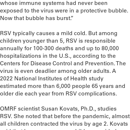
whose immune systems had never been
exposed to the virus were in a protective bubble.
Now that bubble has burst.”
RSV typically causes a mild cold. But among
children younger than 5, RSV is responsible
annually for 100-300 deaths and up to 80,000
hospitalizations in the U.S., according to the
Centers for Disease Control and Prevention. The
virus is even deadlier among older adults. A
2022 National Institutes of Health study
estimated more than 6,000 people 65 years and
older die each year from RSV complications.
OMRF scientist Susan Kovats, Ph.D., studies
RSV. She noted that before the pandemic, almost
all children contracted the virus by age 2. Kovats