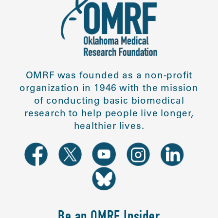
OMRF was founded as a non-profit
organization in 1946 with the mission
of conducting basic biomedical
research to help people live longer,
healthier lives.