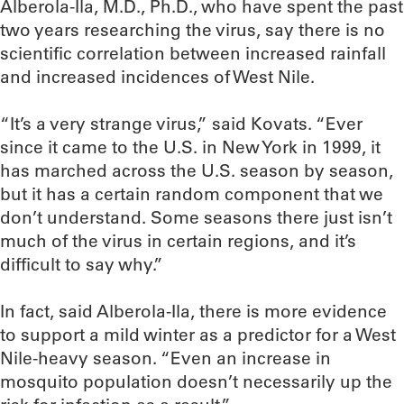
Alberola-Ila, M.D., Ph.D., who have spent the past
two years researching the virus, say there is no
scientific correlation between increased rainfall
and increased incidences of West Nile.
“It’s a very strange virus,” said Kovats. “Ever
since it came to the U.S. in New York in 1999, it
has marched across the U.S. season by season,
but it has a certain random component that we
don’t understand. Some seasons there just isn’t
much of the virus in certain regions, and it’s
difficult to say why.”
In fact, said Alberola-Ila, there is more evidence
to support a mild winter as a predictor for a West
Nile-heavy season. “Even an increase in
mosquito population doesn’t necessarily up the