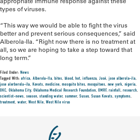
appropriate immune response against these
types of viruses.
“This way we would be able to fight the virus
better and prevent serious consequences,” said
Alberola-Ila. “Right now there is no treatment at
all, so we are hoping to take a step toward that
long term.”
Filed Under:
News
Tagged With:
africa
,
Alberola-Ila
,
bites
,
blood
,
hot
,
influenza
,
José
,
jose alberola-ila
,
jose alerberola-ila
,
Kovats
,
medicine
,
mosquito bites
,
mosquitoes
,
new york
,
nigeria
,
OKC
,
Oklahoma City
,
Oklahoma Medical Research Foundation
,
OMRF
,
rainfall
,
research
,
scientist-news
,
season
,
standing water
,
summer
,
Susan
,
Susan Kovats
,
symptoms
,
treatment
,
water
,
West Nile
,
West Nile virus