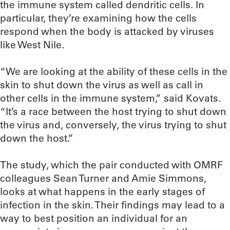
the immune system called dendritic cells. In
particular, they’re examining how the cells
respond when the body is attacked by viruses
like West Nile.
“We are looking at the ability of these cells in the
skin to shut down the virus as well as call in
other cells in the immune system,” said Kovats.
“It’s a race between the host trying to shut down
the virus and, conversely, the virus trying to shut
down the host.”
The study, which the pair conducted with OMRF
colleagues Sean Turner and Amie Simmons,
looks at what happens in the early stages of
infection in the skin. Their findings may lead to a
way to best position an individual for an