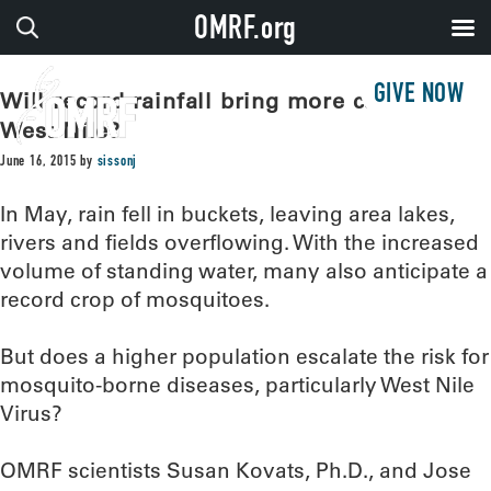
OMRF.org
GIVE NOW
Will record rainfall bring more cases of
West Nile?
June 16, 2015
by
sissonj
In May, rain fell in buckets, leaving area lakes,
rivers and fields overflowing. With the increased
volume of standing water, many also anticipate a
record crop of mosquitoes.
But does a higher population escalate the risk for
mosquito-borne diseases, particularly West Nile
Virus?
OMRF scientists Susan Kovats, Ph.D., and Jose