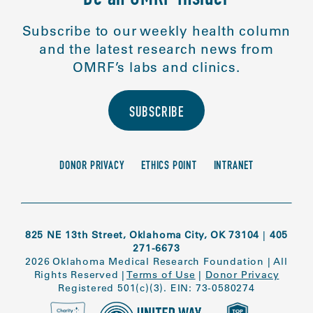
Be an OMRF Insider
Subscribe to our weekly health column
and the latest research news from
OMRF’s labs and clinics.
SUBSCRIBE
DONOR PRIVACY
ETHICS POINT
INTRANET
825 NE 13th Street, Oklahoma City, OK 73104
|
405
271-6673
2026 Oklahoma Medical Research Foundation
|
All
Rights Reserved
|
Terms of Use
|
Donor Privacy
Registered 501(c)(3). EIN: 73-0580274