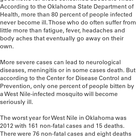
According to the Oklahoma State Department of
Health, more than 80 percent of people infected
never become ill. Those who do often suffer from
little more than fatigue, fever, headaches and
body aches that eventually go away on their
own.
More severe cases can lead to neurological
diseases, meningitis or in some cases death. But
according to the Center for Disease Control and
Prevention, only one percent of people bitten by
a West Nile-infected mosquito will become
seriously ill.
The worst year for West Nile in Oklahoma was
2012 with 161 non-fatal cases and 15 deaths.
There were 76 non-fatal cases and eight deaths