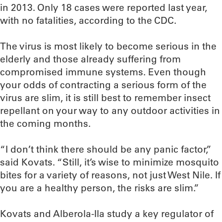
in 2013. Only 18 cases were reported last year,
with no fatalities, according to the CDC.
The virus is most likely to become serious in the
elderly and those already suffering from
compromised immune systems. Even though
your odds of contracting a serious form of the
virus are slim, it is still best to remember insect
repellant on your way to any outdoor activities in
the coming months.
“I don’t think there should be any panic factor,”
said Kovats. “Still, it’s wise to minimize mosquito
bites for a variety of reasons, not just West Nile. If
you are a healthy person, the risks are slim.”
Kovats and Alberola-Ila study a key regulator of