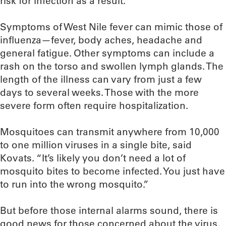
risk for infection as a result.”
Symptoms of West Nile fever can mimic those of
influenza—fever, body aches, headache and
general fatigue. Other symptoms can include a
rash on the torso and swollen lymph glands. The
length of the illness can vary from just a few
days to several weeks. Those with the more
severe form often require hospitalization.
Mosquitoes can transmit anywhere from 10,000
to one million viruses in a single bite, said
Kovats. “It’s likely you don’t need a lot of
mosquito bites to become infected. You just have
to run into the wrong mosquito.”
But before those internal alarms sound, there is
good news for those concerned about the virus.