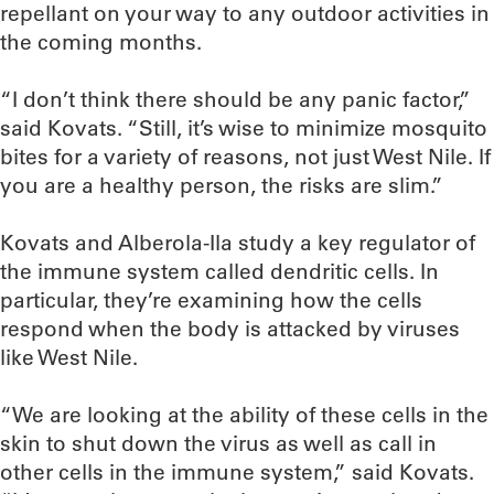
repellant on your way to any outdoor activities in
the coming months.
“I don’t think there should be any panic factor,”
said Kovats. “Still, it’s wise to minimize mosquito
bites for a variety of reasons, not just West Nile. If
you are a healthy person, the risks are slim.”
Kovats and Alberola-Ila study a key regulator of
the immune system called dendritic cells. In
particular, they’re examining how the cells
respond when the body is attacked by viruses
like West Nile.
“We are looking at the ability of these cells in the
skin to shut down the virus as well as call in
other cells in the immune system,” said Kovats.