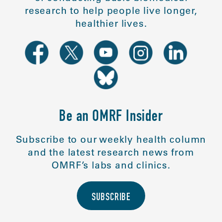
research to help people live longer,
healthier lives.
Be an OMRF Insider
Subscribe to our weekly health column
and the latest research news from
OMRF’s labs and clinics.
SUBSCRIBE