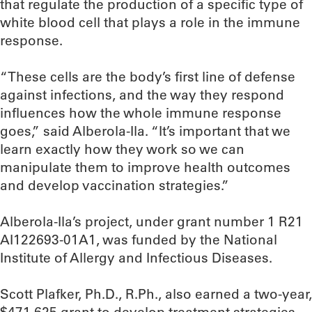
that regulate the production of a specific type of
white blood cell that plays a role in the immune
response.
“These cells are the body’s first line of defense
against infections, and the way they respond
influences how the whole immune response
goes,” said Alberola-Ila. “It’s important that we
learn exactly how they work so we can
manipulate them to improve health outcomes
and develop vaccination strategies.”
Alberola-Ila’s project, under grant number 1 R21
AI122693-01A1, was funded by the National
Institute of Allergy and Infectious Diseases.
Scott Plafker, Ph.D., R.Ph., also earned a two-year,