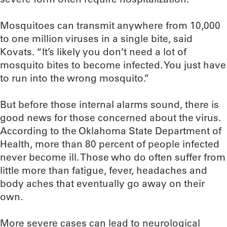
Mosquitoes can transmit anywhere from 10,000
to one million viruses in a single bite, said
Kovats. “It’s likely you don’t need a lot of
mosquito bites to become infected. You just have
to run into the wrong mosquito.”
But before those internal alarms sound, there is
good news for those concerned about the virus.
According to the Oklahoma State Department of
Health, more than 80 percent of people infected
never become ill. Those who do often suffer from
little more than fatigue, fever, headaches and
body aches that eventually go away on their
own.
More severe cases can lead to neurological