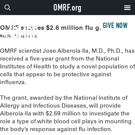
OMRF.org
GIVE NOW
OMRF secures $2.6 million flu grant
May 24, 2018
by
sissonj
OMRF scientist Jose Alberola-Ila, M.D., Ph.D., has
received a five-year grant from the National
Institutes of Health to study a novel population of
cells that appear to be protective against
influenza.
The grant, awarded by the National Institute of
Allergy and Infectious Diseases, will provide
Alberola-Ila with $2.69 million to investigate the
role a type of white blood cell plays in mounting
the body’s response against flu infection.