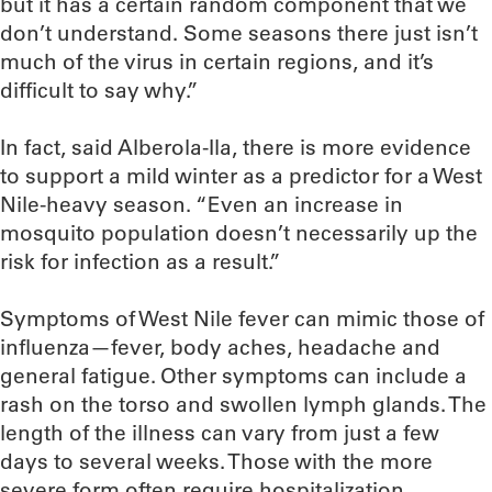
but it has a certain random component that we
don’t understand. Some seasons there just isn’t
much of the virus in certain regions, and it’s
difficult to say why.”
In fact, said Alberola-Ila, there is more evidence
to support a mild winter as a predictor for a West
Nile-heavy season. “Even an increase in
mosquito population doesn’t necessarily up the
risk for infection as a result.”
Symptoms of West Nile fever can mimic those of
influenza—fever, body aches, headache and
general fatigue. Other symptoms can include a
rash on the torso and swollen lymph glands. The
length of the illness can vary from just a few
days to several weeks. Those with the more
severe form often require hospitalization.