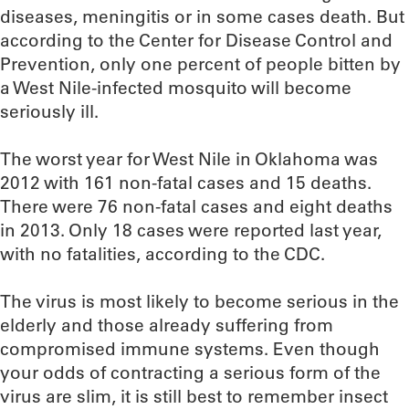
diseases, meningitis or in some cases death. But
according to the Center for Disease Control and
Prevention, only one percent of people bitten by
a West Nile-infected mosquito will become
seriously ill.
The worst year for West Nile in Oklahoma was
2012 with 161 non-fatal cases and 15 deaths.
There were 76 non-fatal cases and eight deaths
in 2013. Only 18 cases were reported last year,
with no fatalities, according to the CDC.
The virus is most likely to become serious in the
elderly and those already suffering from
compromised immune systems. Even though
your odds of contracting a serious form of the
virus are slim, it is still best to remember insect