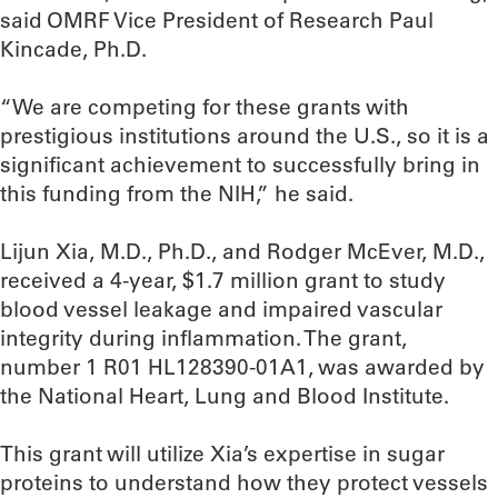
said OMRF Vice President of Research Paul
Kincade, Ph.D.
“We are competing for these grants with
prestigious institutions around the U.S., so it is a
significant achievement to successfully bring in
this funding from the NIH,” he said.
Lijun Xia, M.D., Ph.D., and Rodger McEver, M.D.,
received a 4-year, $1.7 million grant to study
blood vessel leakage and impaired vascular
integrity during inflammation. The grant,
number 1 R01 HL128390-01A1, was awarded by
the National Heart, Lung and Blood Institute.
This grant will utilize Xia’s expertise in sugar
proteins to understand how they protect vessels