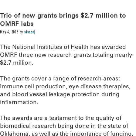
Trio of new grants brings $2.7 million to
OMRF labs
May 6, 2016
by
sissonj
The National Institutes of Health has awarded
OMRF three new research grants totaling nearly
$2.7 million.
The grants cover a range of research areas:
immune cell production, eye disease therapies,
and blood vessel leakage protection during
inflammation.
The awards are a testament to the quality of
biomedical research being done in the state of
Oklahoma, as well as the importance of funding,