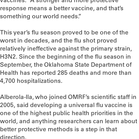
vaccines. “A stronger and more protective
response means a better vaccine, and that’s
something our world needs.”
This year’s flu season proved to be one of the
worst in decades, and the flu shot proved
relatively ineffective against the primary strain,
H3N2. Since the beginning of the flu season in
September, the Oklahoma State Department of
Health has reported 285 deaths and more than
4,700 hospitalizations.
Alberola-Ila, who joined OMRF’s scientific staff in
2005, said developing a universal flu vaccine is
one of the highest public health priorities in the
world, and anything researchers can learn about
better protective methods is a step in that
direction.