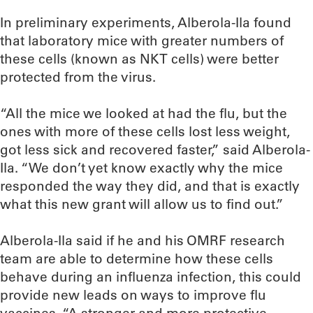
In preliminary experiments, Alberola-Ila found
that laboratory mice with greater numbers of
these cells (known as NKT cells) were better
protected from the virus.
“All the mice we looked at had the flu, but the
ones with more of these cells lost less weight,
got less sick and recovered faster,” said Alberola-
Ila. “We don’t yet know exactly why the mice
responded the way they did, and that is exactly
what this new grant will allow us to find out.”
Alberola-Ila said if he and his OMRF research
team are able to determine how these cells
behave during an influenza infection, this could
provide new leads on ways to improve flu