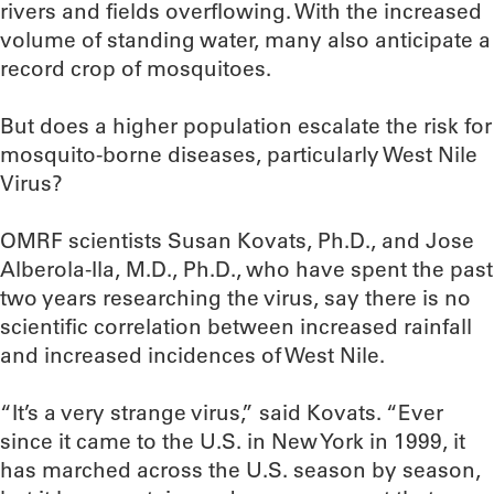
rivers and fields overflowing. With the increased
volume of standing water, many also anticipate a
record crop of mosquitoes.
But does a higher population escalate the risk for
mosquito-borne diseases, particularly West Nile
Virus?
OMRF scientists Susan Kovats, Ph.D., and Jose
Alberola-Ila, M.D., Ph.D., who have spent the past
two years researching the virus, say there is no
scientific correlation between increased rainfall
and increased incidences of West Nile.
“It’s a very strange virus,” said Kovats. “Ever
since it came to the U.S. in New York in 1999, it
has marched across the U.S. season by season,