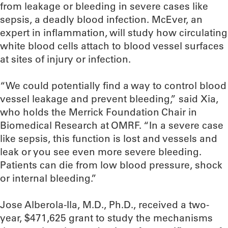
from leakage or bleeding in severe cases like
sepsis, a deadly blood infection. McEver, an
expert in inflammation, will study how circulating
white blood cells attach to blood vessel surfaces
at sites of injury or infection.
“We could potentially find a way to control blood
vessel leakage and prevent bleeding,” said Xia,
who holds the Merrick Foundation Chair in
Biomedical Research at OMRF. “In a severe case
like sepsis, this function is lost and vessels and
leak or you see even more severe bleeding.
Patients can die from low blood pressure, shock
or internal bleeding.”
Jose Alberola-Ila, M.D., Ph.D., received a two-
year, $471,625 grant to study the mechanisms