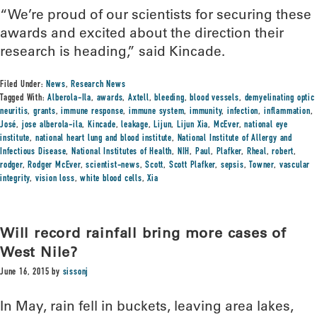
“We’re proud of our scientists for securing these
awards and excited about the direction their
research is heading,” said Kincade.
Filed Under:
News
,
Research News
Tagged With:
Alberola-Ila
,
awards
,
Axtell
,
bleeding
,
blood vessels
,
demyelinating optic
neuritis
,
grants
,
immune response
,
immune system
,
immunity
,
infection
,
inflammation
,
José
,
jose alberola-ila
,
Kincade
,
leakage
,
Lijun
,
Lijun Xia
,
McEver
,
national eye
institute
,
national heart lung and blood institute
,
National Institute of Allergy and
Infectious Disease
,
National Institutes of Health
,
NIH
,
Paul
,
Plafker
,
Rheal
,
robert
,
rodger
,
Rodger McEver
,
scientist-news
,
Scott
,
Scott Plafker
,
sepsis
,
Towner
,
vascular
integrity
,
vision loss
,
white blood cells
,
Xia
Will record rainfall bring more cases of
West Nile?
June 16, 2015
by
sissonj
In May, rain fell in buckets, leaving area lakes,