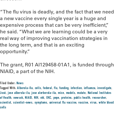
“The flu virus is deadly, and the fact that we need
a new vaccine every single year is a huge and
expensive process that can be very inefficient,”
he said. “What we are learning could be a very
real way of improving vaccination strategies in
the long term, and that is an exciting
opportunity.”
The grant, R01 AI129458-01A1, is funded through
NIAID, a part of the NIH.
Filed Under:
News
Tagged With:
Alberola-Ila
,
cells
,
federal
,
flu
,
funding
,
infection
,
influenza
,
investigate
,
José
,
jose alberola-ila
,
jose alerberola-ila
,
mice
,
models
,
mutate
,
National Institutes
of Health
,
newsok
,
NIAID
,
NIH
,
nkt
,
OKC
,
pepe
,
proteins
,
public health
,
researcher
,
scientist
,
scientist-news
,
symptoms
,
universal flu vaccine
,
vaccine
,
virus
,
white blood
cells