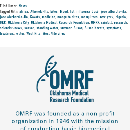
Filed Under:
News
Tagged With:
africa
,
Alberola-Ila
,
bites
,
blood
,
hot
,
influenza
,
José
,
jose alberola-ila
,
jose alerberola-ila
,
Kovats
,
medicine
,
mosquito bites
,
mosquitoes
,
new york
,
nigeria
,
OKC
,
Oklahoma City
,
Oklahoma Medical Research Foundation
,
OMRF
,
rainfall
,
research
,
scientist-news
,
season
,
standing water
,
summer
,
Susan
,
Susan Kovats
,
symptoms
,
treatment
,
water
,
West Nile
,
West Nile virus
OMRF was founded as a non-profit
organization in 1946 with the mission
of conducting basic biomedical