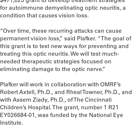
$471,625 grant to develop treatment strategies
for autoimmune demyelinating optic neuritis, a
condition that causes vision loss.
“Over time, these recurring attacks can cause
permanent vision loss,” said Plafker. “The goal of
this grant is to test new ways for preventing and
treating this optic neuritis. We will test much-
needed therapeutic strategies focused on
eliminating damage to the optic nerve.”
Plafker will work in collaboration with OMRF’s
Robert Axtell, Ph.D., and Rheal Towner, Ph.D., and
with Assem Ziady, Ph.D., of The Cincinnati
Children’s Hospital. The grant, number 1 R21
EY026684-01, was funded by the National Eye
Institute.