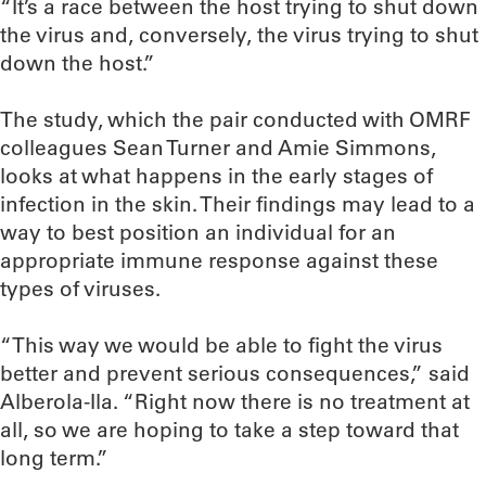
“It’s a race between the host trying to shut down
the virus and, conversely, the virus trying to shut
down the host.”
The study, which the pair conducted with OMRF
colleagues Sean Turner and Amie Simmons,
looks at what happens in the early stages of
infection in the skin. Their findings may lead to a
way to best position an individual for an
appropriate immune response against these
types of viruses.
“This way we would be able to fight the virus
better and prevent serious consequences,” said
Alberola-Ila. “Right now there is no treatment at
all, so we are hoping to take a step toward that
long term.”