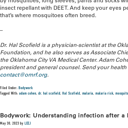
by mosquitoes, long sleeves, pants and socks will
insect repellant with DEET. And keep your eyes pe
that’s where mosquitoes often breed.
–
Dr. Hal Scofield is a physician-scientist at the 
Foundation, and he also serves as Associate Chief
the Oklahoma City VA Medical Center. Adam Cohe
president and general counsel.
Send your health 
contact@omrf.org
.
Filed Under:
Bodywork
Tagged With:
adam cohen
,
dr. hal scofield
,
Hal Scofield
,
malaria
,
malaria risk
,
mosquito
Bodywork: Understanding infection after a 
May 30, 2023
by
LEEJ