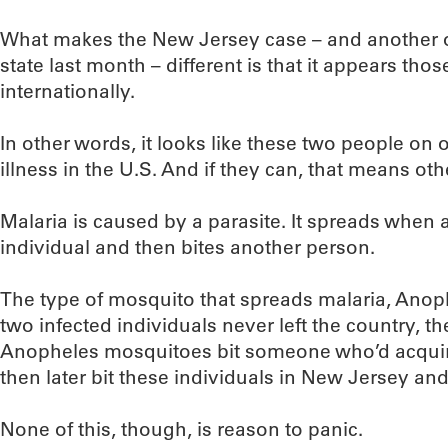
What makes the New Jersey case – and another 
state last month – different is that it appears tho
internationally.
In other words, it looks like these two people on
illness in the U.S. And if they can, that means oth
Malaria is caused by a parasite. It spreads when 
individual and then bites another person.
The type of mosquito that spreads malaria, Anophel
two infected individuals never left the country, th
Anopheles mosquitoes bit someone who’d acquire
then later bit these individuals in New Jersey a
None of this, though, is reason to panic.