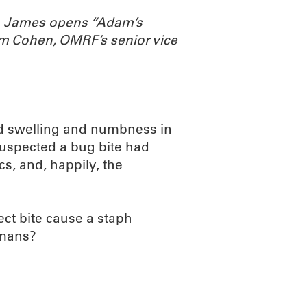
th James opens “Adam’s
m Cohen, OMRF’s senior vice
ed swelling and numbness in
suspected a bug bite had
cs, and, happily, the
ct bite cause a staph
umans?