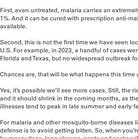
First, even untreated, malaria carries an extremely
1%. And it can be cured with prescription anti-ma
available.
Second, this is not the first time we have seen loc
U.S. For example, in 2023, a handful of cases wer
Florida and Texas, but no widespread outbreak fo
Chances are, that will be what happens this time a
Yes, it’s possible we’ll see more cases. Still, the r
and it should shrink in the coming months, as th
illnesses tend to peak in late summer and early fal
For malaria and other mosquito-borne diseases lik
defense is to avoid getting bitten. So, when you’