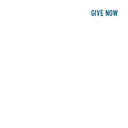
E
PATIENTS
PHILANTHROPY
GIVE NOW