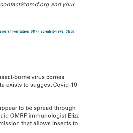
l contact@omrf.org and your
esearch Foundation
,
OMRF
,
scientist-news
,
Staph
insect-borne virus comes
ata exists to suggest Covid-19
appear to be spread through
 said OMRF immunologist Eliza
mission that allows insects to