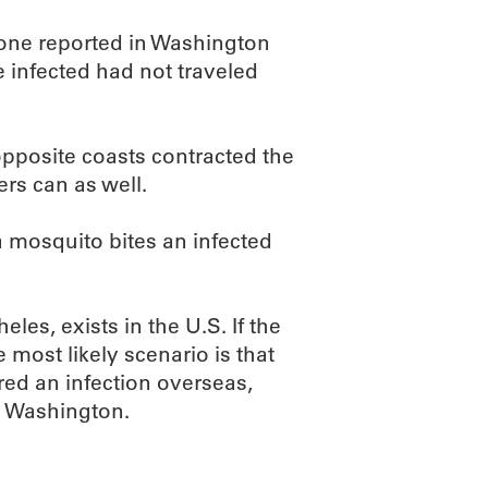
one reported in Washington
se infected had not traveled
 opposite coasts contracted the
ers can as well.
a mosquito bites an infected
es, exists in the U.S. If the
e most likely scenario is that
d an infection overseas,
nd Washington.