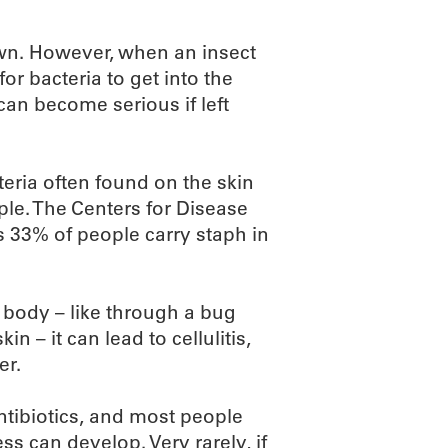
own. However, when an insect
or bacteria to get into the
 can become serious if left
teria often found on the skin
ple. The Centers for Disease
 33% of people carry staph in
 body – like through a bug
 – it can lead to cellulitis,
er.
antibiotics, and most people
ss can develop. Very rarely, if