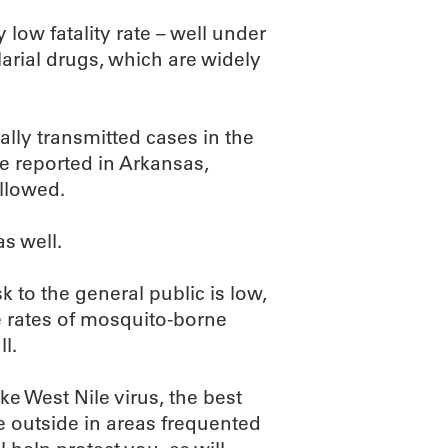
 low fatality rate – well under
larial drugs, which are widely
ally transmitted cases in the
e reported in Arkansas,
llowed.
s well.
isk to the general public is low,
e rates of mosquito-borne
l.
e West Nile virus, the best
re outside in areas frequented