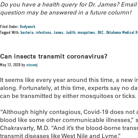
Do you have a health query for Dr. James? Emai
question may be answered in a future column!
Filed Under:
Bodywork
Tagged With:
bacteria
,
infections
,
James
,
Judith
,
mosquitoes
,
OKC
,
Oklahoma Medical R
Can insects transmit coronavirus?
May 12, 2020
by
sissonj
It seems like every year around this time, a new 
along. Fortunately, at this time, experts say no d
can be transmitted by either mosquitoes or ticks.
“Although highly contagious, Covid-19 does not 
blood like some other communicable illnesses,”
Chakravarty, M.D. “And it’s the blood-borne trans
transmit diseases like West Nile and Lyme.”