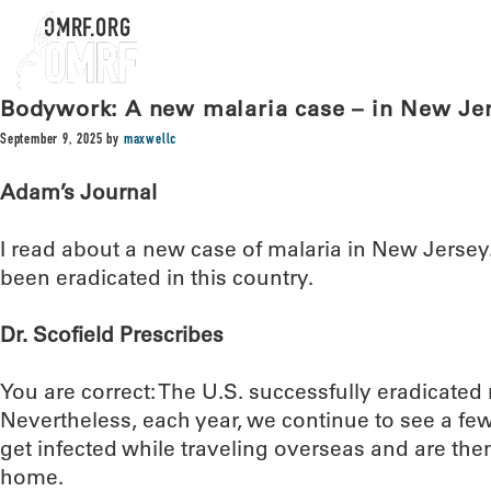
OMRF.ORG
Bodywork: A new malaria case – in New Je
September 9, 2025
by
maxwellc
Adam’s Journal
I read about a new case of malaria in New Jersey
been eradicated in this country.
Dr. Scofield Prescribes
You are correct: The U.S. successfully eradicated 
Nevertheless, each year, we continue to see a 
get infected while traveling overseas and are th
home.