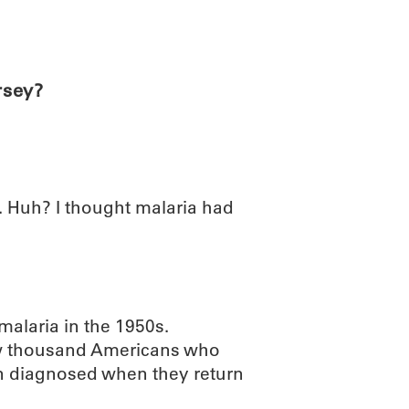
ABOUT
SCIENC
rsey?
. Huh? I thought malaria had
malaria in the 1950s.
few thousand Americans who
en diagnosed when they return