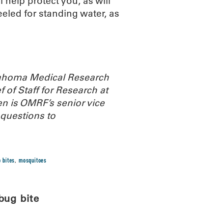
 help protect you, as will
eled for standing water, as
Oklahoma Medical Research
 of Staff for Research at
n is OMRF’s senior vice
questions to
 bites
,
mosquitoes
bug bite