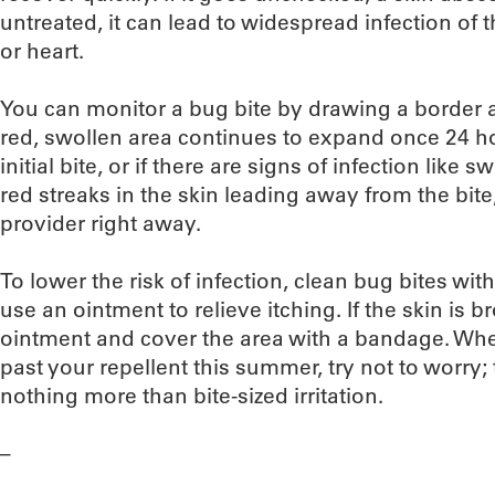
untreated, it can lead to widespread infection of 
or heart.
You can monitor a bug bite by drawing a border ar
red, swollen area continues to expand once 24 h
initial bite, or if there are signs of infection like
red streaks in the skin leading away from the bite
provider right away.
To lower the risk of infection, clean bug bites w
use an ointment to relieve itching. If the skin is b
ointment and cover the area with a bandage. Whe
past your repellent this summer, try not to worry; t
nothing more than bite-sized irritation.
–