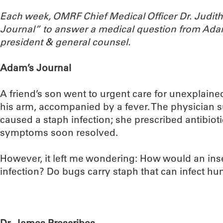
Each week, OMRF Chief Medical Officer Dr. Judi
Journal” to answer a medical question from Ada
president & general counsel.
Adam’s Journal
A friend’s son went to urgent care for unexplain
his arm, accompanied by a fever. The physician 
caused a staph infection; she prescribed antibioti
symptoms soon resolved.
However, it left me wondering: How would an inse
infection? Do bugs carry staph that can infect h