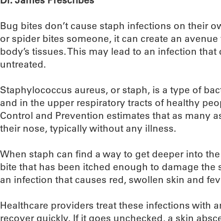
Dr. James Prescribes
Bug bites don’t cause staph infections on their 
or spider bites someone, it can create an avenue f
body’s tissues. This may lead to an infection that
untreated.
Staphylococcus aureus, or staph, is a type of bac
and in the upper respiratory tracts of healthy peo
Control and Prevention estimates that as many as
their nose, typically without any illness.
When staph can find a way to get deeper into the
bite that has been itched enough to damage the skin
an infection that causes red, swollen skin and fev
Healthcare providers treat these infections with 
recover quickly. If it goes unchecked, a skin absce