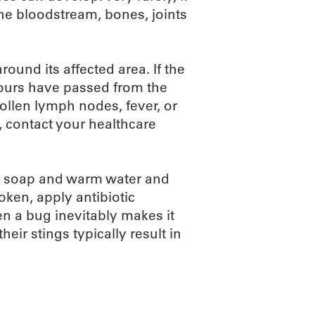
the bloodstream, bones, joints
ound its affected area. If the
ours have passed from the
 swollen lymph nodes, fever, or
, contact your healthcare
ith soap and warm water and
roken, apply antibiotic
n a bug inevitably makes it
heir stings typically result in