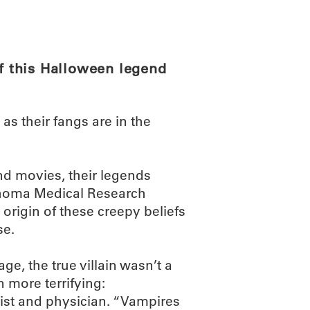
ABOUT
SCIENC
of this Halloween legend
s their fangs are in the
nd movies, their legends
lahoma Medical Research
origin of these creepy beliefs
se.
ge, the true villain wasn’t a
 more terrifying:
gist and physician. “Vampires