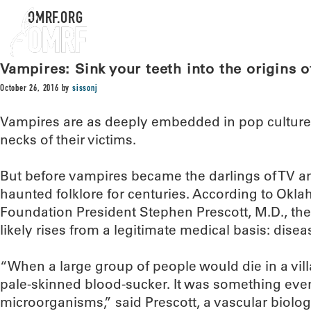
OMRF.ORG
Vampires: Sink your teeth into the origins 
October 26, 2016
by
sissonj
Vampires are as deeply embedded in pop culture a
necks of their victims.
But before vampires became the darlings of TV a
haunted folklore for centuries. According to Ok
Foundation President Stephen Prescott, M.D., the 
likely rises from a legitimate medical basis: disea
“When a large group of people would die in a villa
pale-skinned blood-sucker. It was something even
microorganisms,” said Prescott, a vascular biolo