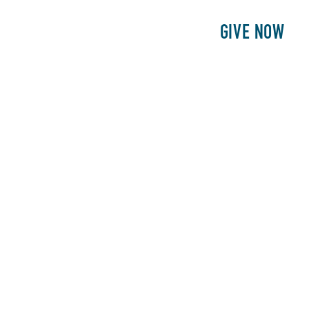
E
PATIENTS
PHILANTHROPY
GIVE NOW