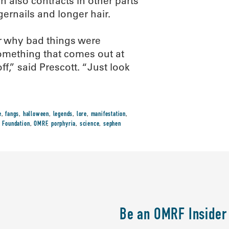
in also contracts in other parts
gernails and longer hair.
r why bad things were
mething that comes out at
ff,” said Prescott. “Just look
e
,
fangs
,
halloween
,
legends
,
lore
,
manifestation
,
 Foundation
,
OMRF
,
porphyria
,
science
,
sephen
Be an OMRF Insider