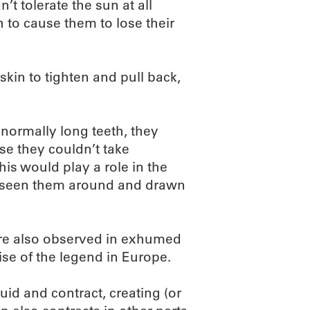
n’t tolerate the sun at all
 to cause them to lose their
 skin to tighten and pull back,
normally long teeth, they
se they couldn’t take
this would play a role in the
e seen them around and drawn
ere also observed in exhumed
ise of the legend in Europe.
uid and contract, creating (or