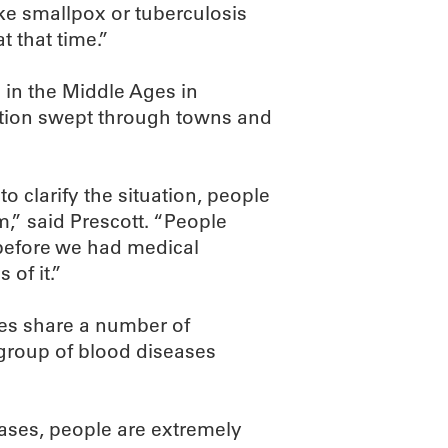
ike smallpox or tuberculosis
t that time.”
s in the Middle Ages in
ation swept through towns and
 clarify the situation, people
” said Prescott. “People
 before we had medical
of it.”
es share a number of
 group of blood diseases
cases, people are extremely