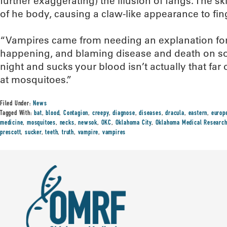
further exaggerating) the illusion of fangs. The sk
of he body, causing a claw-like appearance to fin
“Vampires came from needing an explanation fo
happening, and blaming disease and death on so
night and sucks your blood isn’t actually that far o
at mosquitoes.”
Filed Under:
News
Tagged With:
bat
,
blood
,
Contagion
,
creepy
,
diagnose
,
diseases
,
dracula
,
eastern
,
europ
medicine
,
mosquitoes
,
necks
,
newsok
,
OKC
,
Oklahoma City
,
Oklahoma Medical Research
prescott
,
sucker
,
teeth
,
truth
,
vampire
,
vampires