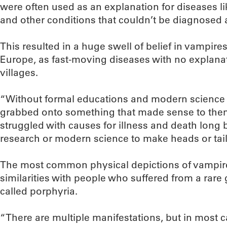
were often used as an explanation for diseases l
and other conditions that couldn’t be diagnosed a
This resulted in a huge swell of belief in vampire
Europe, as fast-moving diseases with no explan
villages.
“Without formal educations and modern science to
grabbed onto something that made sense to them,
struggled with causes for illness and death long
research or modern science to make heads or tails 
The most common physical depictions of vampir
similarities with people who suffered from a rare
called porphyria.
“There are multiple manifestations, but in most 