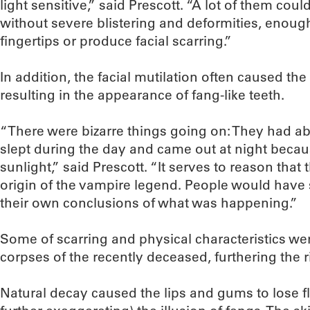
light sensitive,” said Prescott. “A lot of them could
without severe blistering and deformities, enough
fingertips or produce facial scarring.”
In addition, the facial mutilation often caused the
resulting in the appearance of fang-like teeth.
“There were bizarre things going on: They had ab
slept during the day and came out at night becau
sunlight,” said Prescott. “It serves to reason that 
origin of the vampire legend. People would hav
their own conclusions of what was happening.”
Some of scarring and physical characteristics w
corpses of the recently deceased, furthering the r
Natural decay caused the lips and gums to lose fl