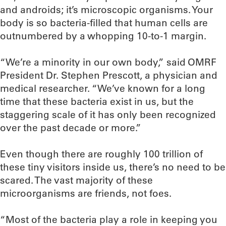
and androids; it’s microscopic organisms. Your
body is so bacteria-filled that human cells are
outnumbered by a whopping 10-to-1 margin.
“We’re a minority in our own body,” said OMRF
President Dr. Stephen Prescott, a physician and
medical researcher. “We’ve known for a long
time that these bacteria exist in us, but the
staggering scale of it has only been recognized
over the past decade or more.”
Even though there are roughly 100 trillion of
these tiny visitors inside us, there’s no need to be
scared. The vast majority of these
microorganisms are friends, not foes.
“Most of the bacteria play a role in keeping you