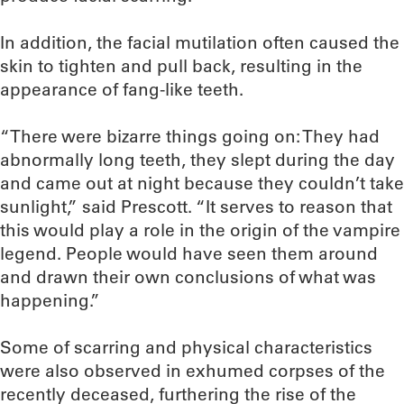
In addition, the facial mutilation often caused the
skin to tighten and pull back, resulting in the
appearance of fang-like teeth.
“There were bizarre things going on: They had
abnormally long teeth, they slept during the day
and came out at night because they couldn’t take
sunlight,” said Prescott. “It serves to reason that
this would play a role in the origin of the vampire
legend. People would have seen them around
and drawn their own conclusions of what was
happening.”
Some of scarring and physical characteristics
were also observed in exhumed corpses of the
recently deceased, furthering the rise of the