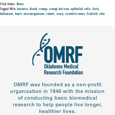
Filed Under:
News
Tagged With:
bacteria
,
blood
,
creepy
,
creepy but true
,
epithelial cells
,
facts
,
halloween
,
heart
,
microorganisms
,
robert
,
scary
,
scientist-news
,
Scofield
,
skin
OMRF was founded as a non-profit
organization in 1946 with the mission
of conducting basic biomedical
research to help people live longer,
healthier lives.