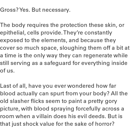
Gross? Yes. But necessary.
The body requires the protection these skin, or
epithelial, cells provide. They’re constantly
exposed to the elements, and because they
cover so much space, sloughing them off a bit at
a time is the only way they can regenerate while
still serving as a safeguard for everything inside
of us.
Last of all, have you ever wondered how far
blood actually can spurt from your body? All the
old slasher flicks seem to paint a pretty gory
picture, with blood spraying forcefully across a
room when a villain does his evil deeds. But is
that just shock value for the sake of horror?