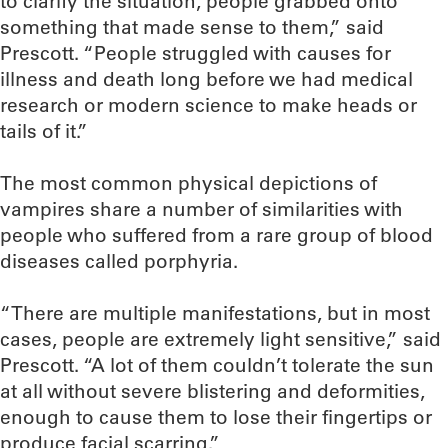
to clarify the situation, people grabbed onto
something that made sense to them,” said
Prescott. “People struggled with causes for
illness and death long before we had medical
research or modern science to make heads or
tails of it.”
The most common physical depictions of
vampires share a number of similarities with
people who suffered from a rare group of blood
diseases called porphyria.
“There are multiple manifestations, but in most
cases, people are extremely light sensitive,” said
Prescott. “A lot of them couldn’t tolerate the sun
at all without severe blistering and deformities,
enough to cause them to lose their fingertips or
produce facial scarring.”