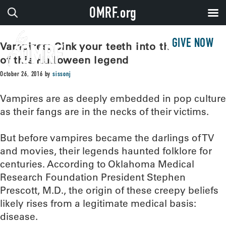
OMRF.org
GIVE NOW
Vampires: Sink your teeth into the origins
of this Halloween legend
October 26, 2016
by
sissonj
Vampires are as deeply embedded in pop culture
as their fangs are in the necks of their victims.
But before vampires became the darlings of TV
and movies, their legends haunted folklore for
centuries. According to Oklahoma Medical
Research Foundation President Stephen
Prescott, M.D., the origin of these creepy beliefs
likely rises from a legitimate medical basis:
disease.