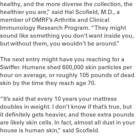
healthy, and the more diverse the collection, the
healthier you are,” said Hal Scofield, M.D., a
member of OMRF’s Arthritis and Clinical
Immunology Research Program. “They might
sound like something you don’t want inside you,
but without them, you wouldn’t be around.”
The next entry might have you reaching for a
Swiffer. Humans shed 600,000 skin particles per
hour on average, or roughly 105 pounds of dead
skin by the time they reach age 70.
“It’s said that every 10 years your mattress
doubles in weight. I don’t know if that’s true, but
it definitely gets heavier, and those extra pounds
are likely skin cells. In fact, almost all dust in your
house is human skin,” said Scofield.