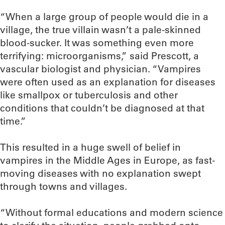
“When a large group of people would die in a
village, the true villain wasn’t a pale-skinned
blood-sucker. It was something even more
terrifying: microorganisms,” said Prescott, a
vascular biologist and physician. “Vampires
were often used as an explanation for diseases
like smallpox or tuberculosis and other
conditions that couldn’t be diagnosed at that
time.”
This resulted in a huge swell of belief in
vampires in the Middle Ages in Europe, as fast-
moving diseases with no explanation swept
through towns and villages.
“Without formal educations and modern science