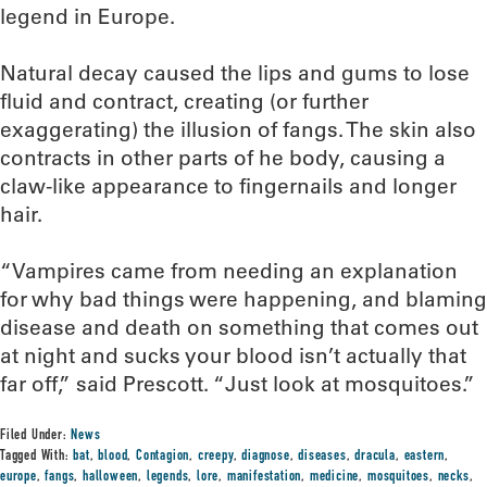
legend in Europe.
Natural decay caused the lips and gums to lose
fluid and contract, creating (or further
exaggerating) the illusion of fangs. The skin also
contracts in other parts of he body, causing a
claw-like appearance to fingernails and longer
hair.
“Vampires came from needing an explanation
for why bad things were happening, and blaming
disease and death on something that comes out
at night and sucks your blood isn’t actually that
far off,” said Prescott. “Just look at mosquitoes.”
Filed Under:
News
Tagged With:
bat
,
blood
,
Contagion
,
creepy
,
diagnose
,
diseases
,
dracula
,
eastern
,
europe
,
fangs
,
halloween
,
legends
,
lore
,
manifestation
,
medicine
,
mosquitoes
,
necks
,