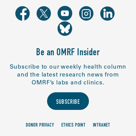
Be an OMRF Insider
Subscribe to our weekly health column
and the latest research news from
OMRF’s labs and clinics.
SUBSCRIBE
DONOR PRIVACY
ETHICS POINT
INTRANET