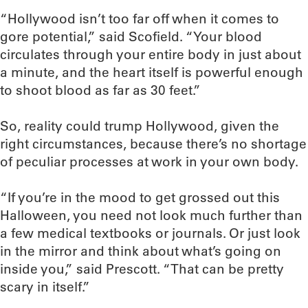
“Hollywood isn’t too far off when it comes to
gore potential,” said Scofield. “Your blood
circulates through your entire body in just about
a minute, and the heart itself is powerful enough
to shoot blood as far as 30 feet.”
So, reality could trump Hollywood, given the
right circumstances, because there’s no shortage
of peculiar processes at work in your own body.
“If you’re in the mood to get grossed out this
Halloween, you need not look much further than
a few medical textbooks or journals. Or just look
in the mirror and think about what’s going on
inside you,” said Prescott. “That can be pretty
scary in itself.”