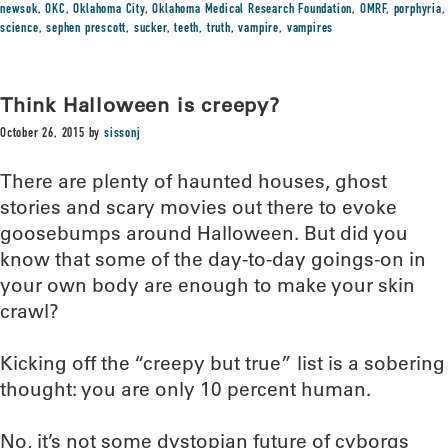
newsok
,
OKC
,
Oklahoma City
,
Oklahoma Medical Research Foundation
,
OMRF
,
porphyria
,
science
,
sephen prescott
,
sucker
,
teeth
,
truth
,
vampire
,
vampires
Think Halloween is creepy?
October 26, 2015
by
sissonj
There are plenty of haunted houses, ghost
stories and scary movies out there to evoke
goosebumps around Halloween. But did you
know that some of the day-to-day goings-on in
your own body are enough to make your skin
crawl?
Kicking off the “creepy but true” list is a sobering
thought: you are only 10 percent human.
No, it’s not some dystopian future of cyborgs