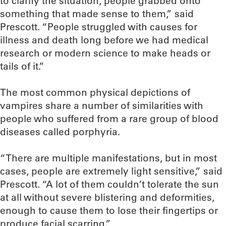
to clarify the situation, people grabbed onto
something that made sense to them,” said
Prescott. “People struggled with causes for
illness and death long before we had medical
research or modern science to make heads or
tails of it.”
The most common physical depictions of
vampires share a number of similarities with
people who suffered from a rare group of blood
diseases called porphyria.
“There are multiple manifestations, but in most
cases, people are extremely light sensitive,” said
Prescott. “A lot of them couldn’t tolerate the sun
at all without severe blistering and deformities,
enough to cause them to lose their fingertips or
produce facial scarring.”