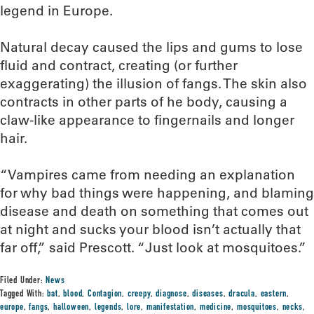
legend in Europe.
Natural decay caused the lips and gums to lose
fluid and contract, creating (or further
exaggerating) the illusion of fangs. The skin also
contracts in other parts of he body, causing a
claw-like appearance to fingernails and longer
hair.
“Vampires came from needing an explanation
for why bad things were happening, and blaming
disease and death on something that comes out
at night and sucks your blood isn’t actually that
far off,” said Prescott. “Just look at mosquitoes.”
Filed Under:
News
Tagged With:
bat
,
blood
,
Contagion
,
creepy
,
diagnose
,
diseases
,
dracula
,
eastern
,
europe
,
fangs
,
halloween
,
legends
,
lore
,
manifestation
,
medicine
,
mosquitoes
,
necks
,