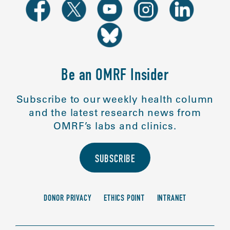
Be an OMRF Insider
Subscribe to our weekly health column
and the latest research news from
OMRF’s labs and clinics.
SUBSCRIBE
DONOR PRIVACY
ETHICS POINT
INTRANET