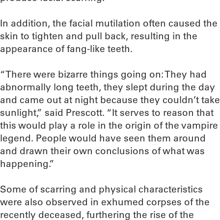
In addition, the facial mutilation often caused the
skin to tighten and pull back, resulting in the
appearance of fang-like teeth.
“There were bizarre things going on: They had
abnormally long teeth, they slept during the day
and came out at night because they couldn’t take
sunlight,” said Prescott. “It serves to reason that
this would play a role in the origin of the vampire
legend. People would have seen them around
and drawn their own conclusions of what was
happening.”
Some of scarring and physical characteristics
were also observed in exhumed corpses of the
recently deceased, furthering the rise of the