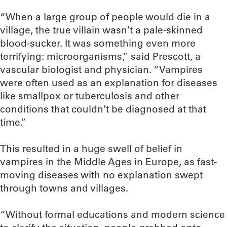
“When a large group of people would die in a
village, the true villain wasn’t a pale-skinned
blood-sucker. It was something even more
terrifying: microorganisms,” said Prescott, a
vascular biologist and physician. “Vampires
were often used as an explanation for diseases
like smallpox or tuberculosis and other
conditions that couldn’t be diagnosed at that
time.”
This resulted in a huge swell of belief in
vampires in the Middle Ages in Europe, as fast-
moving diseases with no explanation swept
through towns and villages.
“Without formal educations and modern science