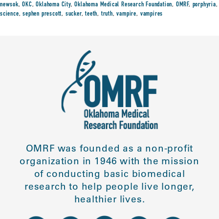
newsok
,
OKC
,
Oklahoma City
,
Oklahoma Medical Research Foundation
,
OMRF
,
porphyria
,
science
,
sephen prescott
,
sucker
,
teeth
,
truth
,
vampire
,
vampires
OMRF was founded as a non-profit
organization in 1946 with the mission
of conducting basic biomedical
research to help people live longer,
healthier lives.