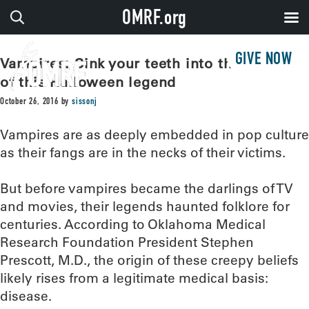
OMRF.org
GIVE NOW
Vampires: Sink your teeth into the origins
of this Halloween legend
October 26, 2016
by
sissonj
Vampires are as deeply embedded in pop culture
as their fangs are in the necks of their victims.
But before vampires became the darlings of TV
and movies, their legends haunted folklore for
centuries. According to Oklahoma Medical
Research Foundation President Stephen
Prescott, M.D., the origin of these creepy beliefs
likely rises from a legitimate medical basis:
disease.