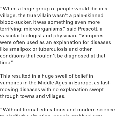
“When a large group of people would die in a
village, the true villain wasn’t a pale-skinned
blood-sucker. It was something even more
terrifying: microorganisms,” said Prescott, a
vascular biologist and physician. “Vampires
were often used as an explanation for diseases
like smallpox or tuberculosis and other
conditions that couldn’t be diagnosed at that
time.”
This resulted in a huge swell of belief in
vampires in the Middle Ages in Europe, as fast-
moving diseases with no explanation swept
through towns and villages.
“Without formal educations and modern science