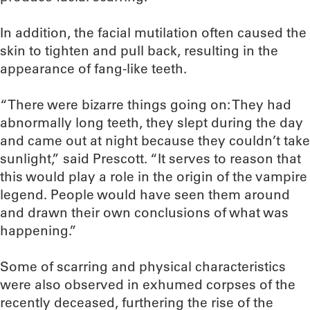
In addition, the facial mutilation often caused the
skin to tighten and pull back, resulting in the
appearance of fang-like teeth.
“There were bizarre things going on: They had
abnormally long teeth, they slept during the day
and came out at night because they couldn’t take
sunlight,” said Prescott. “It serves to reason that
this would play a role in the origin of the vampire
legend. People would have seen them around
and drawn their own conclusions of what was
happening.”
Some of scarring and physical characteristics
were also observed in exhumed corpses of the
recently deceased, furthering the rise of the