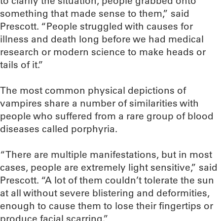
to clarify the situation, people grabbed onto
something that made sense to them,” said
Prescott. “People struggled with causes for
illness and death long before we had medical
research or modern science to make heads or
tails of it.”
The most common physical depictions of
vampires share a number of similarities with
people who suffered from a rare group of blood
diseases called porphyria.
“There are multiple manifestations, but in most
cases, people are extremely light sensitive,” said
Prescott. “A lot of them couldn’t tolerate the sun
at all without severe blistering and deformities,
enough to cause them to lose their fingertips or
produce facial scarring.”