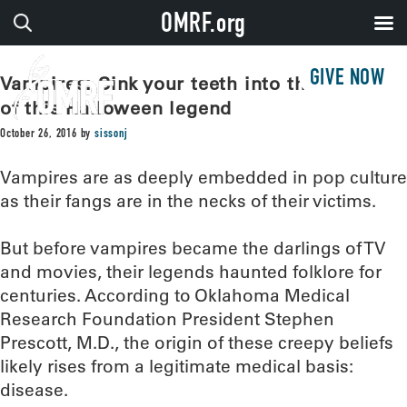
OMRF.org
GIVE NOW
Vampires: Sink your teeth into the origins
of this Halloween legend
October 26, 2016
by
sissonj
Vampires are as deeply embedded in pop culture
as their fangs are in the necks of their victims.
But before vampires became the darlings of TV
and movies, their legends haunted folklore for
centuries. According to Oklahoma Medical
Research Foundation President Stephen
Prescott, M.D., the origin of these creepy beliefs
likely rises from a legitimate medical basis:
disease.