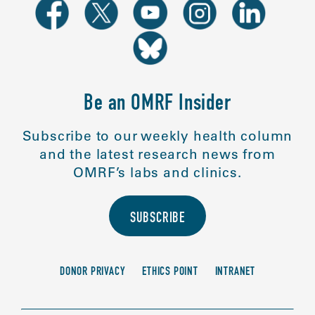
Be an OMRF Insider
Subscribe to our weekly health column
and the latest research news from
OMRF’s labs and clinics.
SUBSCRIBE
DONOR PRIVACY
ETHICS POINT
INTRANET