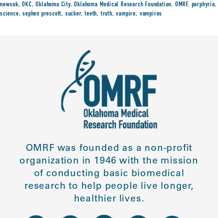
newsok
,
OKC
,
Oklahoma City
,
Oklahoma Medical Research Foundation
,
OMRF
,
porphyria
,
science
,
sephen prescott
,
sucker
,
teeth
,
truth
,
vampire
,
vampires
OMRF was founded as a non-profit
organization in 1946 with the mission
of conducting basic biomedical
research to help people live longer,
healthier lives.