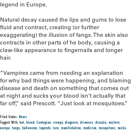
legend in Europe.
Natural decay caused the lips and gums to lose
fluid and contract, creating (or further
exaggerating) the illusion of fangs. The skin also
contracts in other parts of he body, causing a
claw-like appearance to fingernails and longer
hair.
“Vampires came from needing an explanation
for why bad things were happening, and blaming
disease and death on something that comes out
at night and sucks your blood isn’t actually that
far off,” said Prescott. “Just look at mosquitoes.”
Filed Under:
News
Tagged With:
bat
,
blood
,
Contagion
,
creepy
,
diagnose
,
diseases
,
dracula
,
eastern
,
europe
,
fangs
,
halloween
,
legends
,
lore
,
manifestation
,
medicine
,
mosquitoes
,
necks
,