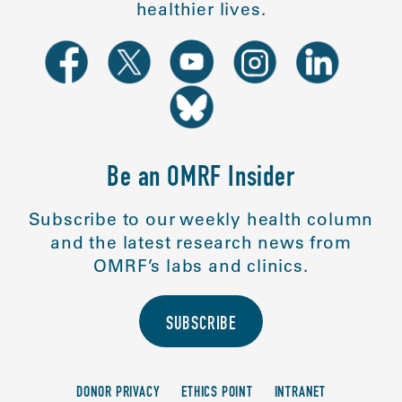
healthier lives.
Be an OMRF Insider
Subscribe to our weekly health column
and the latest research news from
OMRF’s labs and clinics.
SUBSCRIBE
DONOR PRIVACY
ETHICS POINT
INTRANET