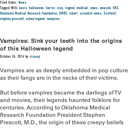
Filed Under:
News
Tagged With:
basis
,
halloween
,
horror
,
icon
,
legend
,
medical
,
news
,
newsok
,
OKC
,
Oklahoma Medical Research Foundation
,
OMRF
,
robert
,
scientist-news
,
Scofield
,
stephen prescott
,
urban legend
,
vampires
Vampires: Sink your teeth into the origins
of this Halloween legend
October 26, 2016
by
sissonj
Vampires are as deeply embedded in pop culture
as their fangs are in the necks of their victims.
But before vampires became the darlings of TV
and movies, their legends haunted folklore for
centuries. According to Oklahoma Medical
Research Foundation President Stephen
Prescott, M.D., the origin of these creepy beliefs