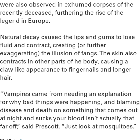
were also observed in exhumed corpses of the
recently deceased, furthering the rise of the
legend in Europe.
Natural decay caused the lips and gums to lose
fluid and contract, creating (or further
exaggerating) the illusion of fangs. The skin also
contracts in other parts of he body, causing a
claw-like appearance to fingernails and longer
hair.
“Vampires came from needing an explanation
for why bad things were happening, and blaming
disease and death on something that comes out
at night and sucks your blood isn’t actually that
far off,” said Prescott. “Just look at mosquitoes.”