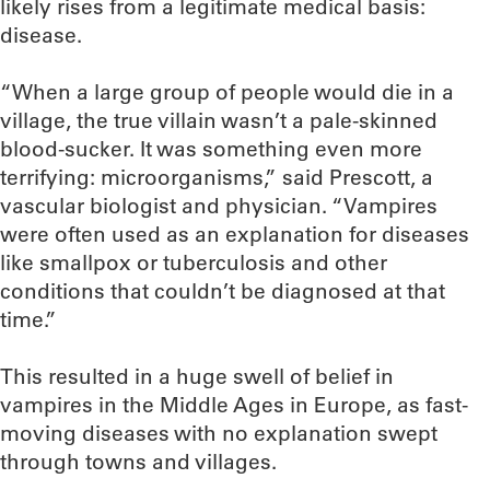
likely rises from a legitimate medical basis:
disease.
“When a large group of people would die in a
village, the true villain wasn’t a pale-skinned
blood-sucker. It was something even more
terrifying: microorganisms,” said Prescott, a
vascular biologist and physician. “Vampires
were often used as an explanation for diseases
like smallpox or tuberculosis and other
conditions that couldn’t be diagnosed at that
time.”
This resulted in a huge swell of belief in
vampires in the Middle Ages in Europe, as fast-
moving diseases with no explanation swept
through towns and villages.