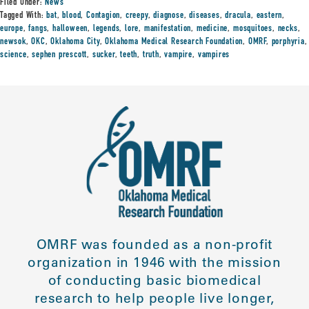
Filed Under:
News
Tagged With:
bat
,
blood
,
Contagion
,
creepy
,
diagnose
,
diseases
,
dracula
,
eastern
,
europe
,
fangs
,
halloween
,
legends
,
lore
,
manifestation
,
medicine
,
mosquitoes
,
necks
,
newsok
,
OKC
,
Oklahoma City
,
Oklahoma Medical Research Foundation
,
OMRF
,
porphyria
,
science
,
sephen prescott
,
sucker
,
teeth
,
truth
,
vampire
,
vampires
OMRF was founded as a non-profit
organization in 1946 with the mission
of conducting basic biomedical
research to help people live longer,