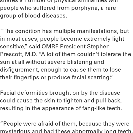
shares a number of physical similarities with
people who suffered from porphyria, a rare
group of blood diseases.
“The condition has multiple manifestations, but
in most cases, people become extremely light
sensitive,” said OMRF President Stephen
Prescott, M.D. “A lot of them couldn’t tolerate the
sun at all without severe blistering and
disfigurement, enough to cause them to lose
their fingertips or produce facial scarring.”
Facial deformities brought on by the disease
could cause the skin to tighten and pull back,
resulting in the appearance of fang-like teeth.
“People were afraid of them, because they were
mysterious and had these abnormally long teeth.