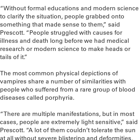
“Without formal educations and modern science
to clarify the situation, people grabbed onto
something that made sense to them,” said
Prescott. “People struggled with causes for
illness and death long before we had medical
research or modern science to make heads or
tails of it.”
The most common physical depictions of
vampires share a number of similarities with
people who suffered from a rare group of blood
diseases called porphyria.
“There are multiple manifestations, but in most
cases, people are extremely light sensitive,” said
Prescott. “A lot of them couldn’t tolerate the sun
at all without severe blistering and deformities,