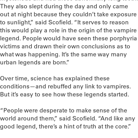
They also slept during the day and only came
out at night because they couldn’t take exposure
to sunlight,” said Scofield. “It serves to reason
this would play a role in the origin of the vampire
legend. People would have seen these porphyria
victims and drawn their own conclusions as to
what was happening. It’s the same way many
urban legends are born.”
Over time, science has explained these
conditions—and rebuffed any link to vampires.
But it’s easy to see how these legends started.
“People were desperate to make sense of the
world around them,” said Scofield. “And like any
good legend, there’s a hint of truth at the core.”