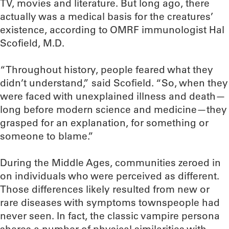
TV, movies and literature. But long ago, there
actually was a medical basis for the creatures’
existence, according to OMRF immunologist Hal
Scofield, M.D.
“Throughout history, people feared what they
didn’t understand,” said Scofield. “So, when they
were faced with unexplained illness and death—
long before modern science and medicine—they
grasped for an explanation, for something or
someone to blame.”
During the Middle Ages, communities zeroed in
on individuals who were perceived as different.
Those differences likely resulted from new or
rare diseases with symptoms townspeople had
never seen. In fact, the classic vampire persona