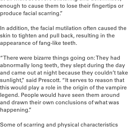
enough to cause them to lose their fingertips or
produce facial scarring.”
In addition, the facial mutilation often caused the
skin to tighten and pull back, resulting in the
appearance of fang-like teeth.
“There were bizarre things going on: They had
abnormally long teeth, they slept during the day
and came out at night because they couldn’t take
sunlight,” said Prescott. “It serves to reason that
this would play a role in the origin of the vampire
legend. People would have seen them around
and drawn their own conclusions of what was
happening.”
Some of scarring and physical characteristics