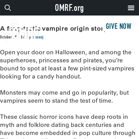
OMRF.org
GIVE NOW
A fang-tastic vampire origin story
October 28, 2019
by
sissonj
Open your door on Halloween, and among the
superheroes, princesses and pirates, you’re
bound to spot at least a few pint-sized vampires
looking for a candy handout.
Monsters may come and go in popularity, but
vampires seem to stand the test of time.
These classic horror icons have deep roots in
myth and folklore dating back centuries and
have become embedded in pop culture through