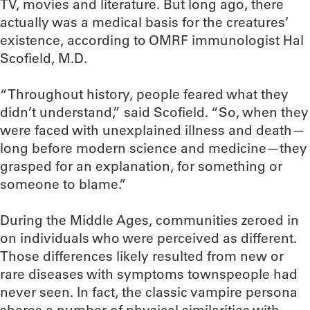
TV, movies and literature. But long ago, there
actually was a medical basis for the creatures’
existence, according to OMRF immunologist Hal
Scofield, M.D.
“Throughout history, people feared what they
didn’t understand,” said Scofield. “So, when they
were faced with unexplained illness and death—
long before modern science and medicine—they
grasped for an explanation, for something or
someone to blame.”
During the Middle Ages, communities zeroed in
on individuals who were perceived as different.
Those differences likely resulted from new or
rare diseases with symptoms townspeople had
never seen. In fact, the classic vampire persona