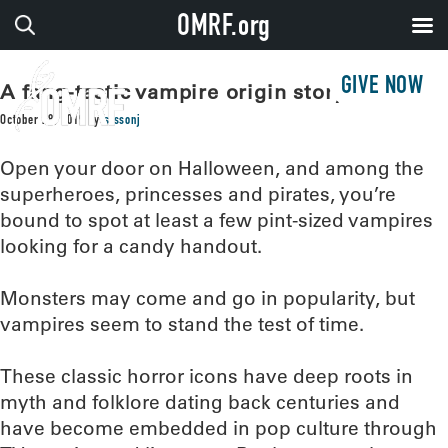
OMRF.org
GIVE NOW
A fang-tastic vampire origin story
October 28, 2019
by
sissonj
Open your door on Halloween, and among the
superheroes, princesses and pirates, you’re
bound to spot at least a few pint-sized vampires
looking for a candy handout.
Monsters may come and go in popularity, but
vampires seem to stand the test of time.
These classic horror icons have deep roots in
myth and folklore dating back centuries and
have become embedded in pop culture through