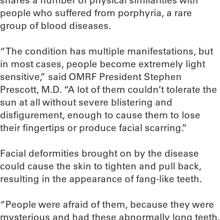
shares a number of physical similarities with
people who suffered from porphyria, a rare
group of blood diseases.
“The condition has multiple manifestations, but
in most cases, people become extremely light
sensitive,” said OMRF President Stephen
Prescott, M.D. “A lot of them couldn’t tolerate the
sun at all without severe blistering and
disfigurement, enough to cause them to lose
their fingertips or produce facial scarring.”
Facial deformities brought on by the disease
could cause the skin to tighten and pull back,
resulting in the appearance of fang-like teeth.
“People were afraid of them, because they were
mysterious and had these abnormally long teeth.