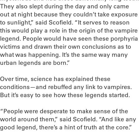
They also slept during the day and only came
out at night because they couldn’t take exposure
to sunlight,” said Scofield. “It serves to reason
this would play a role in the origin of the vampire
legend. People would have seen these porphyria
victims and drawn their own conclusions as to
what was happening. It’s the same way many
urban legends are born.”
Over time, science has explained these
conditions—and rebuffed any link to vampires.
But it’s easy to see how these legends started.
“People were desperate to make sense of the
world around them,” said Scofield. “And like any
good legend, there’s a hint of truth at the core.”