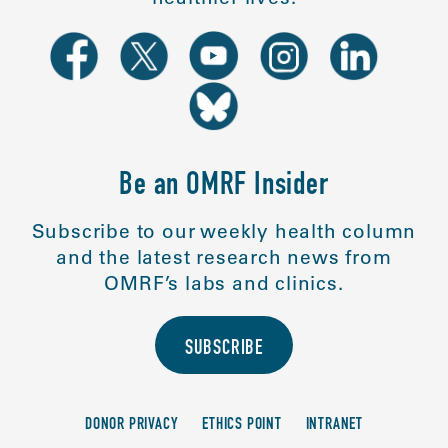
Be an OMRF Insider
Subscribe to our weekly health column
and the latest research news from
OMRF’s labs and clinics.
SUBSCRIBE
DONOR PRIVACY
ETHICS POINT
INTRANET