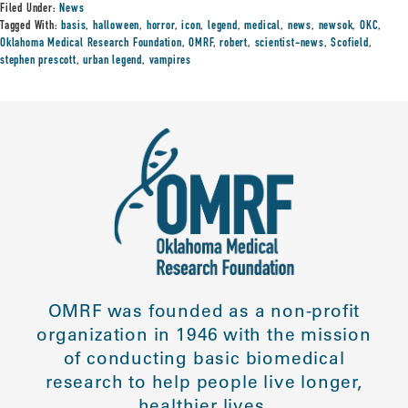
Filed Under:
News
Tagged With:
basis
,
halloween
,
horror
,
icon
,
legend
,
medical
,
news
,
newsok
,
OKC
,
Oklahoma Medical Research Foundation
,
OMRF
,
robert
,
scientist-news
,
Scofield
,
stephen prescott
,
urban legend
,
vampires
OMRF was founded as a non-profit
organization in 1946 with the mission
of conducting basic biomedical
research to help people live longer,
healthier lives.