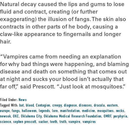
Natural decay caused the lips and gums to lose
fluid and contract, creating (or further
exaggerating) the illusion of fangs. The skin also
contracts in other parts of he body, causing a
claw-like appearance to fingernails and longer
hair.
“Vampires came from needing an explanation
for why bad things were happening, and blaming
disease and death on something that comes out
at night and sucks your blood isn’t actually that
far off,” said Prescott. “Just look at mosquitoes.”
Filed Under:
News
Tagged With:
bat
,
blood
,
Contagion
,
creepy
,
diagnose
,
diseases
,
dracula
,
eastern
,
europe
,
fangs
,
halloween
,
legends
,
lore
,
manifestation
,
medicine
,
mosquitoes
,
necks
,
newsok
,
OKC
,
Oklahoma City
,
Oklahoma Medical Research Foundation
,
OMRF
,
porphyria
,
science
,
sephen prescott
,
sucker
,
teeth
,
truth
,
vampire
,
vampires