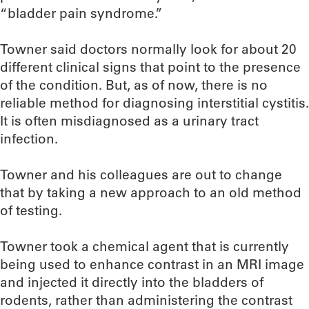
“bladder pain syndrome.”
Towner said doctors normally look for about 20
different clinical signs that point to the presence
of the condition. But, as of now, there is no
reliable method for diagnosing interstitial cystitis.
It is often misdiagnosed as a urinary tract
infection.
Towner and his colleagues are out to change
that by taking a new approach to an old method
of testing.
Towner took a chemical agent that is currently
being used to enhance contrast in an MRI image
and injected it directly into the bladders of
rodents, rather than administering the contrast