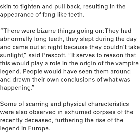
skin to tighten and pull back, resulting in the
appearance of fang-like teeth.
“There were bizarre things going on: They had
abnormally long teeth, they slept during the day
and came out at night because they couldn’t take
sunlight,” said Prescott. “It serves to reason that
this would play a role in the origin of the vampire
legend. People would have seen them around
and drawn their own conclusions of what was
happening.”
Some of scarring and physical characteristics
were also observed in exhumed corpses of the
recently deceased, furthering the rise of the
legend in Europe.