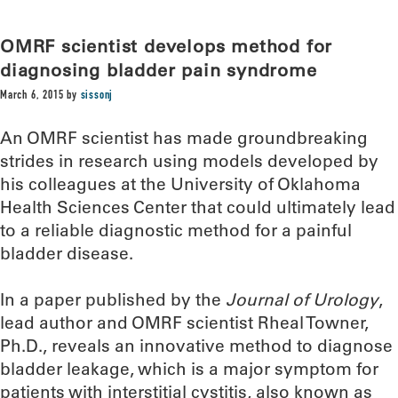
OMRF scientist develops method for
diagnosing bladder pain syndrome
March 6, 2015
by
sissonj
An OMRF scientist has made groundbreaking
strides in research using models developed by
his colleagues at the University of Oklahoma
Health Sciences Center that could ultimately lead
to a reliable diagnostic method for a painful
bladder disease.
In a paper published by the
Journal of Urology
,
lead author and OMRF scientist Rheal Towner,
Ph.D., reveals an innovative method to diagnose
bladder leakage, which is a major symptom for
patients with interstitial cystitis, also known as