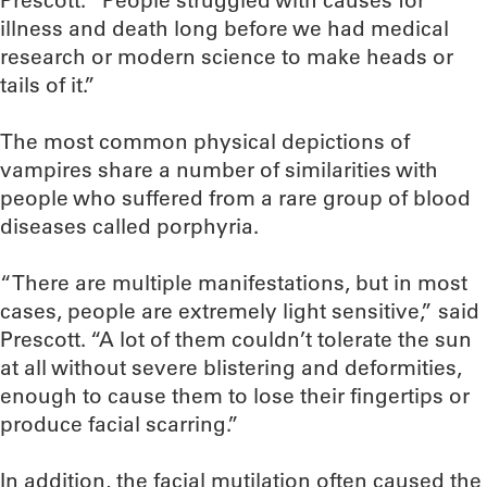
Prescott. “People struggled with causes for
illness and death long before we had medical
research or modern science to make heads or
tails of it.”
The most common physical depictions of
vampires share a number of similarities with
people who suffered from a rare group of blood
diseases called porphyria.
“There are multiple manifestations, but in most
cases, people are extremely light sensitive,” said
Prescott. “A lot of them couldn’t tolerate the sun
at all without severe blistering and deformities,
enough to cause them to lose their fingertips or
produce facial scarring.”
In addition, the facial mutilation often caused the