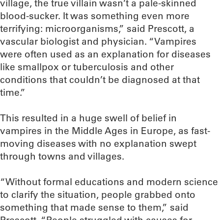
village, the true villain wasn’t a pale-skinned
blood-sucker. It was something even more
terrifying: microorganisms,” said Prescott, a
vascular biologist and physician. “Vampires
were often used as an explanation for diseases
like smallpox or tuberculosis and other
conditions that couldn’t be diagnosed at that
time.”
This resulted in a huge swell of belief in
vampires in the Middle Ages in Europe, as fast-
moving diseases with no explanation swept
through towns and villages.
“Without formal educations and modern science
to clarify the situation, people grabbed onto
something that made sense to them,” said