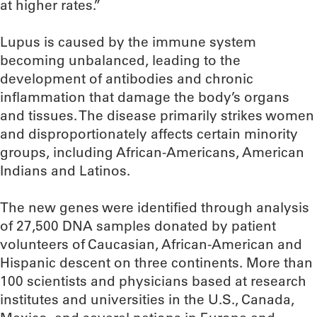
at higher rates.”
Lupus is caused by the immune system
becoming unbalanced, leading to the
development of antibodies and chronic
inflammation that damage the body’s organs
and tissues. The disease primarily strikes women
and disproportionately affects certain minority
groups, including African-Americans, American
Indians and Latinos.
The new genes were identified through analysis
of 27,500 DNA samples donated by patient
volunteers of Caucasian, African-American and
Hispanic descent on three continents. More than
100 scientists and physicians based at research
institutes and universities in the U.S., Canada,