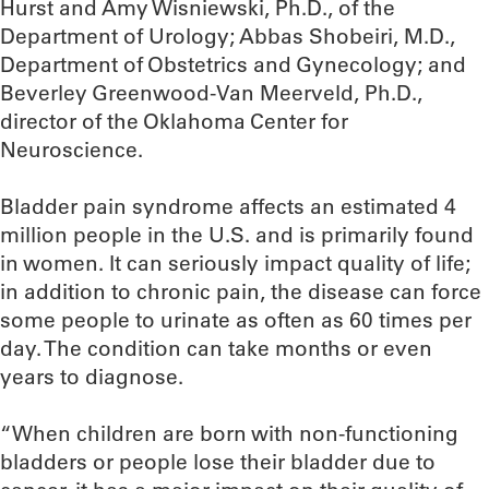
Hurst and Amy Wisniewski, Ph.D., of the
Department of Urology; Abbas Shobeiri, M.D.,
Department of Obstetrics and Gynecology; and
Beverley Greenwood-Van Meerveld, Ph.D.,
director of the Oklahoma Center for
Neuroscience.
Bladder pain syndrome affects an estimated 4
million people in the U.S. and is primarily found
in women. It can seriously impact quality of life;
in addition to chronic pain, the disease can force
some people to urinate as often as 60 times per
day. The condition can take months or even
years to diagnose.
“When children are born with non-functioning
bladders or people lose their bladder due to