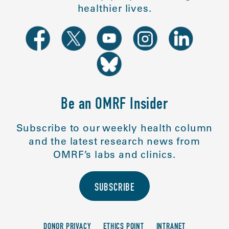
healthier lives.
Be an OMRF Insider
Subscribe to our weekly health column
and the latest research news from
OMRF’s labs and clinics.
SUBSCRIBE
DONOR PRIVACY
ETHICS POINT
INTRANET