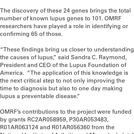
The discovery of these 24 genes brings the total
number of known lupus genes to 101. OMRF
researchers have played a role in identifying or
confirming 65 of those.
“These findings bring us closer to understanding
the causes of lupus,” said Sandra C. Raymond,
President and CEO of the Lupus Foundation of
America. “The application of this knowledge is
the next critical step to not only improving the
time to diagnosis but also to one day making
lupus a preventable disease.”
OMRF’s contributions to the project were funded
by grants RC2AR058959, P30AR053483,
R01AR063124 and R01AR056360 from the