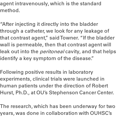
agent intravenously, which is the standard
method.
“After injecting it directly into the bladder
through a catheter, we look for any leakage of
that contrast agent,” said Towner. “If the bladder
wall is permeable, then that contrast agent will
leak out into the
peritoneal
cavity, and that helps
identify a key symptom of the disease.”
Following positive results in laboratory
experiments, clinical trials were launched in
human patients under the direction of Robert
Hurst, Ph.D., at OU’s Stephenson Cancer Center.
The research, which has been underway for two
years, was done in collaboration with OUHSC’s