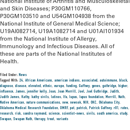
National Institute of Arthritis and Musculoskeletal
and Skin Diseases; P30GM110766,
P30GM103510 and U54GM104938 from the
National Institute of General Medical Science;
U19AI082714, U19A1082714 and U01AI101934
from the National Institute of Allergy,
Immunology and Infectious Diseases. All of
these are parts of the National Institutes of
Health.
Filed Under:
News
Tagged With:
24
,
African Americans
,
american indians
,
associated
,
autoimmune
,
black
,
diagnose
,
disease
,
elevated
,
ethnic
,
europe
,
funding
,
Gaffney
,
genes
,
guthridge
,
higher
,
influence
,
James
,
jennifer kelly
,
Joan
,
Joan Merrill
,
Joel
,
Joel Guthridge
,
Judith
,
Judith James
,
Kathy
,
kathy sivils
,
latinos
,
lfa
,
lupus
,
lupus foundation
,
Merrill
,
Nath
,
Native American
,
nature communications
,
new
,
newsok
,
NIH
,
OKC
,
Oklahoma City
,
Oklahoma Medical Research Foundation
,
OMRF
,
pat
,
patrick
,
Patrick Gaffney
,
r01
,
rates
,
research
,
risk
,
sandra raymond
,
science
,
scientist-news
,
sivils
,
south america
,
study
,
Swapan
,
Swapan Nath
,
therapy
,
treat
,
variants