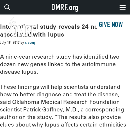
OMRF.org
GIVE NOW
International study reveals 24 new genes
associated with lupus
July 19, 2017
by
sissonj
A nine-year research study has identified two
dozen new genes linked to the autoimmune
disease lupus.
These findings will help scientists understand
how to better diagnose and treat the disease,
said Oklahoma Medical Research Foundation
scientist Patrick Gaffney, M.D., a corresponding
author on the study. “The results also provide
clues about why lupus affects certain ethnicities