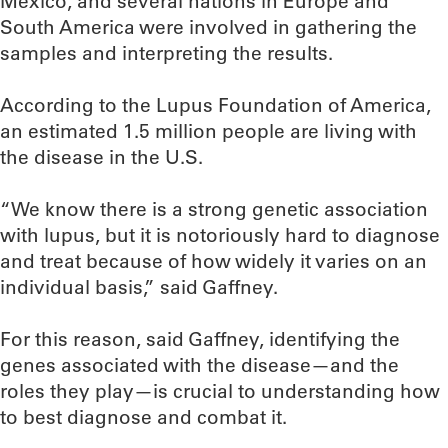
Mexico, and several nations in Europe and
South America were involved in gathering the
samples and interpreting the results.
According to the Lupus Foundation of America,
an estimated 1.5 million people are living with
the disease in the U.S.
“We know there is a strong genetic association
with lupus, but it is notoriously hard to diagnose
and treat because of how widely it varies on an
individual basis,” said Gaffney.
For this reason, said Gaffney, identifying the
genes associated with the disease—and the
roles they play—is crucial to understanding how
to best diagnose and combat it.