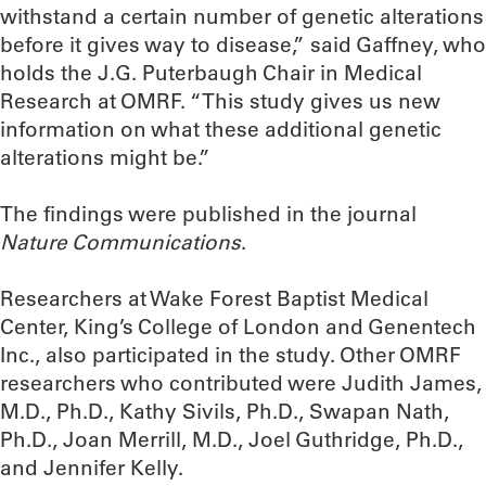
withstand a certain number of genetic alterations
before it gives way to disease,” said Gaffney, who
holds the J.G. Puterbaugh Chair in Medical
Research at OMRF. “This study gives us new
information on what these additional genetic
alterations might be.”
The findings were published in the journal
Nature Communications
.
Researchers at Wake Forest Baptist Medical
Center, King’s College of London and Genentech
Inc., also participated in the study. Other OMRF
researchers who contributed were Judith James,
M.D., Ph.D., Kathy Sivils, Ph.D., Swapan Nath,
Ph.D., Joan Merrill, M.D., Joel Guthridge, Ph.D.,
and Jennifer Kelly.