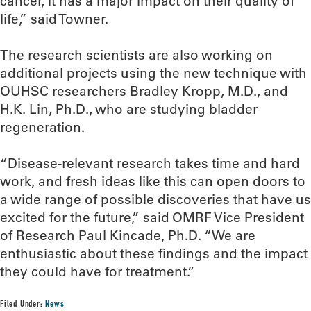
cancer, it has a major impact on their quality of
life,” said Towner.
The research scientists are also working on
additional projects using the new technique with
OUHSC researchers Bradley Kropp, M.D., and
H.K. Lin, Ph.D., who are studying bladder
regeneration.
“Disease-relevant research takes time and hard
work, and fresh ideas like this can open doors to
a wide range of possible discoveries that have us
excited for the future,” said OMRF Vice President
of Research Paul Kincade, Ph.D. “We are
enthusiastic about these findings and the impact
they could have for treatment.”
Filed Under:
News