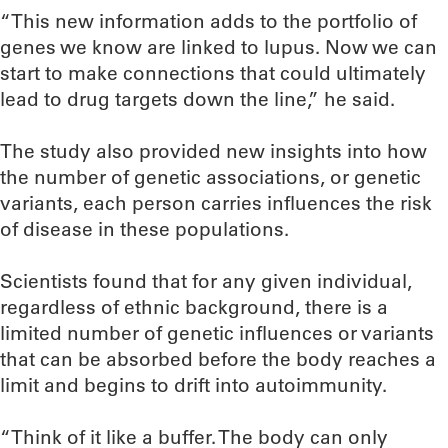
“This new information adds to the portfolio of
genes we know are linked to lupus. Now we can
start to make connections that could ultimately
lead to drug targets down the line,” he said.
The study also provided new insights into how
the number of genetic associations, or genetic
variants, each person carries influences the risk
of disease in these populations.
Scientists found that for any given individual,
regardless of ethnic background, there is a
limited number of genetic influences or variants
that can be absorbed before the body reaches a
limit and begins to drift into autoimmunity.
“Think of it like a buffer. The body can only