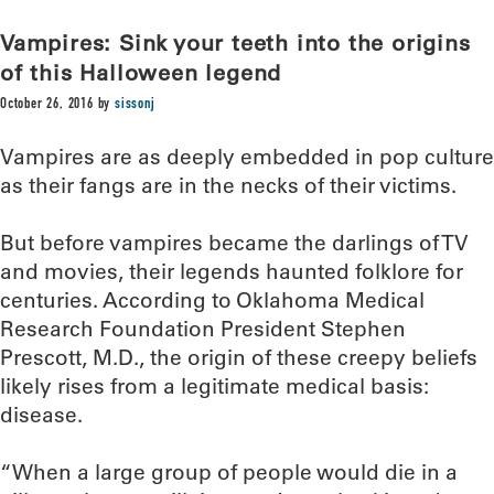
Vampires: Sink your teeth into the origins
of this Halloween legend
October 26, 2016
by
sissonj
Vampires are as deeply embedded in pop culture
as their fangs are in the necks of their victims.
But before vampires became the darlings of TV
and movies, their legends haunted folklore for
centuries. According to Oklahoma Medical
Research Foundation President Stephen
Prescott, M.D., the origin of these creepy beliefs
likely rises from a legitimate medical basis:
disease.
“When a large group of people would die in a