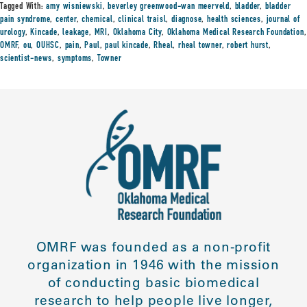
Tagged With:
amy wisniewski
,
beverley greenwood-wan meerveld
,
bladder
,
bladder
pain syndrome
,
center
,
chemical
,
clinical traisl
,
diagnose
,
health sciences
,
journal of
urology
,
Kincade
,
leakage
,
MRI
,
Oklahoma City
,
Oklahoma Medical Research Foundation
,
OMRF
,
ou
,
OUHSC
,
pain
,
Paul
,
paul kincade
,
Rheal
,
rheal towner
,
robert hurst
,
scientist-news
,
symptoms
,
Towner
OMRF was founded as a non-profit
organization in 1946 with the mission
of conducting basic biomedical
research to help people live longer,