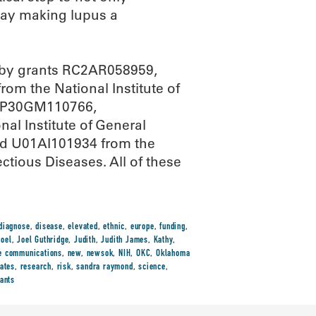
day making lupus a
d by grants RC2AR058959,
 the National Institute of
s; P30GM110766,
 Institute of General
d U01AI101934 from the
ctious Diseases. All of these
diagnose
,
disease
,
elevated
,
ethnic
,
europe
,
funding
,
Joel
,
Joel Guthridge
,
Judith
,
Judith James
,
Kathy
,
e communications
,
new
,
newsok
,
NIH
,
OKC
,
Oklahoma
rates
,
research
,
risk
,
sandra raymond
,
science
,
iants