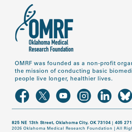
OMRF was founded as a non-profit organ
the mission of conducting basic biomedi
people live longer, healthier lives.
825 NE 13th Street, Oklahoma City, OK 73104
|
405 271
2026 Oklahoma Medical Research Foundation
|
All Ri