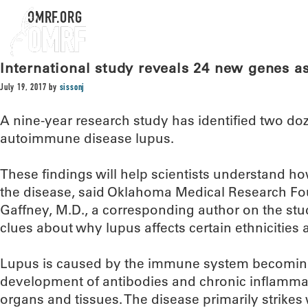
OMRF.ORG
International study reveals 24 new genes a
July 19, 2017
by
sissonj
A nine-year research study has identified two do
autoimmune disease lupus.
These findings will help scientists understand ho
the disease, said Oklahoma Medical Research Fou
Gaffney, M.D., a corresponding author on the stu
clues about why lupus affects certain ethnicities a
Lupus is caused by the immune system becoming
development of antibodies and chronic inflamma
organs and tissues. The disease primarily strik