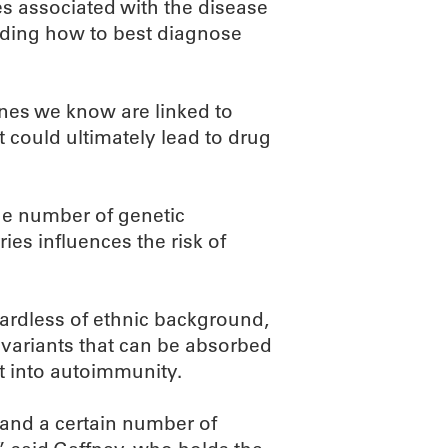
es associated with the disease
nding how to best diagnose
enes we know are linked to
 could ultimately lead to drug
he number of genetic
ies influences the risk of
egardless of ethnic background,
r variants that can be absorbed
ft into autoimmunity.
stand a certain number of