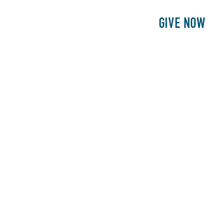
E
PATIENTS
PHILANTHROPY
GIVE NOW