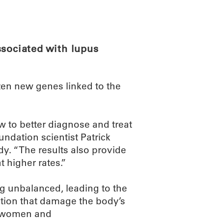
ABOUT
SCIENC
ssociated with lupus
zen new genes linked to the
w to better diagnose and treat
ndation scientist Patrick
dy. “The results also provide
t higher rates.”
 unbalanced, leading to the
tion that damage the body’s
es women and