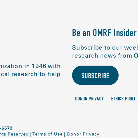
Be an OMRF Insider
Subscribe to our week
research news from O
ization in 1946 with
cal research to help
SUBSCRIBE
DONOR PRIVACY
ETHICS POINT
-6673
ghts Reserved
|
Terms of Use
|
Donor Privacy