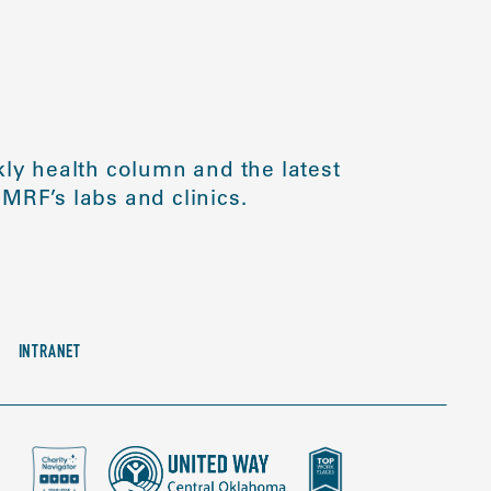
ly health column and the latest
MRF’s labs and clinics.
INTRANET