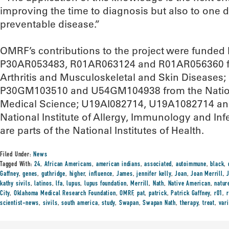
improving the time to diagnosis but also to one 
preventable disease.”
OMRF’s contributions to the project were funde
P30AR053483, R01AR063124 and R01AR056360 from
Arthritis and Musculoskeletal and Skin Disease
P30GM103510 and U54GM104938 from the National
Medical Science; U19AI082714, U19A1082714 an
National Institute of Allergy, Immunology and Infe
are parts of the National Institutes of Health.
Filed Under:
News
Tagged With:
24
,
African Americans
,
american indians
,
associated
,
autoimmune
,
black
,
Gaffney
,
genes
,
guthridge
,
higher
,
influence
,
James
,
jennifer kelly
,
Joan
,
Joan Merrill
,
kathy sivils
,
latinos
,
lfa
,
lupus
,
lupus foundation
,
Merrill
,
Nath
,
Native American
,
natur
City
,
Oklahoma Medical Research Foundation
,
OMRF
,
pat
,
patrick
,
Patrick Gaffney
,
r01
,
scientist-news
,
sivils
,
south america
,
study
,
Swapan
,
Swapan Nath
,
therapy
,
treat
,
var