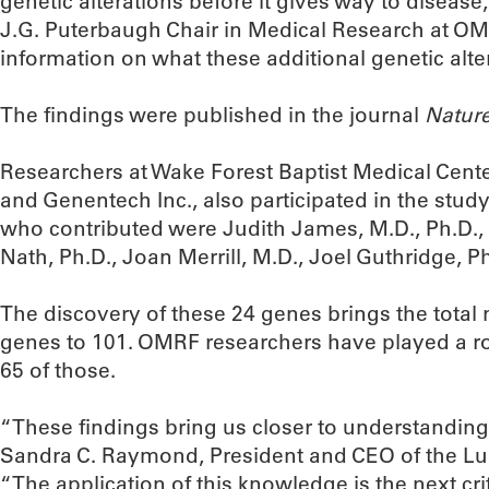
genetic alterations before it gives way to disease
J.G. Puterbaugh Chair in Medical Research at OM
information on what these additional genetic alte
The findings were published in the journal
Natur
Researchers at Wake Forest Baptist Medical Cente
and Genentech Inc., also participated in the stu
who contributed were Judith James, M.D., Ph.D., 
Nath, Ph.D., Joan Merrill, M.D., Joel Guthridge, Ph
The discovery of these 24 genes brings the tota
genes to 101. OMRF researchers have played a rol
65 of those.
“These findings bring us closer to understanding 
Sandra C. Raymond, President and CEO of the L
“The application of this knowledge is the next crit