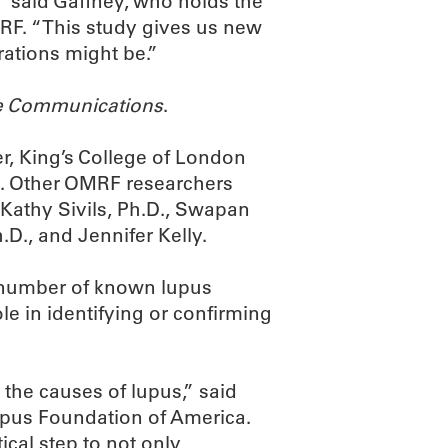
,” said Gaffney, who holds the
RF. “This study gives us new
rations might be.”
e Communications
.
r, King’s College of London
dy. Other OMRF researchers
Kathy Sivils, Ph.D., Swapan
.D., and Jennifer Kelly.
l number of known lupus
e in identifying or confirming
the causes of lupus,” said
upus Foundation of America.
ical step to not only