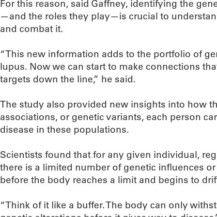
For this reason, said Gaffney, identifying the gen
—and the roles they play—is crucial to understa
and combat it.
“This new information adds to the portfolio of g
lupus. Now we can start to make connections that
targets down the line,” he said.
The study also provided new insights into how t
associations, or genetic variants, each person carr
disease in these populations.
Scientists found that for any given individual, r
there is a limited number of genetic influences o
before the body reaches a limit and begins to dri
“Think of it like a buffer. The body can only with