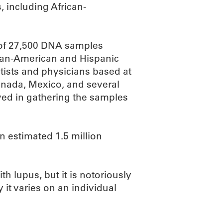
, including African-
 of 27,500 DNA samples
ican-American and Hispanic
tists and physicians based at
Canada, Mexico, and several
ed in gathering the samples
 estimated 1.5 million
h lupus, but it is notoriously
it varies on an individual