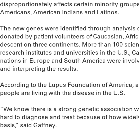
disproportionately affects certain minority groups
Americans, American Indians and Latinos.
The new genes were identified through analysis
donated by patient volunteers of Caucasian, Afr
descent on three continents. More than 100 scien
research institutes and universities in the U.S., 
nations in Europe and South America were involv
and interpreting the results.
According to the Lupus Foundation of America, an
people are living with the disease in the U.S.
“We know there is a strong genetic association wit
hard to diagnose and treat because of how widely 
basis,” said Gaffney.