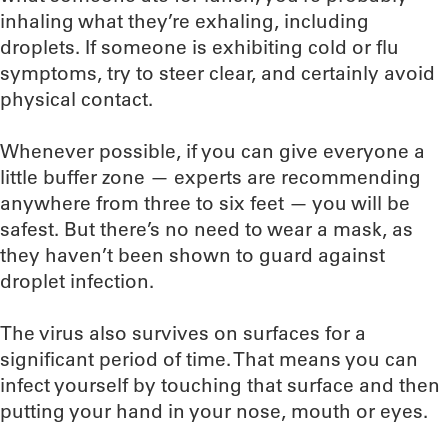
inhaling what they’re exhaling, including
droplets. If someone is exhibiting cold or flu
symptoms, try to steer clear, and certainly avoid
physical contact.
Whenever possible, if you can give everyone a
little buffer zone — experts are recommending
anywhere from three to six feet — you will be
safest. But there’s no need to wear a mask, as
they haven’t been shown to guard against
droplet infection.
The virus also survives on surfaces for a
significant period of time. That means you can
infect yourself by touching that surface and then
putting your hand in your nose, mouth or eyes.