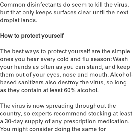
Common disinfectants do seem to kill the virus,
but that only keeps surfaces clear until the next
droplet lands.
How to protect yourself
The best ways to protect yourself are the simple
ones you hear every cold and flu season: Wash
your hands as often as you can stand, and keep
them out of your eyes, nose and mouth. Alcohol-
based sanitizers also destroy the virus, so long
as they contain at least 60% alcohol.
The virus is now spreading throughout the
country, so experts recommend stocking at least
a 30-day supply of any prescription medication.
You might consider doing the same for