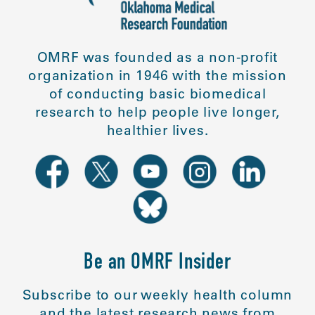
OMRF was founded as a non-profit
organization in 1946 with the mission
of conducting basic biomedical
research to help people live longer,
healthier lives.
Be an OMRF Insider
Subscribe to our weekly health column
and the latest research news from