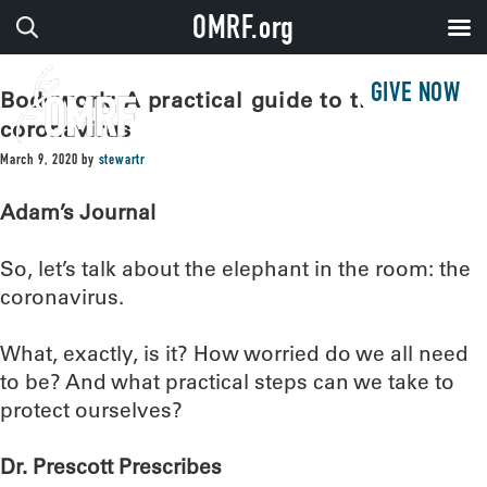
OMRF.org
GIVE NOW
Bodywork: A practical guide to the
coronavirus
March 9, 2020
by
stewartr
Adam’s Journal
So, let’s talk about the elephant in the room: the
coronavirus.
What, exactly, is it? How worried do we all need
to be? And what practical steps can we take to
protect ourselves?
Dr. Prescott Prescribes