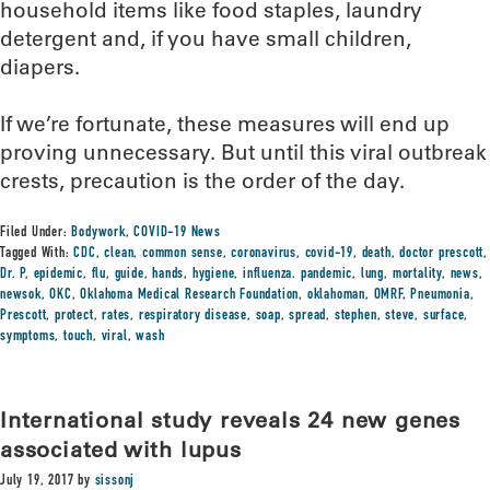
household items like food staples, laundry
detergent and, if you have small children,
diapers.
If we’re fortunate, these measures will end up
proving unnecessary. But until this viral outbreak
crests, precaution is the order of the day.
Filed Under:
Bodywork
,
COVID-19 News
Tagged With:
CDC
,
clean
,
common sense
,
coronavirus
,
covid-19
,
death
,
doctor prescott
,
Dr. P
,
epidemic
,
flu
,
guide
,
hands
,
hygiene
,
influenza. pandemic
,
lung
,
mortality
,
news
,
newsok
,
OKC
,
Oklahoma Medical Research Foundation
,
oklahoman
,
OMRF
,
Pneumonia
,
Prescott
,
protect
,
rates
,
respiratory disease
,
soap
,
spread
,
stephen
,
steve
,
surface
,
symptoms
,
touch
,
viral
,
wash
International study reveals 24 new genes
associated with lupus
July 19, 2017
by
sissonj