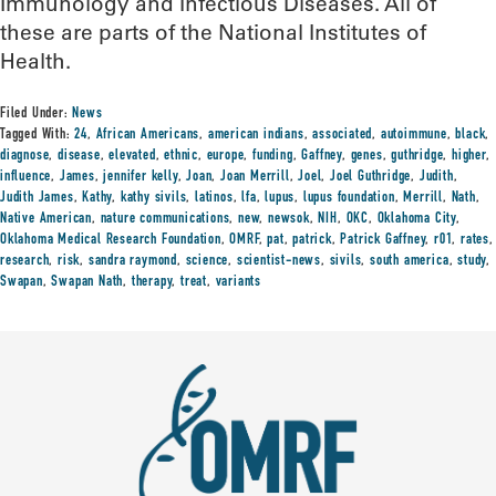
Immunology and Infectious Diseases. All of
these are parts of the National Institutes of
Health.
Filed Under:
News
Tagged With:
24
,
African Americans
,
american indians
,
associated
,
autoimmune
,
black
,
diagnose
,
disease
,
elevated
,
ethnic
,
europe
,
funding
,
Gaffney
,
genes
,
guthridge
,
higher
,
influence
,
James
,
jennifer kelly
,
Joan
,
Joan Merrill
,
Joel
,
Joel Guthridge
,
Judith
,
Judith James
,
Kathy
,
kathy sivils
,
latinos
,
lfa
,
lupus
,
lupus foundation
,
Merrill
,
Nath
,
Native American
,
nature communications
,
new
,
newsok
,
NIH
,
OKC
,
Oklahoma City
,
Oklahoma Medical Research Foundation
,
OMRF
,
pat
,
patrick
,
Patrick Gaffney
,
r01
,
rates
,
research
,
risk
,
sandra raymond
,
science
,
scientist-news
,
sivils
,
south america
,
study
,
Swapan
,
Swapan Nath
,
therapy
,
treat
,
variants