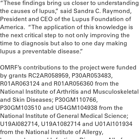
“These findings bring us closer to understanding
the causes of lupus,” said Sandra C. Raymond,
President and CEO of the Lupus Foundation of
America. “The application of this knowledge is
the next critical step to not only improving the
time to diagnosis but also to one day making
lupus a preventable disease.”
OMRF’s contributions to the project were funded
by grants RC2AR058959, P30AR053483,
R01AR063124 and R01AR056360 from the
National Institute of Arthritis and Musculoskeletal
and Skin Diseases; P30GM110766,
P30GM103510 and U54GM104938 from the
National Institute of General Medical Science;
U19AI082714, U19A1082714 and U01AI101934
from the National Institute of Allergy,