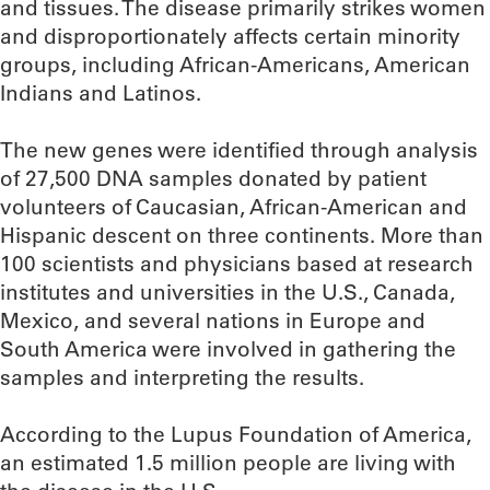
and tissues. The disease primarily strikes women
and disproportionately affects certain minority
groups, including African-Americans, American
Indians and Latinos.
The new genes were identified through analysis
of 27,500 DNA samples donated by patient
volunteers of Caucasian, African-American and
Hispanic descent on three continents. More than
100 scientists and physicians based at research
institutes and universities in the U.S., Canada,
Mexico, and several nations in Europe and
South America were involved in gathering the
samples and interpreting the results.
According to the Lupus Foundation of America,
an estimated 1.5 million people are living with