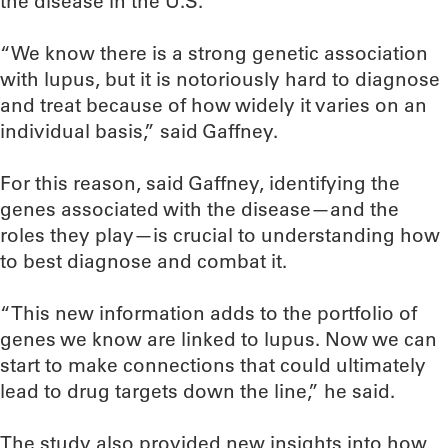
the disease in the U.S.
“We know there is a strong genetic association
with lupus, but it is notoriously hard to diagnose
and treat because of how widely it varies on an
individual basis,” said Gaffney.
For this reason, said Gaffney, identifying the
genes associated with the disease—and the
roles they play—is crucial to understanding how
to best diagnose and combat it.
“This new information adds to the portfolio of
genes we know are linked to lupus. Now we can
start to make connections that could ultimately
lead to drug targets down the line,” he said.
The study also provided new insights into how