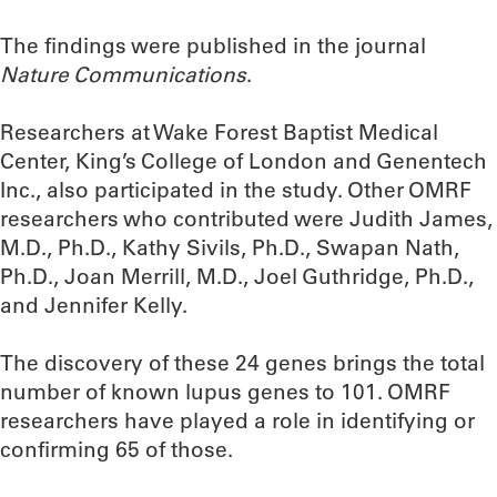
The findings were published in the journal
Nature Communications
.
Researchers at Wake Forest Baptist Medical
Center, King’s College of London and Genentech
Inc., also participated in the study. Other OMRF
researchers who contributed were Judith James,
M.D., Ph.D., Kathy Sivils, Ph.D., Swapan Nath,
Ph.D., Joan Merrill, M.D., Joel Guthridge, Ph.D.,
and Jennifer Kelly.
The discovery of these 24 genes brings the total
number of known lupus genes to 101. OMRF
researchers have played a role in identifying or
confirming 65 of those.