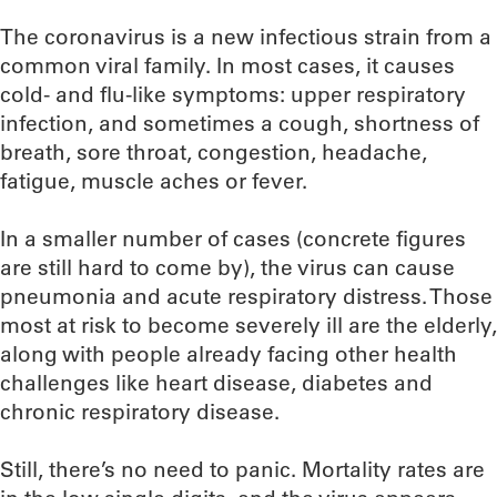
The coronavirus is a new infectious strain from a
common viral family. In most cases, it causes
cold- and flu-like symptoms: upper respiratory
infection, and sometimes a cough, shortness of
breath, sore throat, congestion, headache,
fatigue, muscle aches or fever.
In a smaller number of cases (concrete figures
are still hard to come by), the virus can cause
pneumonia and acute respiratory distress. Those
most at risk to become severely ill are the elderly,
along with people already facing other health
challenges like heart disease, diabetes and
chronic respiratory disease.
Still, there’s no need to panic. Mortality rates are