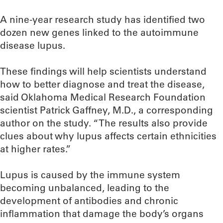
A nine-year research study has identified two
dozen new genes linked to the autoimmune
disease lupus.
These findings will help scientists understand
how to better diagnose and treat the disease,
said Oklahoma Medical Research Foundation
scientist Patrick Gaffney, M.D., a corresponding
author on the study. “The results also provide
clues about why lupus affects certain ethnicities
at higher rates.”
Lupus is caused by the immune system
becoming unbalanced, leading to the
development of antibodies and chronic
inflammation that damage the body’s organs