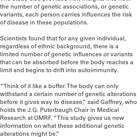
the number of genetic associations, or genetic
variants, each person carries influences the risk
of disease in these populations.
Scientists found that for any given individual,
regardless of ethnic background, there is a
limited number of genetic influences or variants
that can be absorbed before the body reaches a
limit and begins to drift into autoimmunity.
“Think of it like a buffer. The body can only
withstand a certain number of genetic alterations
before it gives way to disease,” said Gaffney, who
holds the J.G. Puterbaugh Chair in Medical
Research at OMRF. “This study gives us new
information on what these additional genetic
alterations might be.”