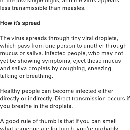
in the low single digits, and the virus appears
less transmissible than measles.
How it’s spread
The virus spreads through tiny viral droplets,
which pass from one person to another through
mucus or saliva. Infected people, who may not
yet be showing symptoms, eject these mucus
and saliva droplets by coughing, sneezing,
talking or breathing.
Healthy people can become infected either
directly or indirectly. Direct transmission occurs if
you breathe in the droplets.
A good rule of thumb is that if you can smell
what someone ate for lunch, you’re probably