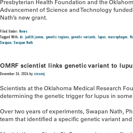
Presbyterian Health Foundation and the Oklahoma
Advancement of Science and Technology funded
Nath’s new grant.
Filed Under:
News
Tagged With:
dr. judith james
,
genetic regions
,
genetic variants
,
lupus
,
macrophages
,
N
Swapan
,
Swapan Nath
OMRF scientist links genetic variant to lupu
December 26, 2024
by
sissonj
Scientists at the Oklahoma Medical Research Fou
determining the genetic trigger for lupus in some
Over two years of experiments, Swapan Nath, Ph
team that identified a specific genetic variant and 