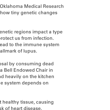
an Oklahoma Medical Research
y how tiny genetic changes
netic regions impact a type
otect us from infection.
lead to the immune system
allmark of lupus.
osal by consuming dead
ita Bell Endowed Chair in
d heavily on the kitchen
une system depends on
 healthy tissue, causing
k of heart disease.