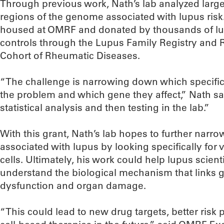
Through previous work, Nath’s lab analyzed large 
regions of the genome associated with lupus ris
housed at OMRF and donated by thousands of lu
controls through the Lupus Family Registry and
Cohort of Rheumatic Diseases.
“The challenge is narrowing down which specific 
the problem and which gene they affect,” Nath sa
statistical analysis and then testing in the lab.”
With this grant, Nath’s lab hopes to further narrow
associated with lupus by looking specifically for 
cells. Ultimately, his work could help lupus scien
understand the biological mechanism that links ge
dysfunction and organ damage.
“This could lead to new drug targets, better risk