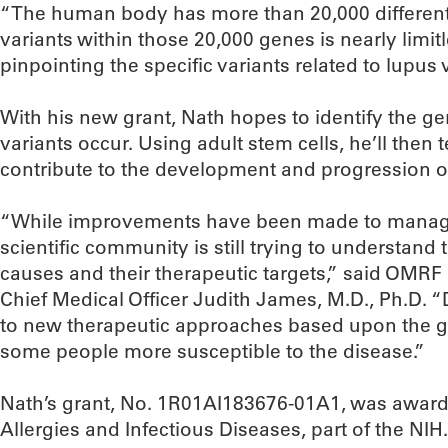
“The human body has more than 20,000 different
variants within those 20,000 genes is nearly limit
pinpointing the specific variants related to lupus 
With his new grant, Nath hopes to identify the g
variants occur. Using adult stem cells, he’ll then
contribute to the development and progression o
“While improvements have been made to manag
scientific community is still trying to understand
causes and their therapeutic targets,” said OMRF
Chief Medical Officer Judith James, M.D., Ph.D. “
to new therapeutic approaches based upon the ge
some people more susceptible to the disease.”
Nath’s grant, No. 1R01AI183676-01A1, was awarded
Allergies and Infectious Diseases, part of the NI