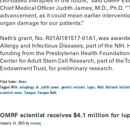
cell-based therapies in the future,” said OMRF Ex
Chief Medical Officer Judith James, M.D., Ph.D. 
advancement, as it could mean earlier interventi
organ damage for our patients.”
Nath’s grant, No. R01AI191517-01A1, was awarded 
Allergy and Infectious Diseases, part of the NIH.
funding from the Presbyterian Health Foundatio
Center for Adult Stem Cell Research, part of the 
Endowment Trust, for preliminary research.
Filed Under:
News
Tagged With:
autophagy
,
dr. judith james
,
genetic variants
,
lupus
,
Nath
,
National Institu
scientist-news
,
Swapan
,
Swapan Nath
OMRF scientist receives $4.1 million for lu
January 16, 2025
by
sissonj