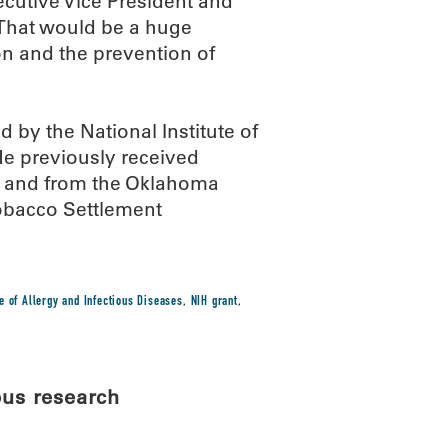
ecutive Vice President and
“That would be a huge
on and the prevention of
by the National Institute of
 He previously received
n and from the Oklahoma
Tobacco Settlement
te of Allergy and Infectious Diseases
,
NIH grant
,
pus research