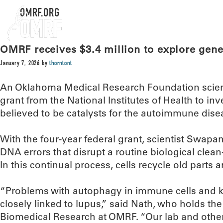
OMRF.ORG
OMRF receives $3.4 million to explore genet
January 7, 2026
by
thorntont
An Oklahoma Medical Research Foundation scienti
grant from the National Institutes of Health to in
believed to be catalysts for the autoimmune dise
With the four-year federal grant, scientist Swapan
DNA errors that disrupt a routine biological clea
In this continual process, cells recycle old parts a
“Problems with autophagy in immune cells and k
closely linked to lupus,” said Nath, who holds the 
Biomedical Research at OMRF. “Our lab and othe