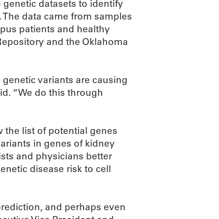
genetic datasets to identify
k. The data came from samples
pus patients and healthy
 Repository and the Oklahoma
genetic variants are causing
id. “We do this through
 the list of potential genes
variants in genes of kidney
tists and physicians better
netic disease risk to cell
 prediction, and perhaps even