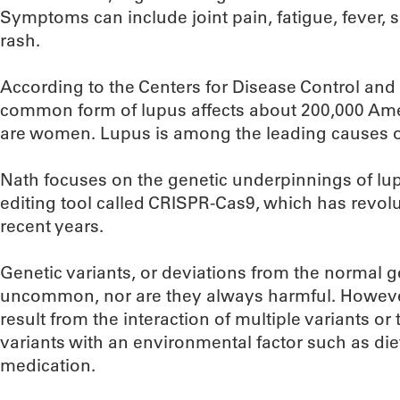
Symptoms can include joint pain, fatigue, fever, s
rash.
According to the Centers for Disease Control and
common form of lupus affects about 200,000 Ame
are women. Lupus is among the leading causes 
Nath focuses on the genetic underpinnings of lu
editing tool called CRISPR-Cas9, which has revolu
recent years.
Genetic variants, or deviations from the normal g
uncommon, nor are they always harmful. However
result from the interaction of multiple variants or
variants with an environmental factor such as die
medication.