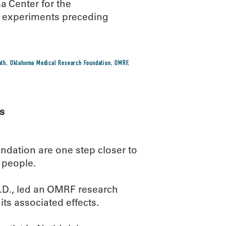
 Center for the
 experiments preceding
ath
,
Oklahoma Medical Research Foundation
,
OMRF
,
s
ndation are one step closer to
 people.
.D., led an OMRF research
its associated effects.