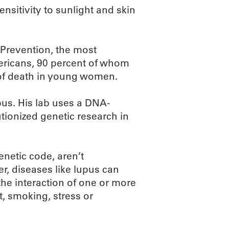
ensitivity to sunlight and skin
 Prevention, the most
ricans, 90 percent of whom
of death in young women.
pus. His lab uses a DNA-
tionized genetic research in
enetic code, aren’t
, diseases like lupus can
 the interaction of one or more
t, smoking, stress or