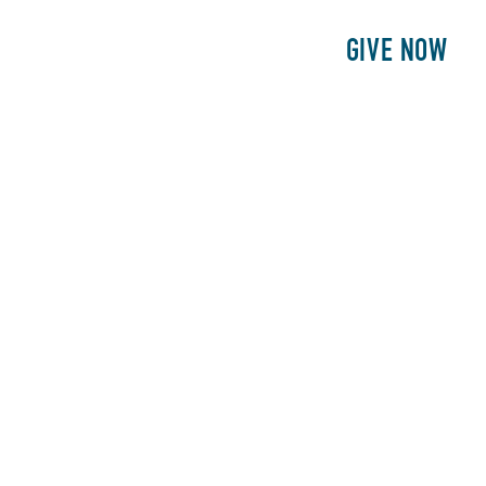
E
PATIENTS
PHILANTHROPY
GIVE NOW