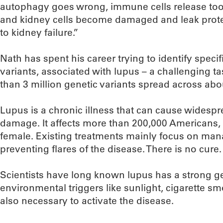
autophagy goes wrong, immune cells release too
and kidney cells become damaged and leak protei
to kidney failure.”
Nath has spent his career trying to identify speci
variants, associated with lupus – a challenging 
than 3 million genetic variants spread across abo
Lupus is a chronic illness that can cause wides
damage. It affects more than 200,000 Americans
female. Existing treatments mainly focus on m
preventing flares of the disease. There is no cure.
Scientists have long known lupus has a strong g
environmental triggers like sunlight, cigarette sm
also necessary to activate the disease.