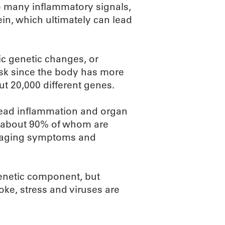
 many inflammatory signals,
n, which ultimately can lead
fic genetic changes, or
task since the body has more
ut 20,000 different genes.
pread inflammation and organ
, about 90% of whom are
anaging symptoms and
enetic component, but
oke, stress and viruses are