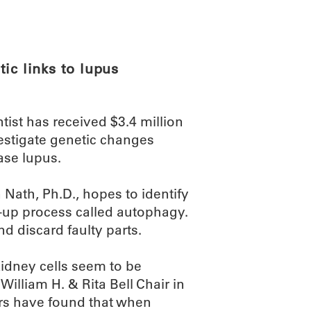
ABOUT
SCIENC
ic links to lupus
st has received $3.4 million
vestigate genetic changes
ase lupus.
 Nath, Ph.D., hopes to identify
n-up process called autophagy.
nd discard faulty parts.
idney cells seem to be
William H. & Rita Bell Chair in
rs have found that when