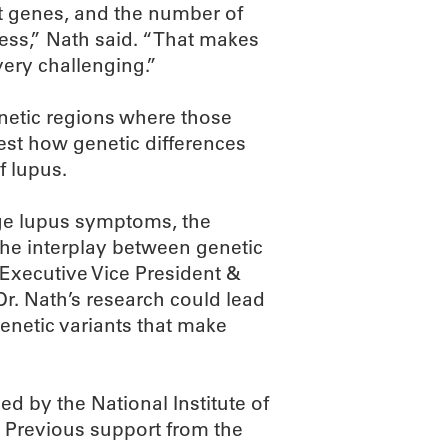
 genes, and the number of
less,” Nath said. “That makes
very challenging.”
enetic regions where those
 test how genetic differences
f lupus.
e lupus symptoms, the
 the interplay between genetic
 Executive Vice President &
Dr. Nath’s research could lead
netic variants that make
 by the National Institute of
H. Previous support from the