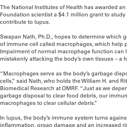
The National Institutes of Health has awarded 
Foundation scientist a $4.1 million grant to stud
contribute to lupus.
Swapan Nath, Ph.D., hopes to determine which ge
of immune cell called macrophages, which help pr
Impairment of normal macrophage function can 
mistakenly attacking the body’s own tissues – a h
“Macrophages serve as the body’s garbage disp
cells,” said Nath, who holds the William H. and R
Biomedical Research at OMRF. “Just as we depen
garbage disposal to clear food debris, our imm
macrophages to clear cellular debris.”
In lupus, the body’s immune system turns against
inflammation, organ damage and an increased ris