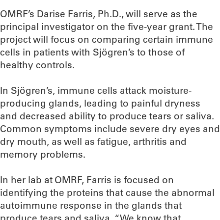
OMRF’s Darise Farris, Ph.D., will serve as the
principal investigator on the five-year grant. The
project will focus on comparing certain immune
cells in patients with Sjögren’s to those of
healthy controls.
In Sjögren’s, immune cells attack moisture-
producing glands, leading to painful dryness
and decreased ability to produce tears or saliva.
Common symptoms include severe dry eyes and
dry mouth, as well as fatigue, arthritis and
memory problems.
In her lab at OMRF, Farris is focused on
identifying the proteins that cause the abnormal
autoimmune response in the glands that
produce tears and saliva. “We know that