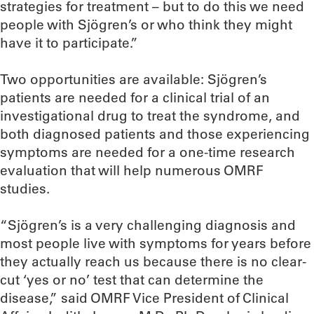
strategies for treatment – but to do this we need
people with Sjögren’s or who think they might
have it to participate.”
Two opportunities are available: Sjögren’s
patients are needed for a clinical trial of an
investigational drug to treat the syndrome, and
both diagnosed patients and those experiencing
symptoms are needed for a one-time research
evaluation that will help numerous OMRF
studies.
“Sjögren’s is a very challenging diagnosis and
most people live with symptoms for years before
they actually reach us because there is no clear-
cut ‘yes or no’ test that can determine the
disease,” said OMRF Vice President of Clinical