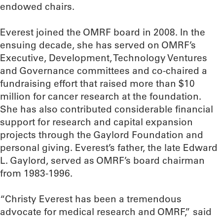
endowed chairs.
Everest joined the OMRF board in 2008. In the
ensuing decade, she has served on OMRF’s
Executive, Development, Technology Ventures
and Governance committees and co-chaired a
fundraising effort that raised more than $10
million for cancer research at the foundation.
She has also contributed considerable financial
support for research and capital expansion
projects through the Gaylord Foundation and
personal giving. Everest’s father, the late Edward
L. Gaylord, served as OMRF’s board chairman
from 1983-1996.
“Christy Everest has been a tremendous
advocate for medical research and OMRF,” said