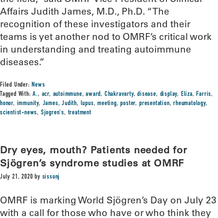
Affairs Judith James, M.D., Ph.D. “The
recognition of these investigators and their
teams is yet another nod to OMRF’s critical work
in understanding and treating autoimmune
diseases.”
Filed Under:
News
Tagged With:
A.
,
acr
,
autoimmune
,
award
,
Chakravarty
,
disease
,
display
,
Eliza
,
Farris
,
honor
,
immunity
,
James
,
Judith
,
lupus
,
meeting
,
poster
,
presentation
,
rheumatology
,
scientist-news
,
Sjogren's
,
treatment
Dry eyes, mouth? Patients needed for
Sjögren’s syndrome studies at OMRF
July 21, 2020
by
sissonj
OMRF is marking World Sjögren’s Day on July 23
with a call for those who have or who think they