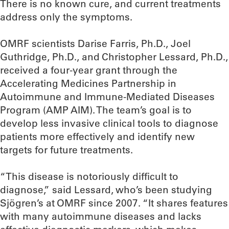
There is no known cure, and current treatments
address only the symptoms.
OMRF scientists Darise Farris, Ph.D., Joel
Guthridge, Ph.D., and Christopher Lessard, Ph.D.,
received a four-year grant through the
Accelerating Medicines Partnership in
Autoimmune and Immune-Mediated Diseases
Program (AMP AIM). The team’s goal is to
develop less invasive clinical tools to diagnose
patients more effectively and identify new
targets for future treatments.
“This disease is notoriously difficult to
diagnose,” said Lessard, who’s been studying
Sjögren’s at OMRF since 2007. “It shares features
with many autoimmune diseases and lacks