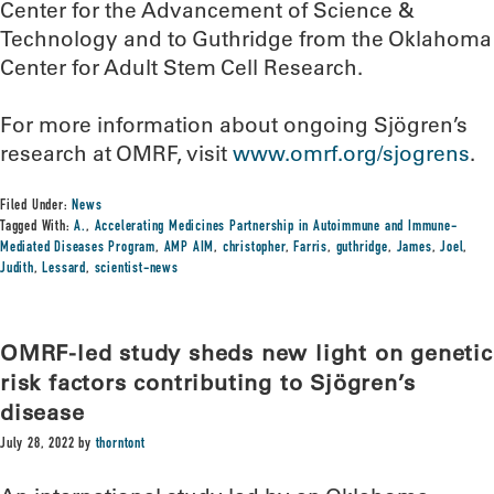
Center for the Advancement of Science &
Technology and to Guthridge from the Oklahoma
Center for Adult Stem Cell Research.
For more information about ongoing Sjögren’s
research at OMRF, visit
www.omrf.org/sjogrens
.
Filed Under:
News
Tagged With:
A.
,
Accelerating Medicines Partnership in Autoimmune and Immune-
Mediated Diseases Program
,
AMP AIM
,
christopher
,
Farris
,
guthridge
,
James
,
Joel
,
Judith
,
Lessard
,
scientist-news
OMRF-led study sheds new light on genetic
risk factors contributing to Sjögren’s
disease
July 28, 2022
by
thorntont