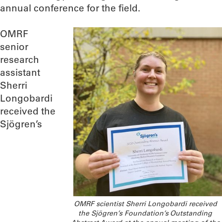
annual conference for the field.
OMRF
senior
research
assistant
Sherri
Longobardi
received the
Sjögren’s
OMRF scientist Sherri Longobardi received
the Sjögren’s Foundation’s Outstanding