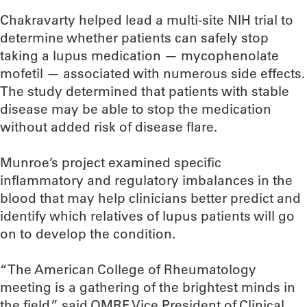
Chakravarty helped lead a multi-site NIH trial to
determine whether patients can safely stop
taking a lupus medication — mycophenolate
mofetil — associated with numerous side effects.
The study determined that patients with stable
disease may be able to stop the medication
without added risk of disease flare.
Munroe’s project examined specific
inflammatory and regulatory imbalances in the
blood that may help clinicians better predict and
identify which relatives of lupus patients will go
on to develop the condition.
“The American College of Rheumatology
meeting is a gathering of the brightest minds in
the field,” said OMRF Vice President of Clinical