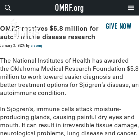
OMRF.org
GIVE NOW
OMRF receives $5.8 million for
autoimmune disease research
January 2, 2024
by
sissonj
The National Institutes of Health has awarded
the Oklahoma Medical Research Foundation $5.8
million to work toward easier diagnosis and
better treatment options for Sjögren’s disease, an
autoimmune condition.
In Sjögren’s, immune cells attack moisture-
producing glands, causing painful dry eyes and
mouth. It can result in irreversible tissue damage,
neurological problems, lung disease and cancer.