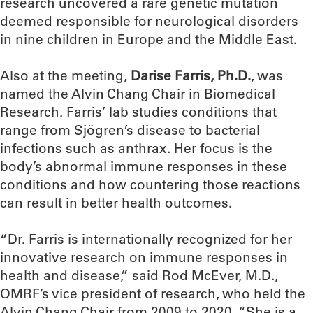
research uncovered a rare genetic mutation
deemed responsible for neurological disorders
in nine children in Europe and the Middle East.
Also at the meeting,
Darise Farris, Ph.D.
, was
named the Alvin Chang Chair in Biomedical
Research. Farris’ lab studies conditions that
range from Sjögren’s disease to bacterial
infections such as anthrax. Her focus is the
body’s abnormal immune responses in these
conditions and how countering those reactions
can result in better health outcomes.
“Dr. Farris is internationally recognized for her
innovative research on immune responses in
health and disease,” said Rod McEver, M.D.,
OMRF’s vice president of research, who held the
Alvin Chang Chair from 2009 to 2020. “She is a