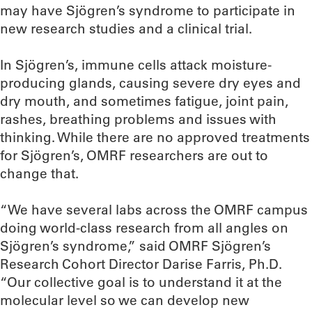
may have Sjögren’s syndrome to participate in
new research studies and a clinical trial.
In Sjögren’s, immune cells attack moisture-
producing glands, causing severe dry eyes and
dry mouth, and sometimes fatigue, joint pain,
rashes, breathing problems and issues with
thinking. While there are no approved treatments
for Sjögren’s, OMRF researchers are out to
change that.
“We have several labs across the OMRF campus
doing world-class research from all angles on
Sjögren’s syndrome,” said OMRF Sjögren’s
Research Cohort Director Darise Farris, Ph.D.
“Our collective goal is to understand it at the
molecular level so we can develop new