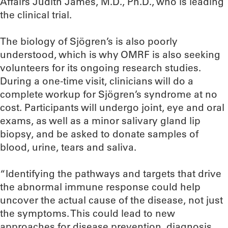
Affairs Judith James, M.D., Ph.D., who is leading
the clinical trial.
The biology of Sjögren’s is also poorly
understood, which is why OMRF is also seeking
volunteers for its ongoing research studies.
During a one-time visit, clinicians will do a
complete workup for Sjögren’s syndrome at no
cost. Participants will undergo joint, eye and oral
exams, as well as a minor salivary gland lip
biopsy, and be asked to donate samples of
blood, urine, tears and saliva.
“Identifying the pathways and targets that drive
the abnormal immune response could help
uncover the actual cause of the disease, not just
the symptoms. This could lead to new
approaches for disease prevention, diagnosis