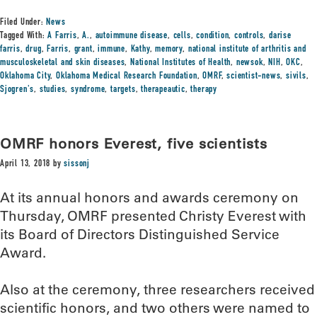
Filed Under:
News
Tagged With:
A Farris
,
A.
,
autoimmune disease
,
cells
,
condition
,
controls
,
darise
farris
,
drug
,
Farris
,
grant
,
immune
,
Kathy
,
memory
,
national institute of arthritis and
musculoskeletal and skin diseases
,
National Institutes of Health
,
newsok
,
NIH
,
OKC
,
Oklahoma City
,
Oklahoma Medical Research Foundation
,
OMRF
,
scientist-news
,
sivils
,
Sjogren's
,
studies
,
syndrome
,
targets
,
therapeautic
,
therapy
OMRF honors Everest, five scientists
April 13, 2018
by
sissonj
At its annual honors and awards ceremony on
Thursday, OMRF presented Christy Everest with
its Board of Directors Distinguished Service
Award.
Also at the ceremony, three researchers received
scientific honors, and two others were named to