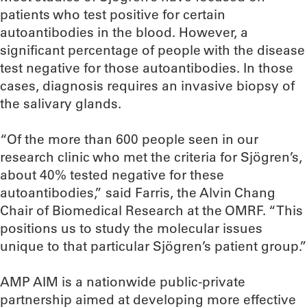
patients who test positive for certain
autoantibodies in the blood. However, a
significant percentage of people with the disease
test negative for those autoantibodies. In those
cases, diagnosis requires an invasive biopsy of
the salivary glands.
“Of the more than 600 people seen in our
research clinic who met the criteria for Sjögren’s,
about 40% tested negative for these
autoantibodies,” said Farris, the Alvin Chang
Chair of Biomedical Research at the OMRF. “This
positions us to study the molecular issues
unique to that particular Sjögren’s patient group.”
AMP AIM is a nationwide public-private
partnership aimed at developing more effective