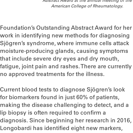
Abstract Award at the annual meeting of the
American College of Rheumatology.
Foundation’s Outstanding Abstract Award for her
work in identifying new methods for diagnosing
Sjögren’s syndrome, where immune cells attack
moisture-producing glands, causing symptoms
that include severe dry eyes and dry mouth,
fatigue, joint pain and rashes. There are currently
no approved treatments for the illness.
Current blood tests to diagnose Sjögren’s look
for biomarkers found in just 60% of patients,
making the disease challenging to detect, and a
lip biopsy is often required to confirm a
diagnosis. Since beginning her research in 2016,
Longobardi has identified eight new markers,