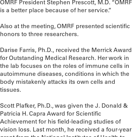
OMRF President Stephen Prescott, M.D. “OMRF
is a better place because of her service.”
Also at the meeting, OMRF presented scientific
honors to three researchers.
Darise Farris, Ph.D., received the Merrick Award
for Outstanding Medical Research. Her work in
the lab focuses on the roles of immune cells in
autoimmune diseases, conditions in which the
body mistakenly attacks its own cells and
tissues.
Scott Plafker, Ph.D., was given the J. Donald &
Patricia H. Capra Award for Scientific
Achievement for his field-leading studies of
vision loss. Last month, he received a four-year