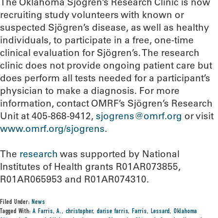
The Oklahoma Sjögren’s Research Clinic is now
recruiting study volunteers with known or
suspected Sjögren’s disease, as well as healthy
individuals, to participate in a free, one-time
clinical evaluation for Sjögren’s. The research
clinic does not provide ongoing patient care but
does perform all tests needed for a participant’s
physician to make a diagnosis. For more
information, contact OMRF’s Sjögren’s Research
Unit at 405-868-9412,
sjogrens@omrf.org
or visit
www.omrf.org/sjogrens
.
The
research
was supported by National
Institutes of Health grants R01AR073855,
R01AR065953 and R01AR074310.
Filed Under:
News
Tagged With:
A Farris
,
A.
,
christopher
,
darise farris
,
Farris
,
Lessard
,
Oklahoma