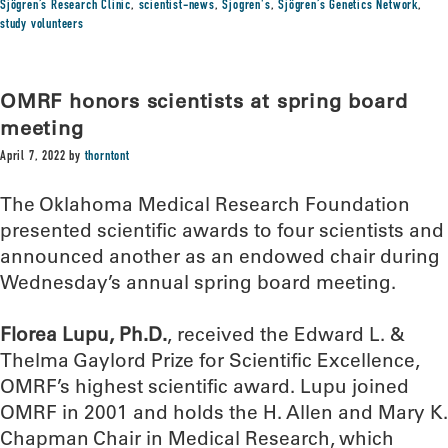
Sjögren’s Research Clinic
,
scientist-news
,
Sjogren's
,
Sjögren’s Genetics Network
,
study volunteers
OMRF honors scientists at spring board
meeting
April 7, 2022
by
thorntont
The Oklahoma Medical Research Foundation
presented scientific awards to four scientists and
announced another as an endowed chair during
Wednesday’s annual spring board meeting.
Florea Lupu, Ph.D.
, received the Edward L. &
Thelma Gaylord Prize for Scientific Excellence,
OMRF’s highest scientific award. Lupu joined
OMRF in 2001 and holds the H. Allen and Mary K.
Chapman Chair in Medical Research, which