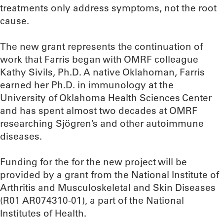
treatments only address symptoms, not the root
cause.
The new grant represents the continuation of
work that Farris began with OMRF colleague
Kathy Sivils, Ph.D. A native Oklahoman, Farris
earned her Ph.D. in immunology at the
University of Oklahoma Health Sciences Center
and has spent almost two decades at OMRF
researching Sjögren’s and other autoimmune
diseases.
Funding for the for the new project will be
provided by a grant from the National Institute of
Arthritis and Musculoskeletal and Skin Diseases
(R01 AR074310-01), a part of the National
Institutes of Health.