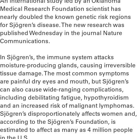
An international study led by an Oklahoma
Medical Research Foundation scientist has
nearly doubled the known genetic risk regions
for Sjögren’s disease. The new research was
published Wednesday in the journal Nature
Communications
.
In Sjögren’s, the immune system attacks
moisture-producing glands, causing irreversible
tissue damage. The most common symptoms
are painful dry eyes and mouth, but Sjögren’s
can also cause wide-ranging complications,
including debilitating fatigue, hypothyroidism
and an increased risk of malignant lymphomas.
Sjögren’s disproportionately affects women and,
according to the Sjögren’s Foundation, is
estimated to affect as many as 4 million people
in the U.S.