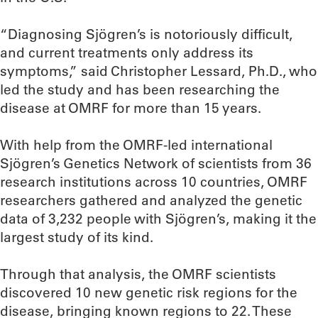
“Diagnosing Sjögren’s is notoriously difficult,
and current treatments only address its
symptoms,” said Christopher Lessard, Ph.D., who
led the study and has been researching the
disease at OMRF for more than 15 years.
With help from the OMRF-led international
Sjögren’s Genetics Network of scientists from 36
research institutions across 10 countries, OMRF
researchers gathered and analyzed the genetic
data of 3,232 people with Sjögren’s, making it the
largest study of its kind.
Through that analysis, the OMRF scientists
discovered 10 new genetic risk regions for the
disease, bringing known regions to 22. These