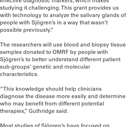
effective diagnostic markers, which makes
studying it challenging. This grant provides us
with technology to analyze the salivary glands of
people with Sjögren’s in a way that wasn’t
possible previously.”
The researchers will use blood and biopsy tissue
samples donated to OMRF by people with
Sjögren’s to better understand different patient
sub-groups’ genetic and molecular
characteristics.
“This knowledge should help clinicians
diagnose the disease more easily and determine
who may benefit from different potential
therapies,” Guthridge said.
Most studies of Sjögren’s have focused on