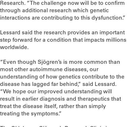
Research. “The challenge now will be to confirm
through additional research which genetic
interactions are contributing to this dysfunction.”
Lessard said the research provides an important
step forward for a condition that impacts millions
worldwide.
“Even though Sjögren’s is more common than
most other autoimmune diseases, our
understanding of how genetics contribute to the
disease has lagged far behind,” said Lessard.
“We hope our improved understanding will
result in earlier diagnosis and therapeutics that
treat the disease itself, rather than simply
treating the symptoms.”