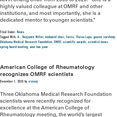
highly valued colleague at OMRF and other
institutions, and most importantly, she is a
dedicated mentor to younger scientists.”
Filed Under:
News
Tagged With:
A.
,
Benjamin Miller
,
endowed chair
,
Farris
,
Florea Lupu
,
gaurav varshney
,
Oklahoma Medical Research Foundation
,
OMRF
,
scientific awards
,
scientist-news
,
spring board meeting
,
wan hee yoon
American College of Rheumatology
recognizes OMRF scientists
December 1, 2020
by
sissonj
Three Oklahoma Medical Research Foundation
scientists were recently recognized for
excellence at the American College of
Rheumatology meeting, the world’s largest