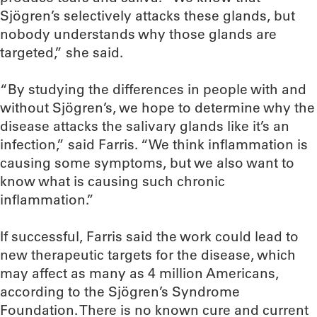
Sjögren’s selectively attacks these glands, but
nobody understands why those glands are
targeted,” she said.
“By studying the differences in people with and
without Sjögren’s, we hope to determine why the
disease attacks the salivary glands like it’s an
infection,” said Farris. “We think inflammation is
causing some symptoms, but we also want to
know what is causing such chronic
inflammation.”
If successful, Farris said the work could lead to
new therapeutic targets for the disease, which
may affect as many as 4 million Americans,
according to the Sjögren’s Syndrome
Foundation. There is no known cure and current