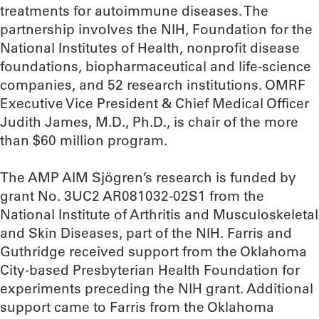
treatments for autoimmune diseases. The
partnership involves the NIH, Foundation for the
National Institutes of Health, nonprofit disease
foundations, biopharmaceutical and life-science
companies, and 52 research institutions. OMRF
Executive Vice President & Chief Medical Officer
Judith James, M.D., Ph.D., is chair of the more
than $60 million program.
The AMP AIM Sjögren’s research is funded by
grant No. 3UC2 AR081032-02S1 from the
National Institute of Arthritis and Musculoskeletal
and Skin Diseases, part of the NIH. Farris and
Guthridge received support from the Oklahoma
City-based Presbyterian Health Foundation for
experiments preceding the NIH grant. Additional
support came to Farris from the Oklahoma