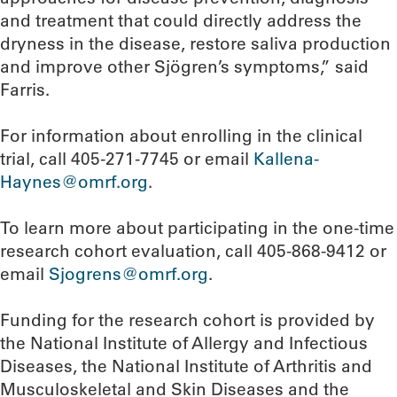
and treatment that could directly address the
dryness in the disease, restore saliva production
and improve other Sjögren’s symptoms,” said
Farris.
For information about enrolling in the clinical
trial, call 405-271-7745 or email
Kallena-
Haynes@omrf.org
.
To learn more about participating in the one-time
research cohort evaluation, call 405-868-9412 or
email
Sjogrens@omrf.org
.
Funding for the research cohort is provided by
the National Institute of Allergy and Infectious
Diseases, the National Institute of Arthritis and
Musculoskeletal and Skin Diseases and the