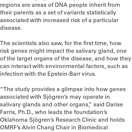
regions are areas of DNA people inherit from
their parents as a set of variants statistically
associated with increased risk of a particular
disease.
The scientists also saw, for the first time, how
risk genes might impact the salivary gland, one
of the target organs of the disease, and how they
can interact with environmental factors, such as
infection with the Epstein-Barr virus.
“The study provides a glimpse into how genes
associated with Sjögren’s may operate in
salivary glands and other organs,” said Darise
Farris, Ph.D., who leads the foundation’s
Oklahoma Sjögren’s Research Clinic and holds
OMRF’s Alvin Chang Chair in Biomedical