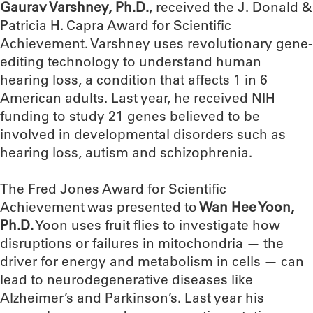
Gaurav Varshney, Ph.D.
, received the J. Donald &
Patricia H. Capra Award for Scientific
Achievement. Varshney uses revolutionary gene-
editing technology to understand human
hearing loss, a condition that affects 1 in 6
American adults. Last year, he received NIH
funding to study 21 genes believed to be
involved in developmental disorders such as
hearing loss, autism and schizophrenia.
The Fred Jones Award for Scientific
Achievement was presented to
Wan Hee Yoon,
Ph.D.
Yoon uses fruit flies to investigate how
disruptions or failures in mitochondria — the
driver for energy and metabolism in cells — can
lead to neurodegenerative diseases like
Alzheimer’s and Parkinson’s. Last year his