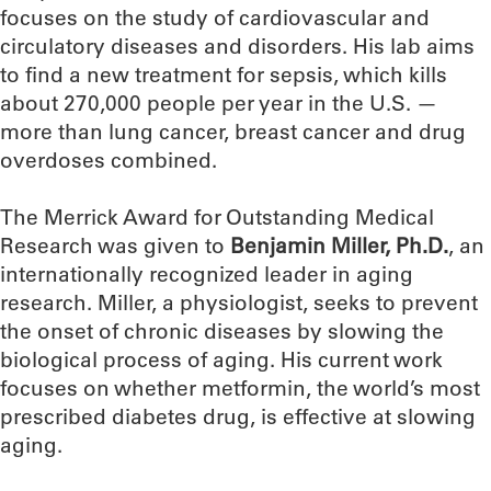
focuses on the study of cardiovascular and
circulatory diseases and disorders. His lab aims
to find a new treatment for sepsis, which kills
about 270,000 people per year in the U.S. —
more than lung cancer, breast cancer and drug
overdoses combined.
The Merrick Award for Outstanding Medical
Research was given to
Benjamin Miller, Ph.D.
, an
internationally recognized leader in aging
research. Miller, a physiologist, seeks to prevent
the onset of chronic diseases by slowing the
biological process of aging. His current work
focuses on whether metformin, the world’s most
prescribed diabetes drug, is effective at slowing
aging.