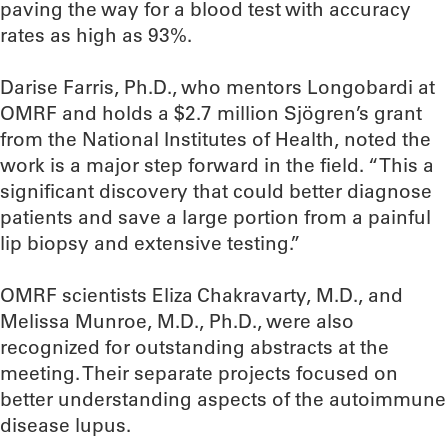
paving the way for a blood test with accuracy
rates as high as 93%.
Darise Farris, Ph.D., who mentors Longobardi at
OMRF and holds a $2.7 million Sjögren’s grant
from the National Institutes of Health, noted the
work is a major step forward in the field. “This a
significant discovery that could better diagnose
patients and save a large portion from a painful
lip biopsy and extensive testing.”
OMRF scientists Eliza Chakravarty, M.D., and
Melissa Munroe, M.D., Ph.D., were also
recognized for outstanding abstracts at the
meeting. Their separate projects focused on
better understanding aspects of the autoimmune
disease lupus.