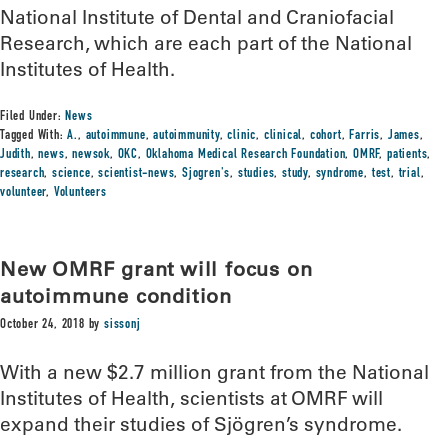
National Institute of Dental and Craniofacial
Research, which are each part of the National
Institutes of Health.
Filed Under:
News
Tagged With:
A.
,
autoimmune
,
autoimmunity
,
clinic
,
clinical
,
cohort
,
Farris
,
James
,
Judith
,
news
,
newsok
,
OKC
,
Oklahoma Medical Research Foundation
,
OMRF
,
patients
,
research
,
science
,
scientist-news
,
Sjogren's
,
studies
,
study
,
syndrome
,
test
,
trial
,
volunteer
,
Volunteers
New OMRF grant will focus on
autoimmune condition
October 24, 2018
by
sissonj
With a new $2.7 million grant from the National
Institutes of Health, scientists at OMRF will
expand their studies of Sjögren’s syndrome.