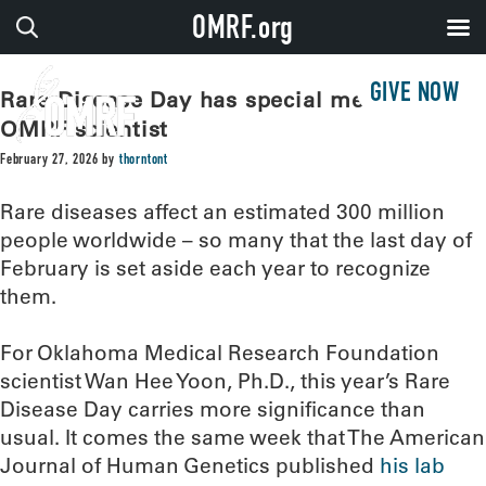
OMRF.org
GIVE NOW
Rare Disease Day has special meaning for
OMRF scientist
February 27, 2026
by
thorntont
Rare diseases affect an estimated 300 million
people worldwide – so many that the last day of
February is set aside each year to recognize
them.
For Oklahoma Medical Research Foundation
scientist Wan Hee Yoon, Ph.D., this year’s Rare
Disease Day carries more significance than
usual. It comes the same week that The American
Journal of Human Genetics published
his lab