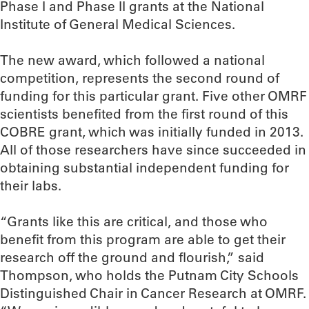
Phase I and Phase II grants at the National
Institute of General Medical Sciences.
The new award, which followed a national
competition, represents the second round of
funding for this particular grant. Five other OMRF
scientists benefited from the first round of this
COBRE grant, which was initially funded in 2013.
All of those researchers have since succeeded in
obtaining substantial independent funding for
their labs.
“Grants like this are critical, and those who
benefit from this program are able to get their
research off the ground and flourish,” said
Thompson, who holds the Putnam City Schools
Distinguished Chair in Cancer Research at OMRF.