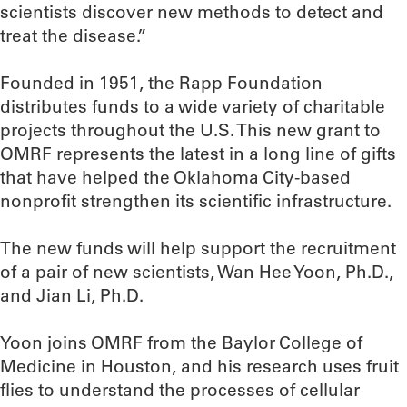
scientists discover new methods to detect and
treat the disease.”
Founded in 1951, the Rapp Foundation
distributes funds to a wide variety of charitable
projects throughout the U.S. This new grant to
OMRF represents the latest in a long line of gifts
that have helped the Oklahoma City-based
nonprofit strengthen its scientific infrastructure.
The new funds will help support the recruitment
of a pair of new scientists, Wan Hee Yoon, Ph.D.,
and Jian Li, Ph.D.
Yoon joins OMRF from the Baylor College of
Medicine in Houston, and his research uses fruit
flies to understand the processes of cellular