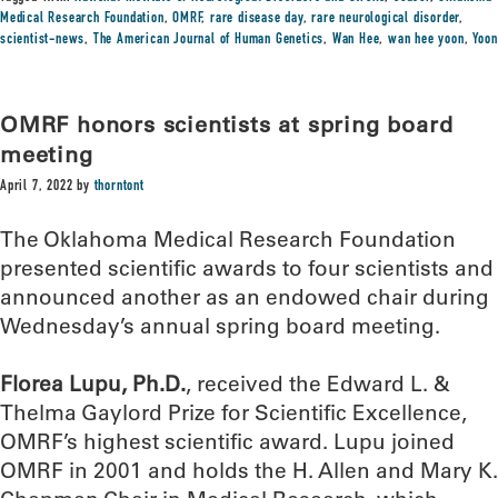
Medical Research Foundation
,
OMRF
,
rare disease day
,
rare neurological disorder
,
scientist-news
,
The American Journal of Human Genetics
,
Wan Hee
,
wan hee yoon
,
Yoon
OMRF honors scientists at spring board
meeting
April 7, 2022
by
thorntont
The Oklahoma Medical Research Foundation
presented scientific awards to four scientists and
announced another as an endowed chair during
Wednesday’s annual spring board meeting.
Florea Lupu, Ph.D.
, received the Edward L. &
Thelma Gaylord Prize for Scientific Excellence,
OMRF’s highest scientific award. Lupu joined
OMRF in 2001 and holds the H. Allen and Mary K.