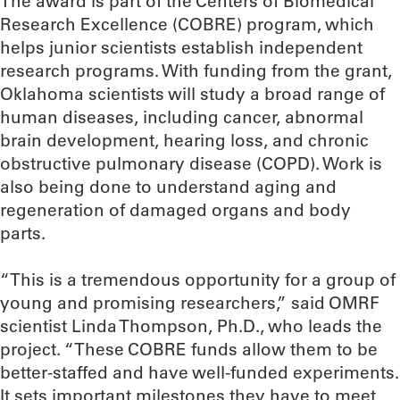
The award is part of the Centers of Biomedical
Research Excellence (COBRE) program, which
helps junior scientists establish independent
research programs. With funding from the grant,
Oklahoma scientists will study a broad range of
human diseases, including cancer, abnormal
brain development, hearing loss, and chronic
obstructive pulmonary disease (COPD). Work is
also being done to understand aging and
regeneration of damaged organs and body
parts.
“This is a tremendous opportunity for a group of
young and promising researchers,” said OMRF
scientist Linda Thompson, Ph.D., who leads the
project. “These COBRE funds allow them to be
better-staffed and have well-funded experiments.
It sets important milestones they have to meet