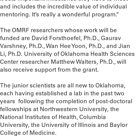
and includes the incredible value of individual
mentoring. It’s really a wonderful program.”
The OMRF researchers whose work will be
funded are David Forsthoefel, Ph.D., Gaurav
Varshney, Ph.D., Wan Hee Yoon, Ph.D., and Jian
Li, Ph.D. University of Oklahoma Health Sciences
Center researcher Matthew Walters, Ph.D., will
also receive support from the grant.
The junior scientists are all new to Oklahoma,
each having established a lab in the past two
years following the completion of post-doctoral
fellowships at Northwestern University, the
National Institutes of Health, Columbia
University, the University of Illinois and Baylor
College of Medicine.