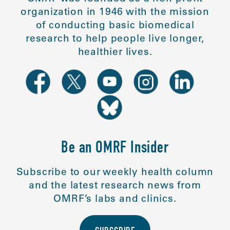
organization in 1946 with the mission
of conducting basic biomedical
research to help people live longer,
healthier lives.
Be an OMRF Insider
Subscribe to our weekly health column
and the latest research news from
OMRF’s labs and clinics.