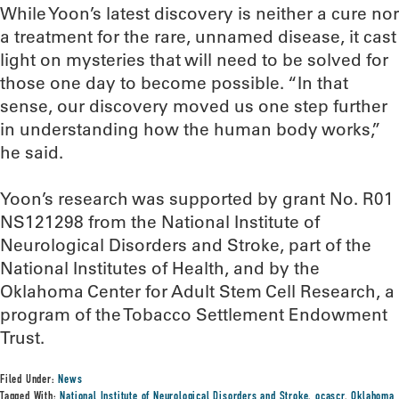
While Yoon’s latest discovery is neither a cure nor
a treatment for the rare, unnamed disease, it cast
light on mysteries that will need to be solved for
those one day to become possible. “In that
sense, our discovery moved us one step further
in understanding how the human body works,”
he said.
Yoon’s research was supported by grant No. R01
NS121298 from the National Institute of
Neurological Disorders and Stroke, part of the
National Institutes of Health, and by the
Oklahoma Center for Adult Stem Cell Research, a
program of the Tobacco Settlement Endowment
Trust.
Filed Under:
News
Tagged With:
National Institute of Neurological Disorders and Stroke
,
ocascr
,
Oklahoma