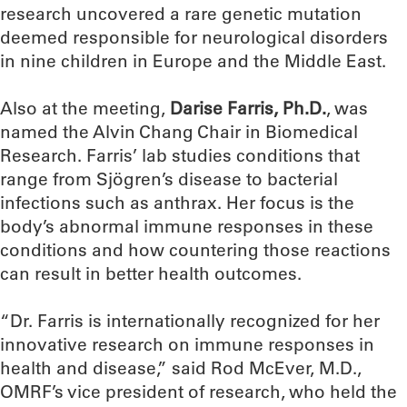
research uncovered a rare genetic mutation
deemed responsible for neurological disorders
in nine children in Europe and the Middle East.
Also at the meeting,
Darise Farris, Ph.D.
, was
named the Alvin Chang Chair in Biomedical
Research. Farris’ lab studies conditions that
range from Sjögren’s disease to bacterial
infections such as anthrax. Her focus is the
body’s abnormal immune responses in these
conditions and how countering those reactions
can result in better health outcomes.
“Dr. Farris is internationally recognized for her
innovative research on immune responses in
health and disease,” said Rod McEver, M.D.,
OMRF’s vice president of research, who held the