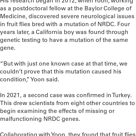
His research began in 2012, when Yoon, working
as a postdoctoral fellow at the Baylor College of
Medicine, discovered severe neurological issues
in fruit flies bred with a mutation of NRDC. Four
years later, a California boy was found through
genetic testing to have a mutation of the same
gene.
“But with just one known case at that time, we
couldn’t prove that this mutation caused his
condition,” Yoon said.
In 2021, a second case was confirmed in Turkey.
This drew scientists from eight other countries to
begin examining the effects of missing or
malfunctioning NRDC genes.
Collaborating with Yoon, they found that fruit flies