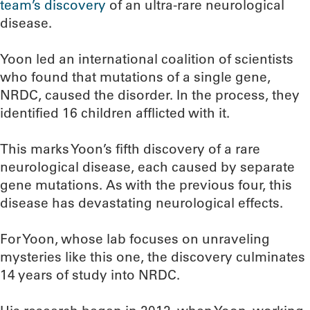
team’s discovery
of an ultra-rare neurological
disease.
Yoon led an international coalition of scientists
who found that mutations of a single gene,
NRDC, caused the disorder. In the process, they
identified 16 children afflicted with it.
This marks Yoon’s fifth discovery of a rare
neurological disease, each caused by separate
gene mutations. As with the previous four, this
disease has devastating neurological effects.
For Yoon, whose lab focuses on unraveling
mysteries like this one, the discovery culminates
14 years of study into NRDC.