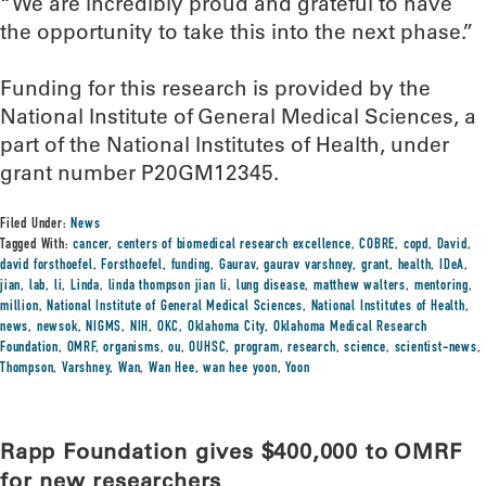
“We are incredibly proud and grateful to have
the opportunity to take this into the next phase.”
Funding for this research is provided by the
National Institute of General Medical Sciences, a
part of the National Institutes of Health, under
grant number P20GM12345.
Filed Under:
News
Tagged With:
cancer
,
centers of biomedical research excellence
,
COBRE
,
copd
,
David
,
david forsthoefel
,
Forsthoefel
,
funding
,
Gaurav
,
gaurav varshney
,
grant
,
health
,
IDeA
,
jian
,
lab
,
li
,
Linda
,
linda thompson jian li
,
lung disease
,
matthew walters
,
mentoring
,
million
,
National Institute of General Medical Sciences
,
National Institutes of Health
,
news
,
newsok
,
NIGMS
,
NIH
,
OKC
,
Oklahoma City
,
Oklahoma Medical Research
Foundation
,
OMRF
,
organisms
,
ou
,
OUHSC
,
program
,
research
,
science
,
scientist-news
,
Thompson
,
Varshney
,
Wan
,
Wan Hee
,
wan hee yoon
,
Yoon
Rapp Foundation gives $400,000 to OMRF
for new researchers