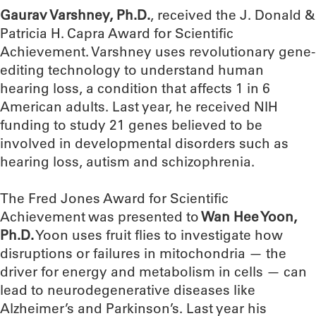
Gaurav Varshney, Ph.D.
, received the J. Donald &
Patricia H. Capra Award for Scientific
Achievement. Varshney uses revolutionary gene-
editing technology to understand human
hearing loss, a condition that affects 1 in 6
American adults. Last year, he received NIH
funding to study 21 genes believed to be
involved in developmental disorders such as
hearing loss, autism and schizophrenia.
The Fred Jones Award for Scientific
Achievement was presented to
Wan Hee Yoon,
Ph.D.
Yoon uses fruit flies to investigate how
disruptions or failures in mitochondria — the
driver for energy and metabolism in cells — can
lead to neurodegenerative diseases like
Alzheimer’s and Parkinson’s. Last year his