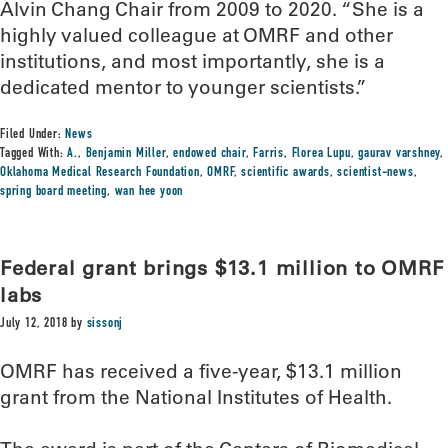
Alvin Chang Chair from 2009 to 2020. “She is a
highly valued colleague at OMRF and other
institutions, and most importantly, she is a
dedicated mentor to younger scientists.”
Filed Under:
News
Tagged With:
A.
,
Benjamin Miller
,
endowed chair
,
Farris
,
Florea Lupu
,
gaurav varshney
,
Oklahoma Medical Research Foundation
,
OMRF
,
scientific awards
,
scientist-news
,
spring board meeting
,
wan hee yoon
Federal grant brings $13.1 million to OMRF
labs
July 12, 2018
by
sissonj
OMRF has received a five-year, $13.1 million
grant from the National Institutes of Health.