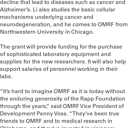
decline that lead to diseases such as cancer and
Alzheimer’s. Li also studies the basic cellular
mechanisms underlying cancer and
neurodegeneration, and he comes to OMRF from
Northwestern University in Chicago.
The grant will provide funding for the purchase
of sophisticated laboratory equipment and
supplies for the new researchers. It will also help
support salaries of personnel working in their
labs.
“It’s hard to imagine OMRF as it is today without
the enduring generosity of the Rapp Foundation
through the years,” said OMRF Vice President of
Development Penny Voss. “They’ve been true
friends to OMRF and to medical research in