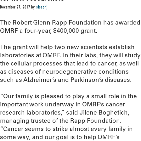
December 27, 2017
by
sissonj
The Robert Glenn Rapp Foundation has awarded
OMRF a four-year, $400,000 grant.
The grant will help two new scientists establish
laboratories at OMRF. In their labs, they will study
the cellular processes that lead to cancer, as well
as diseases of neurodegenerative conditions
such as Alzheimer’s and Parkinson’s diseases.
“Our family is pleased to play a small role in the
important work underway in OMRF’s cancer
research laboratories,” said Jilene Boghetich,
managing trustee of the Rapp Foundation.
“Cancer seems to strike almost every family in
some way, and our goal is to help OMRF’s