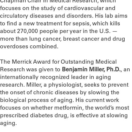
Chapman Chair in Medical Research, which
focuses on the study of cardiovascular and
circulatory diseases and disorders. His lab aims
to find a new treatment for sepsis, which kills
about 270,000 people per year in the U.S. —
more than lung cancer, breast cancer and drug
overdoses combined.
The Merrick Award for Outstanding Medical
Research was given to
Benjamin Miller, Ph.D.
, an
internationally recognized leader in aging
research. Miller, a physiologist, seeks to prevent
the onset of chronic diseases by slowing the
biological process of aging. His current work
focuses on whether metformin, the world’s most
prescribed diabetes drug, is effective at slowing
aging.