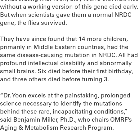
without a working version of this gene died early.
But when scientists gave them a normal NRDC
gene, the flies survived.
They have since found that 14 more children,
primarily in Middle Eastern countries, had the
same disease-causing mutation in NRDC. All had
profound intellectual disability and abnormally
small brains. Six died before their first birthday,
and three others died before turning 3.
“Dr. Yoon excels at the painstaking, prolonged
science necessary to identify the mutations
behind these rare, incapacitating conditions,”
said Benjamin Miller, Ph.D., who chairs OMRF’s
Aging & Metabolism Research Program.