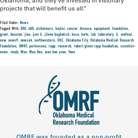
Oklahoma, and they’ve invested in visionary
projects that will benefit us all.”
Filed Under:
News
Tagged With:
000
,
400
,
alzheimers
,
baylor
,
cancer
,
disease
,
equipment
,
foundation
,
grant
,
houston
,
jian
,
jian li
,
jilene boghetich
,
koco
,
kwtv
,
lab
,
laboratory
,
li
,
method
,
new
,
news9
,
newsok
,
northwestern
,
OKC
,
Oklahoma City
,
Oklahoma Medical Research
Foundation
,
OMRF
,
parkinsons
,
rapp
,
research
,
robert glenn rapp foundation
,
scientist-
news
,
study
,
Wan
,
Wan Hee
,
wan hee yoon
,
Yoon
OMRF was founded as a non-profit