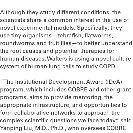
Although they study different conditions, the
scientists share a common interest in the use of
novel experimental models. Specifically, they
use tiny organisms—zebrafish, flatworms,
roundworms and fruit flies—to better understand
the root causes and potential therapies for
human diseases. Walters is using a novel culture
system of human lung cells to study COPD.
“The Institutional Development Award (IDeA)
program, which includes COBRE and other grant
programs, aims to provide mentoring, the
appropriate infrastructure, and opportunities to
form collaborative networks to approach the
complex scientific questions we face today,” said
Yanping Liu, M.D., Ph.D., who oversees COBRE