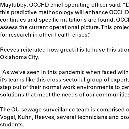
Maytubby, OCCHD chief operating officer said. “
this predictive methodology will enhance OCCHD 
continues and specific mutations are found, OCCHD
assess the current operational picture. This proj
for research in other health crises.”
Reeves reiterated how great it is to have this str
Oklahoma City.
“As we’ve seen in this pandemic when faced with
it’s teams like this cross-sectorial group of exp
step out of their normal work environments to d
solutions that meet the needs of our communities
The OU sewage surveillance team is comprised o
Vogel, Kuhn, Reeves, several technicians and d
students.