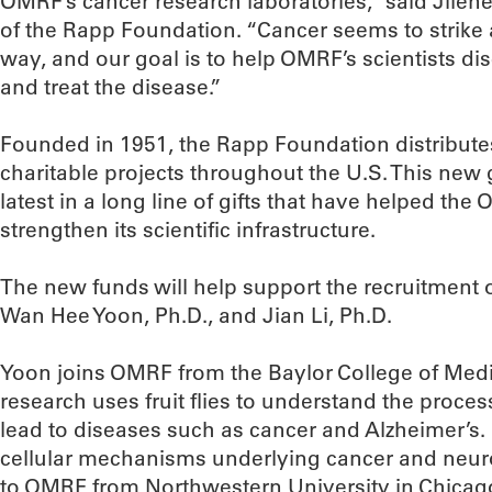
OMRF’s cancer research laboratories,” said Jilen
of the Rapp Foundation. “Cancer seems to strike
way, and our goal is to help OMRF’s scientists d
and treat the disease.”
Founded in 1951, the Rapp Foundation distributes
charitable projects throughout the U.S. This new
latest in a long line of gifts that have helped th
strengthen its scientific infrastructure.
The new funds will help support the recruitment of
Wan Hee Yoon, Ph.D., and Jian Li, Ph.D.
Yoon joins OMRF from the Baylor College of Medi
research uses fruit flies to understand the process
lead to diseases such as cancer and Alzheimer’s. 
cellular mechanisms underlying cancer and neu
to OMRF from Northwestern University in Chicag