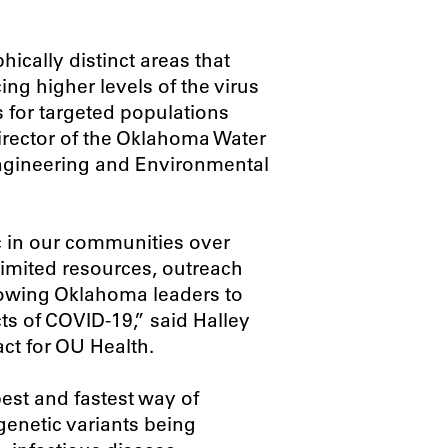
ically distinct areas that
ing higher levels of the virus
ts for targeted populations
director of the Oklahoma Water
Engineering and Environmental
 in our communities over
 limited resources, outreach
llowing Oklahoma leaders to
ts of COVID-19,” said Halley
ct for OU Health.
est and fastest way of
enetic variants being