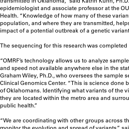
transmitted in Oklahoma,” said Katrin Kuhn, Ph.D.
epidemiologist and associate professor at the O
Health. “Knowledge of how many of these variants
population, and where they are transmitted, helps
impact of a potential outbreak of a genetic variant
The sequencing for this research was completed
“OMRF’s technology allows us to analyze samples 
and speed not available anywhere else in the stat
Graham Wiley, Ph.D., who oversees the sample se
Clinical Genomics Center. “This is science done 
of Oklahomans. Identifying what variants of the 
they are located within the metro area and surround
public health.”
“We are coordinating with other groups across t
monitor the evolution and spread of variants,” sa