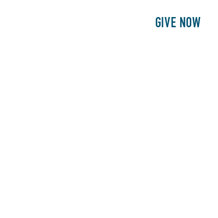
E
PATIENTS
PHILANTHROPY
GIVE NOW