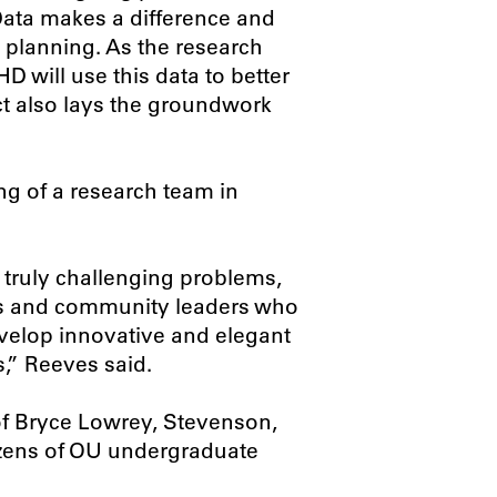
Data makes a difference and
planning. As the research
 will use this data to better
ect also lays the groundwork
ong of a research team in
 truly challenging problems,
erts and community leaders who
evelop innovative and elegant
,” Reeves said.
f Bryce Lowrey, Stevenson,
ozens of OU undergraduate