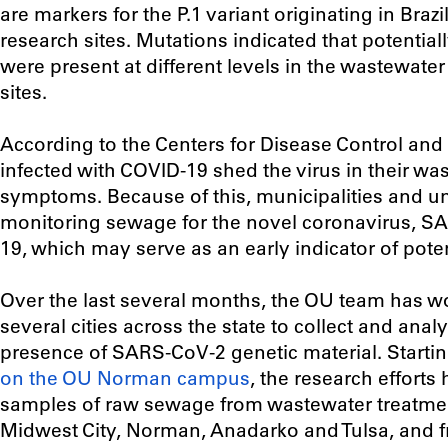
are markers for the P.1 variant originating in Braz
research sites. Mutations indicated that potential
were present at different levels in the wastewater
sites.
According to the Centers for Disease Control an
infected with COVID-19 shed the virus in their wa
symptoms. Because of this, municipalities and un
monitoring sewage for the novel coronavirus, S
19, which may serve as an early indicator of pote
Over the last several months, the OU team has wo
several cities across the state to collect and anal
presence of SARS-CoV-2 genetic material. Startin
on the OU Norman campus
, the research effort
samples of raw sewage from wastewater treatmen
Midwest City, Norman, Anadarko and Tulsa, and 