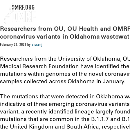
OMRF.ORG
Researchers from OU, OU Health and OMRF 
coronavirus variants in Oklahoma wastewat
February 26, 2021
by
sissonj
Researchers from the University of Oklahoma, O
Medical Research Foundation have identified the
mutations within genomes of the novel coronavi
samples collected across Oklahoma in January.
The mutations that were detected in Oklahoma w
indicative of three emerging coronavirus variants
variant, a recently identified lineage largely found
mutations that are common in the B.1.1.7 and B.1.
the United Kingdom and South Africa, respectivel