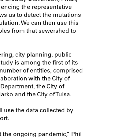
uencing the representative
ws us to detect the mutations
lation. We can then use this
mples from that sewershed to
ring, city planning, public
tudy is among the first of its
a number of entities, comprised
boration with the City of
Department, the City of
arko and the City of Tulsa.
 use the data collected by
ort.
ht the ongoing pandemic,” Phil