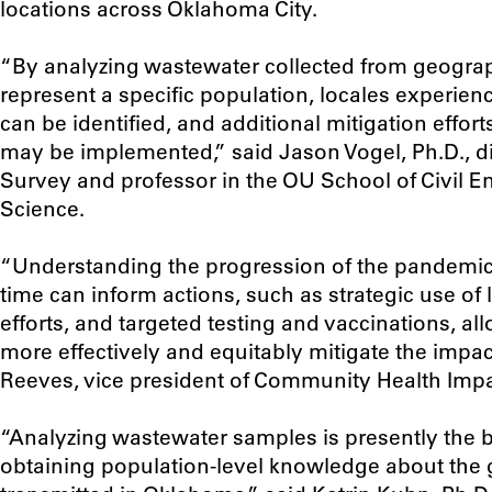
locations across Oklahoma City.
“B
y analyzing wastewater collected from geograph
represent a specific population, locales experienc
can be identified, and additional mitigation effor
may be implemented
,” said Jason Vogel, Ph.D., 
Survey and professor in the OU School of Civil 
Science.
“Understanding the progression of the pandemic
time can inform actions, such as strategic use of
efforts, and targeted testing and vaccinations, a
more effectively and equitably mitigate the impac
Reeves, vice president of Community Health Impa
“Analyzing wastewater samples is presently the b
obtaining population-level knowledge about the g