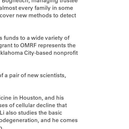
e Boghetich, managing trustee
 almost every family in some
iscover new methods to detect
 funds to a wide variety of
 grant to OMRF represents the
e Oklahoma City-based nonprofit
 a pair of new scientists,
cine in Houston, and his
es of cellular decline that
Li also studies the basic
rodegeneration, and he comes
o.