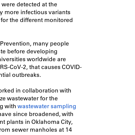
il were detected at the
ly more infectious variants
 for the different monitored
d Prevention, many people
ste before developing
iversities worldwide are
ARS-CoV-2, that causes COVID-
ntial outbreaks.
rked in collaboration with
yze wastewater for the
g with
wastewater sampling
s have since broadened, with
t plants in Oklahoma City,
from sewer manholes at 14