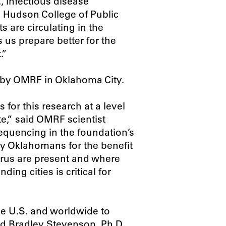
, infectious disease
U Hudson College of Public
 are circulating in the
 us prepare better for the
.”
 by OMRF in Oklahoma City.
for this research at a level
e,” said OMRF scientist
quencing in the foundation’s
by Oklahomans for the benefit
virus are present and where
ing cities is critical for
he U.S. and worldwide to
id Bradley Stevenson, Ph.D.,