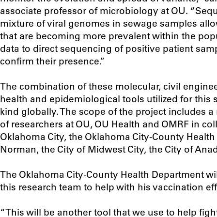
associate professor of microbiology at OU. “Seq
mixture of viral genomes in sewage samples allo
that are becoming more prevalent within the popu
data to direct sequencing of positive patient sa
confirm their presence.”
The combination of these molecular, civil enginee
health and epidemiological tools utilized for this s
kind globally. The scope of the project includes 
of researchers at OU, OU Health and OMRF in colla
Oklahoma City, the Oklahoma City-County Health 
Norman, the City of Midwest City, the City of Anad
The Oklahoma City-County Health Department will
this research team to help with his vaccination eff
“This will be another tool that we use to help fig