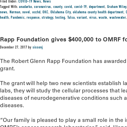
Filed Under:
COVID-19 News
,
News
Tagged With:
anadarko
,
coronavirus
,
county
,
covid
,
covid-19
,
department
,
Graham Wiley
news
,
Norman
,
novel
,
occhd
,
OKC
,
Oklahoma City
,
oklahoma county health department
,
health
,
Pandemic
,
response
,
strategy
,
testing
,
Tulsa
,
variant
,
virus
,
waste
,
wastewater
Rapp Foundation gives $400,000 to OMRF f
December 27, 2017
by
sissonj
The Robert Glenn Rapp Foundation has awarded 
grant.
The grant will help two new scientists establish l
labs, they will study the cellular processes that le
diseases of neurodegenerative conditions such a
diseases.
“Our family is pleased to play a small role in th