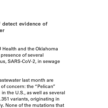
ABOUT
SCIENC
detect evidence of
er
U Health and the Oklahoma
 presence of several
rus, SARS-CoV-2, in sewage
astewater last month are
 of concern: the “Pelican”
 in the U.S., as well as several
351 variants, originating in
y. None of the mutations that