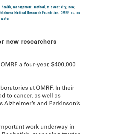
,
health
,
management
,
method
,
midwest city
,
new
,
Oklahoma Medical Research Foundation
,
OMRF
,
ou
,
ou
,
water
or new researchers
OMRF a four-year, $400,000
aboratories at OMRF. In their
ad to cancer, as well as
s Alzheimer’s and Parkinson’s
e important work underway in