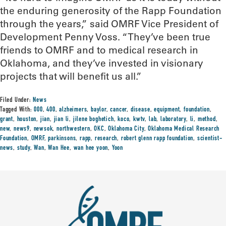
the enduring generosity of the Rapp Foundation
through the years,” said OMRF Vice President of
Development Penny Voss. “They’ve been true
friends to OMRF and to medical research in
Oklahoma, and they’ve invested in visionary
projects that will benefit us all.”
Filed Under:
News
Tagged With:
000
,
400
,
alzheimers
,
baylor
,
cancer
,
disease
,
equipment
,
foundation
,
grant
,
houston
,
jian
,
jian li
,
jilene boghetich
,
koco
,
kwtv
,
lab
,
laboratory
,
li
,
method
,
new
,
news9
,
newsok
,
northwestern
,
OKC
,
Oklahoma City
,
Oklahoma Medical Research
Foundation
,
OMRF
,
parkinsons
,
rapp
,
research
,
robert glenn rapp foundation
,
scientist-
news
,
study
,
Wan
,
Wan Hee
,
wan hee yoon
,
Yoon