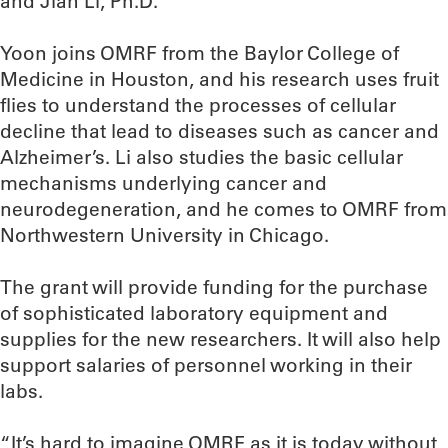
and Jian Li, Ph.D.
Yoon joins OMRF from the Baylor College of
Medicine in Houston, and his research uses fruit
flies to understand the processes of cellular
decline that lead to diseases such as cancer and
Alzheimer’s. Li also studies the basic cellular
mechanisms underlying cancer and
neurodegeneration, and he comes to OMRF from
Northwestern University in Chicago.
The grant will provide funding for the purchase
of sophisticated laboratory equipment and
supplies for the new researchers. It will also help
support salaries of personnel working in their
labs.
“It’s hard to imagine OMRF as it is today without