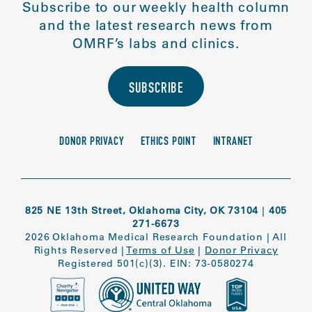
Subscribe to our weekly health column
and the latest research news from
OMRF’s labs and clinics.
SUBSCRIBE
DONOR PRIVACY
ETHICS POINT
INTRANET
825 NE 13th Street, Oklahoma City, OK 73104
|
405
271-6673
2026 Oklahoma Medical Research Foundation
|
All
Rights Reserved
|
Terms of Use
|
Donor Privacy
Registered 501(c)(3). EIN: 73-0580274