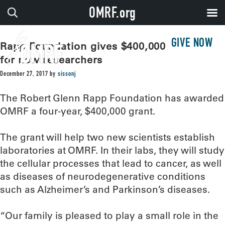
OMRF.org
GIVE NOW
Rapp Foundation gives $400,000 to OMRF
for new researchers
December 27, 2017
by
sissonj
The Robert Glenn Rapp Foundation has awarded
OMRF a four-year, $400,000 grant.
The grant will help two new scientists establish
laboratories at OMRF. In their labs, they will study
the cellular processes that lead to cancer, as well
as diseases of neurodegenerative conditions
such as Alzheimer’s and Parkinson’s diseases.
“Our family is pleased to play a small role in the