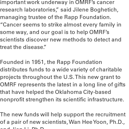
important work underway in OMRF’s cancer
research laboratories,” said Jilene Boghetich,
managing trustee of the Rapp Foundation.
“Cancer seems to strike almost every family in
some way, and our goal is to help OMRF’s
scientists discover new methods to detect and
treat the disease.”
Founded in 1951, the Rapp Foundation
distributes funds to a wide variety of charitable
projects throughout the U.S. This new grant to
OMRF represents the latest in a long line of gifts
that have helped the Oklahoma City-based
nonprofit strengthen its scientific infrastructure.
The new funds will help support the recruitment
of a pair of new scientists, Wan Hee Yoon, Ph.D.,