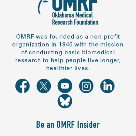
OMRF was founded as a non-profit
organization in 1946 with the mission
of conducting basic biomedical
research to help people live longer,
healthier lives.
Be an OMRF Insider