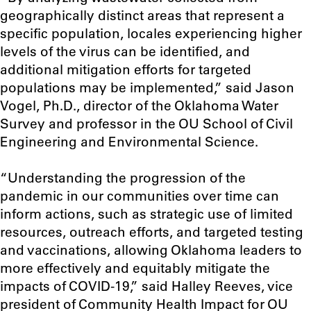
geographically distinct areas that represent a
specific population, locales experiencing higher
levels of the virus can be identified, and
additional mitigation efforts for targeted
populations may be implemented
,” said Jason
Vogel, Ph.D., director of the Oklahoma Water
Survey and professor in the OU School of Civil
Engineering and Environmental Science.
“Understanding the progression of the
pandemic in our communities over time can
inform actions, such as strategic use of limited
resources, outreach efforts, and targeted testing
and vaccinations, allowing Oklahoma leaders to
more effectively and equitably mitigate the
impacts of COVID-19,” said Halley Reeves, vice
president of Community Health Impact for OU