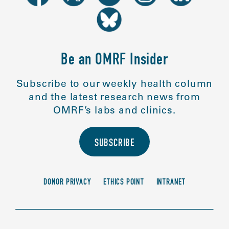
Be an OMRF Insider
Subscribe to our weekly health column
and the latest research news from
OMRF’s labs and clinics.
SUBSCRIBE
DONOR PRIVACY
ETHICS POINT
INTRANET