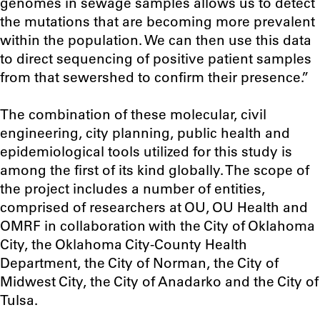
genomes in sewage samples allows us to detect
the mutations that are becoming more prevalent
within the population. We can then use this data
to direct sequencing of positive patient samples
from that sewershed to confirm their presence.”
The combination of these molecular, civil
engineering, city planning, public health and
epidemiological tools utilized for this study is
among the first of its kind globally. The scope of
the project includes a number of entities,
comprised of researchers at OU, OU Health and
OMRF in collaboration with the City of Oklahoma
City, the Oklahoma City-County Health
Department, the City of Norman, the City of
Midwest City, the City of Anadarko and the City of
Tulsa.