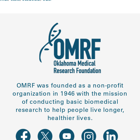
OMRF was founded as a non-profit
organization in 1946 with the mission
of conducting basic biomedical
research to help people live longer,
healthier lives.