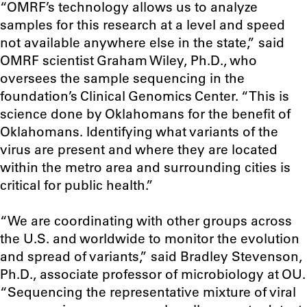
“OMRF’s technology allows us to analyze
samples for this research at a level and speed
not available anywhere else in the state,” said
OMRF scientist Graham Wiley, Ph.D., who
oversees the sample sequencing in the
foundation’s Clinical Genomics Center. “This is
science done by Oklahomans for the benefit of
Oklahomans. Identifying what variants of the
virus are present and where they are located
within the metro area and surrounding cities is
critical for public health.”
“We are coordinating with other groups across
the U.S. and worldwide to monitor the evolution
and spread of variants,” said Bradley Stevenson,
Ph.D., associate professor of microbiology at OU.
“Sequencing the representative mixture of viral