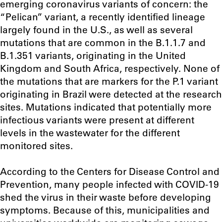
emerging coronavirus variants of concern: the
“Pelican” variant, a recently identified lineage
largely found in the U.S., as well as several
mutations that are common in the B.1.1.7 and
B.1.351 variants, originating in the United
Kingdom and South Africa, respectively. None of
the mutations that are markers for the P.1 variant
originating in Brazil were detected at the research
sites. Mutations indicated that potentially more
infectious variants were present at different
levels in the wastewater for the different
monitored sites.
According to the Centers for Disease Control and
Prevention, many people infected with COVID-19
shed the virus in their waste before developing
symptoms. Because of this, municipalities and