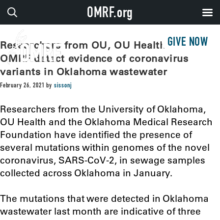
OMRF.org
GIVE NOW
Researchers from OU, OU Health and
OMRF detect evidence of coronavirus
variants in Oklahoma wastewater
February 26, 2021
by
sissonj
Researchers from the University of Oklahoma,
OU Health and the Oklahoma Medical Research
Foundation have identified the presence of
several mutations within genomes of the novel
coronavirus, SARS-CoV-2, in sewage samples
collected across Oklahoma in January.
The mutations that were detected in Oklahoma
wastewater last month are indicative of three