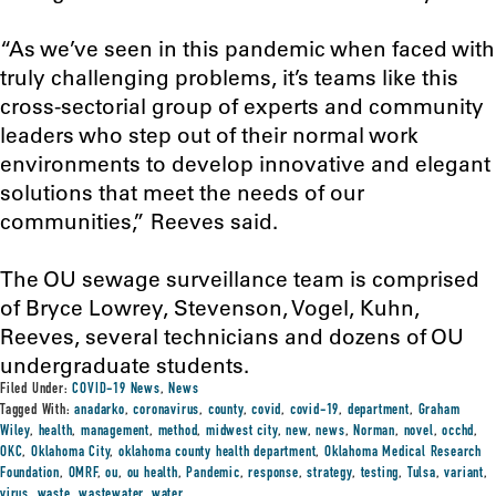
“As we’ve seen in this pandemic when faced with
truly challenging problems, it’s teams like this
cross-sectorial group of experts and community
leaders who step out of their normal work
environments to develop innovative and elegant
solutions that meet the needs of our
communities,” Reeves said.
The OU sewage surveillance team is comprised
of Bryce Lowrey, Stevenson, Vogel, Kuhn,
Reeves, several technicians and dozens of OU
undergraduate students.
Filed Under:
COVID-19 News
,
News
Tagged With:
anadarko
,
coronavirus
,
county
,
covid
,
covid-19
,
department
,
Graham
Wiley
,
health
,
management
,
method
,
midwest city
,
new
,
news
,
Norman
,
novel
,
occhd
,
OKC
,
Oklahoma City
,
oklahoma county health department
,
Oklahoma Medical Research
Foundation
,
OMRF
,
ou
,
ou health
,
Pandemic
,
response
,
strategy
,
testing
,
Tulsa
,
variant
,
virus
,
waste
,
wastewater
,
water