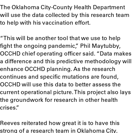
The Oklahoma City-County Health Department
will use the data collected by this research team
to help with his vaccination effort.
“This will be another tool that we use to help
fight the ongoing pandemic,” Phil Maytubby,
OCCHD chief operating officer said. “Data makes
a difference and this predictive methodology will
enhance OCCHD planning. As the research
continues and specific mutations are found,
OCCHD will use this data to better assess the
current operational picture. This project also lays
the groundwork for research in other health
crises.”
Reeves reiterated how great it is to have this
strong of a research team in Oklahoma City.