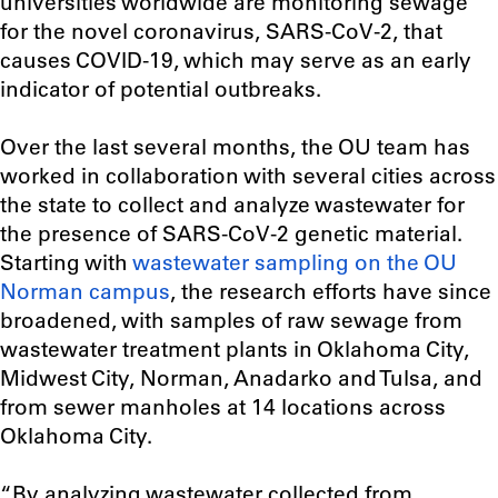
universities worldwide are monitoring sewage
for the novel coronavirus, SARS-CoV-2, that
causes COVID-19, which may serve as an early
indicator of potential outbreaks.
Over the last several months, the OU team has
worked in collaboration with several cities across
the state to collect and analyze wastewater for
the presence of SARS-CoV-2 genetic material.
Starting with
wastewater sampling on the OU
Norman campus
, the research efforts have since
broadened, with samples of raw sewage from
wastewater treatment plants in Oklahoma City,
Midwest City, Norman, Anadarko and Tulsa, and
from sewer manholes at 14 locations across
Oklahoma City.
“B
y analyzing wastewater collected from