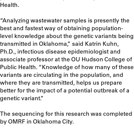
Health.
“Analyzing wastewater samples is presently the
best and fastest way of obtaining population-
level knowledge about the genetic variants being
transmitted in Oklahoma,” said Katrin Kuhn,
Ph.D., infectious disease epidemiologist and
associate professor at the OU Hudson College of
Public Health. “Knowledge of how many of these
variants are circulating in the population, and
where they are transmitted, helps us prepare
better for the impact of a potential outbreak of a
genetic variant.”
The sequencing for this research was completed
by OMRF in Oklahoma City.