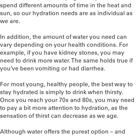
spend different amounts of time in the heat and
sun, so our hydration needs are as individual as
we are.
In addition, the amount of water you need can
vary depending on your health conditions. For
example, if you have kidney stones, you may
need to drink more water. The same holds true if
you’ve been vomiting or had diarrhea.
For most young, healthy people, the best way to
stay hydrated is simply to drink when thirsty.
Once you reach your 70s and 80s, you may need
to pay a bit more attention to hydration, as the
sensation of thirst can decrease as we age.
Although water offers the purest option – and