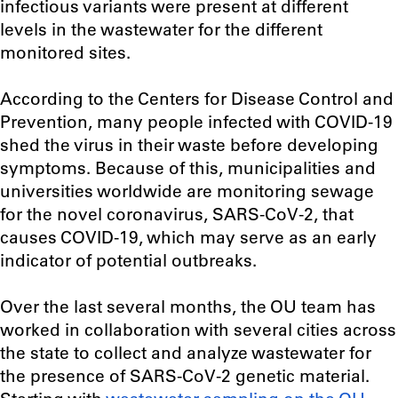
infectious variants were present at different
levels in the wastewater for the different
monitored sites.
According to the Centers for Disease Control and
Prevention, many people infected with COVID-19
shed the virus in their waste before developing
symptoms. Because of this, municipalities and
universities worldwide are monitoring sewage
for the novel coronavirus, SARS-CoV-2, that
causes COVID-19, which may serve as an early
indicator of potential outbreaks.
Over the last several months, the OU team has
worked in collaboration with several cities across
the state to collect and analyze wastewater for
the presence of SARS-CoV-2 genetic material.