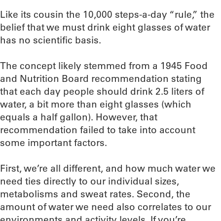
Like its cousin the 10,000 steps-a-day “rule,” the
belief that we must drink eight glasses of water
has no scientific basis.
The concept likely stemmed from a 1945 Food
and Nutrition Board recommendation stating
that each day people should drink 2.5 liters of
water, a bit more than eight glasses (which
equals a half gallon). However, that
recommendation failed to take into account
some important factors.
First, we’re all different, and how much water we
need ties directly to our individual sizes,
metabolisms and sweat rates. Second, the
amount of water we need also correlates to our
environments and activity levels. If you’re