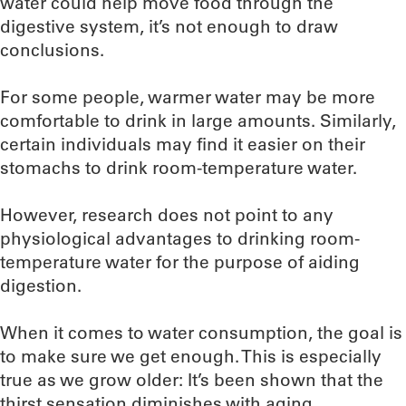
water could help move food through the
digestive system, it’s not enough to draw
conclusions.
For some people, warmer water may be more
comfortable to drink in large amounts. Similarly,
certain individuals may find it easier on their
stomachs to drink room-temperature water.
However, research does not point to any
physiological advantages to drinking room-
temperature water for the purpose of aiding
digestion.
When it comes to water consumption, the goal is
to make sure we get enough. This is especially
true as we grow older: It’s been shown that the
thirst sensation diminishes with aging.