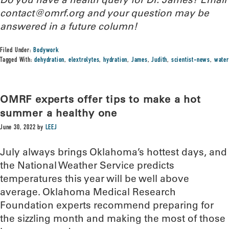
contact@omrf.org and your question may be
answered in a future column!
Filed Under:
Bodywork
Tagged With:
dehydration
,
elextrolytes
,
hydration
,
James
,
Judith
,
scientist-news
,
water
OMRF experts offer tips to make a hot
summer a healthy one
June 30, 2022
by
LEEJ
July always brings Oklahoma’s hottest days, and
the National Weather Service predicts
temperatures this year will be well above
average. Oklahoma Medical Research
Foundation experts recommend preparing for
the sizzling month and making the most of those