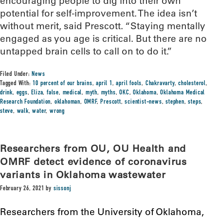
encouraging people to dig into their own
potential for self-improvement. The idea isn’t
without merit, said Prescott. “Staying mentally
engaged as you age is critical. But there are no
untapped brain cells to call on to do it.”
Filed Under:
News
Tagged With:
10 percent of our brains
,
april 1
,
april fools
,
Chakravarty
,
cholesterol
,
drink
,
eggs
,
Eliza
,
false
,
medical
,
myth
,
myths
,
OKC
,
Oklahoma
,
Oklahoma Medical
Research Foundation
,
oklahoman
,
OMRF
,
Prescott
,
scientist-news
,
stephen
,
steps
,
steve
,
walk
,
water
,
wrong
Researchers from OU, OU Health and
OMRF detect evidence of coronavirus
variants in Oklahoma wastewater
February 26, 2021
by
sissonj
Researchers from the University of Oklahoma,