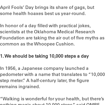
April Fools’ Day brings its share of gags, but
some health hoaxes best us year-round.
In honor of a day filled with practical jokes,
scientists at the Oklahoma Medical Research
Foundation are taking the air out of five myths as
common as the Whoopee Cushion.
1. We should be taking 10,000 steps a day
In 1956, a Japanese company launched a
pedometer with a name that translates to “10,000
step meter.” A half-century later, the figure
remains ingrained.
“Walking is wonderful for your health, but there’s
nothing magic about 10,000 steps,” said OMRF