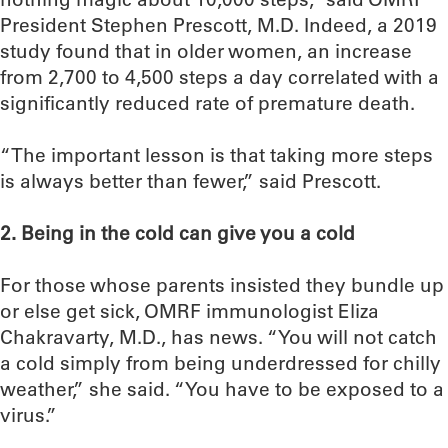
President Stephen Prescott, M.D. Indeed, a 2019
study found that in older women, an increase
from 2,700 to 4,500 steps a day correlated with a
significantly reduced rate of premature death.
“The important lesson is that taking more steps
is always better than fewer,” said Prescott.
2. Being in the cold can give you a cold
For those whose parents insisted they bundle up
or else get sick, OMRF immunologist Eliza
Chakravarty, M.D., has news. “You will not catch
a cold simply from being underdressed for chilly
weather,” she said. “You have to be exposed to a
virus.”