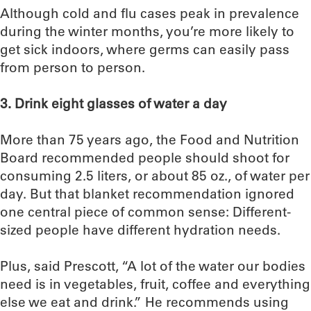
Although cold and flu cases peak in prevalence
during the winter months, you’re more likely to
get sick indoors, where germs can easily pass
from person to person.
3. Drink eight glasses of water a day
More than 75 years ago, the Food and Nutrition
Board recommended people should shoot for
consuming 2.5 liters, or about 85 oz., of water per
day. But that blanket recommendation ignored
one central piece of common sense: Different-
sized people have different hydration needs.
Plus, said Prescott, “A lot of the water our bodies
need is in vegetables, fruit, coffee and everything
else we eat and drink.” He recommends using