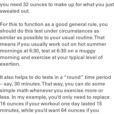
you need 32 ounces to make up for what you just
sweated out.
For this to function as a good general rule, you
should do this test under circumstances as
similar as possible to your usual routine. That
means if you usually work out on hot summer
mornings at 6:30, test at 6:30 on a muggy
morning and exercise at your typical level of
exertion.
It also helps to do tests in a “round” time period
– say, 30 minutes. That way, you can do some
simple math whenever you exercise more or
less. In my example, you’d only need to replace
16 ounces if your workout one day lasted 15
minutes, while you’d want 64 ounces if you