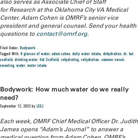
also serves as Associate Chief of Staff
for Research at the Oklahoma City VA Medical
Center. Adam Cohen is OMRF’s senior vice
president and general counsel. Send your health
questions to
contact@omrf.org
.
Filed Under:
Bodywork
Tagged With:
8 glasses of water
,
adam cohen
,
daily water intake
,
dehydration
,
dr. hal
scofield
,
drinking water
,
Hal Scofield
,
rehydrating
,
rehydration
,
summer sweat
,
sweating
,
water
,
water intake
Bodywork: How much water do we really
need?
September 12, 2023
by
LEEJ
Each week, OMRF Chief Medical Officer Dr. Judith
James opens “Adam’s Journal” to answer a
medical question from Adam Cohen, OMRF’s