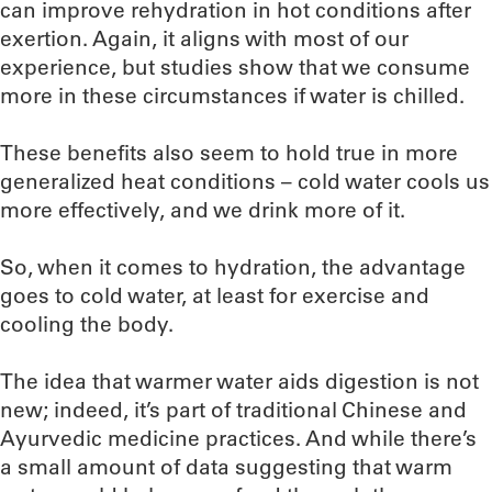
can improve rehydration in hot conditions after
exertion. Again, it aligns with most of our
experience, but studies show that we consume
more in these circumstances if water is chilled.
These benefits also seem to hold true in more
generalized heat conditions – cold water cools us
more effectively, and we drink more of it.
So, when it comes to hydration, the advantage
goes to cold water, at least for exercise and
cooling the body.
The idea that warmer water aids digestion is not
new; indeed, it’s part of traditional Chinese and
Ayurvedic medicine practices. And while there’s
a small amount of data suggesting that warm