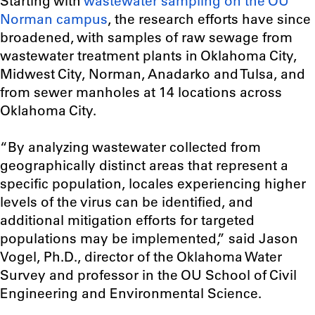
Starting with
wastewater sampling on the OU
Norman campus
, the research efforts have since
broadened, with samples of raw sewage from
wastewater treatment plants in Oklahoma City,
Midwest City, Norman, Anadarko and Tulsa, and
from sewer manholes at 14 locations across
Oklahoma City.
“B
y analyzing wastewater collected from
geographically distinct areas that represent a
specific population, locales experiencing higher
levels of the virus can be identified, and
additional mitigation efforts for targeted
populations may be implemented
,” said Jason
Vogel, Ph.D., director of the Oklahoma Water
Survey and professor in the OU School of Civil
Engineering and Environmental Science.