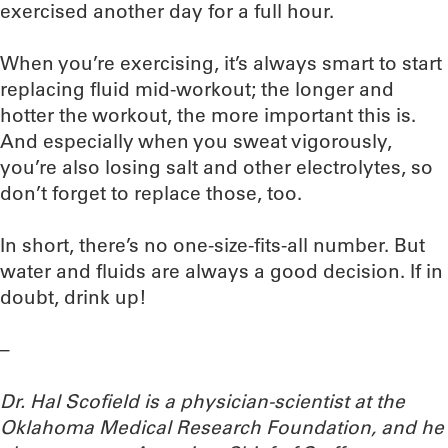
exercised another day for a full hour.
When you’re exercising, it’s always smart to start
replacing fluid mid-workout; the longer and
hotter the workout, the more important this is.
And especially when you sweat vigorously,
you’re also losing salt and other electrolytes, so
don’t forget to replace those, too.
In short, there’s no one-size-fits-all number. But
water and fluids are always a good decision. If in
doubt, drink up!
–
Dr. Hal Scofield is a physician-scientist at the
Oklahoma Medical Research Foundation, and he