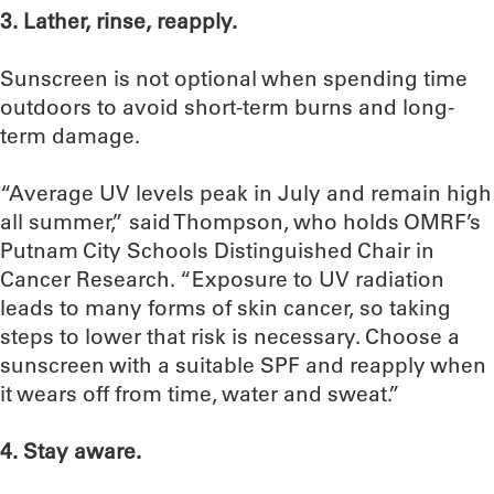
3.
Lather, rinse, reapply.
Sunscreen is not optional when spending time
outdoors to avoid short-term burns and long-
term damage.
“Average UV levels peak in July and remain high
all summer,” said Thompson, who holds OMRF’s
Putnam City Schools Distinguished Chair in
Cancer Research. “Exposure to UV radiation
leads to many forms of skin cancer, so taking
steps to lower that risk is necessary. Choose a
sunscreen with a suitable SPF and reapply when
it wears off from time, water and sweat.”
4. Stay aware.