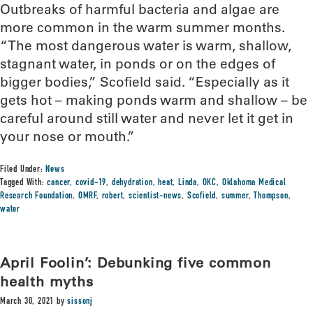
Outbreaks of harmful bacteria and algae are
more common in the warm summer months.
“The most dangerous water is warm, shallow,
stagnant water, in ponds or on the edges of
bigger bodies,” Scofield said. “Especially as it
gets hot – making ponds warm and shallow – be
careful around still water and never let it get in
your nose or mouth.”
Filed Under:
News
Tagged With:
cancer
,
covid-19
,
dehydration
,
heat
,
Linda
,
OKC
,
Oklahoma Medical
Research Foundation
,
OMRF
,
robert
,
scientist-news
,
Scofield
,
summer
,
Thompson
,
water
April Foolin’: Debunking five common
health myths
March 30, 2021
by
sissonj