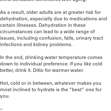
As a result, older adults are at greater risk for
dehydration, especially due to medications and
certain illnesses. Dehydration in these
circumstances can lead to a wide range of
issues, including confusion, falls, urinary tract
infections and kidney problems.
In the end, drinking water temperature comes
down to individual preference. If you like cold
better, drink it. Ditto for warmer water.
Hot, cold or in between, whatever makes you
most inclined to hydrate is the “best” one for
you.
–