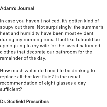
Adam’s Journal
In case you haven’t noticed, it’s gotten kind of
soupy out there. Not surprisingly, the summer’s
heat and humidity have been most evident
during my morning runs. I feel like I should be
apologizing to my wife for the sweat-saturated
clothes that decorate our bathroom for the
remainder of the day.
How much water do I need to be drinking to
replace all that lost fluid? Is the usual
recommendation of eight glasses a day
sufficient?
Dr. Scofield Prescribes