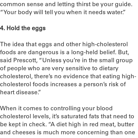
common sense and letting thirst be your guide.
“Your body will tell you when it needs water.”
4. Hold the eggs
The idea that eggs and other high-cholesterol
foods are dangerous is a long-held belief. But,
said Prescott, “Unless you’re in the small group
of people who are very sensitive to dietary
cholesterol, there’s no evidence that eating high-
cholesterol foods increases a person’s risk of
heart disease.”
When it comes to controlling your blood
cholesterol levels, it’s saturated fats that need to
be kept in check. “A diet high in red meat, butter
and cheeses is much more concerning than one