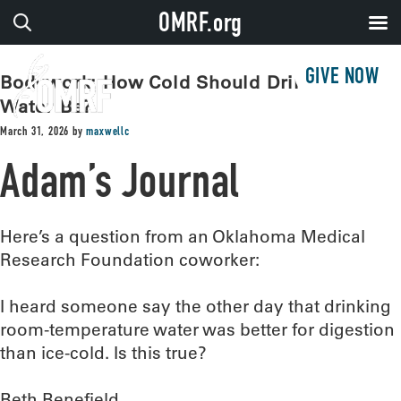
OMRF.org
GIVE NOW
Bodywork: How Cold Should Drinking
Water Be?
March 31, 2026
by
maxwellc
Adam’s Journal
Here’s a question from an Oklahoma Medical
Research Foundation coworker:
I heard someone say the other day that drinking
room-temperature water was better for digestion
than ice-cold. Is this true?
Beth Benefield