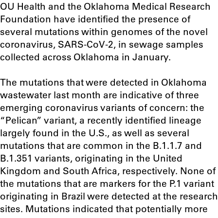
OU Health and the Oklahoma Medical Research
Foundation have identified the presence of
several mutations within genomes of the novel
coronavirus, SARS-CoV-2, in sewage samples
collected across Oklahoma in January.
The mutations that were detected in Oklahoma
wastewater last month are indicative of three
emerging coronavirus variants of concern: the
“Pelican” variant, a recently identified lineage
largely found in the U.S., as well as several
mutations that are common in the B.1.1.7 and
B.1.351 variants, originating in the United
Kingdom and South Africa, respectively. None of
the mutations that are markers for the P.1 variant
originating in Brazil were detected at the research
sites. Mutations indicated that potentially more