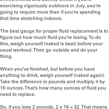
exercising vigorously outdoors in July, you’re
going to require more than if you’re spending
that time stretching indoors.
The best gauge for proper fluid replacement is to
figure out how much fluid you’re losing. To do
this, weigh yourself (naked is best) before your
usual workout. Then go outside and do your
thing.
When you’ve finished, but before you have
anything to drink, weigh yourself (naked again).
Take the difference in pounds and multiply it by
16 ounces. That’s how many ounces of fluid you
need to replace.
So, if you lose 2 pounds, 2 x 16 = 32. That means