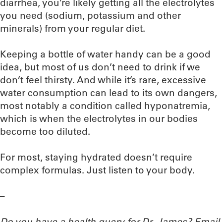
diarrhea, you’re likely getting all the electrolytes
you need (sodium, potassium and other
minerals) from your regular diet.
Keeping a bottle of water handy can be a good
idea, but most of us don’t need to drink if we
don’t feel thirsty. And while it’s rare, excessive
water consumption can lead to its own dangers,
most notably a condition called hyponatremia,
which is when the electrolytes in our bodies
become too diluted.
For most, staying hydrated doesn’t require
complex formulas. Just listen to your body.
–
Do you have a health query for Dr. James? Email