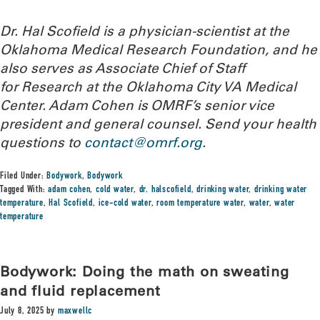
Dr. Hal Scofield is a physician-scientist at the
Oklahoma Medical Research Foundation, and he
also serves as Associate Chief of Staff
for Research at the Oklahoma City VA Medical
Center. Adam Cohen is OMRF’s senior vice
president and general counsel.
Send your health
questions to
contact@omrf.org
.
Filed Under:
Bodywork
,
Bodywork
Tagged With:
adam cohen
,
cold water
,
dr. halscofield
,
drinking water
,
drinking water
temperature
,
Hal Scofield
,
ice-cold water
,
room temperature water
,
water
,
water
temperature
Bodywork: Doing the math on sweating
and fluid replacement
July 8, 2025
by
maxwellc