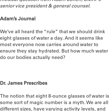
senior vice president & general counsel.
Adam’s Journal
We’ve all heard the “rule” that we should drink
eight glasses of water a day. And it seems like
most everyone now carries around water to
ensure they stay hydrated. But how much water
do our bodies actually need?
Dr. James Prescribes
The notion that eight 8-ounce glasses of water is
some sort of magic number is a myth. We are all
different sizes, have varying activity levels, and