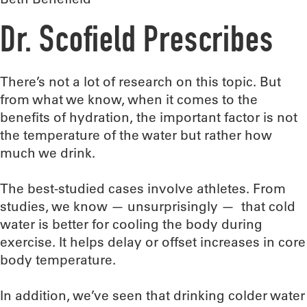
Dr. Scofield Prescribes
There’s not a lot of research on this topic. But
from what we know, when it comes to the
benefits of hydration, the important factor is not
the temperature of the water but rather how
much we drink.
The best-studied cases involve athletes. From
studies, we know — unsurprisingly — that cold
water is better for cooling the body during
exercise. It helps delay or offset increases in core
body temperature.
In addition, we’ve seen that drinking colder water