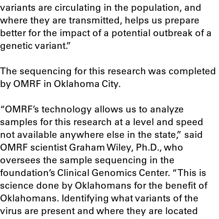
variants are circulating in the population, and
where they are transmitted, helps us prepare
better for the impact of a potential outbreak of a
genetic variant.”
The sequencing for this research was completed
by OMRF in Oklahoma City.
“OMRF’s technology allows us to analyze
samples for this research at a level and speed
not available anywhere else in the state,” said
OMRF scientist Graham Wiley, Ph.D., who
oversees the sample sequencing in the
foundation’s Clinical Genomics Center. “This is
science done by Oklahomans for the benefit of
Oklahomans. Identifying what variants of the
virus are present and where they are located