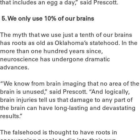
that includes an egg a day,” said Prescott.
5.
We only use 10% of our brains
The myth that we use just a tenth of our brains
has roots as old as Oklahoma’s statehood. In the
more than one hundred years since,
neuroscience has undergone dramatic
advances.
“We know from brain imaging that no area of the
brain is unused,” said Prescott. “And logically,
brain injuries tell us that damage to any part of
the brain can have long-lasting and devastating
results.”
The falsehood is thought to have roots in