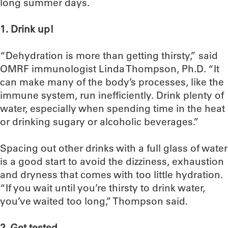
long summer days.
1. Drink up!
“Dehydration is more than getting thirsty,” said
OMRF immunologist Linda Thompson, Ph.D. “It
can make many of the body’s processes, like the
immune system, run inefficiently. Drink plenty of
water, especially when spending time in the heat
or drinking sugary or alcoholic beverages.”
Spacing out other drinks with a full glass of water
is a good start to avoid the dizziness, exhaustion
and dryness that comes with too little hydration.
“If you wait until you’re thirsty to drink water,
you’ve waited too long,” Thompson said.
2. Get tested.