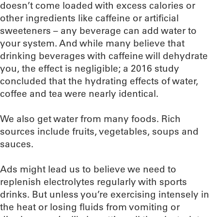
doesn’t come loaded with excess calories or
other ingredients like caffeine or artificial
sweeteners – any beverage can add water to
your system. And while many believe that
drinking beverages with caffeine will dehydrate
you, the effect is negligible; a 2016 study
concluded that the hydrating effects of water,
coffee and tea were nearly identical.
We also get water from many foods. Rich
sources include fruits, vegetables, soups and
sauces.
Ads might lead us to believe we need to
replenish electrolytes regularly with sports
drinks. But unless you’re exercising intensely in
the heat or losing fluids from vomiting or