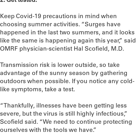
Keep Covid-19 precautions in mind when
choosing summer activities. “Surges have
happened in the last two summers, and it looks
like the same is happening again this year,” said
OMRF physician-scientist Hal Scofield, M.D.
Transmission risk is lower outside, so take
advantage of the sunny season by gathering
outdoors when possible. If you notice any cold-
like symptoms, take a test.
“Thankfully, illnesses have been getting less
severe, but the virus is still highly infectious,”
Scofield said. “We need to continue protecting
ourselves with the tools we have.”