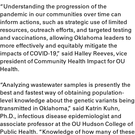
“Understanding the progression of the
pandemic in our communities over time can
inform actions, such as strategic use of limited
resources, outreach efforts, and targeted testing
and vaccinations, allowing Oklahoma leaders to
more effectively and equitably mitigate the
impacts of COVID-19,” said Halley Reeves, vice
president of Community Health Impact for OU
Health.
“Analyzing wastewater samples is presently the
best and fastest way of obtaining population-
level knowledge about the genetic variants being
transmitted in Oklahoma,” said Katrin Kuhn,
Ph.D., infectious disease epidemiologist and
associate professor at the OU Hudson College of
Public Health. “Knowledge of how many of these