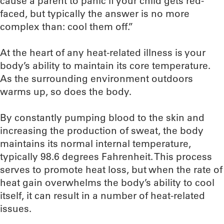
cause a parent to panic if your child gets red-
faced, but typically the answer is no more
complex than: cool them off.”
At the heart of any heat-related illness is your
body’s ability to maintain its core temperature.
As the surrounding environment outdoors
warms up, so does the body.
By constantly pumping blood to the skin and
increasing the production of sweat, the body
maintains its normal internal temperature,
typically 98.6 degrees Fahrenheit. This process
serves to promote heat loss, but when the rate of
heat gain overwhelms the body’s ability to cool
itself, it can result in a number of heat-related
issues.