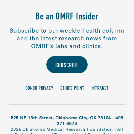
Be an OMRF Insider
Subscribe to our weekly health column
and the latest research news from
OMRF’s labs and clinics.
SUBSCRIBE
DONOR PRIVACY
ETHICS POINT
INTRANET
825 NE 13th Street, Oklahoma City, OK 73104
|
405
271-6673
2026 Oklahoma Medical Research Foundation
|
All