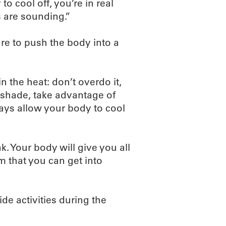
o cool off, you’re in real
s are sounding.”
ure to push the body into a
n the heat: don’t overdo it,
 shade, take advantage of
ays allow your body to cool
k. Your body will give you all
m that you can get into
ide activities during the