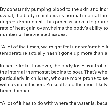
By constantly pumping blood to the skin and incr
sweat, the body maintains its normal internal tem
degrees Fahrenheit. This process serves to promo
rate of heat gain overwhelms the body’s ability to co
number of heat-related issues.
“A lot of the times, we might feel uncomfortable i
temperature actually hasn’t gone up more than a t
In heat stroke, however, the body loses control o
the internal thermostat begins to soar. That’s wh
particularly in children, who are more prone to se
with a viral infection. Prescott said the most like
brain damage.
“A lot of it has to do with where the water is, beca