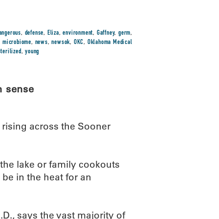
angerous
,
defense
,
Eliza
,
environment
,
Gaffney
,
germ
,
,
microbiome
,
news
,
newsok
,
OKC
,
Oklahoma Medical
sterilized
,
young
n sense
s rising across the Sooner
he lake or family cookouts
o be in the heat for an
., says the vast majority of