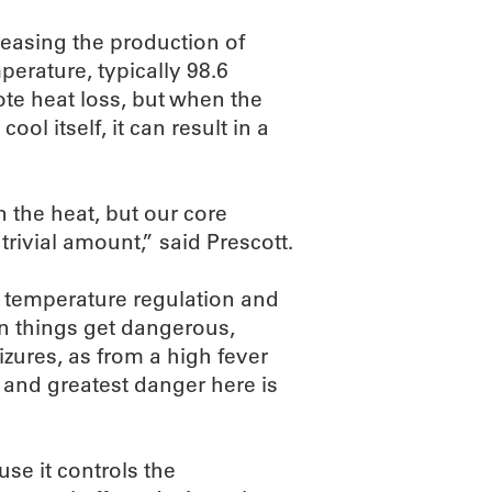
easing the production of
perature, typically 98.6
te heat loss, but when the
ol itself, it can result in a
n the heat, but our core
rivial amount,” said Prescott.
f temperature regulation and
en things get dangerous,
izures, as from a high fever
ly and greatest danger here is
use it controls the