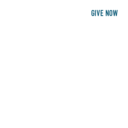
E
PATIENTS
PHILANTHROPY
GIVE NOW