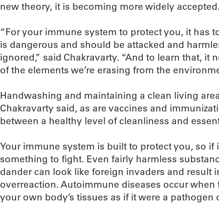
new theory, it is becoming more widely accepted
“For your immune system to protect you, it has t
is dangerous and should be attacked and harmle
ignored,” said Chakravarty. “And to learn that, i
of the elements we’re erasing from the environme
Handwashing and maintaining a clean living area a
Chakravarty said, as are vaccines and immunizatio
between a healthy level of cleanliness and essenti
Your immune system is built to protect you, so if it s
something to fight. Even fairly harmless substanc
dander can look like foreign invaders and resul
overreaction. Autoimmune diseases occur when 
your own body’s tissues as if it were a pathogen o