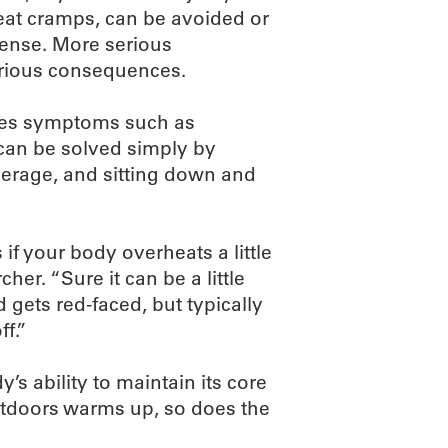
heat cramps, can be avoided or
sense. More serious
erious consequences.
udes symptoms such as
t can be solved simply by
verage, and sitting down and
if your body overheats a little
her. “Sure it can be a little
 gets red-faced, but typically
f.”
y’s ability to maintain its core
tdoors warms up, so does the