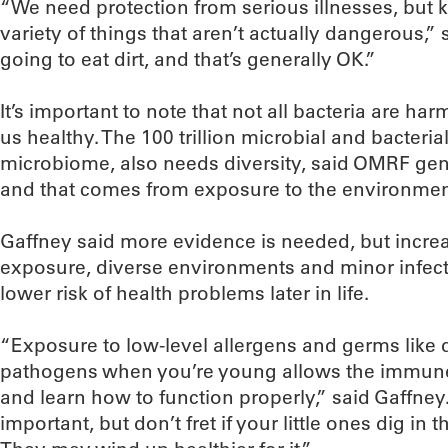
“We need protection from serious illnesses, but 
variety of things that aren’t actually dangerous,”
going to eat dirt, and that’s generally OK.”
It’s important to note that not all bacteria are ha
us healthy. The 100 trillion microbial and bacterial
microbiome, also needs diversity, said OMRF genet
and that comes from exposure to the environmen
Gaffney said more evidence is needed, but incre
exposure, diverse environments and minor infect
lower risk of health problems later in life.
“Exposure to low-level allergens and germs like
pathogens when you’re young allows the immune s
and learn how to function properly,” said Gaffney.
important, but don’t fret if your little ones dig in t