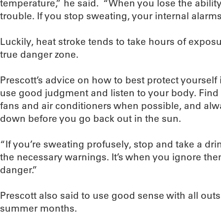
temperature,” he said. “When you lose the ability t
trouble. If you stop sweating, your internal alarm
Luckily, heat stroke tends to take hours of expos
true danger zone.
Prescott’s advice on how to best protect yourself i
use good judgment and listen to your body. Find
fans and air conditioners when possible, and alw
down before you go back out in the sun.
“If you’re sweating profusely, stop and take a drin
the necessary warnings. It’s when you ignore the
danger.”
Prescott also said to use good sense with all outs
summer months.