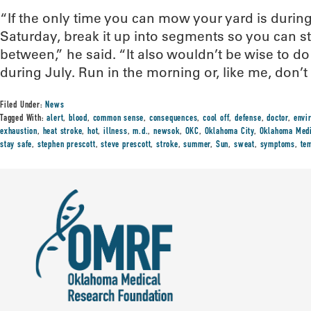
“If the only time you can mow your yard is during
Saturday, break it up into segments so you can st
between,” he said. “It also wouldn’t be wise to do
during July. Run in the morning or, like me, don’t r
Filed Under:
News
Tagged With:
alert
,
blood
,
common sense
,
consequences
,
cool off
,
defense
,
doctor
,
envi
exhaustion
,
heat stroke
,
hot
,
illness
,
m.d.
,
newsok
,
OKC
,
Oklahoma City
,
Oklahoma Medi
stay safe
,
stephen prescott
,
steve prescott
,
stroke
,
summer
,
Sun
,
sweat
,
symptoms
,
te