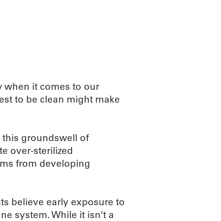
ABOUT
SCIENC
y when it comes to our
est to be clean might make
 this groundswell of
 over-sterilized
ems from developing
sts believe early exposure to
ne system. While it isn’t a