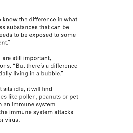
.
o know the difference in what
ss substances that can be
t needs to be exposed to some
nt.”
re still important,
ns. “But there’s a difference
ally living in a bubble.”
its idle, it will find
es like pollen, peanuts or pet
t in an immune system
the immune system attacks
r virus.