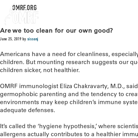
OMRF.ORG
Are we too clean for our own good?
June 25, 2019
by
sissonj
Americans have a need for cleanliness, especiall
children. But mounting research suggests our qu
children sicker, not healthier.
OMRF immunologist Eliza Chakravarty, M.D., said
germophobic parenting and the tendency to create
environments may keep children’s immune syst
adequate defenses.
It’s called the ‘hygiene hypothesis,’ where scienti
allergens actually contributes to a healthier immu