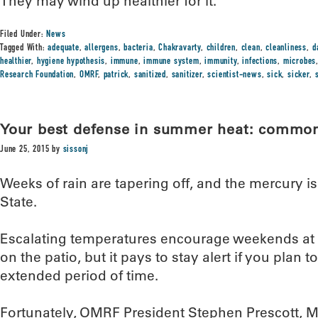
They may wind up healthier for it.”
Filed Under:
News
Tagged With:
adequate
,
allergens
,
bacteria
,
Chakravarty
,
children
,
clean
,
cleanliness
,
d
healthier
,
hygiene hypothesis
,
immune
,
immune system
,
immunity
,
infections
,
microbes
Research Foundation
,
OMRF
,
patrick
,
sanitized
,
sanitizer
,
scientist-news
,
sick
,
sicker
,
Your best defense in summer heat: commo
June 25, 2015
by
sissonj
Weeks of rain are tapering off, and the mercury i
State.
Escalating temperatures encourage weekends at t
on the patio, but it pays to stay alert if you plan t
extended period of time.
Fortunately, OMRF President Stephen Prescott, M.D