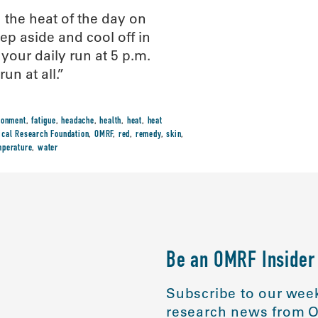
 the heat of the day on
ep aside and cool off in
 your daily run at 5 p.m.
un at all.”
ronment
,
fatigue
,
headache
,
health
,
heat
,
heat
cal Research Foundation
,
OMRF
,
red
,
remedy
,
skin
,
mperature
,
water
Be an OMRF Insider
Subscribe to our week
research news from O