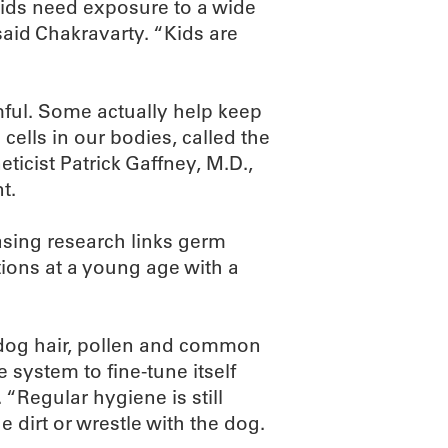
kids need exposure to a wide
 said Chakravarty. “Kids are
rmful. Some actually help keep
 cells in our bodies, called the
icist Patrick Gaffney, M.D.,
t.
asing research links germ
ions at a young age with a
 dog hair, pollen and common
ystem to fine-tune itself
 “Regular hygiene is still
he dirt or wrestle with the dog.