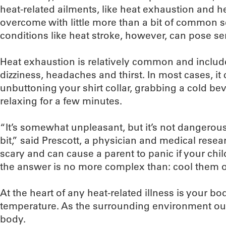
heat-related ailments, like heat exhaustion and 
overcome with little more than a bit of common 
conditions like heat stroke, however, can pose s
Heat exhaustion is relatively common and incl
dizziness, headaches and thirst. In most cases, i
unbuttoning your shirt collar, grabbing a cold be
relaxing for a few minutes.
“It’s somewhat unpleasant, but it’s not dangerous 
bit,” said Prescott, a physician and medical researc
scary and can cause a parent to panic if your child
the answer is no more complex than: cool them of
At the heart of any heat-related illness is your bod
temperature. As the surrounding environment ou
body.