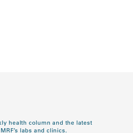
ly health column and the latest
MRF’s labs and clinics.