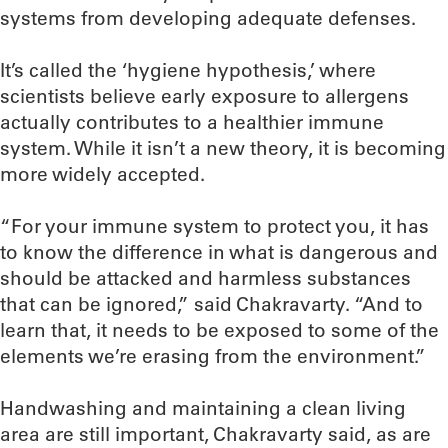
systems from developing adequate defenses.
It’s called the ‘hygiene hypothesis,’ where
scientists believe early exposure to allergens
actually contributes to a healthier immune
system. While it isn’t a new theory, it is becoming
more widely accepted.
“For your immune system to protect you, it has
to know the difference in what is dangerous and
should be attacked and harmless substances
that can be ignored,” said Chakravarty. “And to
learn that, it needs to be exposed to some of the
elements we’re erasing from the environment.”
Handwashing and maintaining a clean living
area are still important, Chakravarty said, as are