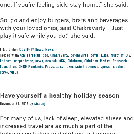
one: If you’re feeling sick, stay home,” she said.
So, go and enjoy burgers, brats and beverages
with your loved ones, said Chakravarty. “Just
play it safe while you do,” she said.
Filed Under:
COVID-19 News
,
News
Tagged With:
4th
,
barbecue
,
bbq
,
Chakravarty
,
coronavirus
,
covid
,
Eliza
,
fourth of july
,
holiday
,
independence
,
news
,
newsok
,
OKC
,
Oklahoma
,
Oklahoma Medical Research
Foundation
,
OMRF
,
Pandemic
,
Prescott
,
sanitizer
,
scientist-news
,
spread
,
stephen
,
steve
,
virus
Have yourself a healthy holiday season
November 21, 2019
by
sissonj
For many of us, lack of sleep, elevated stress and
increased travel are as much a part of the
holidays as turkey and stuffing or hanging