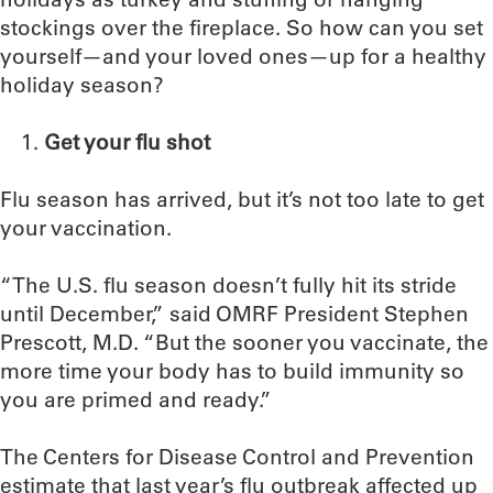
stockings over the fireplace. So how can you set
yourself—and your loved ones—up for a healthy
holiday season?
Get your flu shot
Flu season has arrived, but it’s not too late to get
your vaccination.
“The U.S. flu season doesn’t fully hit its stride
until December,” said OMRF President Stephen
Prescott, M.D. “But the sooner you vaccinate, the
more time your body has to build immunity so
you are primed and ready.”
The Centers for Disease Control and Prevention
estimate that last year’s flu outbreak affected up