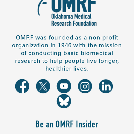
OMRF was founded as a non-profit
organization in 1946 with the mission
of conducting basic biomedical
research to help people live longer,
healthier lives.
Be an OMRF Insider