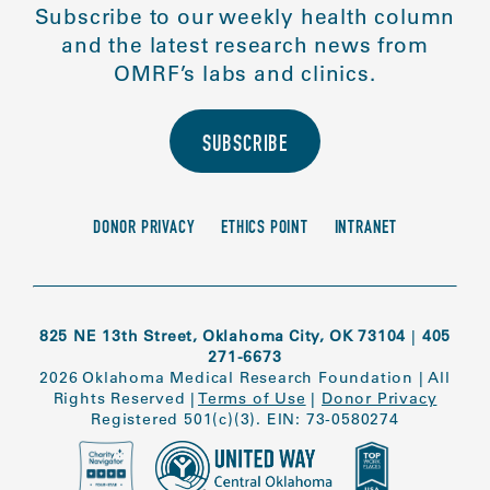
Subscribe to our weekly health column
and the latest research news from
OMRF’s labs and clinics.
SUBSCRIBE
DONOR PRIVACY
ETHICS POINT
INTRANET
825 NE 13th Street, Oklahoma City, OK 73104
|
405
271-6673
2026 Oklahoma Medical Research Foundation
|
All
Rights Reserved
|
Terms of Use
|
Donor Privacy
Registered 501(c)(3). EIN: 73-0580274