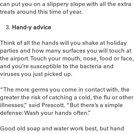
can put you on a slippery slope with all the extra
treats around this time of year.
Hand-y advice
Think of all the hands will you shake at holiday
parties and how many surfaces you will touch at
the airport. Touch your mouth, nose, food or face,
and you’re susceptible to the bacteria and
viruses you just picked up.
“The more germs you come in contact with, the
greater the risk of catching a cold, the flu or other
illnesses,” said Prescott. “But there’s a simple
defense: Wash your hands often.”
Good old soap and water work best, but hand