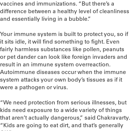
vaccines and immunizations. “But there’s a
difference between a healthy level of cleanliness
and essentially living in a bubble.”
Your immune system is built to protect you, so if
it sits idle, it will find something to fight. Even
fairly harmless substances like pollen, peanuts
or pet dander can look like foreign invaders and
result in an immune system overreaction.
Autoimmune diseases occur when the immune
system attacks your own body’s tissues as if it
were a pathogen or virus.
“We need protection from serious illnesses, but
kids need exposure to a wide variety of things
that aren’t actually dangerous,” said Chakravarty.
“Kids are going to eat dirt, and that’s generally