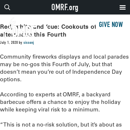
OMRF.org
GIVE NOW
Red, white and ‘cue: Cookouts offer safer
alternative this Fourth
July 1, 2020
by
sissonj
Community fireworks displays and local parades
may be no-gos this Fourth of July, but that
doesn’t mean you’re out of Independence Day
options.
According to experts at OMRF, a backyard
barbecue offers a chance to enjoy the holiday
while keeping viral risk to a minimum.
“This is not a no-risk solution, but it’s about as