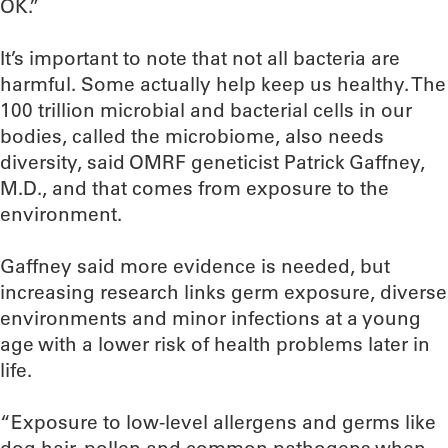
OK.”
It’s important to note that not all bacteria are
harmful. Some actually help keep us healthy. The
100 trillion microbial and bacterial cells in our
bodies, called the microbiome, also needs
diversity, said OMRF geneticist Patrick Gaffney,
M.D., and that comes from exposure to the
environment.
Gaffney said more evidence is needed, but
increasing research links germ exposure, diverse
environments and minor infections at a young
age with a lower risk of health problems later in
life.
“Exposure to low-level allergens and germs like