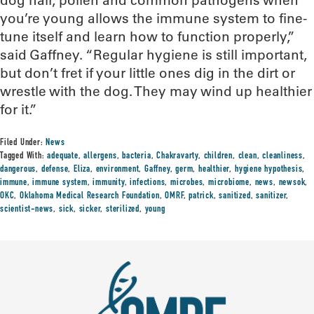
dog hair, pollen and common pathogens when
you’re young allows the immune system to fine-
tune itself and learn how to function properly,”
said Gaffney. “Regular hygiene is still important,
but don’t fret if your little ones dig in the dirt or
wrestle with the dog. They may wind up healthier
for it.”
Filed Under:
News
Tagged With:
adequate
,
allergens
,
bacteria
,
Chakravarty
,
children
,
clean
,
cleanliness
,
dangerous
,
defense
,
Eliza
,
environment
,
Gaffney
,
germ
,
healthier
,
hygiene hypothesis
,
immune
,
immune system
,
immunity
,
infections
,
microbes
,
microbiome
,
news
,
newsok
,
OKC
,
Oklahoma Medical Research Foundation
,
OMRF
,
patrick
,
sanitized
,
sanitizer
,
scientist-news
,
sick
,
sicker
,
sterilized
,
young