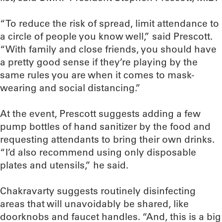
“To reduce the risk of spread, limit attendance to
a circle of people you know well,” said Prescott.
“With family and close friends, you should have
a pretty good sense if they’re playing by the
same rules you are when it comes to mask-
wearing and social distancing.”
At the event, Prescott suggests adding a few
pump bottles of hand sanitizer by the food and
requesting attendants to bring their own drinks.
“I’d also recommend using only disposable
plates and utensils,” he said.
Chakravarty suggests routinely disinfecting
areas that will unavoidably be shared, like
doorknobs and faucet handles. “And, this is a big