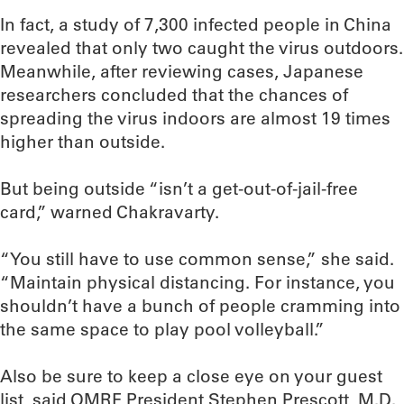
In fact, a study of 7,300 infected people in China
revealed that only two caught the virus outdoors.
Meanwhile, after reviewing cases, Japanese
researchers concluded that the chances of
spreading the virus indoors are almost 19 times
higher than outside.
But being outside “isn’t a get-out-of-jail-free
card,” warned Chakravarty.
“You still have to use common sense,” she said.
“Maintain physical distancing. For instance, you
shouldn’t have a bunch of people cramming into
the same space to play pool volleyball.”
Also be sure to keep a close eye on your guest
list, said OMRF President Stephen Prescott, M.D.