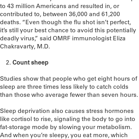
to 43 million Americans and resulted in, or
contributed to, between 36,000 and 61,200
deaths. “Even though the flu shot isn’t perfect,
it’s still your best chance to avoid this potentially
deadly virus,” said OMRF immunologist Eliza
Chakravarty, M.D.
Count sheep
Studies show that people who get eight hours of
sleep are three times less likely to catch colds
than those who average fewer than seven hours.
Sleep deprivation also causes stress hormones
like cortisol to rise, signaling the body to go into
fat-storage mode by slowing your metabolism.
And when you’re sleepy, you eat more, which