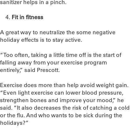
sanitizer helps in a pinch.
Fit in fitness
A great way to neutralize the some negative
holiday effects is to stay active.
“Too often, taking a little time off is the start of
falling away from your exercise program
entirely,” said Prescott.
Exercise does more than help avoid weight gain.
“Even light exercise can lower blood pressure,
strengthen bones and improve your mood,” he
said. “It also decreases the risk of catching a cold
or the flu. And who wants to be sick during the
holidays?”