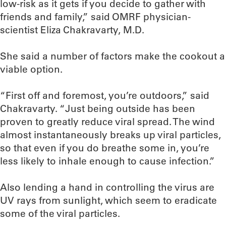
low-risk as it gets if you decide to gather with
friends and family,” said OMRF physician-
scientist Eliza Chakravarty, M.D.
She said a number of factors make the cookout a
viable option.
“First off and foremost, you’re outdoors,” said
Chakravarty. “Just being outside has been
proven to greatly reduce viral spread. The wind
almost instantaneously breaks up viral particles,
so that even if you do breathe some in, you’re
less likely to inhale enough to cause infection.”
Also lending a hand in controlling the virus are
UV rays from sunlight, which seem to eradicate
some of the viral particles.