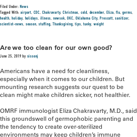
Filed Under:
News
Tagged With:
airport
,
CDC
,
Chakravarty
,
Christmas
,
cold
,
december
,
Eliza
,
flu
,
germs
,
health
,
holiday
,
holidays
,
illness
,
newsok
,
OKC
,
Oklahoma City
,
Prescott
,
sanitizer
,
scientist-news
,
season
,
stuffing
,
Thanksgiving
,
tips
,
tueky
,
weight
Are we too clean for our own good?
June 25, 2019
by
sissonj
Americans have a need for cleanliness,
especially when it comes to our children. But
mounting research suggests our quest to be
clean might make children sicker, not healthier.
OMRF immunologist Eliza Chakravarty, M.D., said
this groundswell of germophobic parenting and
the tendency to create over-sterilized
environments may keep children’s immune