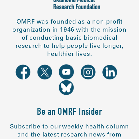
OMRF was founded as a non-profit
organization in 1946 with the mission
of conducting basic biomedical
research to help people live longer,
healthier lives.
Be an OMRF Insider
Subscribe to our weekly health column
and the latest research news from