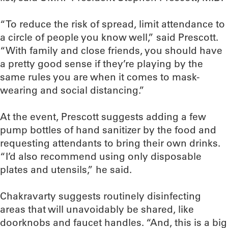
“To reduce the risk of spread, limit attendance to
a circle of people you know well,” said Prescott.
“With family and close friends, you should have
a pretty good sense if they’re playing by the
same rules you are when it comes to mask-
wearing and social distancing.”
At the event, Prescott suggests adding a few
pump bottles of hand sanitizer by the food and
requesting attendants to bring their own drinks.
“I’d also recommend using only disposable
plates and utensils,” he said.
Chakravarty suggests routinely disinfecting
areas that will unavoidably be shared, like
doorknobs and faucet handles. “And, this is a big