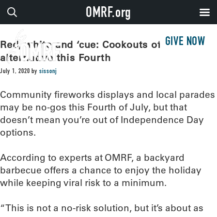
OMRF.org
GIVE NOW
Red, white and ‘cue: Cookouts offer safer
alternative this Fourth
July 1, 2020
by
sissonj
Community fireworks displays and local parades
may be no-gos this Fourth of July, but that
doesn’t mean you’re out of Independence Day
options.
According to experts at OMRF, a backyard
barbecue offers a chance to enjoy the holiday
while keeping viral risk to a minimum.
“This is not a no-risk solution, but it’s about as