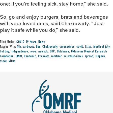
one: If you’re feeling sick, stay home,” she said.
So, go and enjoy burgers, brats and beverages
with your loved ones, said Chakravarty. “Just
play it safe while you do,” she said.
Filed Under:
COVID-19 News
,
News
Tagged With:
4th
,
barbecue
,
bbq
,
Chakravarty
,
coronavirus
,
covid
,
Eliza
,
fourth of july
,
holiday
,
independence
,
news
,
newsok
,
OKC
,
Oklahoma
,
Oklahoma Medical Research
Foundation
,
OMRF
,
Pandemic
,
Prescott
,
sanitizer
,
scientist-news
,
spread
,
stephen
,
steve
,
virus