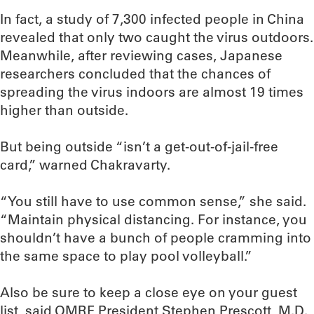
In fact, a study of 7,300 infected people in China
revealed that only two caught the virus outdoors.
Meanwhile, after reviewing cases, Japanese
researchers concluded that the chances of
spreading the virus indoors are almost 19 times
higher than outside.
But being outside “isn’t a get-out-of-jail-free
card,” warned Chakravarty.
“You still have to use common sense,” she said.
“Maintain physical distancing. For instance, you
shouldn’t have a bunch of people cramming into
the same space to play pool volleyball.”
Also be sure to keep a close eye on your guest
list, said OMRF President Stephen Prescott, M.D.