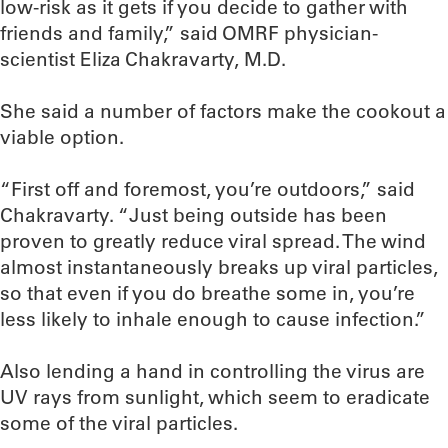
low-risk as it gets if you decide to gather with
friends and family,” said OMRF physician-
scientist Eliza Chakravarty, M.D.
She said a number of factors make the cookout a
viable option.
“First off and foremost, you’re outdoors,” said
Chakravarty. “Just being outside has been
proven to greatly reduce viral spread. The wind
almost instantaneously breaks up viral particles,
so that even if you do breathe some in, you’re
less likely to inhale enough to cause infection.”
Also lending a hand in controlling the virus are
UV rays from sunlight, which seem to eradicate
some of the viral particles.