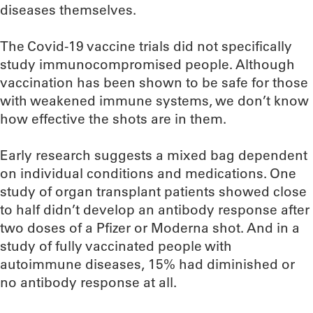
diseases themselves.
The Covid-19 vaccine trials did not specifically
study immunocompromised people. Although
vaccination has been shown to be safe for those
with weakened immune systems, we don’t know
how effective the shots are in them.
Early research suggests a mixed bag dependent
on individual conditions and medications. One
study of organ transplant patients showed close
to half didn’t develop an antibody response after
two doses of a Pfizer or Moderna shot. And in a
study of fully vaccinated people with
autoimmune diseases, 15% had diminished or
no antibody response at all.