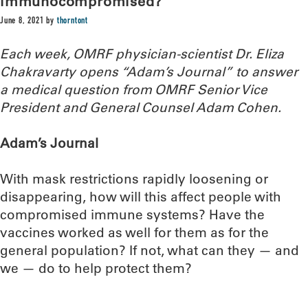
immunocompromised?
June 8, 2021
by
thorntont
Each week, OMRF physician-scientist Dr. Eliza
Chakravarty opens “Adam’s Journal” to answer
a medical question from OMRF Senior Vice
President and General Counsel Adam Cohen.
Adam’s Journal
With mask restrictions rapidly loosening or
disappearing, how will this affect people with
compromised immune systems? Have the
vaccines worked as well for them as for the
general population? If not, what can they — and
we — do to help protect them?