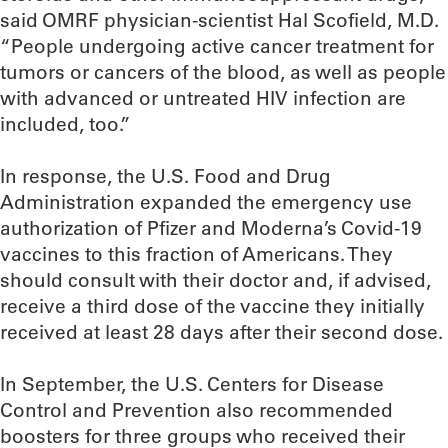
said OMRF physician-scientist Hal Scofield, M.D.
“People undergoing active cancer treatment for
tumors or cancers of the blood, as well as people
with advanced or untreated HIV infection are
included, too.”
In response, the U.S. Food and Drug
Administration expanded the emergency use
authorization of Pfizer and Moderna’s Covid-19
vaccines to this fraction of Americans. They
should consult with their doctor and, if advised,
receive a third dose of the vaccine they initially
received at least 28 days after their second dose.
In September, the U.S. Centers for Disease
Control and Prevention also recommended
boosters for three groups who received their