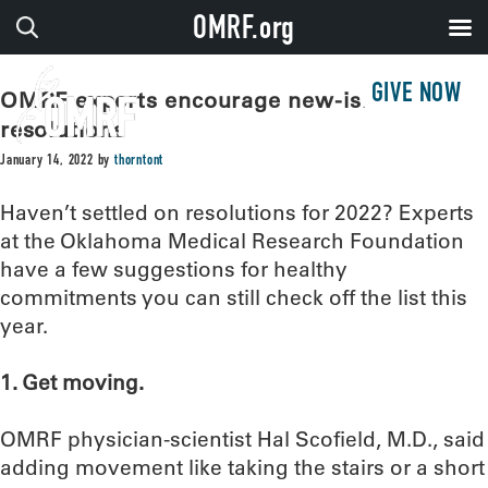
OMRF.org
GIVE NOW
OMRF experts encourage new-ish year
resolutions
January 14, 2022
by
thorntont
Haven’t settled on resolutions for 2022? Experts
at the Oklahoma Medical Research Foundation
have a few suggestions for healthy
commitments you can still check off the list this
year.
1. Get moving.
OMRF physician-scientist Hal Scofield, M.D., said
adding movement like taking the stairs or a short