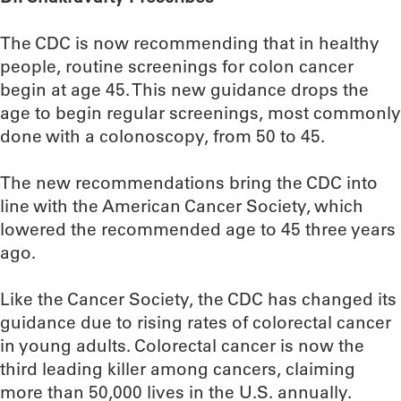
The CDC is now recommending that in healthy
people, routine screenings for colon cancer
begin at age 45. This new guidance drops the
age to begin regular screenings, most commonly
done with a colonoscopy, from 50 to 45.
The new recommendations bring the CDC into
line with the American Cancer Society, which
lowered the recommended age to 45 three years
ago.
Like the Cancer Society, the CDC has changed its
guidance due to rising rates of colorectal cancer
in young adults. Colorectal cancer is now the
third leading killer among cancers, claiming
more than 50,000 lives in the U.S. annually.