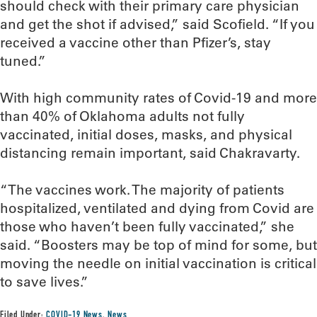
should check with their primary care physician
and get the shot if advised,” said Scofield. “If you
received a vaccine other than Pfizer’s, stay
tuned.”
With high community rates of Covid-19 and more
than 40% of Oklahoma adults not fully
vaccinated, initial doses, masks, and physical
distancing remain important, said Chakravarty.
“The vaccines work. The majority of patients
hospitalized, ventilated and dying from Covid are
those who haven’t been fully vaccinated,” she
said. “Boosters may be top of mind for some, but
moving the needle on initial vaccination is critical
to save lives.”
Filed Under:
COVID-19 News
,
News