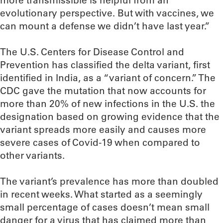
more transmissible is helpful from an
evolutionary perspective. But with vaccines, we
can mount a defense we didn’t have last year.”
The U.S. Centers for Disease Control and
Prevention has classified the delta variant, first
identified in India, as a “variant of concern.” The
CDC gave the mutation that now accounts for
more than 20% of new infections in the U.S. the
designation based on growing evidence that the
variant spreads more easily and causes more
severe cases of Covid-19 when compared to
other variants.
The variant’s prevalence has more than doubled
in recent weeks. What started as a seemingly
small percentage of cases doesn’t mean small
danger for a virus that has claimed more than