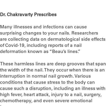
Dr. Chakravarty Prescribes
Many illnesses and infections can cause
surprising changes to your nails. Researchers
are collecting data on dermatological side effects
of Covid-19, including reports of a nail
deformation known as “Beau’s lines.”
These harmless lines are deep grooves that span
the width of the nail. They occur when there is an
interruption in normal nail growth. Various
conditions that cause stress to the body can
cause such a disruption, including an illness with
high fever, heart attack, injury to a nail, surgery,
chemotherapy, and even severe emotional