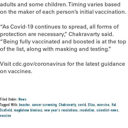
adults and some children. Timing varies based
on the maker of each person’s initial vaccination.
“As Covid-19 continues to spread, all forms of
protection are necessary,” Chakravarty said.
“Being fully vaccinated and boosted is at the top
of the list, along with masking and testing.”
Visit cdc.gov/coronavirus for the latest guidance
on vaccines.
Filed Under:
News
Tagged With:
booster
,
cancer screening
,
Chakravarty
,
covid
,
Eliza
,
exercise
,
Hal
Scofield
,
magdalena bieniasz
,
new year's resolutions
,
resolution
,
scientist-news
,
vaccine