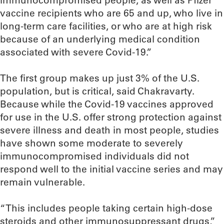
immunocompromised people, as well as Pfizer
vaccine recipients who are 65 and up, who live in
long-term care facilities, or who are at high risk
because of an underlying medical condition
associated with severe Covid-19.”
The first group makes up just 3% of the U.S.
population, but is critical, said Chakravarty.
Because while the Covid-19 vaccines approved
for use in the U.S. offer strong protection against
severe illness and death in most people, studies
have shown some moderate to severely
immunocompromised individuals did not
respond well to the initial vaccine series and may
remain vulnerable.
“This includes people taking certain high-dose
steroids and other immunosuppressant drugs,”