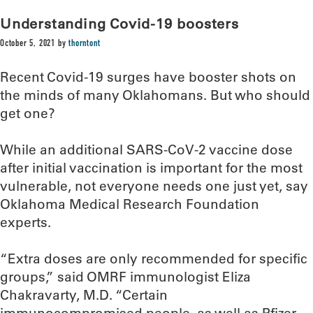
Understanding Covid-19 boosters
October 5, 2021
by
thorntont
Recent Covid-19 surges have booster shots on
the minds of many Oklahomans. But who should
get one?
While an additional SARS-CoV-2 vaccine dose
after initial vaccination is important for the most
vulnerable, not everyone needs one just yet, say
Oklahoma Medical Research Foundation
experts.
“Extra doses are only recommended for specific
groups,” said OMRF immunologist Eliza
Chakravarty, M.D. “Certain