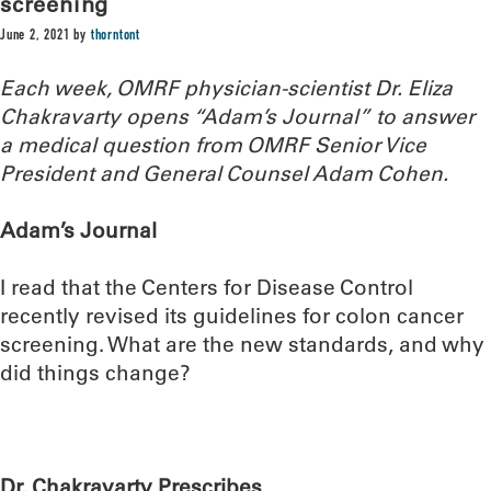
screening
June 2, 2021
by
thorntont
Each week, OMRF physician-scientist Dr. Eliza
Chakravarty opens “Adam’s Journal” to answer
a medical question from OMRF Senior Vice
President and General Counsel Adam Cohen.
Adam’s Journal
I read that the Centers for Disease Control
recently revised its guidelines for colon cancer
screening. What are the new standards, and why
did things change?
Dr. Chakravarty Prescribes