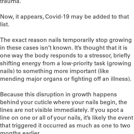
trauma.
Now, it appears, Covid-19 may be added to that
list.
The exact reason nails temporarily stop growing
in these cases isn’t known. It’s thought that it is
one way the body responds to a stressor, briefly
shifting energy from a low-priority task (growing
nails) to something more important (like
mending major organs or fighting off an illness).
Because this disruption in growth happens
behind your cuticle where your nails begin, the
lines are not visible immediately. If you spot a
line on one or all of your nails, it’s likely the event
that triggered it occurred as much as one to two
months earlier.