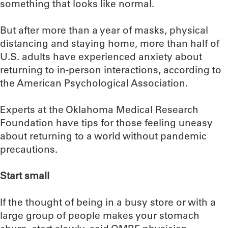
something that looks like normal.
But after more than a year of masks, physical
distancing and staying home, more than half of
U.S. adults have experienced anxiety about
returning to in-person interactions, according to
the American Psychological Association.
Experts at the Oklahoma Medical Research
Foundation have tips for those feeling uneasy
about returning to a world without pandemic
precautions.
Start small
If the thought of being in a busy store or with a
large group of people makes your stomach