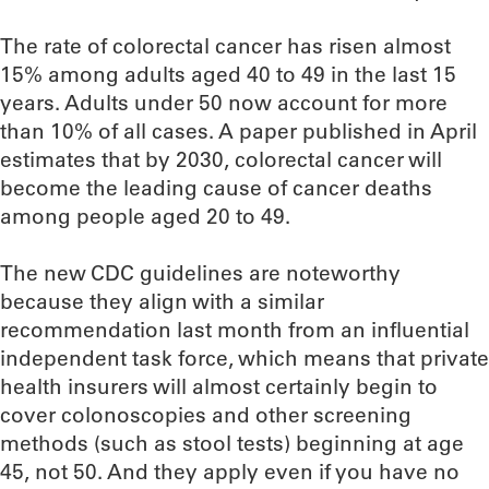
The rate of colorectal cancer has risen almost
15% among adults aged 40 to 49 in the last 15
years. Adults under 50 now account for more
than 10% of all cases. A paper published in April
estimates that by 2030, colorectal cancer will
become the leading cause of cancer deaths
among people aged 20 to 49.
The new CDC guidelines are noteworthy
because they align with a similar
recommendation last month from an influential
independent task force, which means that private
health insurers will almost certainly begin to
cover colonoscopies and other screening
methods (such as stool tests) beginning at age
45, not 50. And they apply even if you have no