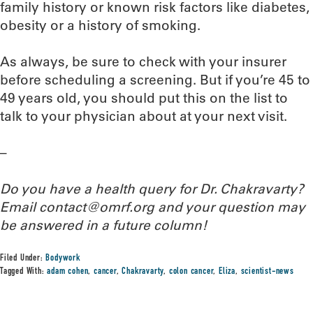
family history or known risk factors like diabetes,
obesity or a history of smoking.
As always, be sure to check with your insurer
before scheduling a screening. But if you’re 45 to
49 years old, you should put this on the list to
talk to your physician about at your next visit.
–
Do you have a health query for Dr. Chakravarty?
Email contact@omrf.org and your question may
be answered in a future column!
Filed Under:
Bodywork
Tagged With:
adam cohen
,
cancer
,
Chakravarty
,
colon cancer
,
Eliza
,
scientist-news