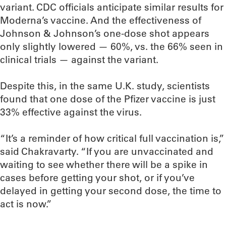
variant. CDC officials anticipate similar results for
Moderna’s vaccine. And the effectiveness of
Johnson & Johnson’s one-dose shot appears
only slightly lowered — 60%, vs. the 66% seen in
clinical trials — against the variant.
Despite this, in the same U.K. study, scientists
found that one dose of the Pfizer vaccine is just
33% effective against the virus.
“It’s a reminder of how critical full vaccination is,”
said Chakravarty. “If you are unvaccinated and
waiting to see whether there will be a spike in
cases before getting your shot, or if you’ve
delayed in getting your second dose, the time to
act is now.”