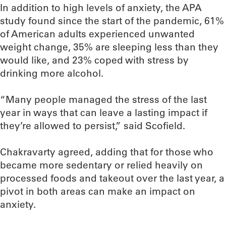
In addition to high levels of anxiety, the APA
study found since the start of the pandemic, 61%
of American adults experienced unwanted
weight change, 35% are sleeping less than they
would like, and 23% coped with stress by
drinking more alcohol.
“Many people managed the stress of the last
year in ways that can leave a lasting impact if
they’re allowed to persist,” said Scofield.
Chakravarty agreed, adding that for those who
became more sedentary or relied heavily on
processed foods and takeout over the last year, a
pivot in both areas can make an impact on
anxiety.