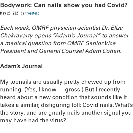
Bodywork: Can nails show you had Covid?
May 25, 2021
by
thorntont
Each week, OMRF physician-scientist Dr. Eliza
Chakravarty opens “Adam’s Journal” to answer
a medical question from OMRF Senior Vice
President and General Counsel Adam Cohen.
Adam’s Journal
My toenails are usually pretty chewed up from
running. (Yes, I know — gross.) But I recently
heard about a new condition that sounds like it
takes a similar, disfiguring toll: Covid nails. What’s
the story, and are gnarly nails another signal you
may have had the virus?