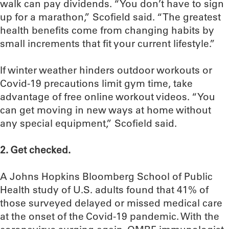
walk can pay dividends. “You don’t have to sign
up for a marathon,” Scofield said. “The greatest
health benefits come from changing habits by
small increments that fit your current lifestyle.”
If winter weather hinders outdoor workouts or
Covid-19 precautions limit gym time, take
advantage of free online workout videos. “You
can get moving in new ways at home without
any special equipment,” Scofield said.
2. Get checked.
A Johns Hopkins Bloomberg School of Public
Health study of U.S. adults found that 41% of
those surveyed delayed or missed medical care
at the onset of the Covid-19 pandemic. With the