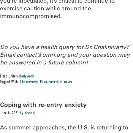
you’re inoculated, it’s critical to continue to
exercise caution while around the
immunocompromised.
–
Do you have a health query for Dr. Chakravarty?
Email contact@omrf.org and your question may
be answered in a future column!
Filed Under:
Bodywork
Tagged With:
Chakravarty
,
Eliza
,
scientist-news
Coping with re-entry anxiety
June 8, 2021
by
sissonj
As summer approaches, the U.S. is returning to