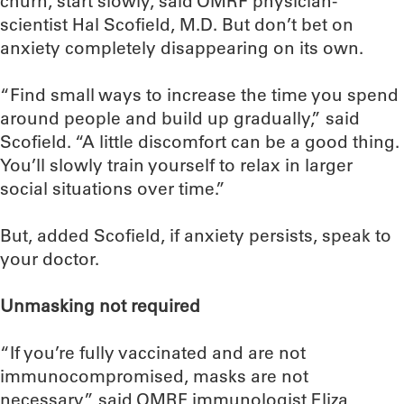
churn, start slowly, said OMRF physician-
scientist Hal Scofield, M.D. But don’t bet on
anxiety completely disappearing on its own.
“Find small ways to increase the time you spend
around people and build up gradually,” said
Scofield. “A little discomfort can be a good thing.
You’ll slowly train yourself to relax in larger
social situations over time.”
But, added Scofield, if anxiety persists, speak to
your doctor.
Unmasking not required
“If you’re fully vaccinated and are not
immunocompromised, masks are not
necessary,” said OMRF immunologist Eliza