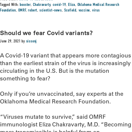
Tagged With:
booster
,
Chakravarty
,
covid-19
,
Eliza
,
Oklahoma Medical Research
Foundation
,
OMRF
,
robert
,
scientist-news
,
Scofield
,
vaccine
,
virus
Should we fear Covid variants?
June 29, 2021
by
sissonj
A Covid-19 variant that appears more contagious
than the earliest strain of the virus is increasingly
circulating in the U.S. But is the mutation
something to fear?
Only if you’re unvaccinated, say experts at the
Oklahoma Medical Research Foundation.
“Viruses mutate to survive,” said OMRF
immunologist Eliza Chakravarty, M.D. “Becoming