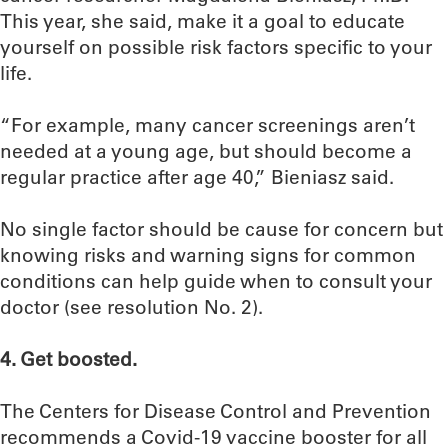
This year, she said, make it a goal to educate
yourself on possible risk factors specific to your
life.
“For example, many cancer screenings aren’t
needed at a young age, but should become a
regular practice after age 40,” Bieniasz said.
No single factor should be cause for concern but
knowing risks and warning signs for common
conditions can help guide when to consult your
doctor (see resolution No. 2).
4. Get boosted.
The Centers for Disease Control and Prevention
recommends a Covid-19 vaccine booster for all