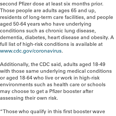
second Pfizer dose at least six months prior.
Those people are adults ages 65 and up,
residents of long-term care facilities, and people
aged 50-64 years who have underlying
conditions such as chronic lung disease,
dementia, diabetes, heart disease and obesity. A
full list of high-risk conditions is available at
www.cdc.gov/coronavirus
.
Additionally, the CDC said, adults aged 18-49
with those same underlying medical conditions
or aged 18-64 who live or work in high-risk
environments such as health care or schools
may choose to get a Pfizer booster after
assessing their own risk.
“Those who qualify in this first booster wave