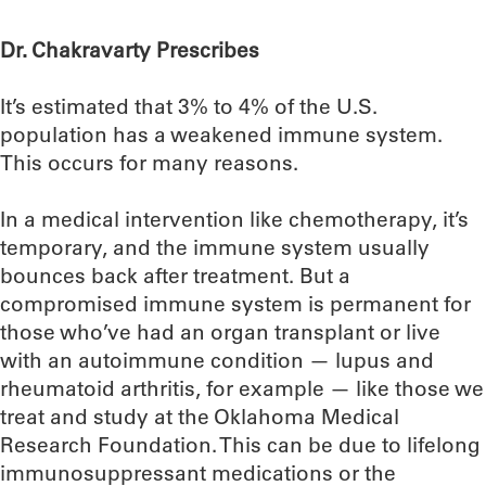
Dr. Chakravarty Prescribes
It’s estimated that 3% to 4% of the U.S.
population has a weakened immune system.
This occurs for many reasons.
In a medical intervention like chemotherapy, it’s
temporary, and the immune system usually
bounces back after treatment. But a
compromised immune system is permanent for
those who’ve had an organ transplant or live
with an autoimmune condition — lupus and
rheumatoid arthritis, for example — like those we
treat and study at the Oklahoma Medical
Research Foundation. This can be due to lifelong
immunosuppressant medications or the