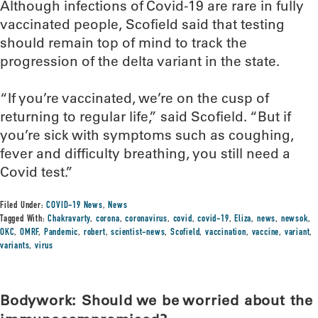
Although infections of Covid-19 are rare in fully
vaccinated people, Scofield said that testing
should remain top of mind to track the
progression of the delta variant in the state.
“If you’re vaccinated, we’re on the cusp of
returning to regular life,” said Scofield. “But if
you’re sick with symptoms such as coughing,
fever and difficulty breathing, you still need a
Covid test.”
Filed Under:
COVID-19 News
,
News
Tagged With:
Chakravarty
,
corona
,
coronavirus
,
covid
,
covid-19
,
Eliza
,
news
,
newsok
,
OKC
,
OMRF
,
Pandemic
,
robert
,
scientist-news
,
Scofield
,
vaccination
,
vaccine
,
variant
,
variants
,
virus
Bodywork: Should we be worried about the