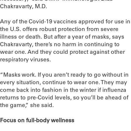
Chakravarty, M.D.
Any of the Covid-19 vaccines approved for use in
the U.S. offers robust protection from severe
illness or death. But after a year of masks, says
Chakravarty, there’s no harm in continuing to
wear one. And they could protect against other
respiratory viruses.
“Masks work. If you aren’t ready to go without in
every situation, continue to wear one. They may
come back into fashion in the winter if influenza
returns to pre-Covid levels, so you’ll be ahead of
the game,” she said.
Focus on full-body wellness