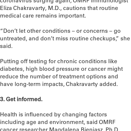
coronavirus surging again, OMRF immunologist
Eliza Chakravarty, M.D., cautions that routine
medical care remains important.
“Don’t let other conditions – or concerns – go
untreated, and don’t miss routine checkups,” she
said.
Putting off testing for chronic conditions like
diabetes, high blood pressure or cancer might
reduce the number of treatment options and
have long-term impacts, Chakravarty added.
3. Get informed.
Health is influenced by changing factors
including age and environment, said OMRF
cancer researcher Magdalena Bieniasz, Ph.D.