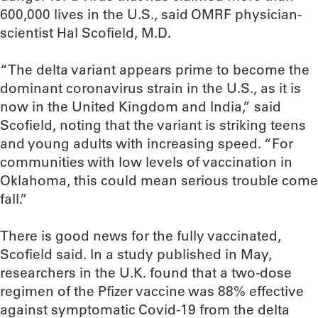
600,000 lives in the U.S., said OMRF physician-
scientist Hal Scofield, M.D.
“The delta variant appears prime to become the
dominant coronavirus strain in the U.S., as it is
now in the United Kingdom and India,” said
Scofield, noting that the variant is striking teens
and young adults with increasing speed. “For
communities with low levels of vaccination in
Oklahoma, this could mean serious trouble come
fall.”
There is good news for the fully vaccinated,
Scofield said. In a study published in May,
researchers in the U.K. found that a two-dose
regimen of the Pfizer vaccine was 88% effective
against symptomatic Covid-19 from the delta