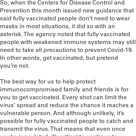
So, when the Centers for Disease Control and
Prevention this month issued new guidance that
said fully vaccinated people don’t need to wear
masks in most situations, it did so with an
asterisk. The agency noted that fully vaccinated
people with weakened immune systems may still
need to take all precautions to prevent Covid-19.
In other words, get vaccinated, but pretend
you’re not.
The best way for us to help protect
immunocompromised family and friends is for
you to get vaccinated. Every shot can limit the
virus’ spread and reduce the chance it reaches a
vulnerable person. And although unlikely, it’s
possible for fully vaccinated people to catch and
transmit the virus. That means that even once