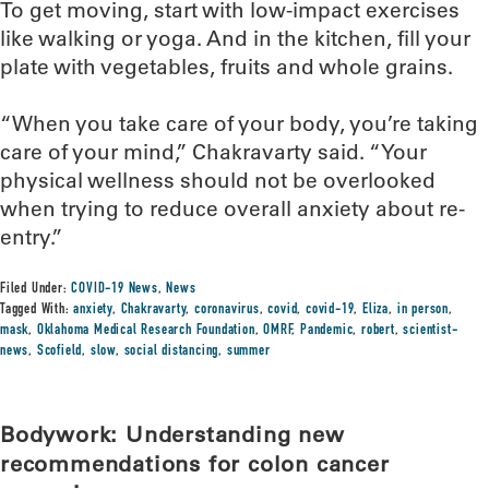
To get moving, start with low-impact exercises
like walking or yoga. And in the kitchen, fill your
plate with vegetables, fruits and whole grains.
“When you take care of your body, you’re taking
care of your mind,” Chakravarty said. “Your
physical wellness should not be overlooked
when trying to reduce overall anxiety about re-
entry.”
Filed Under:
COVID-19 News
,
News
Tagged With:
anxiety
,
Chakravarty
,
coronavirus
,
covid
,
covid-19
,
Eliza
,
in person
,
mask
,
Oklahoma Medical Research Foundation
,
OMRF
,
Pandemic
,
robert
,
scientist-
news
,
Scofield
,
slow
,
social distancing
,
summer
Bodywork: Understanding new
recommendations for colon cancer