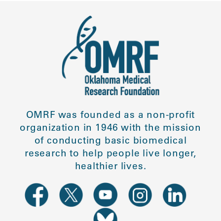
OMRF was founded as a non-profit
organization in 1946 with the mission
of conducting basic biomedical
research to help people live longer,
healthier lives.