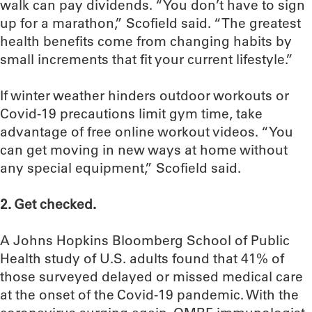
walk can pay dividends. “You don’t have to sign
up for a marathon,” Scofield said. “The greatest
health benefits come from changing habits by
small increments that fit your current lifestyle.”
If winter weather hinders outdoor workouts or
Covid-19 precautions limit gym time, take
advantage of free online workout videos. “You
can get moving in new ways at home without
any special equipment,” Scofield said.
2. Get checked.
A Johns Hopkins Bloomberg School of Public
Health study of U.S. adults found that 41% of
those surveyed delayed or missed medical care
at the onset of the Covid-19 pandemic. With the