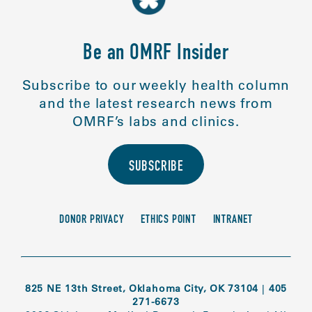
Be an OMRF Insider
Subscribe to our weekly health column
and the latest research news from
OMRF’s labs and clinics.
SUBSCRIBE
DONOR PRIVACY
ETHICS POINT
INTRANET
825 NE 13th Street, Oklahoma City, OK 73104
|
405
271-6673