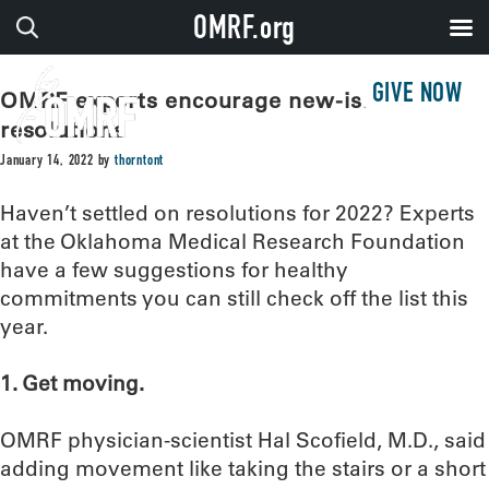
OMRF.org
GIVE NOW
OMRF experts encourage new-ish year
resolutions
January 14, 2022
by
thorntont
Haven’t settled on resolutions for 2022? Experts
at the Oklahoma Medical Research Foundation
have a few suggestions for healthy
commitments you can still check off the list this
year.
1. Get moving.
OMRF physician-scientist Hal Scofield, M.D., said
adding movement like taking the stairs or a short