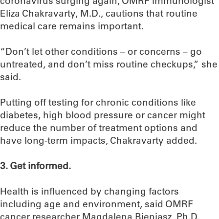
coronavirus surging again, OMRF immunologist
Eliza Chakravarty, M.D., cautions that routine
medical care remains important.
“Don’t let other conditions – or concerns – go
untreated, and don’t miss routine checkups,” she
said.
Putting off testing for chronic conditions like
diabetes, high blood pressure or cancer might
reduce the number of treatment options and
have long-term impacts, Chakravarty added.
3. Get informed.
Health is influenced by changing factors
including age and environment, said OMRF
cancer researcher Magdalena Bieniasz, Ph.D.