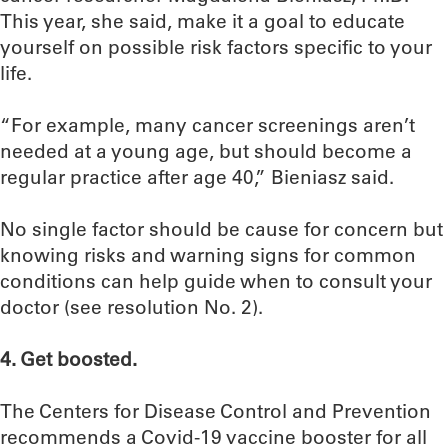
This year, she said, make it a goal to educate
yourself on possible risk factors specific to your
life.
“For example, many cancer screenings aren’t
needed at a young age, but should become a
regular practice after age 40,” Bieniasz said.
No single factor should be cause for concern but
knowing risks and warning signs for common
conditions can help guide when to consult your
doctor (see resolution No. 2).
4. Get boosted.
The Centers for Disease Control and Prevention
recommends a Covid-19 vaccine booster for all