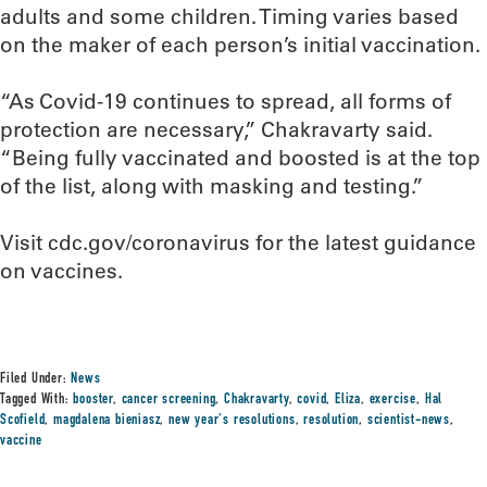
adults and some children. Timing varies based
on the maker of each person’s initial vaccination.
“As Covid-19 continues to spread, all forms of
protection are necessary,” Chakravarty said.
“Being fully vaccinated and boosted is at the top
of the list, along with masking and testing.”
Visit cdc.gov/coronavirus for the latest guidance
on vaccines.
Filed Under:
News
Tagged With:
booster
,
cancer screening
,
Chakravarty
,
covid
,
Eliza
,
exercise
,
Hal
Scofield
,
magdalena bieniasz
,
new year's resolutions
,
resolution
,
scientist-news
,
vaccine