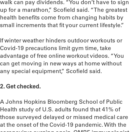
walk can pay dividends. “You don’t have to sign
up for a marathon,” Scofield said. “The greatest
health benefits come from changing habits by
small increments that fit your current lifestyle.”
If winter weather hinders outdoor workouts or
Covid-19 precautions limit gym time, take
advantage of free online workout videos. “You
can get moving in new ways at home without
any special equipment,” Scofield said.
2. Get checked.
A Johns Hopkins Bloomberg School of Public
Health study of U.S. adults found that 41% of
those surveyed delayed or missed medical care
at the onset of the Covid-19 pandemic. With the