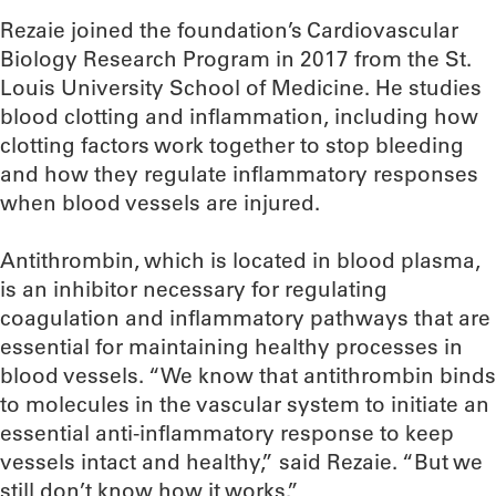
Rezaie joined the foundation’s Cardiovascular
Biology Research Program in 2017 from the St.
Louis University School of Medicine. He studies
blood clotting and inflammation, including how
clotting factors work together to stop bleeding
and how they regulate inflammatory responses
when blood vessels are injured.
Antithrombin, which is located in blood plasma,
is an inhibitor necessary for regulating
coagulation and inflammatory pathways that are
essential for maintaining healthy processes in
blood vessels. “We know that antithrombin binds
to molecules in the vascular system to initiate an
essential anti-inflammatory response to keep
vessels intact and healthy,” said Rezaie. “But we
still don’t know how it works.”