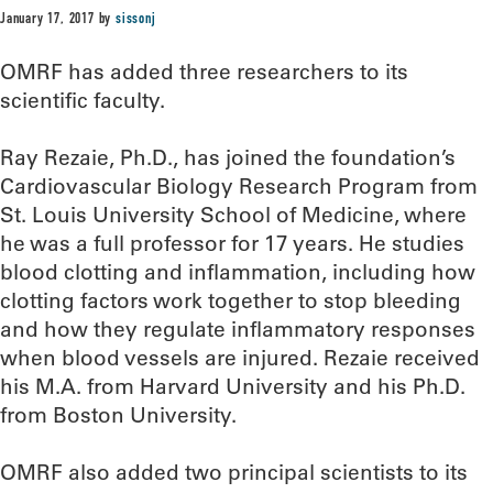
January 17, 2017
by
sissonj
OMRF has added three researchers to its
scientific faculty.
Ray Rezaie, Ph.D., has joined the foundation’s
Cardiovascular Biology Research Program from
St. Louis University School of Medicine, where
he was a full professor for 17 years. He studies
blood clotting and inflammation, including how
clotting factors work together to stop bleeding
and how they regulate inflammatory responses
when blood vessels are injured. Rezaie received
his M.A. from Harvard University and his Ph.D.
from Boston University.
OMRF also added two principal scientists to its