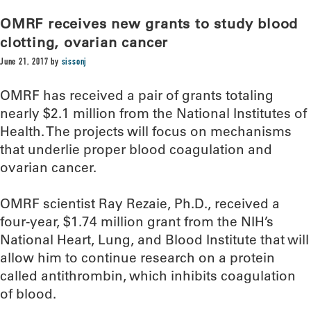
OMRF receives new grants to study blood
clotting, ovarian cancer
June 21, 2017
by
sissonj
OMRF has received a pair of grants totaling
nearly $2.1 million from the National Institutes of
Health. The projects will focus on mechanisms
that underlie proper blood coagulation and
ovarian cancer.
OMRF scientist Ray Rezaie, Ph.D., received a
four-year, $1.74 million grant from the NIH’s
National Heart, Lung, and Blood Institute that will
allow him to continue research on a protein
called antithrombin, which inhibits coagulation
of blood.