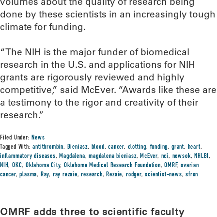
volumes about the quality of research being
done by these scientists in an increasingly tough
climate for funding.
“The NIH is the major funder of biomedical
research in the U.S. and applications for NIH
grants are rigorously reviewed and highly
competitive,” said McEver. “Awards like these are
a testimony to the rigor and creativity of their
research.”
Filed Under:
News
Tagged With:
antithrombin
,
Bieniasz
,
blood
,
cancer
,
clotting
,
funding
,
grant
,
heart
,
inflammatory diseases
,
Magdalena
,
magdalena bieniasz
,
McEver
,
nci
,
newsok
,
NHLBI
,
NIH
,
OKC
,
Oklahoma City
,
Oklahoma Medical Research Foundation
,
OMRF
,
ovarian
cancer
,
plasma
,
Ray
,
ray rezaie
,
research
,
Rezaie
,
rodger
,
scientist-news
,
sfron
OMRF adds three to scientific faculty