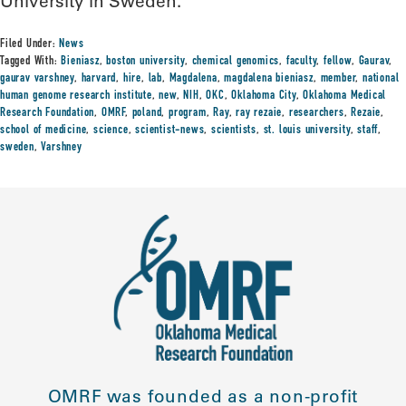
University in Sweden.
Filed Under:
News
Tagged With:
Bieniasz
,
boston university
,
chemical genomics
,
faculty
,
fellow
,
Gaurav
,
gaurav varshney
,
harvard
,
hire
,
lab
,
Magdalena
,
magdalena bieniasz
,
member
,
national
human genome research institute
,
new
,
NIH
,
OKC
,
Oklahoma City
,
Oklahoma Medical
Research Foundation
,
OMRF
,
poland
,
program
,
Ray
,
ray rezaie
,
researchers
,
Rezaie
,
school of medicine
,
science
,
scientist-news
,
scientists
,
st. louis university
,
staff
,
sweden
,
Varshney
OMRF was founded as a non-profit