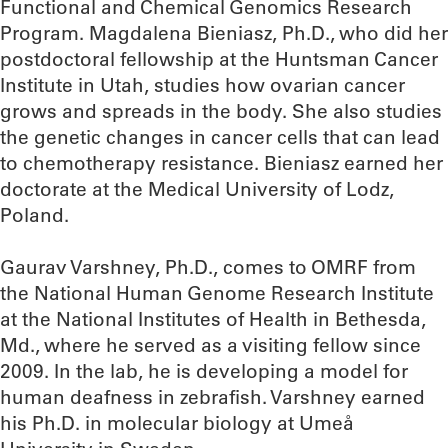
Functional and Chemical Genomics Research
Program. Magdalena Bieniasz, Ph.D., who did her
postdoctoral fellowship at the Huntsman Cancer
Institute in Utah, studies how ovarian cancer
grows and spreads in the body. She also studies
the genetic changes in cancer cells that can lead
to chemotherapy resistance. Bieniasz earned her
doctorate at the Medical University of Lodz,
Poland.
Gaurav Varshney, Ph.D., comes to OMRF from
the National Human Genome Research Institute
at the National Institutes of Health in Bethesda,
Md., where he served as a visiting fellow since
2009. In the lab, he is developing a model for
human deafness in zebrafish. Varshney earned
his Ph.D. in molecular biology at Umeå