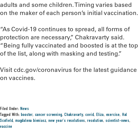
adults and some children. Timing varies based
on the maker of each person’s initial vaccination.
“As Covid-19 continues to spread, all forms of
protection are necessary,” Chakravarty said.
“Being fully vaccinated and boosted is at the top
of the list, along with masking and testing.”
Visit cdc.gov/coronavirus for the latest guidance
on vaccines.
Filed Under:
News
Tagged With:
booster
,
cancer screening
,
Chakravarty
,
covid
,
Eliza
,
exercise
,
Hal
Scofield
,
magdalena bieniasz
,
new year's resolutions
,
resolution
,
scientist-news
,
vaccine