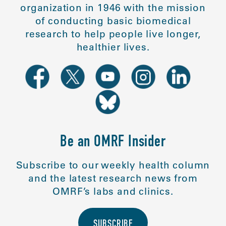
organization in 1946 with the mission
of conducting basic biomedical
research to help people live longer,
healthier lives.
Be an OMRF Insider
Subscribe to our weekly health column
and the latest research news from
OMRF’s labs and clinics.
SUBSCRIBE