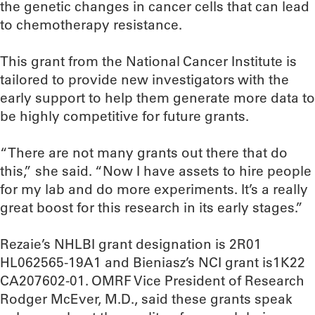
the genetic changes in cancer cells that can lead
to chemotherapy resistance.
This grant from the National Cancer Institute is
tailored to provide new investigators with the
early support to help them generate more data to
be highly competitive for future grants.
“There are not many grants out there that do
this,” she said. “Now I have assets to hire people
for my lab and do more experiments. It’s a really
great boost for this research in its early stages.”
Rezaie’s NHLBI grant designation is 2R01
HL062565-19A1 and Bieniasz’s NCI grant is1K22
CA207602-01. OMRF Vice President of Research
Rodger McEver, M.D., said these grants speak