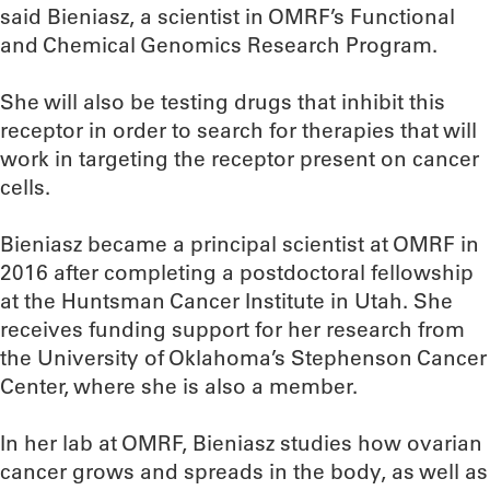
said Bieniasz, a scientist in OMRF’s Functional
and Chemical Genomics Research Program.
She will also be testing drugs that inhibit this
receptor in order to search for therapies that will
work in targeting the receptor present on cancer
cells.
Bieniasz became a principal scientist at OMRF in
2016 after completing a postdoctoral fellowship
at the Huntsman Cancer Institute in Utah. She
receives funding support for her research from
the University of Oklahoma’s Stephenson Cancer
Center, where she is also a member.
In her lab at OMRF, Bieniasz studies how ovarian
cancer grows and spreads in the body, as well as