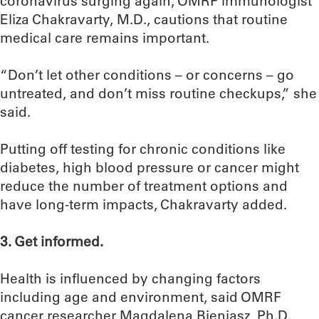
coronavirus surging again, OMRF immunologist
Eliza Chakravarty, M.D., cautions that routine
medical care remains important.
“Don’t let other conditions – or concerns – go
untreated, and don’t miss routine checkups,” she
said.
Putting off testing for chronic conditions like
diabetes, high blood pressure or cancer might
reduce the number of treatment options and
have long-term impacts, Chakravarty added.
3. Get informed.
Health is influenced by changing factors
including age and environment, said OMRF
cancer researcher Magdalena Bieniasz, Ph.D.