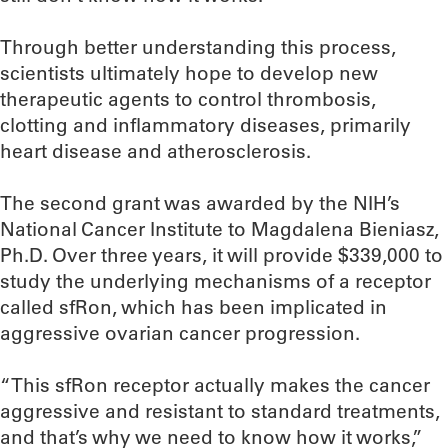
Through better understanding this process,
scientists ultimately hope to develop new
therapeutic agents to control thrombosis,
clotting and inflammatory diseases, primarily
heart disease and atherosclerosis.
The second grant was awarded by the NIH’s
National Cancer Institute to Magdalena Bieniasz,
Ph.D. Over three years, it will provide $339,000 to
study the underlying mechanisms of a receptor
called sfRon, which has been implicated in
aggressive ovarian cancer progression.
“This sfRon receptor actually makes the cancer
aggressive and resistant to standard treatments,
and that’s why we need to know how it works,”