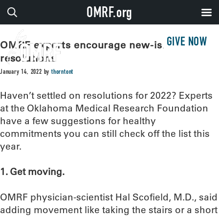
OMRF.org
GIVE NOW
OMRF experts encourage new-ish year
resolutions
January 14, 2022
by
thorntont
Haven’t settled on resolutions for 2022? Experts
at the Oklahoma Medical Research Foundation
have a few suggestions for healthy
commitments you can still check off the list this
year.
1. Get moving.
OMRF physician-scientist Hal Scofield, M.D., said
adding movement like taking the stairs or a short