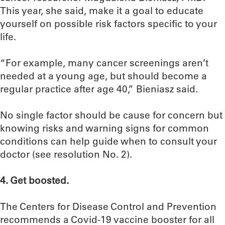
This year, she said, make it a goal to educate
yourself on possible risk factors specific to your
life.
“For example, many cancer screenings aren’t
needed at a young age, but should become a
regular practice after age 40,” Bieniasz said.
No single factor should be cause for concern but
knowing risks and warning signs for common
conditions can help guide when to consult your
doctor (see resolution No. 2).
4. Get boosted.
The Centers for Disease Control and Prevention
recommends a Covid-19 vaccine booster for all