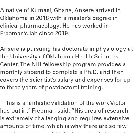
A native of Kumasi, Ghana, Ansere arrived in
Oklahoma in 2018 with a master’s degree in
clinical pharmacology. He has worked in
Freeman’s lab since 2019.
Ansere is pursuing his doctorate in physiology at
the University of Oklahoma Health Sciences
Center. The NIH fellowship program provides a
monthly stipend to complete a Ph.D. and then
covers the scientist’s salary and expenses for up
to three years of postdoctoral training.
“This is a fantastic validation of the work Victor
has put in,” Freeman said. “His area of research
is extremely challenging and requires extensive
amounts of time, which is why there are so few