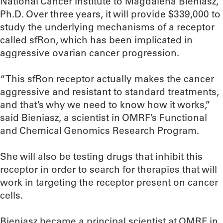
National Cancer Institute to Magdalena Bieniasz,
Ph.D. Over three years, it will provide $339,000 to
study the underlying mechanisms of a receptor
called sfRon, which has been implicated in
aggressive ovarian cancer progression.
“This sfRon receptor actually makes the cancer
aggressive and resistant to standard treatments,
and that’s why we need to know how it works,”
said Bieniasz, a scientist in OMRF’s Functional
and Chemical Genomics Research Program.
She will also be testing drugs that inhibit this
receptor in order to search for therapies that will
work in targeting the receptor present on cancer
cells.
Bieniasz became a principal scientist at OMRF in