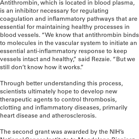
Antithrombin, which is located in blood plasma,
is an inhibitor necessary for regulating
coagulation and inflammatory pathways that are
essential for maintaining healthy processes in
blood vessels. “We know that antithrombin binds
to molecules in the vascular system to initiate an
essential anti-inflammatory response to keep
vessels intact and healthy,” said Rezaie. “But we
still don’t know how it works.”
Through better understanding this process,
scientists ultimately hope to develop new
therapeutic agents to control thrombosis,
clotting and inflammatory diseases, primarily
heart disease and atherosclerosis.
The second grant was awarded by the NIH’s