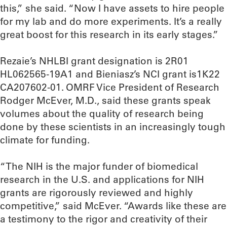
this,” she said. “Now I have assets to hire people
for my lab and do more experiments. It’s a really
great boost for this research in its early stages.”
Rezaie’s NHLBI grant designation is 2R01
HL062565-19A1 and Bieniasz’s NCI grant is1K22
CA207602-01. OMRF Vice President of Research
Rodger McEver, M.D., said these grants speak
volumes about the quality of research being
done by these scientists in an increasingly tough
climate for funding.
“The NIH is the major funder of biomedical
research in the U.S. and applications for NIH
grants are rigorously reviewed and highly
competitive,” said McEver. “Awards like these are
a testimony to the rigor and creativity of their