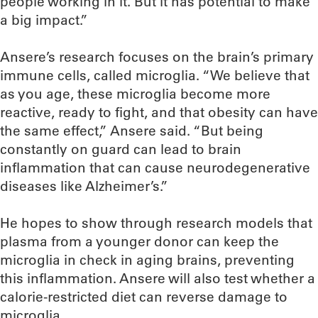
people working in it. But it has potential to make
a big impact.”
Ansere’s research focuses on the brain’s primary
immune cells, called microglia. “We believe that
as you age, these microglia become more
reactive, ready to fight, and that obesity can have
the same effect,” Ansere said. “But being
constantly on guard can lead to brain
inflammation that can cause neurodegenerative
diseases like Alzheimer’s.”
He hopes to show through research models that
plasma from a younger donor can keep the
microglia in check in aging brains, preventing
this inflammation. Ansere will also test whether a
calorie-restricted diet can reverse damage to
microglia.