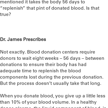
mentioned it takes the body 56 days to
“replenish” that pint of donated blood. Is that
true?
Dr. James Prescribes
Not exactly. Blood donation centers require
donors to wait eight weeks – 56 days – between
donations to ensure their body has had
adequate time to replenish the blood
components lost during the previous donation.
But the process doesn’t usually take that long.
When you donate blood, you give up a little less
than 10% of your blood volume. In a healthy