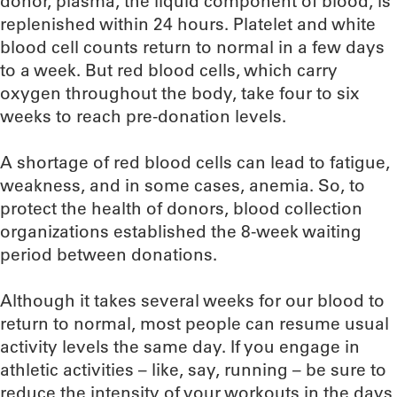
donor, plasma, the liquid component of blood, is
replenished within 24 hours. Platelet and white
blood cell counts return to normal in a few days
to a week. But red blood cells, which carry
oxygen throughout the body, take four to six
weeks to reach pre-donation levels.
A shortage of red blood cells can lead to fatigue,
weakness, and in some cases, anemia. So, to
protect the health of donors, blood collection
organizations established the 8-week waiting
period between donations.
Although it takes several weeks for our blood to
return to normal, most people can resume usual
activity levels the same day. If you engage in
athletic activities – like, say, running – be sure to
reduce the intensity of your workouts in the days