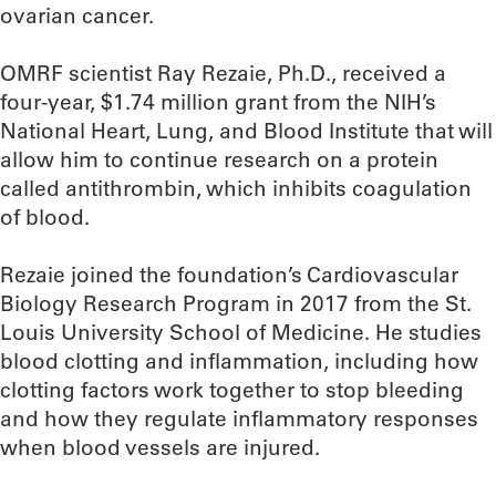
ovarian cancer.
OMRF scientist Ray Rezaie, Ph.D., received a
four-year, $1.74 million grant from the NIH’s
National Heart, Lung, and Blood Institute that will
allow him to continue research on a protein
called antithrombin, which inhibits coagulation
of blood.
Rezaie joined the foundation’s Cardiovascular
Biology Research Program in 2017 from the St.
Louis University School of Medicine. He studies
blood clotting and inflammation, including how
clotting factors work together to stop bleeding
and how they regulate inflammatory responses
when blood vessels are injured.