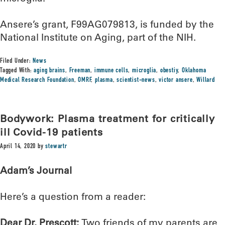
Ansere’s grant, F99AG079813, is funded by the
National Institute on Aging, part of the NIH.
Filed Under:
News
Tagged With:
aging brains
,
Freeman
,
immune cells
,
microglia
,
obestiy
,
Oklahoma
Medical Research Foundation
,
OMRF
,
plasma
,
scientist-news
,
victor ansere
,
Willard
Bodywork: Plasma treatment for critically
ill Covid-19 patients
April 14, 2020
by
stewartr
Adam’s Journal
Here’s a question from a reader:
Dear Dr. Prescott:
Two friends of my parents are