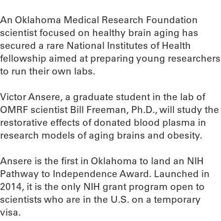
An Oklahoma Medical Research Foundation
scientist focused on healthy brain aging has
secured a rare National Institutes of Health
fellowship aimed at preparing young researchers
to run their own labs.
Victor Ansere, a graduate student in the lab of
OMRF scientist Bill Freeman, Ph.D., will study the
restorative effects of donated blood plasma in
research models of aging brains and obesity.
Ansere is the first in Oklahoma to land an NIH
Pathway to Independence Award. Launched in
2014, it is the only NIH grant program open to
scientists who are in the U.S. on a temporary
visa.