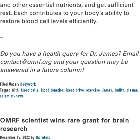
and other essential nutrients, and get sufficient
rest. Each contributes to your body’s ability to
restore blood cell levels efficiently.
–
Do you have a health query for Dr. James? Email
contact@omrf.org and your question may be
answered in a future column!
Filed Under:
Bodywork
Tagged With:
blood cells
,
blood donation
,
blood drive
,
exercise
,
James
,
Judith
,
plasma
,
scientist-news
OMRF scientist wins rare grant for brain
research
December 15, 2022
by
thorntont