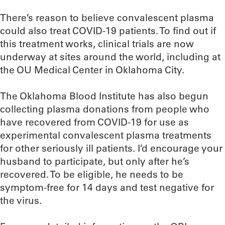
There’s reason to believe convalescent plasma
could also treat COVID-19 patients. To find out if
this treatment works, clinical trials are now
underway at sites around the world, including at
the OU Medical Center in Oklahoma City.
The Oklahoma Blood Institute has also begun
collecting plasma donations from people who
have recovered from COVID-19 for use as
experimental convalescent plasma treatments
for other seriously ill patients. I’d encourage your
husband to participate, but only after he’s
recovered. To be eligible, he needs to be
symptom-free for 14 days and test negative for
the virus.