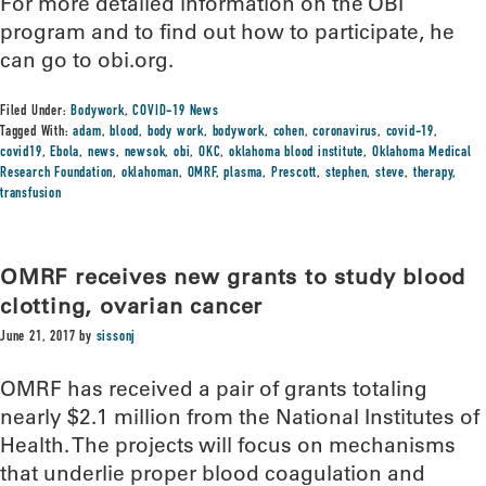
For more detailed information on the OBI
program and to find out how to participate, he
can go to obi.org.
Filed Under:
Bodywork
,
COVID-19 News
Tagged With:
adam
,
blood
,
body work
,
bodywork
,
cohen
,
coronavirus
,
covid-19
,
covid19
,
Ebola
,
news
,
newsok
,
obi
,
OKC
,
oklahoma blood institute
,
Oklahoma Medical
Research Foundation
,
oklahoman
,
OMRF
,
plasma
,
Prescott
,
stephen
,
steve
,
therapy
,
transfusion
OMRF receives new grants to study blood
clotting, ovarian cancer
June 21, 2017
by
sissonj
OMRF has received a pair of grants totaling
nearly $2.1 million from the National Institutes of
Health. The projects will focus on mechanisms
that underlie proper blood coagulation and