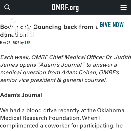
OMRF.org
GIVE NOW
Bodywork: Bouncing back from blood
donation
May 23, 2023
by
LEEJ
Each week, OMRF Chief Medical Officer Dr. Judith
James opens “Adam’s Journal” to answer a
medical question from Adam Cohen, OMRF’s
senior vice president & general counsel.
Adam’s Journal
We had a blood drive recently at the Oklahoma
Medical Research Foundation. When I
complimented a coworker for participating, he