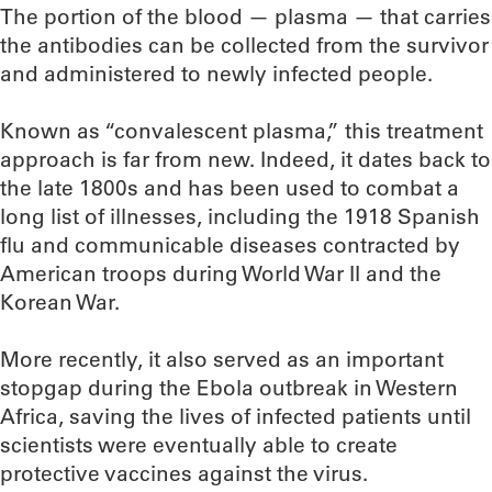
The portion of the blood — plasma — that carries
the antibodies can be collected from the survivor
and administered to newly infected people.
Known as “convalescent plasma,” this treatment
approach is far from new. Indeed, it dates back to
the late 1800s and has been used to combat a
long list of illnesses, including the 1918 Spanish
flu and communicable diseases contracted by
American troops during World War II and the
Korean War.
More recently, it also served as an important
stopgap during the Ebola outbreak in Western
Africa, saving the lives of infected patients until
scientists were eventually able to create
protective vaccines against the virus.