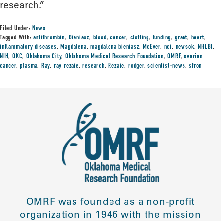
research.”
Filed Under:
News
Tagged With:
antithrombin
,
Bieniasz
,
blood
,
cancer
,
clotting
,
funding
,
grant
,
heart
,
inflammatory diseases
,
Magdalena
,
magdalena bieniasz
,
McEver
,
nci
,
newsok
,
NHLBI
,
NIH
,
OKC
,
Oklahoma City
,
Oklahoma Medical Research Foundation
,
OMRF
,
ovarian
cancer
,
plasma
,
Ray
,
ray rezaie
,
research
,
Rezaie
,
rodger
,
scientist-news
,
sfron
OMRF was founded as a non-profit
organization in 1946 with the mission