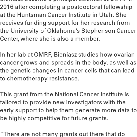
2016 after completing a postdoctoral fellowship
at the Huntsman Cancer Institute in Utah. She
receives funding support for her research from
the University of Oklahoma’s Stephenson Cancer
Center, where she is also a member.
In her lab at OMRF, Bieniasz studies how ovarian
cancer grows and spreads in the body, as well as
the genetic changes in cancer cells that can lead
to chemotherapy resistance.
This grant from the National Cancer Institute is
tailored to provide new investigators with the
early support to help them generate more data to
be highly competitive for future grants.
“There are not many grants out there that do