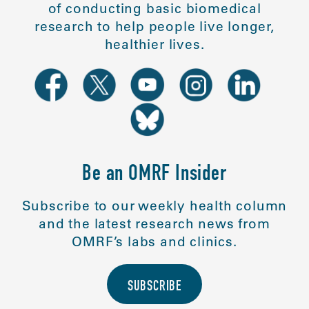
of conducting basic biomedical
research to help people live longer,
healthier lives.
Be an OMRF Insider
Subscribe to our weekly health column
and the latest research news from
OMRF’s labs and clinics.
SUBSCRIBE