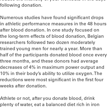
following donation.
Numerous studies have found significant drops
in athletic performance measures in the 48 hours
after blood donation. In one study focused on
the long-term effects of blood donation, Belgian
researchers followed two dozen moderately
trained young men for nearly a year. More than
half of the participants donated blood once every
three months, and these donors had average
decreases of 4% in maximum power output and
10% in their body’s ability to utilize oxygen. The
reductions were most significant in the first four
weeks after donation.
Athlete or not, after you donate blood, drink
plenty of water, eat a balanced diet rich in iron