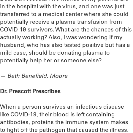
in the hospital with the virus, and one was just
transferred to a medical center where she could
potentially receive a plasma transfusion from
COVID-19 survivors. What are the chances of this
actually working? Also, I was wondering if my
husband, who has also tested positive but has a
mild case, should be donating plasma to
potentially help her or someone else?
—
Beth Benefield, Moore
Dr. Prescott Prescribes
When a person survives an infectious disease
like COVID-19, their blood is left containing
antibodies, proteins the immune system makes
to fight off the pathogen that caused the illness.