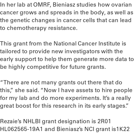
In her lab at OMRF, Bieniasz studies how ovarian
cancer grows and spreads in the body, as well as
the genetic changes in cancer cells that can lead
to chemotherapy resistance.
This grant from the National Cancer Institute is
tailored to provide new investigators with the
early support to help them generate more data to
be highly competitive for future grants.
“There are not many grants out there that do
this,” she said. “Now I have assets to hire people
for my lab and do more experiments. It’s a really
great boost for this research in its early stages.”
Rezaie’s NHLBI grant designation is 2R01
HL062565-19A1 and Bieniasz’s NCI grant is1K22