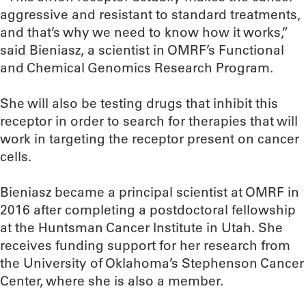
aggressive and resistant to standard treatments,
and that’s why we need to know how it works,”
said Bieniasz, a scientist in OMRF’s Functional
and Chemical Genomics Research Program.
She will also be testing drugs that inhibit this
receptor in order to search for therapies that will
work in targeting the receptor present on cancer
cells.
Bieniasz became a principal scientist at OMRF in
2016 after completing a postdoctoral fellowship
at the Huntsman Cancer Institute in Utah. She
receives funding support for her research from
the University of Oklahoma’s Stephenson Cancer
Center, where she is also a member.