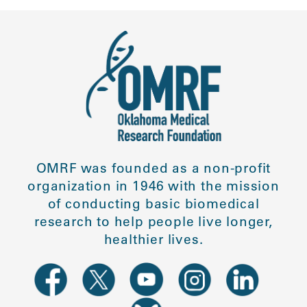
OMRF was founded as a non-profit
organization in 1946 with the mission
of conducting basic biomedical
research to help people live longer,
healthier lives.