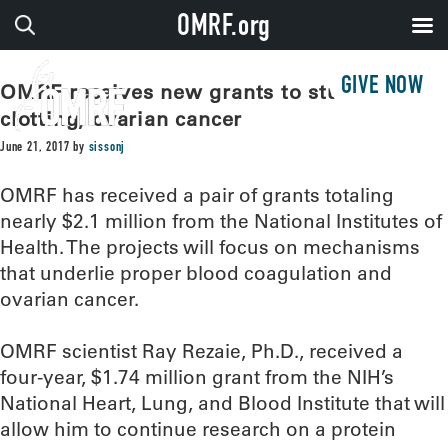
OMRF.org
GIVE NOW
OMRF receives new grants to study blood
clotting, ovarian cancer
June 21, 2017
by
sissonj
OMRF has received a pair of grants totaling
nearly $2.1 million from the National Institutes of
Health. The projects will focus on mechanisms
that underlie proper blood coagulation and
ovarian cancer.
OMRF scientist Ray Rezaie, Ph.D., received a
four-year, $1.74 million grant from the NIH’s
National Heart, Lung, and Blood Institute that will
allow him to continue research on a protein