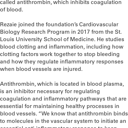
called antithrombin, which inhibits coagulation
of blood.
Rezaie joined the foundation’s Cardiovascular
Biology Research Program in 2017 from the St.
Louis University School of Medicine. He studies
blood clotting and inflammation, including how
clotting factors work together to stop bleeding
and how they regulate inflammatory responses
when blood vessels are injured.
Antithrombin, which is located in blood plasma,
is an inhibitor necessary for regulating
coagulation and inflammatory pathways that are
essential for maintaining healthy processes in
blood vessels. “We know that antithrombin binds
to molecules in the vascular system to initiate an