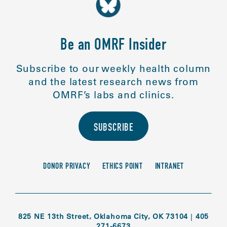
Be an OMRF Insider
Subscribe to our weekly health column
and the latest research news from
OMRF’s labs and clinics.
SUBSCRIBE
DONOR PRIVACY
ETHICS POINT
INTRANET
825 NE 13th Street, Oklahoma City, OK 73104
|
405
271-6673