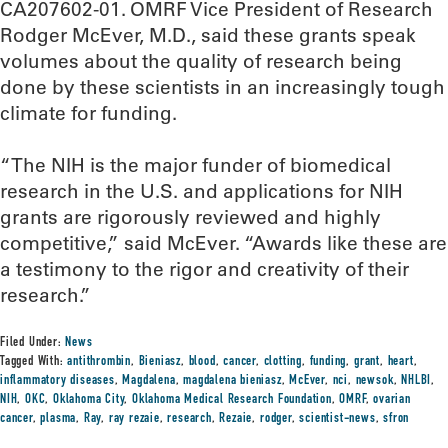
CA207602-01. OMRF Vice President of Research
Rodger McEver, M.D., said these grants speak
volumes about the quality of research being
done by these scientists in an increasingly tough
climate for funding.
“The NIH is the major funder of biomedical
research in the U.S. and applications for NIH
grants are rigorously reviewed and highly
competitive,” said McEver. “Awards like these are
a testimony to the rigor and creativity of their
research.”
Filed Under:
News
Tagged With:
antithrombin
,
Bieniasz
,
blood
,
cancer
,
clotting
,
funding
,
grant
,
heart
,
inflammatory diseases
,
Magdalena
,
magdalena bieniasz
,
McEver
,
nci
,
newsok
,
NHLBI
,
NIH
,
OKC
,
Oklahoma City
,
Oklahoma Medical Research Foundation
,
OMRF
,
ovarian
cancer
,
plasma
,
Ray
,
ray rezaie
,
research
,
Rezaie
,
rodger
,
scientist-news
,
sfron