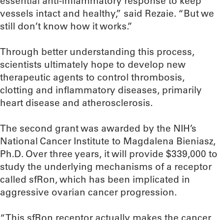
essential anti-inflammatory response to keep
vessels intact and healthy,” said Rezaie. “But we
still don’t know how it works.”
Through better understanding this process,
scientists ultimately hope to develop new
therapeutic agents to control thrombosis,
clotting and inflammatory diseases, primarily
heart disease and atherosclerosis.
The second grant was awarded by the NIH’s
National Cancer Institute to Magdalena Bieniasz,
Ph.D. Over three years, it will provide $339,000 to
study the underlying mechanisms of a receptor
called sfRon, which has been implicated in
aggressive ovarian cancer progression.
“This sfRon receptor actually makes the cancer