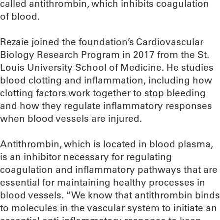
called antithrombin, which inhibits coagulation
of blood.
Rezaie joined the foundation’s Cardiovascular
Biology Research Program in 2017 from the St.
Louis University School of Medicine. He studies
blood clotting and inflammation, including how
clotting factors work together to stop bleeding
and how they regulate inflammatory responses
when blood vessels are injured.
Antithrombin, which is located in blood plasma,
is an inhibitor necessary for regulating
coagulation and inflammatory pathways that are
essential for maintaining healthy processes in
blood vessels. “We know that antithrombin binds
to molecules in the vascular system to initiate an