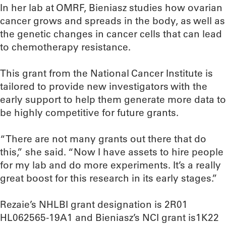
In her lab at OMRF, Bieniasz studies how ovarian
cancer grows and spreads in the body, as well as
the genetic changes in cancer cells that can lead
to chemotherapy resistance.
This grant from the National Cancer Institute is
tailored to provide new investigators with the
early support to help them generate more data to
be highly competitive for future grants.
“There are not many grants out there that do
this,” she said. “Now I have assets to hire people
for my lab and do more experiments. It’s a really
great boost for this research in its early stages.”
Rezaie’s NHLBI grant designation is 2R01
HL062565-19A1 and Bieniasz’s NCI grant is1K22