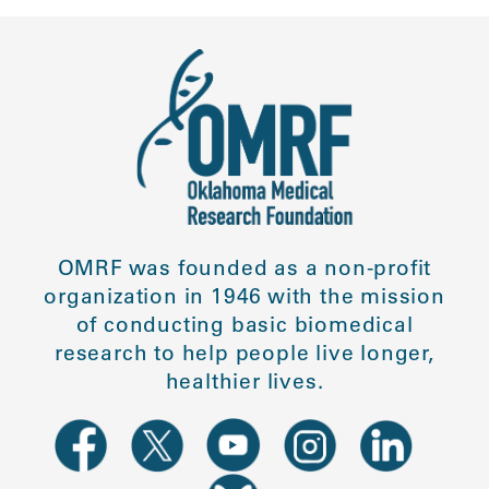
OMRF was founded as a non-profit
organization in 1946 with the mission
of conducting basic biomedical
research to help people live longer,
healthier lives.