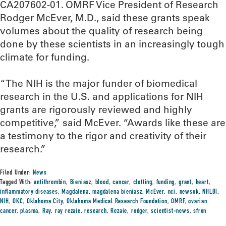
CA207602-01. OMRF Vice President of Research
Rodger McEver, M.D., said these grants speak
volumes about the quality of research being
done by these scientists in an increasingly tough
climate for funding.
“The NIH is the major funder of biomedical
research in the U.S. and applications for NIH
grants are rigorously reviewed and highly
competitive,” said McEver. “Awards like these are
a testimony to the rigor and creativity of their
research.”
Filed Under:
News
Tagged With:
antithrombin
,
Bieniasz
,
blood
,
cancer
,
clotting
,
funding
,
grant
,
heart
,
inflammatory diseases
,
Magdalena
,
magdalena bieniasz
,
McEver
,
nci
,
newsok
,
NHLBI
,
NIH
,
OKC
,
Oklahoma City
,
Oklahoma Medical Research Foundation
,
OMRF
,
ovarian
cancer
,
plasma
,
Ray
,
ray rezaie
,
research
,
Rezaie
,
rodger
,
scientist-news
,
sfron