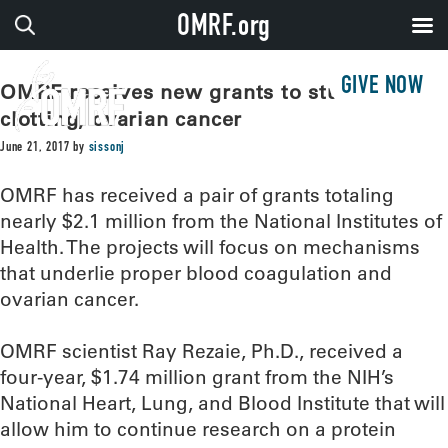
OMRF.org
GIVE NOW
OMRF receives new grants to study blood
clotting, ovarian cancer
June 21, 2017
by
sissonj
OMRF has received a pair of grants totaling
nearly $2.1 million from the National Institutes of
Health. The projects will focus on mechanisms
that underlie proper blood coagulation and
ovarian cancer.
OMRF scientist Ray Rezaie, Ph.D., received a
four-year, $1.74 million grant from the NIH’s
National Heart, Lung, and Blood Institute that will
allow him to continue research on a protein