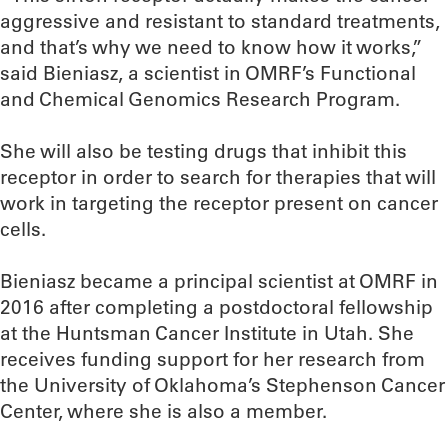
aggressive and resistant to standard treatments,
and that’s why we need to know how it works,”
said Bieniasz, a scientist in OMRF’s Functional
and Chemical Genomics Research Program.
She will also be testing drugs that inhibit this
receptor in order to search for therapies that will
work in targeting the receptor present on cancer
cells.
Bieniasz became a principal scientist at OMRF in
2016 after completing a postdoctoral fellowship
at the Huntsman Cancer Institute in Utah. She
receives funding support for her research from
the University of Oklahoma’s Stephenson Cancer
Center, where she is also a member.