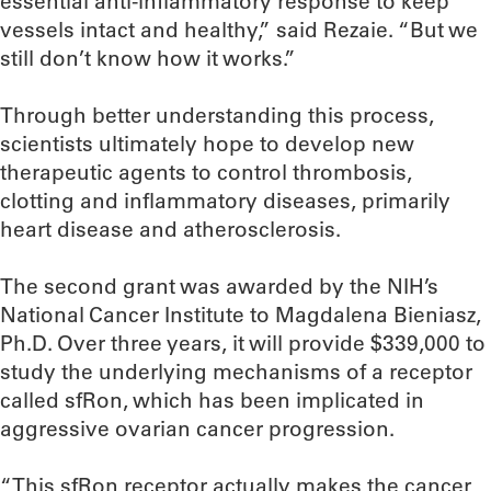
essential anti-inflammatory response to keep
vessels intact and healthy,” said Rezaie. “But we
still don’t know how it works.”
Through better understanding this process,
scientists ultimately hope to develop new
therapeutic agents to control thrombosis,
clotting and inflammatory diseases, primarily
heart disease and atherosclerosis.
The second grant was awarded by the NIH’s
National Cancer Institute to Magdalena Bieniasz,
Ph.D. Over three years, it will provide $339,000 to
study the underlying mechanisms of a receptor
called sfRon, which has been implicated in
aggressive ovarian cancer progression.
“This sfRon receptor actually makes the cancer