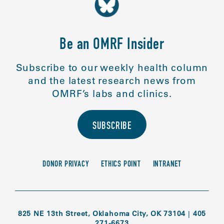
Be an OMRF Insider
Subscribe to our weekly health column
and the latest research news from
OMRF’s labs and clinics.
SUBSCRIBE
DONOR PRIVACY
ETHICS POINT
INTRANET
825 NE 13th Street, Oklahoma City, OK 73104
|
405
271-6673