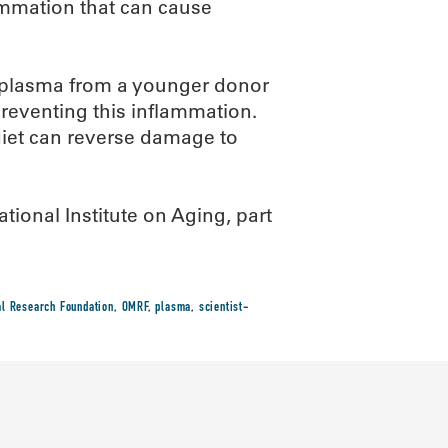
ammation that can cause
 plasma from a younger donor
preventing this inflammation.
 diet can reverse damage to
ional Institute on Aging, part
l Research Foundation
,
OMRF
,
plasma
,
scientist-