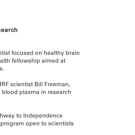
ABOUT
SCIENC
search
ist focused on healthy brain
ealth fellowship aimed at
s.
MRF scientist Bill Freeman,
ed blood plasma in research
Pathway to Independence
 program open to scientists