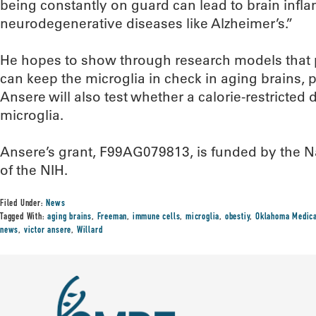
being constantly on guard can lead to brain infl
neurodegenerative diseases like Alzheimer’s.”
He hopes to show through research models that
can keep the microglia in check in aging brains, 
Ansere will also test whether a calorie-restricted
microglia.
Ansere’s grant, F99AG079813, is funded by the Nat
of the NIH.
Filed Under:
News
Tagged With:
aging brains
,
Freeman
,
immune cells
,
microglia
,
obestiy
,
Oklahoma Medica
news
,
victor ansere
,
Willard