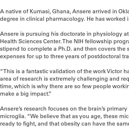
A native of Kumasi, Ghana, Ansere arrived in Okl
degree in clinical pharmacology. He has worked i
Ansere is pursuing his doctorate in physiology a
Health Sciences Center. The NIH fellowship prog
stipend to complete a Ph.D. and then covers the s
expenses for up to three years of postdoctoral tra
“This is a fantastic validation of the work Victor 
area of research is extremely challenging and re
time, which is why there are so few people working 
make a big impact.”
Ansere’s research focuses on the brain’s primary
microglia. “We believe that as you age, these mi
ready to fight, and that obesity can have the same