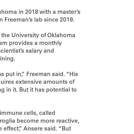
ahoma in 2018 with a master’s
n Freeman’s lab since 2019.
t the University of Oklahoma
ram provides a monthly
cientist’s salary and
ining.
has put in,” Freeman said. “His
quires extensive amounts of
in it. But it has potential to
 immune cells, called
croglia become more reactive,
 effect,” Ansere said. “But