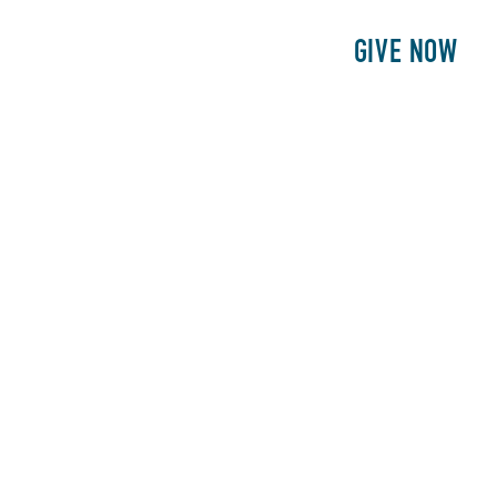
E
PATIENTS
PHILANTHROPY
GIVE NOW