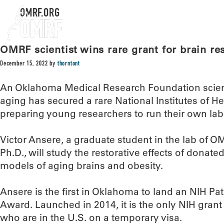
OMRF.ORG
OMRF scientist wins rare grant for brain re
December 15, 2022
by
thorntont
An Oklahoma Medical Research Foundation scient
aging has secured a rare National Institutes of H
preparing young researchers to run their own lab
Victor Ansere, a graduate student in the lab of O
Ph.D., will study the restorative effects of donat
models of aging brains and obesity.
Ansere is the first in Oklahoma to land an NIH 
Award. Launched in 2014, it is the only NIH grant
who are in the U.S. on a temporary visa.