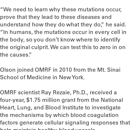
“We need to learn why these mutations occur,
prove that they lead to these diseases and
understand how they do what they do,” he said.
“In humans, the mutations occur in every cell in
the body, so you don’t know where to identify
the original culprit. We can test this to zero in on
the causes.”
Olson joined OMRF in 2010 from the Mt. Sinai
School of Medicine in New York.
OMRF scientist Ray Rezaie, Ph.D., received a
four-year, $1.75 million grant from the National
Heart, Lung, and Blood Institute to investigate
the mechanisms by which blood coagulation
factors generate cellular signaling responses that