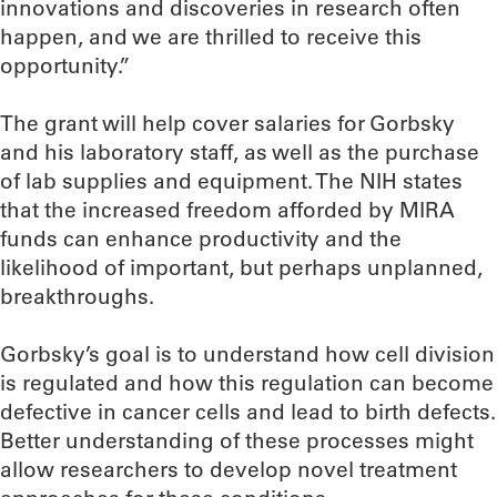
innovations and discoveries in research often
happen, and we are thrilled to receive this
opportunity.”
The grant will help cover salaries for Gorbsky
and his laboratory staff, as well as the purchase
of lab supplies and equipment. The NIH states
that the increased freedom afforded by MIRA
funds can enhance productivity and the
likelihood of important, but perhaps unplanned,
breakthroughs.
Gorbsky’s goal is to understand how cell division
is regulated and how this regulation can become
defective in cancer cells and lead to birth defects.
Better understanding of these processes might
allow researchers to develop novel treatment