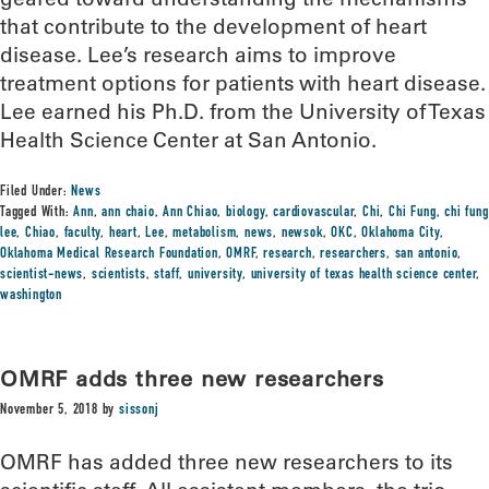
that contribute to the development of heart
disease. Lee’s research aims to improve
treatment options for patients with heart disease.
Lee earned his Ph.D. from the University of Texas
Health Science Center at San Antonio.
Filed Under:
News
Tagged With:
Ann
,
ann chaio
,
Ann Chiao
,
biology
,
cardiovascular
,
Chi
,
Chi Fung
,
chi fung
lee
,
Chiao
,
faculty
,
heart
,
Lee
,
metabolism
,
news
,
newsok
,
OKC
,
Oklahoma City
,
Oklahoma Medical Research Foundation
,
OMRF
,
research
,
researchers
,
san antonio
,
scientist-news
,
scientists
,
staff
,
university
,
university of texas health science center
,
washington
OMRF adds three new researchers
November 5, 2018
by
sissonj
OMRF has added three new researchers to its