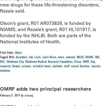
new drugs for these life-threatening disorders,
Rezaie said.
Olson’s grant, R01 AR073828, is funded by
NIAMS, and Rezaie’s grant, R01 HL101917, is
funded by the NHLBI. Both are parts of the
National Institutes of Health.
Filed Under:
News
Tagged With:
disorders
,
lab
,
Lorin
,
Lorin Olson
,
news
,
newsok
,
NHLBI
,
NIAMS
,
NIH
,
OKC
,
Oklahoma City
,
Oklahoma Medical Research Foundation
,
Olson
,
OMRF
,
Ray
,
research
,
Rezaie
,
science
,
scientist-news
,
skeletal
,
staff
,
vessel function
,
vessels.
skeleton
OMRF adds two principal researchers
February 5, 2019
by
sissonj