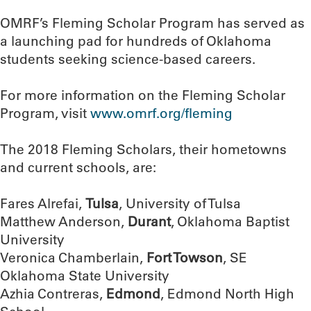
OMRF’s Fleming Scholar Program has served as
a launching pad for hundreds of Oklahoma
students seeking science-based careers.
For more information on the Fleming Scholar
Program, visit
www.omrf.org/fleming
The 2018 Fleming Scholars, their hometowns
and current schools, are:
Fares Alrefai,
Tulsa
, University of Tulsa
Matthew Anderson,
Durant
, Oklahoma Baptist
University
Veronica Chamberlain,
Fort Towson
, SE
Oklahoma State University
Azhia Contreras,
Edmond
, Edmond North High