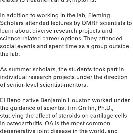
In addition to working in the lab, Fleming
Scholars attended lectures by OMRF scientists to
learn about diverse research projects and
science-related career options. They attended
social events and spent time as a group outside
the lab.
As summer scholars, the students took part in
individual research projects under the direction
of senior-level scientist-mentors.
El Reno native Benjamin Houston worked under
the guidance of scientist Tim Griffin, Ph.D.,
studying the effect of steroids on cartilage cells
in osteoarthritis. OA is the most common
degenerative joint disease in the world, and