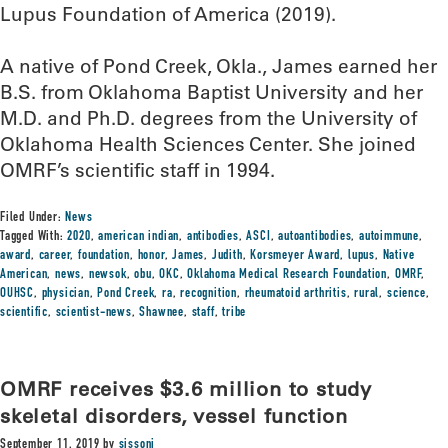
Lupus Foundation of America (2019).
A native of Pond Creek, Okla., James earned her
B.S. from Oklahoma Baptist University and her
M.D. and Ph.D. degrees from the University of
Oklahoma Health Sciences Center. She joined
OMRF’s scientific staff in 1994.
Filed Under:
News
Tagged With:
2020
,
american indian
,
antibodies
,
ASCI
,
autoantibodies
,
autoimmune
,
award
,
career
,
foundation
,
honor
,
James
,
Judith
,
Korsmeyer Award
,
lupus
,
Native
American
,
news
,
newsok
,
obu
,
OKC
,
Oklahoma Medical Research Foundation
,
OMRF
,
OUHSC
,
physician
,
Pond Creek
,
ra
,
recognition
,
rheumatoid arthritis
,
rural
,
science
,
scientific
,
scientist-news
,
Shawnee
,
staff
,
tribe
OMRF receives $3.6 million to study
skeletal disorders, vessel function
September 11, 2019
by
sissonj