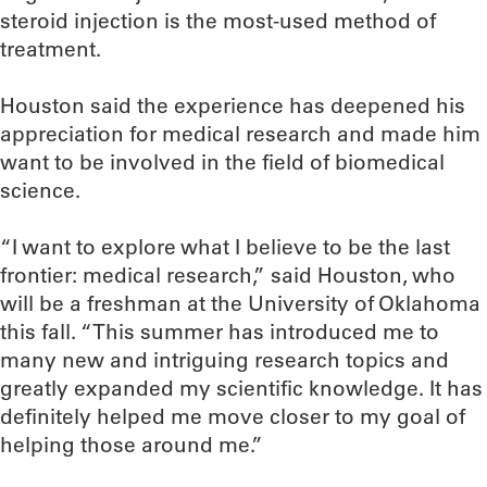
steroid injection is the most-used method of
treatment.
Houston said the experience has deepened his
appreciation for medical research and made him
want to be involved in the field of biomedical
science.
“I want to explore what I believe to be the last
frontier: medical research,” said Houston, who
will be a freshman at the University of Oklahoma
this fall. “This summer has introduced me to
many new and intriguing research topics and
greatly expanded my scientific knowledge. It has
definitely helped me move closer to my goal of
helping those around me.”