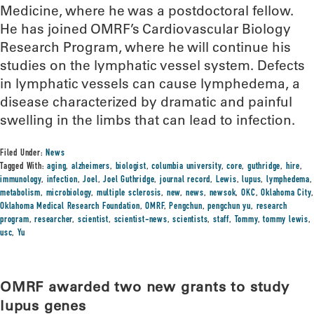
Medicine, where he was a postdoctoral fellow.
He has joined OMRF’s Cardiovascular Biology
Research Program, where he will continue his
studies on the lymphatic vessel system. Defects
in lymphatic vessels can cause lymphedema, a
disease characterized by dramatic and painful
swelling in the limbs that can lead to infection.
Filed Under:
News
Tagged With:
aging
,
alzheimers
,
biologist
,
columbia university
,
core
,
guthridge
,
hire
,
immunology
,
infection
,
Joel
,
Joel Guthridge
,
journal record
,
Lewis
,
lupus
,
lymphedema
,
metabolism
,
microbiology
,
multiple sclerosis
,
new
,
news
,
newsok
,
OKC
,
Oklahoma City
,
Oklahoma Medical Research Foundation
,
OMRF
,
Pengchun
,
pengchun yu
,
research
program
,
researcher
,
scientist
,
scientist-news
,
scientists
,
staff
,
Tommy
,
tommy lewis
,
usc
,
Yu
OMRF awarded two new grants to study
lupus genes