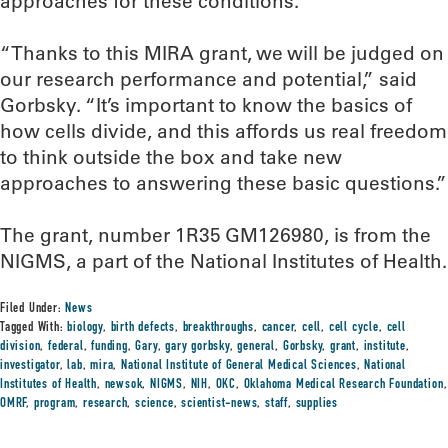
approaches for these conditions.
“Thanks to this MIRA grant, we will be judged on
our research performance and potential,” said
Gorbsky. “It’s important to know the basics of
how cells divide, and this affords us real freedom
to think outside the box and take new
approaches to answering these basic questions.”
The grant, number 1R35 GM126980, is from the
NIGMS, a part of the National Institutes of Health.
Filed Under:
News
Tagged With:
biology
,
birth defects
,
breakthroughs
,
cancer
,
cell
,
cell cycle
,
cell
division
,
federal
,
funding
,
Gary
,
gary gorbsky
,
general
,
Gorbsky
,
grant
,
institute
,
investigator
,
lab
,
mira
,
National Institute of General Medical Sciences
,
National
Institutes of Health
,
newsok
,
NIGMS
,
NIH
,
OKC
,
Oklahoma Medical Research Foundation
,
OMRF
,
program
,
research
,
science
,
scientist-news
,
staff
,
supplies