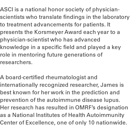
ASCI is a national honor society of physician-
scientists who translate findings in the laboratory
to treatment advancements for patients. It
presents the Korsmeyer Award each year to a
physician-scientist who has advanced
knowledge in a specific field and played a key
role in mentoring future generations of
researchers.
A board-certified rheumatologist and
internationally recognized researcher, James is
best known for her work in the prediction and
prevention of the autoimmune disease lupus.
Her research has resulted in OMRF’s designation
as a National Institutes of Health Autoimmunity
Center of Excellence, one of only 10 nationwide.