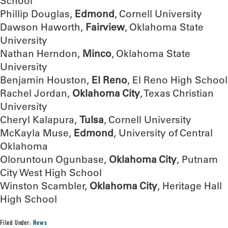
School
Phillip Douglas,
Edmond
, Cornell University
Dawson Haworth,
Fairview
, Oklahoma State
University
Nathan Herndon,
Minco
, Oklahoma State
University
Benjamin Houston,
El Reno
, El Reno High School
Rachel Jordan,
Oklahoma City
, Texas Christian
University
Cheryl Kalapura,
Tulsa
, Cornell University
McKayla Muse,
Edmond
, University of Central
Oklahoma
Oloruntoun Ogunbase,
Oklahoma City
, Putnam
City West High School
Winston Scambler,
Oklahoma City
, Heritage Hall
High School
Filed Under:
News