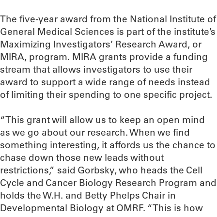
The five-year award from the National Institute of
General Medical Sciences is part of the institute’s
Maximizing Investigators’ Research Award, or
MIRA, program. MIRA grants provide a funding
stream that allows investigators to use their
award to support a wide range of needs instead
of limiting their spending to one specific project.
“This grant will allow us to keep an open mind
as we go about our research. When we find
something interesting, it affords us the chance to
chase down those new leads without
restrictions,” said Gorbsky, who heads the Cell
Cycle and Cancer Biology Research Program and
holds the W.H. and Betty Phelps Chair in
Developmental Biology at OMRF. “This is how