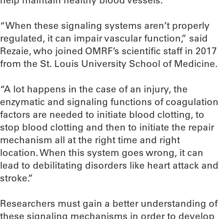
help maintain healthy blood vessels.
“When these signaling systems aren’t properly
regulated, it can impair vascular function,” said
Rezaie, who joined OMRF’s scientific staff in 2017
from the St. Louis University School of Medicine.
“A lot happens in the case of an injury, the
enzymatic and signaling functions of coagulation
factors are needed to initiate blood clotting, to
stop blood clotting and then to initiate the repair
mechanism all at the right time and right
location. When this system goes wrong, it can
lead to debilitating disorders like heart attack and
stroke.”
Researchers must gain a better understanding of
these signaling mechanisms in order to develop