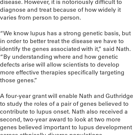
disease. However, it is notoriously difficult to
diagnose and treat because of how widely it
varies from person to person.
“We know lupus has a strong genetic basis, but
in order to better treat the disease we have to
identify the genes associated with it,” said Nath.
“By understanding where and how genetic
defects arise will allow scientists to develop
more effective therapies specifically targeting
those genes.”
A four-year grant will enable Nath and Guthridge
to study the roles of a pair of genes believed to
contribute to lupus onset. Nath also received a
second, two-year award to look at two more
genes believed important to lupus development