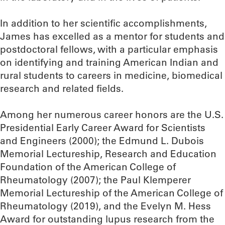
In addition to her scientific accomplishments,
James has excelled as a mentor for students and
postdoctoral fellows, with a particular emphasis
on identifying and training American Indian and
rural students to careers in medicine, biomedical
research and related fields.
Among her numerous career honors are the U.S.
Presidential Early Career Award for Scientists
and Engineers (2000); the Edmund L. Dubois
Memorial Lectureship, Research and Education
Foundation of the American College of
Rheumatology (2007); the Paul Klemperer
Memorial Lectureship of the American College of
Rheumatology (2019), and the Evelyn M. Hess
Award for outstanding lupus research from the