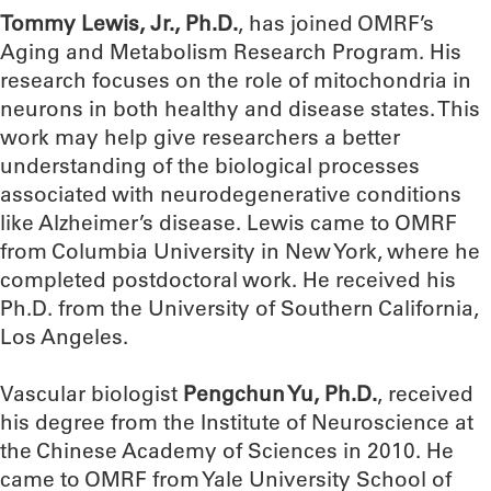
Tommy Lewis, Jr., Ph.D.
, has joined OMRF’s
Aging and Metabolism Research Program. His
research focuses on the role of mitochondria in
neurons in both healthy and disease states. This
work may help give researchers a better
understanding of the biological processes
associated with neurodegenerative conditions
like Alzheimer’s disease. Lewis came to OMRF
from Columbia University in New York, where he
completed postdoctoral work. He received his
Ph.D. from the University of Southern California,
Los Angeles.
Vascular biologist
Pengchun Yu, Ph.D.
, received
his degree from the Institute of Neuroscience at
the Chinese Academy of Sciences in 2010. He
came to OMRF from Yale University School of