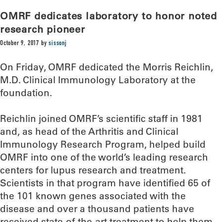
OMRF dedicates laboratory to honor noted
research pioneer
October 9, 2017
by
sissonj
On Friday, OMRF dedicated the Morris Reichlin,
M.D. Clinical Immunology Laboratory at the
foundation.
Reichlin joined OMRF’s scientific staff in 1981
and, as head of the Arthritis and Clinical
Immunology Research Program, helped build
OMRF into one of the world’s leading research
centers for lupus research and treatment.
Scientists in that program have identified 65 of
the 101 known genes associated with the
disease and over a thousand patients have
received state-of-the-art treatment to help them