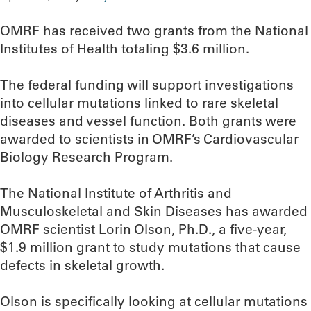
OMRF has received two grants from the National
Institutes of Health totaling $3.6 million.
The federal funding will support investigations
into cellular mutations linked to rare skeletal
diseases and vessel function. Both grants were
awarded to scientists in OMRF’s Cardiovascular
Biology Research Program.
The National Institute of Arthritis and
Musculoskeletal and Skin Diseases has awarded
OMRF scientist Lorin Olson, Ph.D., a five-year,
$1.9 million grant to study mutations that cause
defects in skeletal growth.
Olson is specifically looking at cellular mutations