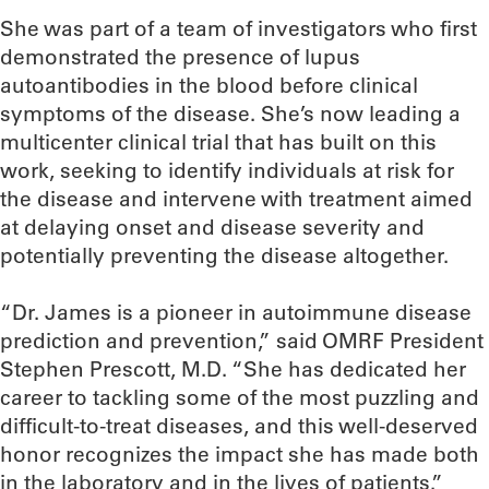
She was part of a team of investigators who first
demonstrated the presence of lupus
autoantibodies in the blood before clinical
symptoms of the disease. She’s now leading a
multicenter clinical trial that has built on this
work, seeking to identify individuals at risk for
the disease and intervene with treatment aimed
at delaying onset and disease severity and
potentially preventing the disease altogether.
“Dr. James is a pioneer in autoimmune disease
prediction and prevention,” said OMRF President
Stephen Prescott, M.D. “She has dedicated her
career to tackling some of the most puzzling and
difficult-to-treat diseases, and this well-deserved
honor recognizes the impact she has made both
in the laboratory and in the lives of patients.”