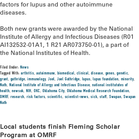
factors for lupus and other autoimmune
diseases.
Both new grants were awarded by the National
Institute of Allergy and Infectious Diseases (R01
AI132532-01A1, 1 R21 AR073750-01), a part of
the National Institutes of Health.
Filed Under:
News
Tagged With:
arthritis
,
autoimmune
,
biomedical
,
clinical
,
disease
,
genes
,
genetic
,
grant
,
guthridge
,
immunology
,
Joel
,
Joel Guthridge
,
lupus
,
lupus foundation
,
minority
,
Nath
,
National Institute of Allergy and Infectious Disease
,
national institututes of
health
,
newsok
,
NIH
,
OKC
,
Oklahoma City
,
Oklahoma Medical Research Foundation
,
OMRF
,
research
,
risk factors
,
scientific
,
scientist-news
,
sick
,
staff
,
Swapan
,
Swapan
Nath
Local students finish Fleming Scholar
Program at OMRF