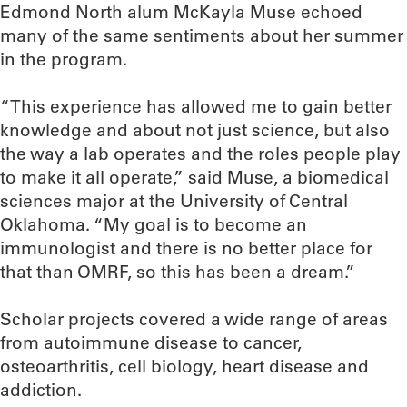
Edmond North alum McKayla Muse echoed
many of the same sentiments about her summer
in the program.
“This experience has allowed me to gain better
knowledge and about not just science, but also
the way a lab operates and the roles people play
to make it all operate,” said Muse, a biomedical
sciences major at the University of Central
Oklahoma. “My goal is to become an
immunologist and there is no better place for
that than OMRF, so this has been a dream.”
Scholar projects covered a wide range of areas
from autoimmune disease to cancer,
osteoarthritis, cell biology, heart disease and
addiction.