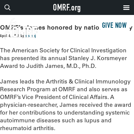
OMRF.org
GIVE NOW
OMRF’s James honored by national society
April 6, 2020
by
sissonj
The American Society for Clinical Investigation
has presented its annual Stanley J. Korsmeyer
Award to Judith James, M.D., Ph.D.
James leads the Arthritis & Clinical Immunology
Research Program at OMRF and also serves as
OMRF’s Vice President of Clinical Affairs. A
physician-researcher, James received the award
for her contributions to understanding systemic
autoimmune diseases such as lupus and
rheumatoid arthritis.