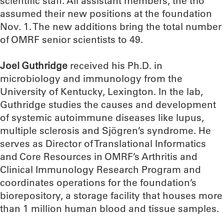
scientific staff. All assistant members, the trio
assumed their new positions at the foundation
Nov. 1. The new additions bring the total number
of OMRF senior scientists to 49.
Joel Guthridge
received his Ph.D. in
microbiology and immunology from the
University of Kentucky, Lexington. In the lab,
Guthridge studies the causes and development
of systemic autoimmune diseases like lupus,
multiple sclerosis and Sjögren’s syndrome. He
serves as Director of Translational Informatics
and Core Resources in OMRF’s Arthritis and
Clinical Immunology Research Program and
coordinates operations for the foundation’s
biorepository, a storage facility that houses more
than 1 million human blood and tissue samples.