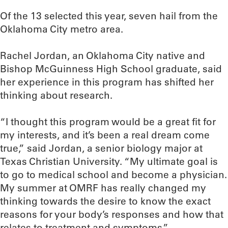
Of the 13 selected this year, seven hail from the
Oklahoma City metro area.
Rachel Jordan, an Oklahoma City native and
Bishop McGuinness High School graduate, said
her experience in this program has shifted her
thinking about research.
“I thought this program would be a great fit for
my interests, and it’s been a real dream come
true,” said Jordan, a senior biology major at
Texas Christian University. “My ultimate goal is
to go to medical school and become a physician.
My summer at OMRF has really changed my
thinking towards the desire to know the exact
reasons for your body’s responses and how that
relates to treatment and symptoms.”