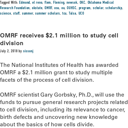
Tagged With:
Edmond
,
el reno
,
flem
,
Fleming
,
newsok
,
OKC
,
Oklahoma Medical
Research Foundation
,
okstate
,
OMRF
,
osu
,
ou
,
OUHSC
,
program
,
scholar
,
scholarship
,
science
,
staff
,
summer
,
summer scholars
,
tcu
,
Tulsa
,
UCO
OMRF receives $2.1 million to study cell
division
July 2, 2018
by
sissonj
The National Institutes of Health has awarded
OMRF a $2.1 million grant to study multiple
facets of the process of cell division.
OMRF scientist Gary Gorbsky, Ph.D., will use the
funds to pursue general research projects related
to cell division, including its relevance to cancer,
birth defects and uncovering new knowledge
about the basics of how cells divide.