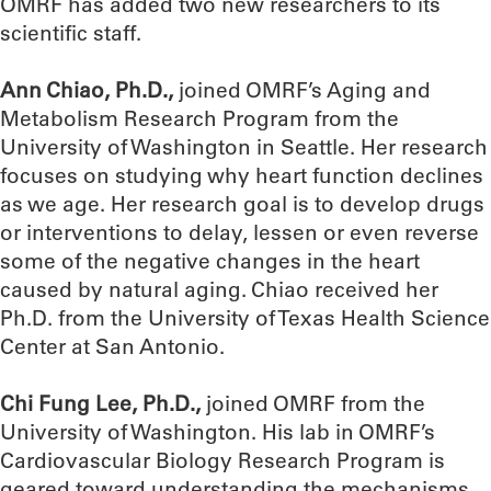
OMRF has added two new researchers to its
scientific staff.
Ann Chiao, Ph.D.,
joined OMRF’s Aging and
Metabolism Research Program from the
University of Washington in Seattle. Her research
focuses on studying why heart function declines
as we age. Her research goal is to develop drugs
or interventions to delay, lessen or even reverse
some of the negative changes in the heart
caused by natural aging. Chiao received her
Ph.D. from the University of Texas Health Science
Center at San Antonio.
Chi Fung Lee, Ph.D.,
joined OMRF from the
University of Washington. His lab in OMRF’s
Cardiovascular Biology Research Program is
geared toward understanding the mechanisms