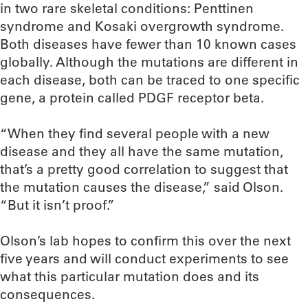
in two rare skeletal conditions: Penttinen
syndrome and Kosaki overgrowth syndrome.
Both diseases have fewer than 10 known cases
globally. Although the mutations are different in
each disease, both can be traced to one specific
gene, a protein called PDGF receptor beta.
“When they find several people with a new
disease and they all have the same mutation,
that’s a pretty good correlation to suggest that
the mutation causes the disease,” said Olson.
“But it isn’t proof.”
Olson’s lab hopes to confirm this over the next
five years and will conduct experiments to see
what this particular mutation does and its
consequences.