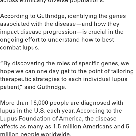
across ethnically diverse populations.
According to Guthridge, identifying the genes
associated with the disease—and how they
impact disease progression—is crucial in the
ongoing effort to understand how to best
combat lupus.
“By discovering the roles of specific genes, we
hope we can one day get to the point of tailoring
therapeutic strategies to each individual lupus
patient,” said Guthridge.
More than 16,000 people are diagnosed with
lupus in the U.S. each year. According to the
Lupus Foundation of America, the disease
affects as many as 1.5 million Americans and 5
million people worldwide.