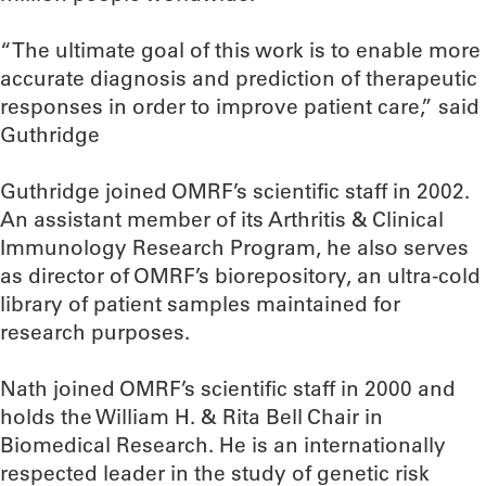
“The ultimate goal of this work is to enable more
accurate diagnosis and prediction of therapeutic
responses in order to improve patient care,” said
Guthridge
Guthridge joined OMRF’s scientific staff in 2002.
An assistant member of its Arthritis & Clinical
Immunology Research Program, he also serves
as director of OMRF’s biorepository, an ultra-cold
library of patient samples maintained for
research purposes.
Nath joined OMRF’s scientific staff in 2000 and
holds the William H. & Rita Bell Chair in
Biomedical Research. He is an internationally
respected leader in the study of genetic risk