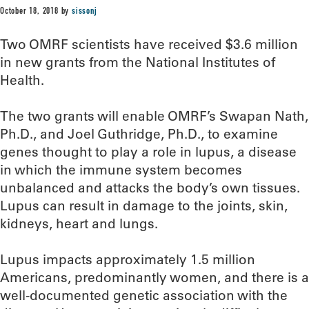
October 18, 2018
by
sissonj
Two OMRF scientists have received $3.6 million
in new grants from the National Institutes of
Health.
The two grants will enable OMRF’s Swapan Nath,
Ph.D., and Joel Guthridge, Ph.D., to examine
genes thought to play a role in lupus, a disease
in which the immune system becomes
unbalanced and attacks the body’s own tissues.
Lupus can result in damage to the joints, skin,
kidneys, heart and lungs.
Lupus impacts approximately 1.5 million
Americans, predominantly women, and there is a
well-documented genetic association with the