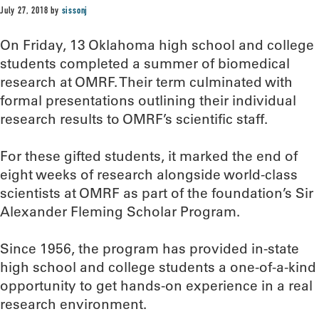
July 27, 2018
by
sissonj
On Friday, 13 Oklahoma high school and college
students completed a summer of biomedical
research at OMRF. Their term culminated with
formal presentations outlining their individual
research results to OMRF’s scientific staff.
For these gifted students, it marked the end of
eight weeks of research alongside world-class
scientists at OMRF as part of the foundation’s Sir
Alexander Fleming Scholar Program.
Since 1956, the program has provided in-state
high school and college students a one-of-a-kind
opportunity to get hands-on experience in a real
research environment.