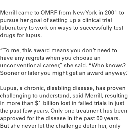
Merrill came to OMRF from New York in 2001 to
pursue her goal of setting up a clinical trial
laboratory to work on ways to successfully test
drugs for lupus.
“To me, this award means you don’t need to
have any regrets when you choose an
unconventional career,” she said. “Who knows?
Sooner or later you might get an award anyway.”
Lupus, a chronic, disabling disease, has proven
challenging to understand, said Merrill, resulting
in more than $1 billion lost in failed trials in just
the past few years. Only one treatment has been
approved for the disease in the past 60 years.
But she never let the challenge deter her, only