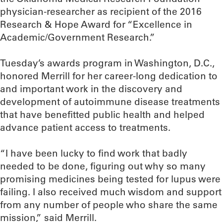
physician-researcher as recipient of the 2016
Research & Hope Award for “Excellence in
Academic/Government Research.”
Tuesday’s awards program in Washington, D.C.,
honored Merrill for her career-long dedication to
and important work in the discovery and
development of autoimmune disease treatments
that have benefitted public health and helped
advance patient access to treatments.
“I have been lucky to find work that badly
needed to be done, figuring out why so many
promising medicines being tested for lupus were
failing. I also received much wisdom and support
from any number of people who share the same
mission,” said Merrill.