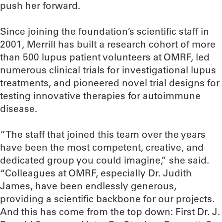
push her forward.
Since joining the foundation’s scientific staff in
2001, Merrill has built a research cohort of more
than 500 lupus patient volunteers at OMRF, led
numerous clinical trials for investigational lupus
treatments, and pioneered novel trial designs for
testing innovative therapies for autoimmune
disease.
“The staff that joined this team over the years
have been the most competent, creative, and
dedicated group you could imagine,” she said.
“Colleagues at OMRF, especially Dr. Judith
James, have been endlessly generous,
providing a scientific backbone for our projects.
And this has come from the top down: First Dr. J.