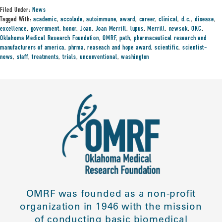
Filed Under:
News
Tagged With:
academic
,
accolade
,
autoimmune
,
award
,
career
,
clinical
,
d.c.
,
disease
,
excellence
,
government
,
honor
,
Joan
,
Joan Merrill
,
lupus
,
Merrill
,
newsok
,
OKC
,
Oklahoma Medical Research Foundation
,
OMRF
,
path
,
pharmaceutical research and
manufacturers of america
,
phrma
,
reaseach and hope award
,
scientific
,
scientist-
news
,
staff
,
treatments
,
trials
,
unconventional
,
washington
OMRF was founded as a non-profit
organization in 1946 with the mission
of conducting basic biomedical