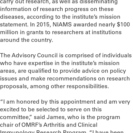
carry out research, as well as disseminating
information of research progress on these
diseases, according to the institute’s mission
statement. In 2015, NIAMS awarded nearly $100
million in grants to researchers at institutions
around the country.
The Advisory Council is comprised of individuals
who have expertise in the institute’s mission
areas, are qualified to provide advice on policy
issues and make recommendations on research
proposals, among other responsibilities.
“I am honored by this appointment and am very
excited to be selected to serve on this
committee,” said James, who is the program
chair of OMRF’s Arthritis and Clinical
Immunology Research Program. “I have been