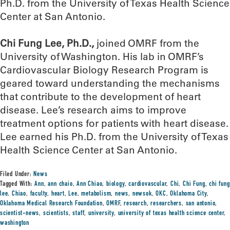
Ph.D. from the University of Texas Health Science
Center at San Antonio.
Chi Fung Lee, Ph.D.,
joined OMRF from the
University of Washington. His lab in OMRF’s
Cardiovascular Biology Research Program is
geared toward understanding the mechanisms
that contribute to the development of heart
disease. Lee’s research aims to improve
treatment options for patients with heart disease.
Lee earned his Ph.D. from the University of Texas
Health Science Center at San Antonio.
Filed Under:
News
Tagged With:
Ann
,
ann chaio
,
Ann Chiao
,
biology
,
cardiovascular
,
Chi
,
Chi Fung
,
chi fung
lee
,
Chiao
,
faculty
,
heart
,
Lee
,
metabolism
,
news
,
newsok
,
OKC
,
Oklahoma City
,
Oklahoma Medical Research Foundation
,
OMRF
,
research
,
researchers
,
san antonio
,
scientist-news
,
scientists
,
staff
,
university
,
university of texas health science center
,
washington