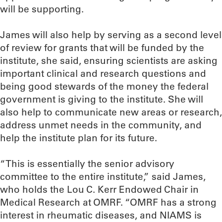
will be supporting.
James will also help by serving as a second level
of review for grants that will be funded by the
institute, she said, ensuring scientists are asking
important clinical and research questions and
being good stewards of the money the federal
government is giving to the institute. She will
also help to communicate new areas or research,
address unmet needs in the community, and
help the institute plan for its future.
“This is essentially the senior advisory
committee to the entire institute,” said James,
who holds the Lou C. Kerr Endowed Chair in
Medical Research at OMRF. “OMRF has a strong
interest in rheumatic diseases, and NIAMS is