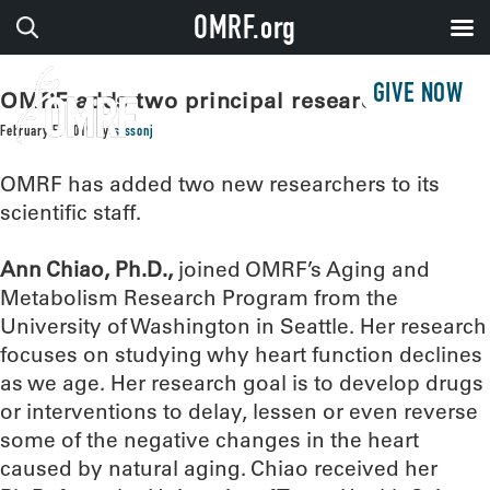
OMRF.org
GIVE NOW
OMRF adds two principal researchers
February 5, 2019
by
sissonj
OMRF has added two new researchers to its
scientific staff.
Ann Chiao, Ph.D.,
joined OMRF’s Aging and
Metabolism Research Program from the
University of Washington in Seattle. Her research
focuses on studying why heart function declines
as we age. Her research goal is to develop drugs
or interventions to delay, lessen or even reverse
some of the negative changes in the heart
caused by natural aging. Chiao received her