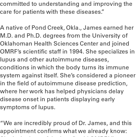
committed to understanding and improving the
care for patients with these diseases.”
A native of Pond Creek, Okla., James earned her
M.D. and Ph.D. degrees from the University of
Oklahoman Health Sciences Center and joined
OMRF’s scientific staff in 1994. She specializes in
lupus and other autoimmune diseases,
conditions in which the body turns its immune
system against itself. She’s considered a pioneer
in the field of autoimmune disease prediction,
where her work has helped physicians delay
disease onset in patients displaying early
symptoms of lupus.
“We are incredibly proud of Dr. James, and this
appointment confirms what we already know: