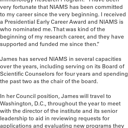
very fortunate that NIAMS has been committed
to my career since the very beginning. I received
a Presidential Early Career Award and NIAMS is
who nominated me. That was kind of the
beginning of my research career, and they have
supported and funded me since then.”
James has served NIAMS in several capacities
over the years, including serving on its Board of
Scientific Counselors for four years and spending
the past two as the chair of the board.
In her Council position, James will travel to
Washington, D.C., throughout the year to meet
with the director of the institute and its senior
leadership to aid in reviewing requests for
applications and evaluating new programs they