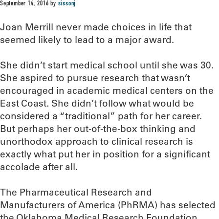
September 14, 2016
by
sissonj
Joan Merrill never made choices in life that
seemed likely to lead to a major award.
She didn’t start medical school until she was 30.
She aspired to pursue research that wasn’t
encouraged in academic medical centers on the
East Coast. She didn’t follow what would be
considered a “traditional” path for her career.
But perhaps her out-of-the-box thinking and
unorthodox approach to clinical research is
exactly what put her in position for a significant
accolade after all.
The Pharmaceutical Research and
Manufacturers of America (PhRMA) has selected
the Oklahoma Medical Research Foundation