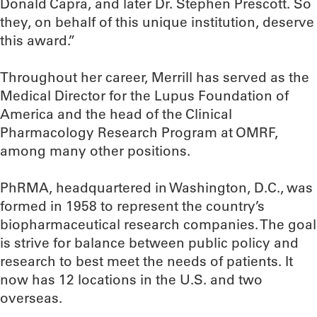
Donald Capra, and later Dr. Stephen Prescott. So
they, on behalf of this unique institution, deserve
this award.”
Throughout her career, Merrill has served as the
Medical Director for the Lupus Foundation of
America and the head of the Clinical
Pharmacology Research Program at OMRF,
among many other positions.
PhRMA, headquartered in Washington, D.C., was
formed in 1958 to represent the country’s
biopharmaceutical research companies. The goal
is strive for balance between public policy and
research to best meet the needs of patients. It
now has 12 locations in the U.S. and two
overseas.