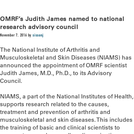
OMRF’s Judith James named to national
research advisory council
November 7, 2016
by
sissonj
The National Institute of Arthritis and
Musculoskeletal and Skin Diseases (NIAMS) has
announced the appointment of OMRF scientist
Judith James, M.D., Ph.D., to its Advisory
Council.
NIAMS, a part of the National Institutes of Health,
supports research related to the causes,
treatment and prevention of arthritis and
musculoskeletal and skin diseases. This includes
the training of basic and clinical scientists to