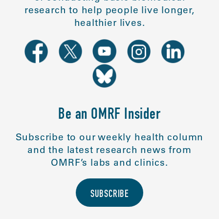
research to help people live longer,
healthier lives.
Be an OMRF Insider
Subscribe to our weekly health column
and the latest research news from
OMRF’s labs and clinics.
SUBSCRIBE