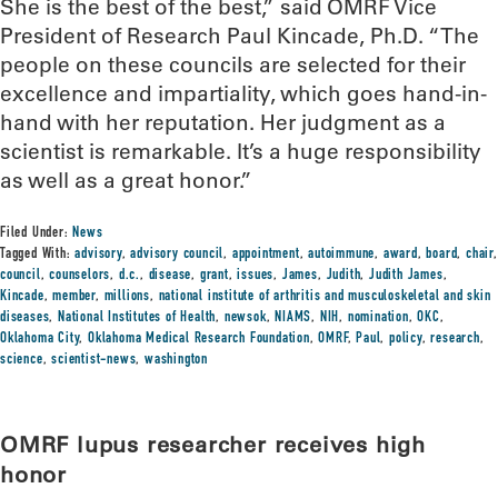
She is the best of the best,” said OMRF Vice
President of Research Paul Kincade, Ph.D. “The
people on these councils are selected for their
excellence and impartiality, which goes hand-in-
hand with her reputation. Her judgment as a
scientist is remarkable. It’s a huge responsibility
as well as a great honor.”
Filed Under:
News
Tagged With:
advisory
,
advisory council
,
appointment
,
autoimmune
,
award
,
board
,
chair
,
council
,
counselors
,
d.c.
,
disease
,
grant
,
issues
,
James
,
Judith
,
Judith James
,
Kincade
,
member
,
millions
,
national institute of arthritis and musculoskeletal and skin
diseases
,
National Institutes of Health
,
newsok
,
NIAMS
,
NIH
,
nomination
,
OKC
,
Oklahoma City
,
Oklahoma Medical Research Foundation
,
OMRF
,
Paul
,
policy
,
research
,
science
,
scientist-news
,
washington
OMRF lupus researcher receives high
honor