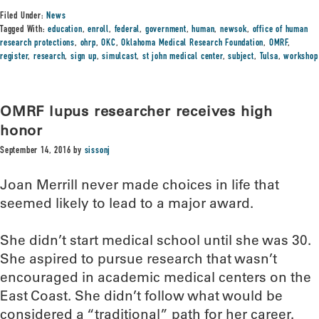
Filed Under:
News
Tagged With:
education
,
enroll
,
federal
,
government
,
human
,
newsok
,
office of human
research protections
,
ohrp
,
OKC
,
Oklahoma Medical Research Foundation
,
OMRF
,
register
,
research
,
sign up
,
simulcast
,
st john medical center
,
subject
,
Tulsa
,
workshop
OMRF lupus researcher receives high
honor
September 14, 2016
by
sissonj
Joan Merrill never made choices in life that
seemed likely to lead to a major award.
She didn’t start medical school until she was 30.
She aspired to pursue research that wasn’t
encouraged in academic medical centers on the
East Coast. She didn’t follow what would be
considered a “traditional” path for her career.