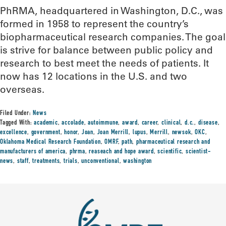
PhRMA, headquartered in Washington, D.C., was
formed in 1958 to represent the country’s
biopharmaceutical research companies. The goal
is strive for balance between public policy and
research to best meet the needs of patients. It
now has 12 locations in the U.S. and two
overseas.
Filed Under:
News
Tagged With:
academic
,
accolade
,
autoimmune
,
award
,
career
,
clinical
,
d.c.
,
disease
,
excellence
,
government
,
honor
,
Joan
,
Joan Merrill
,
lupus
,
Merrill
,
newsok
,
OKC
,
Oklahoma Medical Research Foundation
,
OMRF
,
path
,
pharmaceutical research and
manufacturers of america
,
phrma
,
reaseach and hope award
,
scientific
,
scientist-
news
,
staff
,
treatments
,
trials
,
unconventional
,
washington