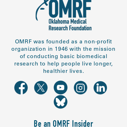
OMRF was founded as a non-profit
organization in 1946 with the mission
of conducting basic biomedical
research to help people live longer,
healthier lives.
Be an OMRF Insider