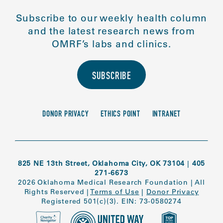
Subscribe to our weekly health column
and the latest research news from
OMRF’s labs and clinics.
SUBSCRIBE
DONOR PRIVACY
ETHICS POINT
INTRANET
825 NE 13th Street, Oklahoma City, OK 73104
|
405
271-6673
2026 Oklahoma Medical Research Foundation
|
All
Rights Reserved
|
Terms of Use
|
Donor Privacy
Registered 501(c)(3). EIN: 73-0580274