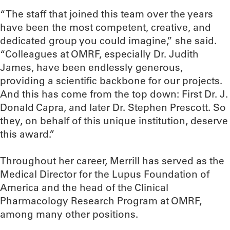
“The staff that joined this team over the years
have been the most competent, creative, and
dedicated group you could imagine,” she said.
“Colleagues at OMRF, especially Dr. Judith
James, have been endlessly generous,
providing a scientific backbone for our projects.
And this has come from the top down: First Dr. J.
Donald Capra, and later Dr. Stephen Prescott. So
they, on behalf of this unique institution, deserve
this award.”
Throughout her career, Merrill has served as the
Medical Director for the Lupus Foundation of
America and the head of the Clinical
Pharmacology Research Program at OMRF,
among many other positions.