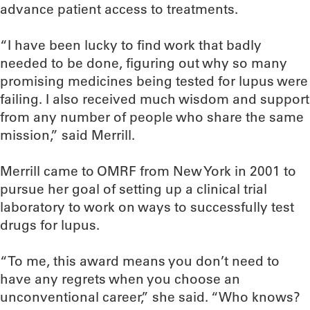
advance patient access to treatments.
“I have been lucky to find work that badly
needed to be done, figuring out why so many
promising medicines being tested for lupus were
failing. I also received much wisdom and support
from any number of people who share the same
mission,” said Merrill.
Merrill came to OMRF from New York in 2001 to
pursue her goal of setting up a clinical trial
laboratory to work on ways to successfully test
drugs for lupus.
“To me, this award means you don’t need to
have any regrets when you choose an
unconventional career,” she said. “Who knows?