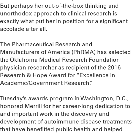
But perhaps her out-of-the-box thinking and
unorthodox approach to clinical research is
exactly what put her in position for a significant
accolade after all.
The Pharmaceutical Research and
Manufacturers of America (PhRMA) has selected
the Oklahoma Medical Research Foundation
physician-researcher as recipient of the 2016
Research & Hope Award for “Excellence in
Academic/Government Research.”
Tuesday’s awards program in Washington, D.C.,
honored Merrill for her career-long dedication to
and important work in the discovery and
development of autoimmune disease treatments
that have benefitted public health and helped