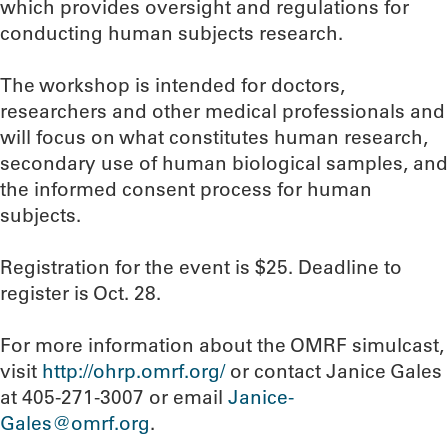
which provides oversight and regulations for
conducting human subjects research.
The workshop is intended for doctors,
researchers and other medical professionals and
will focus on what constitutes human research,
secondary use of human biological samples, and
the informed consent process for human
subjects.
Registration for the event is $25. Deadline to
register is Oct. 28.
For more information about the OMRF simulcast,
visit
http://ohrp.omrf.org/
or contact Janice Gales
at 405-271-3007 or email
Janice-
Gales@omrf.org
.