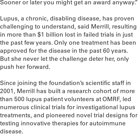
Sooner or later you might get an award anyway.”
Lupus, a chronic, disabling disease, has proven
challenging to understand, said Merrill, resulting
in more than $1 billion lost in failed trials in just
the past few years. Only one treatment has been
approved for the disease in the past 60 years.
But she never let the challenge deter her, only
push her forward.
Since joining the foundation’s scientific staff in
2001, Merrill has built a research cohort of more
than 500 lupus patient volunteers at OMRF, led
numerous clinical trials for investigational lupus
treatments, and pioneered novel trial designs for
testing innovative therapies for autoimmune
disease.