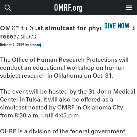
OMRF.org
GIVE NOW
OMRF to host simulcast for physicians and
researchers
October 7, 2019
by
sissonj
The Office of Human Research Protections will
conduct an educational workshop on human
subject research in Oklahoma on Oct. 31.
The event will be hosted by the St. John Medical
Center in Tulsa. It will also be offered as a
simulcast hosted by OMRF in Oklahoma City
from 8:30 a.m. until 4:45 p.m.
OHRP is a division of the federal government