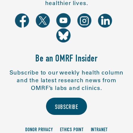
healthier lives.
Be an OMRF Insider
Subscribe to our weekly health column
and the latest research news from
OMRF’s labs and clinics.
SUBSCRIBE
DONOR PRIVACY
ETHICS POINT
INTRANET