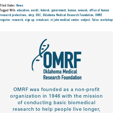
Filed Under:
News
Tagged With:
education
,
enroll
,
federal
,
government
,
human
,
newsok
,
office of human
research protections
,
ohrp
,
OKC
,
Oklahoma Medical Research Foundation
,
OMRF
,
register
,
research
,
sign up
,
simulcast
,
st john medical center
,
subject
,
Tulsa
,
workshop
OMRF was founded as a non-profit
organization in 1946 with the mission
of conducting basic biomedical
research to help people live longer,