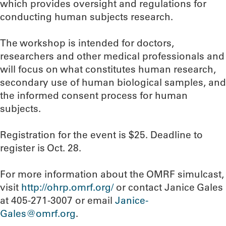
which provides oversight and regulations for
conducting human subjects research.
The workshop is intended for doctors,
researchers and other medical professionals and
will focus on what constitutes human research,
secondary use of human biological samples, and
the informed consent process for human
subjects.
Registration for the event is $25. Deadline to
register is Oct. 28.
For more information about the OMRF simulcast,
visit
http://ohrp.omrf.org/
or contact Janice Gales
at 405-271-3007 or email
Janice-
Gales@omrf.org
.