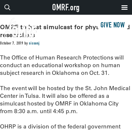
OMRF.org
GIVE NOW
OMRF to host simulcast for physicians and
researchers
October 7, 2019
by
sissonj
The Office of Human Research Protections will
conduct an educational workshop on human
subject research in Oklahoma on Oct. 31.
The event will be hosted by the St. John Medical
Center in Tulsa. It will also be offered as a
simulcast hosted by OMRF in Oklahoma City
from 8:30 a.m. until 4:45 p.m.
OHRP is a division of the federal government