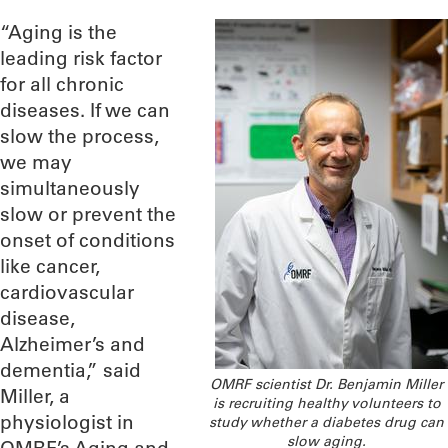
“Aging is the
leading risk factor
for all chronic
diseases. If we can
slow the process,
we may
simultaneously
slow or prevent the
onset of conditions
like cancer,
cardiovascular
disease,
Alzheimer’s and
dementia,” said
OMRF scientist Dr. Benjamin Miller
Miller, a
is recruiting healthy volunteers to
physiologist in
study whether a diabetes drug can
slow aging.