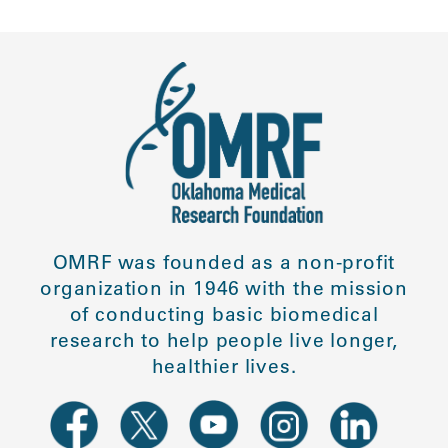
OMRF was founded as a non-profit
organization in 1946 with the mission
of conducting basic biomedical
research to help people live longer,
healthier lives.