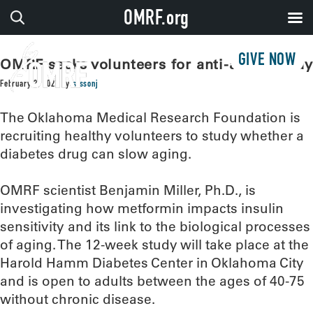
OMRF.org
GIVE NOW
OMRF seeks volunteers for anti-aging study
February 2, 2021
by
sissonj
The Oklahoma Medical Research Foundation is
recruiting healthy volunteers to study whether a
diabetes drug can slow aging.
OMRF scientist Benjamin Miller, Ph.D., is
investigating how metformin impacts insulin
sensitivity and its link to the biological processes
of aging. The 12-week study will take place at the
Harold Hamm Diabetes Center in Oklahoma City
and is open to adults between the ages of 40-75
without chronic disease.