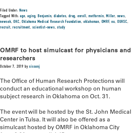
Filed Under:
News
Tagged With:
age
,
aging
,
Benjamin
,
diabetes
,
drug
,
enroll
,
metformin
,
Miller
,
news
,
newsok
,
OKC
,
Oklahoma Medical Research Foundation
,
oklahoman
,
OMRF
,
ou
,
OUHSC
,
recruit
,
recruitment
,
scientist-news
,
study
OMRF to host simulcast for physicians and
researchers
October 7, 2019
by
sissonj
The Office of Human Research Protections will
conduct an educational workshop on human
subject research in Oklahoma on Oct. 31.
The event will be hosted by the St. John Medical
Center in Tulsa. It will also be offered as a
simulcast hosted by OMRF in Oklahoma City