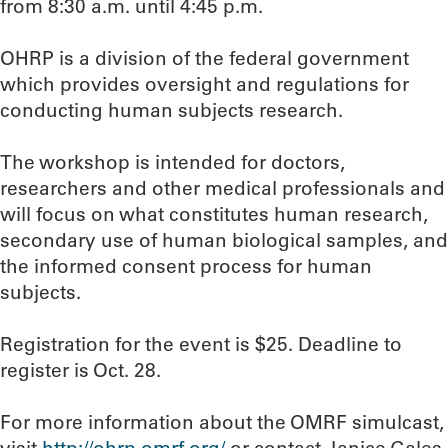
from 8:30 a.m. until 4:45 p.m.
OHRP is a division of the federal government
which provides oversight and regulations for
conducting human subjects research.
The workshop is intended for doctors,
researchers and other medical professionals and
will focus on what constitutes human research,
secondary use of human biological samples, and
the informed consent process for human
subjects.
Registration for the event is $25. Deadline to
register is Oct. 28.
For more information about the OMRF simulcast,