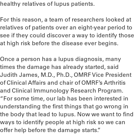
healthy relatives of lupus patients.
For this reason, a team of researchers looked at
relatives of patients over an eight-year period to
see if they could discover a way to identify those
at high risk before the disease ever begins.
Once a person has a lupus diagnosis, many
times the damage has already started, said
Judith James, M.D., Ph.D., OMRF Vice President
of Clinical Affairs and chair of OMRF’s Arthritis
and Clinical Immunology Research Program.
“For some time, our lab has been interested in
understanding the first things that go wrong in
the body that lead to lupus. Now we want to find
ways to identify people at high risk so we can
offer help before the damage starts.”