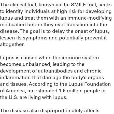
The clinical trial, known as the SMILE trial, seeks
to identify individuals at high risk for developing
lupus and treat them with an immune-modifying
medication before they ever transition into the
disease. The goal is to delay the onset of lupus,
lessen its symptoms and potentially prevent it
altogether.
Lupus is caused when the immune system
becomes unbalanced, leading to the
development of autoantibodies and chronic
inflammation that damage the body’s organs
and tissues. According to the Lupus Foundation
of America, an estimated 1.5 million people in
the U.S. are living with lupus.
The disease also disproportionately affects