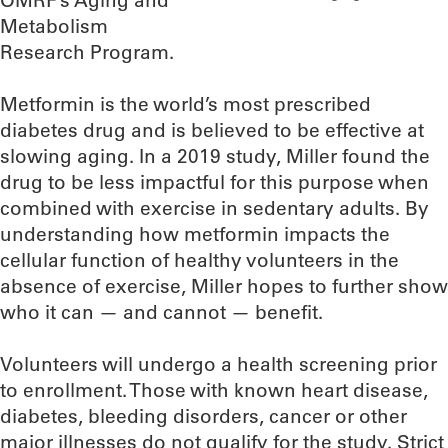
OMRF’s Aging and
Metabolism
Research Program.
Metformin is the world’s most prescribed
diabetes drug and is believed to be effective at
slowing aging. In a 2019 study, Miller found the
drug to be less impactful for this purpose when
combined with exercise in sedentary adults. By
understanding how metformin impacts the
cellular function of healthy volunteers in the
absence of exercise, Miller hopes to further show
who it can — and cannot — benefit.
Volunteers will undergo a health screening prior
to enrollment. Those with known heart disease,
diabetes, bleeding disorders, cancer or other
major illnesses do not qualify for the study. Strict