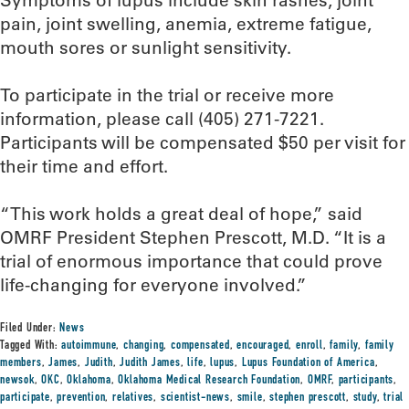
Symptoms of lupus include skin rashes, joint
pain, joint swelling, anemia, extreme fatigue,
mouth sores or sunlight sensitivity.
To participate in the trial or receive more
information, please call (405) 271-7221.
Participants will be compensated $50 per visit for
their time and effort.
“This work holds a great deal of hope,” said
OMRF President Stephen Prescott, M.D. “It is a
trial of enormous importance that could prove
life-changing for everyone involved.”
Filed Under:
News
Tagged With:
autoimmune
,
changing
,
compensated
,
encouraged
,
enroll
,
family
,
family
members
,
James
,
Judith
,
Judith James
,
life
,
lupus
,
Lupus Foundation of America
,
newsok
,
OKC
,
Oklahoma
,
Oklahoma Medical Research Foundation
,
OMRF
,
participants
,
participate
,
prevention
,
relatives
,
scientist-news
,
smile
,
stephen prescott
,
study
,
trial