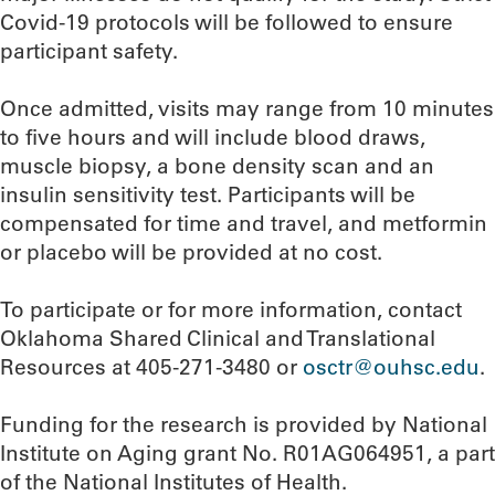
Covid-19 protocols will be followed to ensure
participant safety.
Once admitted, visits may range from 10 minutes
to five hours and will include blood draws,
muscle biopsy, a bone density scan and an
insulin sensitivity test. Participants will be
compensated for time and travel, and metformin
or placebo will be provided at no cost.
To participate or for more information, contact
Oklahoma Shared Clinical and Translational
Resources at 405-271-3480 or
osctr@ouhsc.edu
.
Funding for the research is provided by National
Institute on Aging grant No. R01AG064951, a part
of the National Institutes of Health.