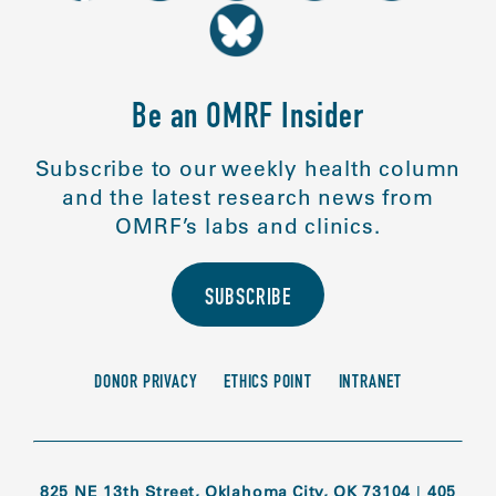
Be an OMRF Insider
Subscribe to our weekly health column
and the latest research news from
OMRF’s labs and clinics.
SUBSCRIBE
DONOR PRIVACY
ETHICS POINT
INTRANET
825 NE 13th Street, Oklahoma City, OK 73104
|
405