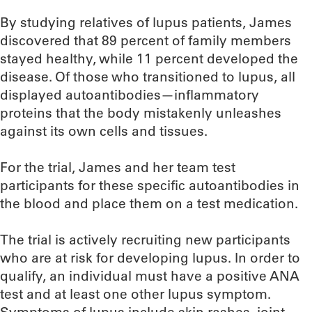
By studying relatives of lupus patients, James
discovered that 89 percent of family members
stayed healthy, while 11 percent developed the
disease. Of those who transitioned to lupus, all
displayed autoantibodies—inflammatory
proteins that the body mistakenly unleashes
against its own cells and tissues.
For the trial, James and her team test
participants for these specific autoantibodies in
the blood and place them on a test medication.
The trial is actively recruiting new participants
who are at risk for developing lupus. In order to
qualify, an individual must have a positive ANA
test and at least one other lupus symptom.