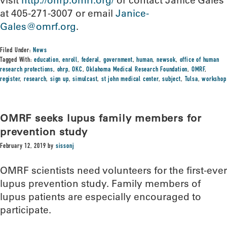
visit
http://ohrp.omrf.org/
or contact Janice Gales
at 405-271-3007 or email
Janice-
Gales@omrf.org
.
Filed Under:
News
Tagged With:
education
,
enroll
,
federal
,
government
,
human
,
newsok
,
office of human
research protections
,
ohrp
,
OKC
,
Oklahoma Medical Research Foundation
,
OMRF
,
register
,
research
,
sign up
,
simulcast
,
st john medical center
,
subject
,
Tulsa
,
workshop
OMRF seeks lupus family members for
prevention study
February 12, 2019
by
sissonj
OMRF scientists need volunteers for the first-ever
lupus prevention study. Family members of
lupus patients are especially encouraged to
participate.