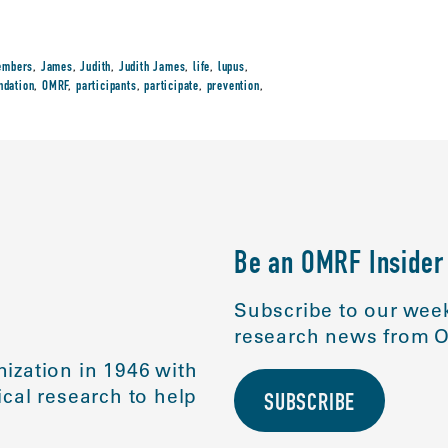
embers
,
James
,
Judith
,
Judith James
,
life
,
lupus
,
ndation
,
OMRF
,
participants
,
participate
,
prevention
,
Be an OMRF Insider
Subscribe to our week
research news from O
ization in 1946 with
cal research to help
SUBSCRIBE