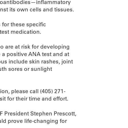
autoantibodies—inflammatory
st its own cells and tissues.
 for these specific
test medication.
ho are at risk for developing
e a positive ANA test and at
s include skin rashes, joint
uth sores or sunlight
ion, please call (405) 271-
t for their time and effort.
F President Stephen Prescott,
uld prove life-changing for