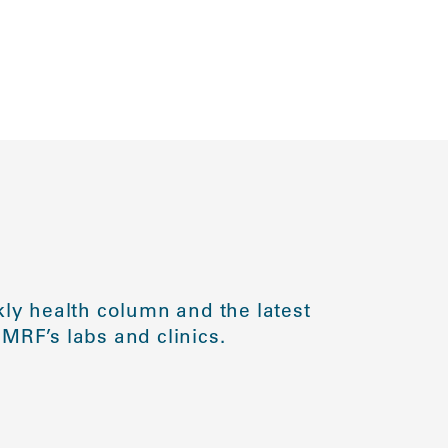
ly health column and the latest
MRF’s labs and clinics.