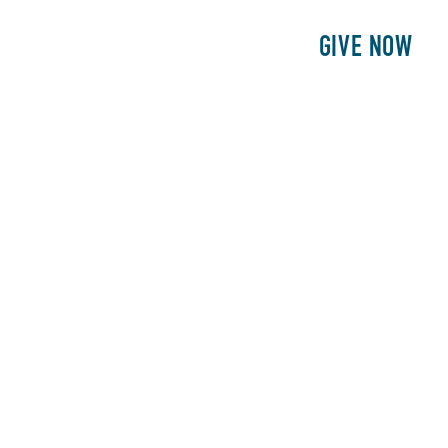
E
PATIENTS
PHILANTHROPY
GIVE NOW