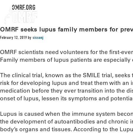
OMRF.ORG
OMRF seeks lupus family members for prev
February 12, 2019
by
sissonj
OMRF scientists need volunteers for the first-eve
Family members of lupus patients are especially 
The clinical trial, known as the SMILE trial, seeks 
risk for developing lupus and treat them with a
medication before they ever transition into the di
onset of lupus, lessen its symptoms and potentiall
Lupus is caused when the immune system becom
the development of autoantibodies and chronic 
body’s organs and tissues. According to the Lup