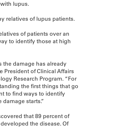
 with lupus.
y relatives of lupus patients.
elatives of patients over an
way to identify those at high
s the damage has already
 President of Clinical Affairs
nology Research Program. “For
anding the first things that go
 to find ways to identify
he damage starts.”
scovered that 89 percent of
 developed the disease. Of