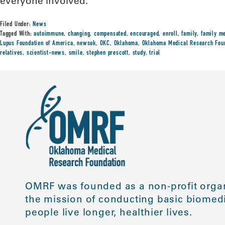
everyone involved.”
Filed Under:
News
Tagged With:
autoimmune
,
changing
,
compensated
,
encouraged
,
enroll
,
family
,
family m
Lupus Foundation of America
,
newsok
,
OKC
,
Oklahoma
,
Oklahoma Medical Research Fou
relatives
,
scientist-news
,
smile
,
stephen prescott
,
study
,
trial
OMRF was founded as a non-profit organ
the mission of conducting basic biomedi
people live longer, healthier lives.