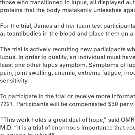
those who transitioned to lupus, all displayed 
proteins that the body mistakenly unleashes again
For the trial, James and her team test participants
autoantibodies in the blood and place them on a 
The trial is actively recruiting new participants w
lupus. In order to qualify, an individual must hav
least one other lupus symptom. Symptoms of lupu
pain, joint swelling, anemia, extreme fatigue, mo
sensitivity.
To participate in the trial or receive more informat
7221. Participants will be compensated $50 per visi
“This work holds a great deal of hope,” said OMR
M.D. “It is a trial of enormous importance that co