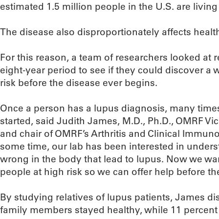
estimated 1.5 million people in the U.S. are living
The disease also disproportionately affects health
For this reason, a team of researchers looked at r
eight-year period to see if they could discover a 
risk before the disease ever begins.
Once a person has a lupus diagnosis, many time
started, said Judith James, M.D., Ph.D., OMRF Vice
and chair of OMRF’s Arthritis and Clinical Immu
some time, our lab has been interested in underst
wrong in the body that lead to lupus. Now we want
people at high risk so we can offer help before t
By studying relatives of lupus patients, James di
family members stayed healthy, while 11 percent