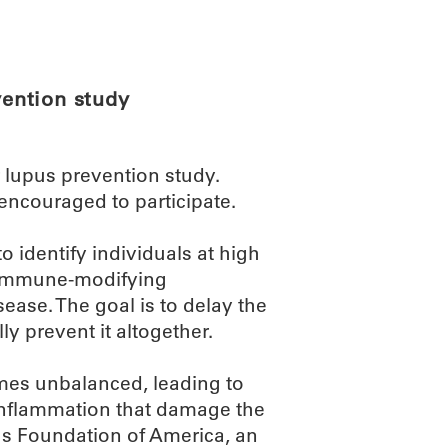
ABOUT
SCIENC
ention study
r lupus prevention study.
encouraged to participate.
to identify individuals at high
n immune-modifying
sease. The goal is to delay the
y prevent it altogether.
es unbalanced, leading to
inflammation that damage the
us Foundation of America, an