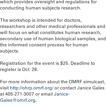
which provides oversight and regulations for
conducting human subjects research.
The workshop is intended for doctors,
researchers and other medical professionals and
will focus on what constitutes human research,
secondary use of human biological samples, and
the informed consent process for human
subjects.
Registration for the event is $25. Deadline to
register is Oct. 28.
For more information about the OMRF simulcast,
visit
http://ohrp.omrf.org/
or contact Janice Gales
at 405-271-3007 or email
Janice-
Gales@omrf.org
.