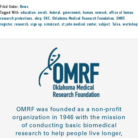
Filed Under:
News
Tagged With:
education
,
enroll
,
federal
,
government
,
human
,
newsok
,
office of human
research protections
,
ohrp
,
OKC
,
Oklahoma Medical Research Foundation
,
OMRF
,
register
,
research
,
sign up
,
simulcast
,
st john medical center
,
subject
,
Tulsa
,
workshop
OMRF was founded as a non-profit
organization in 1946 with the mission
of conducting basic biomedical
research to help people live longer,