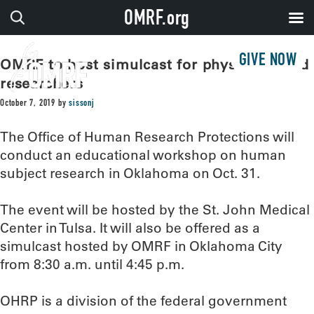
OMRF.org
GIVE NOW
OMRF to host simulcast for physicians and
researchers
October 7, 2019
by
sissonj
The Office of Human Research Protections will
conduct an educational workshop on human
subject research in Oklahoma on Oct. 31.
The event will be hosted by the St. John Medical
Center in Tulsa. It will also be offered as a
simulcast hosted by OMRF in Oklahoma City
from 8:30 a.m. until 4:45 p.m.
OHRP is a division of the federal government