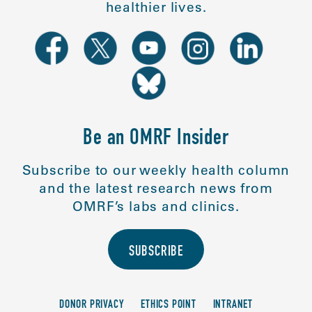
healthier lives.
Be an OMRF Insider
Subscribe to our weekly health column
and the latest research news from
OMRF’s labs and clinics.
SUBSCRIBE
DONOR PRIVACY
ETHICS POINT
INTRANET