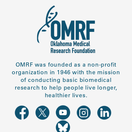
OMRF was founded as a non-profit
organization in 1946 with the mission
of conducting basic biomedical
research to help people live longer,
healthier lives.