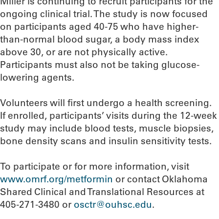
Miller is continuing to recruit participants for the
ongoing clinical trial. The study is now focused
on participants aged 40-75 who have higher-
than-normal blood sugar, a body mass index
above 30, or are not physically active.
Participants must also not be taking glucose-
lowering agents.
Volunteers will first undergo a health screening.
If enrolled, participants’ visits during the 12-week
study may include blood tests, muscle biopsies,
bone density scans and insulin sensitivity tests.
To participate or for more information, visit
www.omrf.org/metformin
or contact Oklahoma
Shared Clinical and Translational Resources at
405-271-3480 or
osctr@ouhsc.edu
.