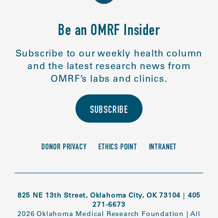
Be an OMRF Insider
Subscribe to our weekly health column
and the latest research news from
OMRF’s labs and clinics.
SUBSCRIBE
DONOR PRIVACY
ETHICS POINT
INTRANET
825 NE 13th Street, Oklahoma City, OK 73104
|
405
271-6673
2026 Oklahoma Medical Research Foundation
|
All