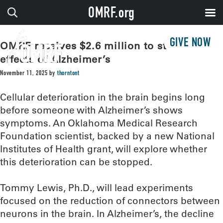
OMRF.org
GIVE NOW
OMRF receives $2.6 million to study early
effects of Alzheimer’s
November 11, 2025
by
thorntont
Cellular deterioration in the brain begins long
before someone with Alzheimer’s shows
symptoms. An Oklahoma Medical Research
Foundation scientist, backed by a new National
Institutes of Health grant, will explore whether
this deterioration can be stopped.
Tommy Lewis, Ph.D., will lead experiments
focused on the reduction of connectors between
neurons in the brain. In Alzheimer’s, the decline