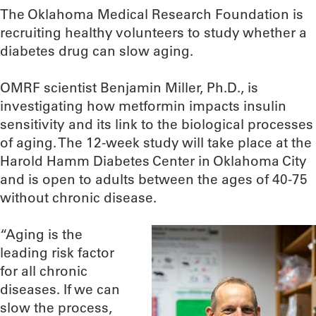
The Oklahoma Medical Research Foundation is
recruiting healthy volunteers to study whether a
diabetes drug can slow aging.
OMRF scientist Benjamin Miller, Ph.D., is
investigating how metformin impacts insulin
sensitivity and its link to the biological processes
of aging. The 12-week study will take place at the
Harold Hamm Diabetes Center in Oklahoma City
and is open to adults between the ages of 40-75
without chronic disease.
“Aging is the
leading risk factor
for all chronic
diseases. If we can
slow the process,