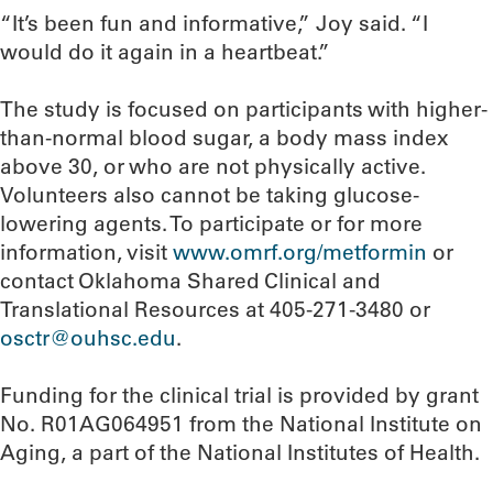
“It’s been fun and informative,” Joy said. “I
would do it again in a heartbeat.”
The study is focused on participants with higher-
than-normal blood sugar, a body mass index
above 30, or who are not physically active.
Volunteers also cannot be taking glucose-
lowering agents. To participate or for more
information, visit
www.omrf.org/metformin
or
contact Oklahoma Shared Clinical and
Translational Resources at 405-271-3480 or
osctr@ouhsc.edu
.
Funding for the clinical trial is provided by grant
No. R01AG064951 from the National Institute on
Aging, a part of the National Institutes of Health.