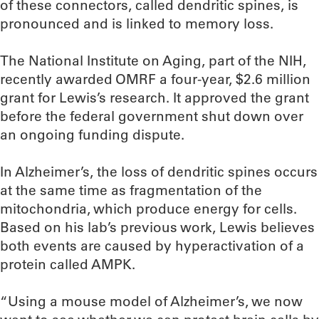
of these connectors, called dendritic spines, is
pronounced and is linked to memory loss.
The National Institute on Aging, part of the NIH,
recently awarded OMRF a four-year, $2.6 million
grant for Lewis’s research. It approved the grant
before the federal government shut down over
an ongoing funding dispute.
In Alzheimer’s, the loss of dendritic spines occurs
at the same time as fragmentation of the
mitochondria, which produce energy for cells.
Based on his lab’s previous work, Lewis believes
both events are caused by hyperactivation of a
protein called AMPK.
“Using a mouse model of Alzheimer’s, we now