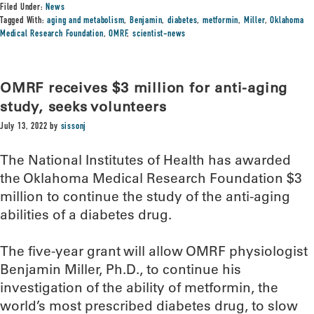
Filed Under:
News
Tagged With:
aging and metabolism
,
Benjamin
,
diabetes
,
metformin
,
Miller
,
Oklahoma
Medical Research Foundation
,
OMRF
,
scientist-news
OMRF receives $3 million for anti-aging
study, seeks volunteers
July 13, 2022
by
sissonj
The National Institutes of Health has awarded
the Oklahoma Medical Research Foundation $3
million to continue the study of the anti-aging
abilities of a diabetes drug.
The five-year grant will allow OMRF physiologist
Benjamin Miller, Ph.D., to continue his
investigation of the ability of metformin, the
world’s most prescribed diabetes drug, to slow