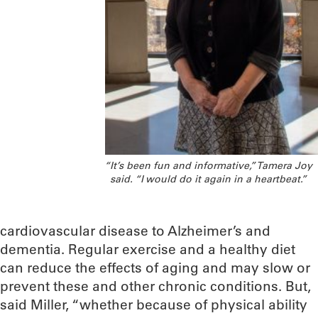
“It’s been fun and informative,” Tamera Joy
said. “I would do it again in a heartbeat.”
cardiovascular disease to Alzheimer’s and
dementia. Regular exercise and a healthy diet
can reduce the effects of aging and may slow or
prevent these and other chronic conditions. But,
said Miller, “whether because of physical ability