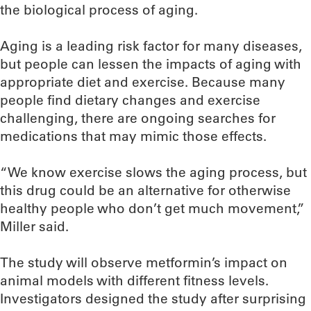
the biological process of aging.
Aging is a leading risk factor for many diseases,
but people can lessen the impacts of aging with
appropriate diet and exercise. Because many
people find dietary changes and exercise
challenging, there are ongoing searches for
medications that may mimic those effects.
“We know exercise slows the aging process, but
this drug could be an alternative for otherwise
healthy people who don’t get much movement,”
Miller said.
The study will observe metformin’s impact on
animal models with different fitness levels.
Investigators designed the study after surprising