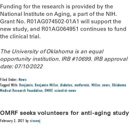
Funding for the research is provided by the
National Institute on Aging, a part of the NIH.
Grant No. R01AG074502-01A1 will support the
new study, and R01AG064951 continues to fund
the clinical trial.
The University of Oklahoma is an equal
opportunity institution. IRB #10699. IRB approval
date: 07/10/2022
Filed Under:
News
Tagged With:
Benjamin
,
Benjamin Miller
,
diabetes
,
metformin
,
Miller
,
news
,
Oklahoma
Medical Research Foundation
,
OMRF
,
scientist-news
OMRF seeks volunteers for anti-aging study
February 2, 2021
by
sissonj