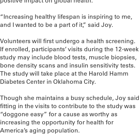
positive impact on global health.
“Increasing healthy lifespan is inspiring to me,
and I wanted to be a part of it,” said Joy.
Volunteers will first undergo a health screening.
If enrolled, participants’ visits during the 12-week
study may include blood tests, muscle biopsies,
bone density scans and insulin sensitivity tests.
The study will take place at the Harold Hamm
Diabetes Center in Oklahoma City.
Though she maintains a busy schedule, Joy said
fitting in the visits to contribute to the study was
“doggone easy” for a cause as worthy as
increasing the opportunity for health for
America’s aging population.