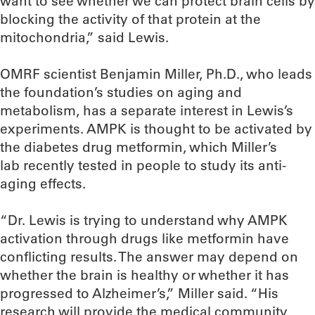
want to see whether we can protect brain cells by
blocking the activity of that protein at the
mitochondria,” said Lewis.
OMRF scientist Benjamin Miller, Ph.D., who leads
the foundation’s studies on aging and
metabolism, has a separate interest in Lewis’s
experiments. AMPK is thought to be activated by
the diabetes drug metformin, which Miller’s
lab recently tested in people to study its anti-
aging effects.
“Dr. Lewis is trying to understand why AMPK
activation through drugs like metformin have
conflicting results. The answer may depend on
whether the brain is healthy or whether it has
progressed to Alzheimer’s,” Miller said. “His
research will provide the medical community