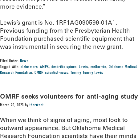
more evidence.”
Lewis’s grant is No. 1RF1AG090599-01A1.
Previous funding from the Presbyterian Health
Foundation purchased scientific equipment that
was instrumental in securing the new grant.
Filed Under:
News
Tagged With:
alzheimers
,
AMPK
,
dendritic spines
,
Lewis
,
metformin
,
Oklahoma Medical
Research Foundation
,
OMRF
,
scientist-news
,
Tommy
,
tommy lewis
OMRF seeks volunteers for anti-aging study
March 20, 2023
by
thorntont
When we think of signs of aging, most look to
outward appearance. But Oklahoma Medical
Research Foundation scientists have their minds