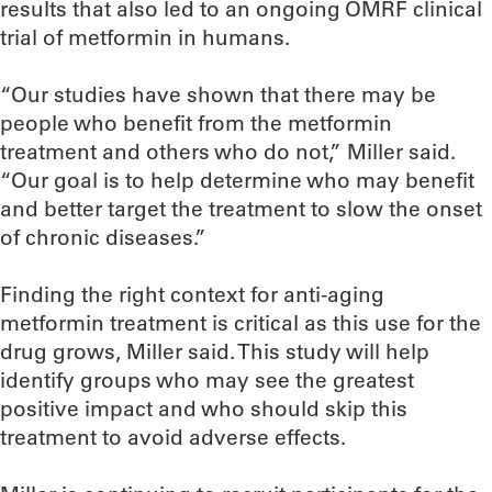
results that also led to an ongoing OMRF clinical
trial of metformin in humans.
“Our studies have shown that there may be
people who benefit from the metformin
treatment and others who do not,” Miller said.
“Our goal is to help determine who may benefit
and better target the treatment to slow the onset
of chronic diseases.”
Finding the right context for anti-aging
metformin treatment is critical as this use for the
drug grows, Miller said. This study will help
identify groups who may see the greatest
positive impact and who should skip this
treatment to avoid adverse effects.