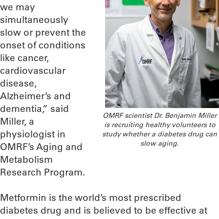
we may
simultaneously
slow or prevent the
onset of conditions
like cancer,
cardiovascular
disease,
Alzheimer’s and
dementia,” said
OMRF scientist Dr. Benjamin Miller
Miller, a
is recruiting healthy volunteers to
physiologist in
study whether a diabetes drug can
slow aging.
OMRF’s Aging and
Metabolism
Research Program.
Metformin is the world’s most prescribed
diabetes drug and is believed to be effective at