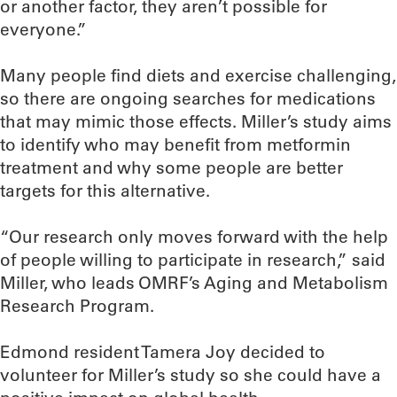
or another factor, they aren’t possible for
everyone.”
Many people find diets and exercise challenging,
so there are ongoing searches for medications
that may mimic those effects. Miller’s study aims
to identify who may benefit from metformin
treatment and why some people are better
targets for this alternative.
“Our research only moves forward with the help
of people willing to participate in research,” said
Miller, who leads OMRF’s Aging and Metabolism
Research Program.
Edmond resident Tamera Joy decided to
volunteer for Miller’s study so she could have a