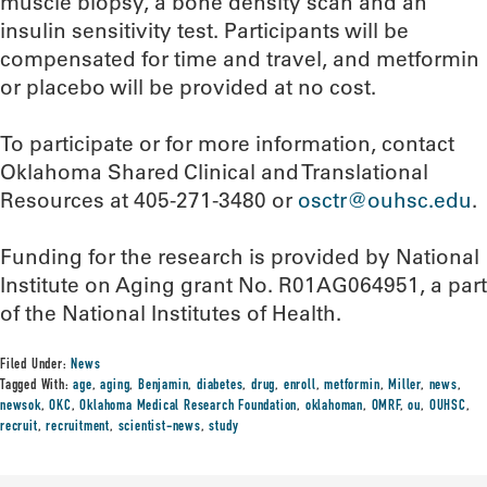
muscle biopsy, a bone density scan and an
insulin sensitivity test. Participants will be
compensated for time and travel, and metformin
or placebo will be provided at no cost.
To participate or for more information, contact
Oklahoma Shared Clinical and Translational
Resources at 405-271-3480 or
osctr@ouhsc.edu
.
Funding for the research is provided by National
Institute on Aging grant No. R01AG064951, a part
of the National Institutes of Health.
Filed Under:
News
Tagged With:
age
,
aging
,
Benjamin
,
diabetes
,
drug
,
enroll
,
metformin
,
Miller
,
news
,
newsok
,
OKC
,
Oklahoma Medical Research Foundation
,
oklahoman
,
OMRF
,
ou
,
OUHSC
,
recruit
,
recruitment
,
scientist-news
,
study