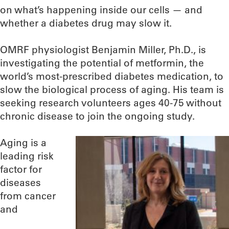
on what’s happening inside our cells — and
whether a diabetes drug may slow it.
OMRF physiologist Benjamin Miller, Ph.D., is
investigating the potential of metformin, the
world’s most-prescribed diabetes medication, to
slow the biological process of aging. His team is
seeking research volunteers ages 40-75 without
chronic disease to join the ongoing study.
Aging is a
leading risk
factor for
diseases
from cancer
and