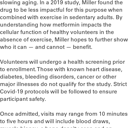
slowing aging. In a 2019 study, Miller found the
drug to be less impactful for this purpose when
combined with exercise in sedentary adults. By
understanding how metformin impacts the
cellular function of healthy volunteers in the
absence of exercise, Miller hopes to further show
who it can — and cannot — benefit.
Volunteers will undergo a health screening prior
to enrollment. Those with known heart disease,
diabetes, bleeding disorders, cancer or other
major illnesses do not qualify for the study. Strict
Covid-19 protocols will be followed to ensure
participant safety.
Once admitted, visits may range from 10 minutes
to five hours and will include blood draws,