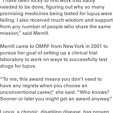
“I have been lucky to find work that badly
needed to be done, figuring out why so many
promising medicines being tested for lupus were
failing. I also received much wisdom and support
from any number of people who share the same
mission,” said Merrill.
Merrill came to OMRF from New York in 2001 to
pursue her goal of setting up a clinical trial
laboratory to work on ways to successfully test
drugs for lupus.
“To me, this award means you don’t need to
have any regrets when you choose an
unconventional career,” she said. “Who knows?
Sooner or later you might get an award anyway.”
Lupus, a chronic, disabling disease, has proven