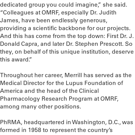
dedicated group you could imagine,” she said.
“Colleagues at OMRF, especially Dr. Judith
James, have been endlessly generous,
providing a scientific backbone for our projects.
And this has come from the top down: First Dr. J.
Donald Capra, and later Dr. Stephen Prescott. So
they, on behalf of this unique institution, deserve
this award.”
Throughout her career, Merrill has served as the
Medical Director for the Lupus Foundation of
America and the head of the Clinical
Pharmacology Research Program at OMRF,
among many other positions.
PhRMA, headquartered in Washington, D.C., was
formed in 1958 to represent the country’s