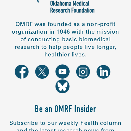
OMRF was founded as a non-profit
organization in 1946 with the mission
of conducting basic biomedical
research to help people live longer,
healthier lives.
Be an OMRF Insider
Subscribe to our weekly health column
and the latest research news from