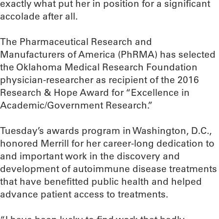
exactly what put her in position for a significant
accolade after all.
The Pharmaceutical Research and
Manufacturers of America (PhRMA) has selected
the Oklahoma Medical Research Foundation
physician-researcher as recipient of the 2016
Research & Hope Award for “Excellence in
Academic/Government Research.”
Tuesday’s awards program in Washington, D.C.,
honored Merrill for her career-long dedication to
and important work in the discovery and
development of autoimmune disease treatments
that have benefitted public health and helped
advance patient access to treatments.