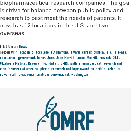
biopharmaceutical research companies. The goal
is strive for balance between public policy and
research to best meet the needs of patients. It
now has 12 locations in the U.S. and two
overseas.
Filed Under:
News
Tagged With:
academic
,
accolade
,
autoimmune
,
award
,
career
,
clinical
,
d.c.
,
disease
,
excellence
,
government
,
honor
,
Joan
,
Joan Merrill
,
lupus
,
Merrill
,
newsok
,
OKC
,
Oklahoma Medical Research Foundation
,
OMRF
,
path
,
pharmaceutical research and
manufacturers of america
,
phrma
,
reaseach and hope award
,
scientific
,
scientist-
news
,
staff
,
treatments
,
trials
,
unconventional
,
washington