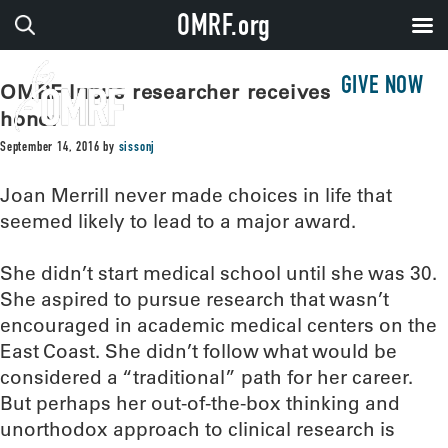
OMRF.org
GIVE NOW
OMRF lupus researcher receives high
honor
September 14, 2016
by
sissonj
Joan Merrill never made choices in life that
seemed likely to lead to a major award.
She didn’t start medical school until she was 30.
She aspired to pursue research that wasn’t
encouraged in academic medical centers on the
East Coast. She didn’t follow what would be
considered a “traditional” path for her career.
But perhaps her out-of-the-box thinking and
unorthodox approach to clinical research is