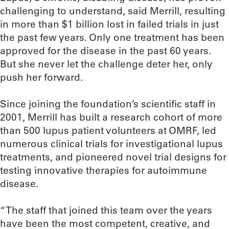
challenging to understand, said Merrill, resulting
in more than $1 billion lost in failed trials in just
the past few years. Only one treatment has been
approved for the disease in the past 60 years.
But she never let the challenge deter her, only
push her forward.
Since joining the foundation’s scientific staff in
2001, Merrill has built a research cohort of more
than 500 lupus patient volunteers at OMRF, led
numerous clinical trials for investigational lupus
treatments, and pioneered novel trial designs for
testing innovative therapies for autoimmune
disease.
“The staff that joined this team over the years
have been the most competent, creative, and