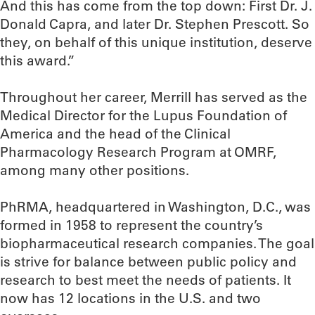
And this has come from the top down: First Dr. J.
Donald Capra, and later Dr. Stephen Prescott. So
they, on behalf of this unique institution, deserve
this award.”
Throughout her career, Merrill has served as the
Medical Director for the Lupus Foundation of
America and the head of the Clinical
Pharmacology Research Program at OMRF,
among many other positions.
PhRMA, headquartered in Washington, D.C., was
formed in 1958 to represent the country’s
biopharmaceutical research companies. The goal
is strive for balance between public policy and
research to best meet the needs of patients. It
now has 12 locations in the U.S. and two