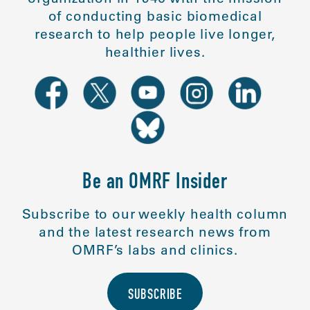
of conducting basic biomedical
research to help people live longer,
healthier lives.
Be an OMRF Insider
Subscribe to our weekly health column
and the latest research news from
OMRF’s labs and clinics.
SUBSCRIBE