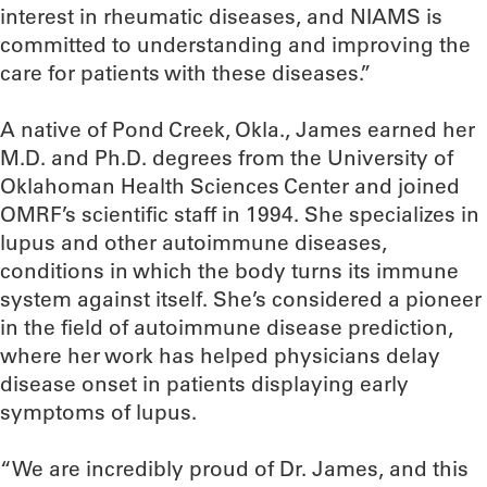
interest in rheumatic diseases, and NIAMS is
committed to understanding and improving the
care for patients with these diseases.”
A native of Pond Creek, Okla., James earned her
M.D. and Ph.D. degrees from the University of
Oklahoman Health Sciences Center and joined
OMRF’s scientific staff in 1994. She specializes in
lupus and other autoimmune diseases,
conditions in which the body turns its immune
system against itself. She’s considered a pioneer
in the field of autoimmune disease prediction,
where her work has helped physicians delay
disease onset in patients displaying early
symptoms of lupus.
“We are incredibly proud of Dr. James, and this