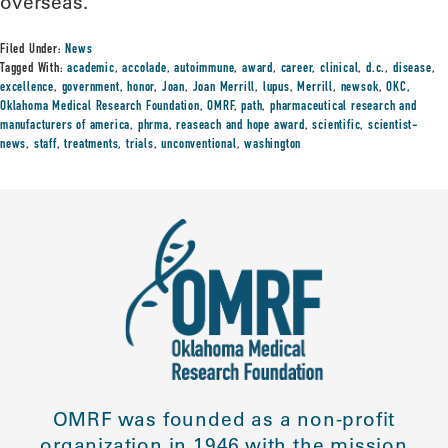
overseas.
Filed Under:
News
Tagged With:
academic
,
accolade
,
autoimmune
,
award
,
career
,
clinical
,
d.c.
,
disease
,
excellence
,
government
,
honor
,
Joan
,
Joan Merrill
,
lupus
,
Merrill
,
newsok
,
OKC
,
Oklahoma Medical Research Foundation
,
OMRF
,
path
,
pharmaceutical research and
manufacturers of america
,
phrma
,
reaseach and hope award
,
scientific
,
scientist-
news
,
staff
,
treatments
,
trials
,
unconventional
,
washington
OMRF was founded as a non-profit
organization in 1946 with the mission