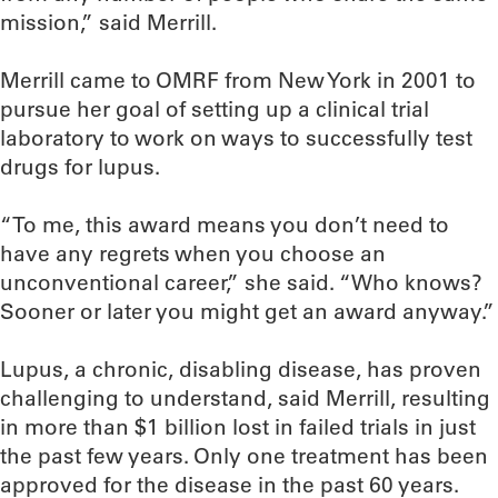
mission,” said Merrill.
Merrill came to OMRF from New York in 2001 to
pursue her goal of setting up a clinical trial
laboratory to work on ways to successfully test
drugs for lupus.
“To me, this award means you don’t need to
have any regrets when you choose an
unconventional career,” she said. “Who knows?
Sooner or later you might get an award anyway.”
Lupus, a chronic, disabling disease, has proven
challenging to understand, said Merrill, resulting
in more than $1 billion lost in failed trials in just
the past few years. Only one treatment has been
approved for the disease in the past 60 years.