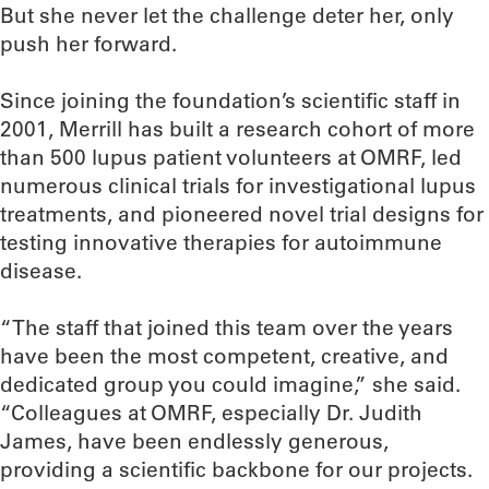
But she never let the challenge deter her, only
push her forward.
Since joining the foundation’s scientific staff in
2001, Merrill has built a research cohort of more
than 500 lupus patient volunteers at OMRF, led
numerous clinical trials for investigational lupus
treatments, and pioneered novel trial designs for
testing innovative therapies for autoimmune
disease.
“The staff that joined this team over the years
have been the most competent, creative, and
dedicated group you could imagine,” she said.
“Colleagues at OMRF, especially Dr. Judith
James, have been endlessly generous,
providing a scientific backbone for our projects.