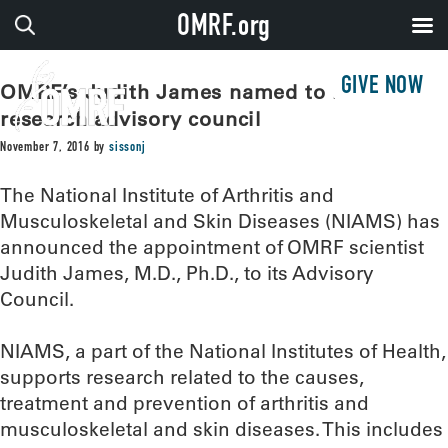
OMRF.org
GIVE NOW
OMRF’s Judith James named to national
research advisory council
November 7, 2016
by
sissonj
The National Institute of Arthritis and
Musculoskeletal and Skin Diseases (NIAMS) has
announced the appointment of OMRF scientist
Judith James, M.D., Ph.D., to its Advisory
Council.
NIAMS, a part of the National Institutes of Health,
supports research related to the causes,
treatment and prevention of arthritis and
musculoskeletal and skin diseases. This includes