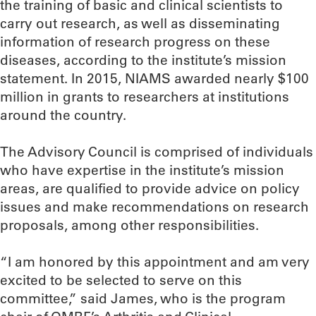
the training of basic and clinical scientists to
carry out research, as well as disseminating
information of research progress on these
diseases, according to the institute’s mission
statement. In 2015, NIAMS awarded nearly $100
million in grants to researchers at institutions
around the country.
The Advisory Council is comprised of individuals
who have expertise in the institute’s mission
areas, are qualified to provide advice on policy
issues and make recommendations on research
proposals, among other responsibilities.
“I am honored by this appointment and am very
excited to be selected to serve on this
committee,” said James, who is the program