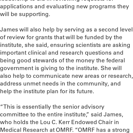
applications and evaluating new programs they
will be supporting.
James will also help by serving as a second level
of review for grants that will be funded by the
institute, she said, ensuring scientists are asking
important clinical and research questions and
being good stewards of the money the federal
government is giving to the institute. She will
also help to communicate new areas or research,
address unmet needs in the community, and
help the institute plan for its future.
“This is essentially the senior advisory
committee to the entire institute,” said James,
who holds the Lou C. Kerr Endowed Chair in
Medical Research at OMRF. “OMRF has a strong