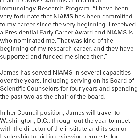
chair of OMRF’s Arthritis and Clinical
Immunology Research Program. “I have been
very fortunate that NIAMS has been committed
to my career since the very beginning. I received
a Presidential Early Career Award and NIAMS is
who nominated me. That was kind of the
beginning of my research career, and they have
supported and funded me since then.”
James has served NIAMS in several capacities
over the years, including serving on its Board of
Scientific Counselors for four years and spending
the past two as the chair of the board.
In her Council position, James will travel to
Washington, D.C., throughout the year to meet
with the director of the institute and its senior
leadership to aid in reviewing requests for