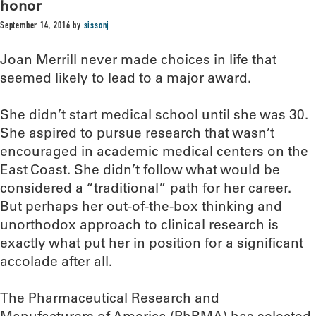
honor
September 14, 2016
by
sissonj
Joan Merrill never made choices in life that
seemed likely to lead to a major award.
She didn’t start medical school until she was 30.
She aspired to pursue research that wasn’t
encouraged in academic medical centers on the
East Coast. She didn’t follow what would be
considered a “traditional” path for her career.
But perhaps her out-of-the-box thinking and
unorthodox approach to clinical research is
exactly what put her in position for a significant
accolade after all.
The Pharmaceutical Research and