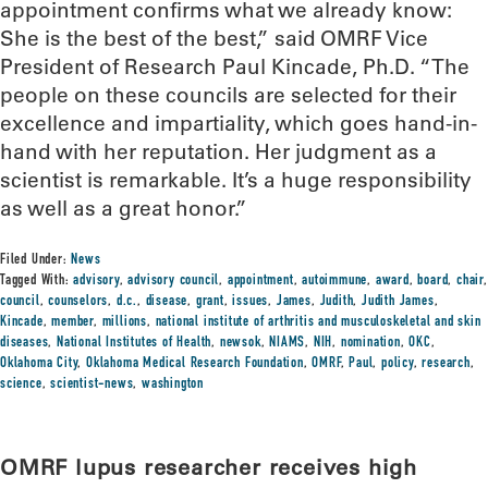
appointment confirms what we already know:
She is the best of the best,” said OMRF Vice
President of Research Paul Kincade, Ph.D. “The
people on these councils are selected for their
excellence and impartiality, which goes hand-in-
hand with her reputation. Her judgment as a
scientist is remarkable. It’s a huge responsibility
as well as a great honor.”
Filed Under:
News
Tagged With:
advisory
,
advisory council
,
appointment
,
autoimmune
,
award
,
board
,
chair
,
council
,
counselors
,
d.c.
,
disease
,
grant
,
issues
,
James
,
Judith
,
Judith James
,
Kincade
,
member
,
millions
,
national institute of arthritis and musculoskeletal and skin
diseases
,
National Institutes of Health
,
newsok
,
NIAMS
,
NIH
,
nomination
,
OKC
,
Oklahoma City
,
Oklahoma Medical Research Foundation
,
OMRF
,
Paul
,
policy
,
research
,
science
,
scientist-news
,
washington
OMRF lupus researcher receives high