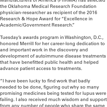
Manufacturers of America (PhRMA) has selected
the Oklahoma Medical Research Foundation
physician-researcher as recipient of the 2016
Research & Hope Award for “Excellence in
Academic/Government Research.”
Tuesday’s awards program in Washington, D.C.,
honored Merrill for her career-long dedication to
and important work in the discovery and
development of autoimmune disease treatments
that have benefitted public health and helped
advance patient access to treatments.
“I have been lucky to find work that badly
needed to be done, figuring out why so many
promising medicines being tested for lupus were
failing. I also received much wisdom and support
from any number of people who share the same