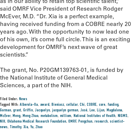
as in our ability to retain top scientific talent,”
said OMRF Vice President of Research Rodger
McEver, M.D. “Dr. Xia is a perfect example,
having received funding from a COBRE nearly 20
years ago. With the opportunity to now lead one
of his own, it’s come full circle. This is an exciting
development for OMRF’s next wave of great
scientists.”
The grant, No. P20GM139763-01, is funded by
the National Institute of General Medical
Sciences, a part of the NIH.
Filed Under:
News
Tagged With:
Alberola-Ila
,
award
,
Bieniasz
,
cellular
,
Chi
,
COBRE
,
core
,
funding
,
Gorman
,
grant
,
Griffin
,
Jacquelyn
,
jacquelyn gorman
,
José
,
Lee
,
Lijun
,
Magdalena
,
McEver
,
Meng
,
Meng Zhao
,
metabolism
,
milliom
,
National Institutes of Health
,
NIGMS
,
NIH
,
Oklahoma Medical Research Foundation
,
OMRF
,
Pengchun
,
research
,
scientist-
news
,
Timothy
,
Xia
,
Yu
,
Zhao