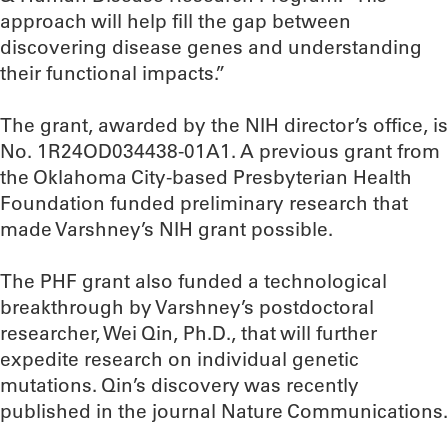
approach will help fill the gap between
discovering disease genes and understanding
their functional impacts.”
The grant, awarded by the NIH director’s office, is
No. 1R24OD034438-01A1. A previous grant from
the Oklahoma City-based Presbyterian Health
Foundation funded preliminary research that
made Varshney’s NIH grant possible.
The PHF grant also funded a technological
breakthrough by Varshney’s postdoctoral
researcher, Wei Qin, Ph.D., that will further
expedite research on individual genetic
mutations. Qin’s discovery was recently
published in the journal Nature Communications.