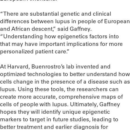
“There are substantial genetic and clinical
differences between lupus in people of European
and African descent,” said Gaffney.
“Understanding how epigenetics factors into
that may have important implications for more
personalized patient care.”
At Harvard, Buenrostro’s lab invented and
optimized technologies to better understand how
cells change in the presence of a disease such as
lupus. Using these tools, the researchers can
create more accurate, comprehensive maps of
cells of people with lupus. Ultimately, Gaffney
hopes they will identify unique epigenetic
markers to target in future studies, leading to
better treatment and earlier diagnosis for