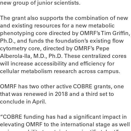
new group of junior scientists.
The grant also supports the combination of new
and existing resources for a new metabolic
phenotyping core directed by OMRF’s Tim Griffin,
Ph.D., and funds the foundation’s existing flow
cytometry core, directed by OMRF’s Pepe
Alberola-Ila, M.D., Ph.D. These centralized cores
will increase accessibility and efficiency for
cellular metabolism research across campus.
OMRF has two other active COBRE grants, one
that was renewed in 2018 and a third set to
conclude in April.
“COBRE funding has had a significant impact in
elevating OMRF to the international stage as well