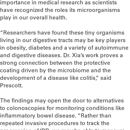
importance in medical research as scientists
have recognized the roles its microorganisms
play in our overall health.
“Researchers have found these tiny organisms
living in our digestive tracts may be key players
in obesity, diabetes and a variety of autoimmune
and digestive diseases. Dr. Xia’s work proves a
strong connection between the protective
coating driven by the microbiome and the
development of a disease like colitis,” said
Prescott.
The findings may open the door to alternatives
to colonoscopies for monitoring conditions like
inflammatory bowel disease. “Rather than
repeated invasive procedures to track the