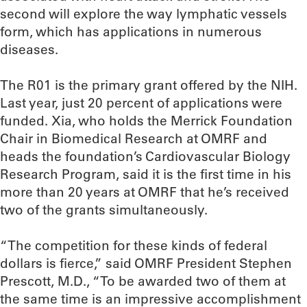
second will explore the way lymphatic vessels
form, which has applications in numerous
diseases.
The R01 is the primary grant offered by the NIH.
Last year, just 20 percent of applications were
funded. Xia, who holds the Merrick Foundation
Chair in Biomedical Research at OMRF and
heads the foundation’s Cardiovascular Biology
Research Program, said it is the first time in his
more than 20 years at OMRF that he’s received
two of the grants simultaneously.
“The competition for these kinds of federal
dollars is fierce,” said OMRF President Stephen
Prescott, M.D., “To be awarded two of them at
the same time is an impressive accomplishment