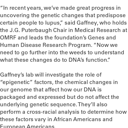
“In recent years, we’ve made great progress in
uncovering the genetic changes that predispose
certain people to lupus,” said Gaffney, who holds
the J.G. Puterbaugh Chair in Medical Research at
OMRF and leads the foundation’s Genes and
Human Disease Research Program. “Now we
need to go further into the weeds to understand
what these changes do to DNA’s function.”
Gaffney’s lab will investigate the role of
“epigenetic” factors, the chemical changes in
our genome that affect how our DNA is
packaged and expressed but do not affect the
underlying genetic sequence. They’ll also
perform a cross-racial analysis to determine how
these factors vary in African Americans and
European Americans.