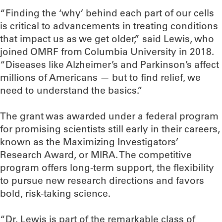
“Finding the ‘why’ behind each part of our cells
is critical to advancements in treating conditions
that impact us as we get older,” said Lewis, who
joined OMRF from Columbia University in 2018.
“Diseases like Alzheimer’s and Parkinson’s affect
millions of Americans — but to find relief, we
need to understand the basics.”
The grant was awarded under a federal program
for promising scientists still early in their careers,
known as the Maximizing Investigators’
Research Award, or MIRA. The competitive
program offers long-term support, the flexibility
to pursue new research directions and favors
bold, risk-taking science.
“Dr. Lewis is part of the remarkable class of