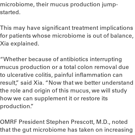
microbiome, their mucus production jump-
started.
This may have significant treatment implications
for patients whose microbiome is out of balance,
Xia explained.
“Whether because of antibiotics interrupting
mucus production or a total colon removal due
to ulcerative colitis, painful inflammation can
result,” said Xia. “Now that we better understand
the role and origin of this mucus, we will study
how we can supplement it or restore its
production.”
OMRF President Stephen Prescott, M.D., noted
that the gut microbiome has taken on increasing