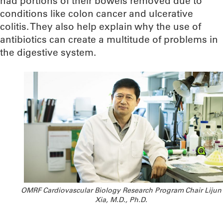
had portions of their bowels removed due to
conditions like colon cancer and ulcerative
colitis. They also help explain why the use of
antibiotics can create a multitude of problems in
the digestive system.
OMRF Cardiovascular Biology Research Program Chair Lijun
Xia, M.D., Ph.D.