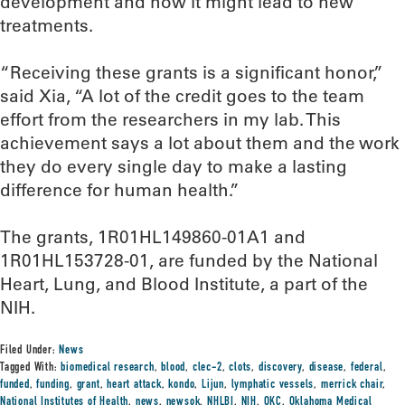
development and how it might lead to new
treatments.
“Receiving these grants is a significant honor,”
said Xia, “A lot of the credit goes to the team
effort from the researchers in my lab. This
achievement says a lot about them and the work
they do every single day to make a lasting
difference for human health.”
The grants, 1R01HL149860-01A1 and
1R01HL153728-01, are funded by the National
Heart, Lung, and Blood Institute, a part of the
NIH.
Filed Under:
News
Tagged With:
biomedical research
,
blood
,
clec-2
,
clots
,
discovery
,
disease
,
federal
,
funded
,
funding
,
grant
,
heart attack
,
kondo
,
Lijun
,
lymphatic vessels
,
merrick chair
,
National Institutes of Health
,
news
,
newsok
,
NHLBI
,
NIH
,
OKC
,
Oklahoma Medical