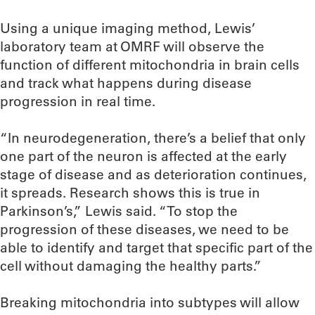
Using a unique imaging method, Lewis’
laboratory team at OMRF will observe the
function of different mitochondria in brain cells
and track what happens during disease
progression in real time.
“In neurodegeneration, there’s a belief that only
one part of the neuron is affected at the early
stage of disease and as deterioration continues,
it spreads. Research shows this is true in
Parkinson’s,” Lewis said. “To stop the
progression of these diseases, we need to be
able to identify and target that specific part of the
cell without damaging the healthy parts.”
Breaking mitochondria into subtypes will allow