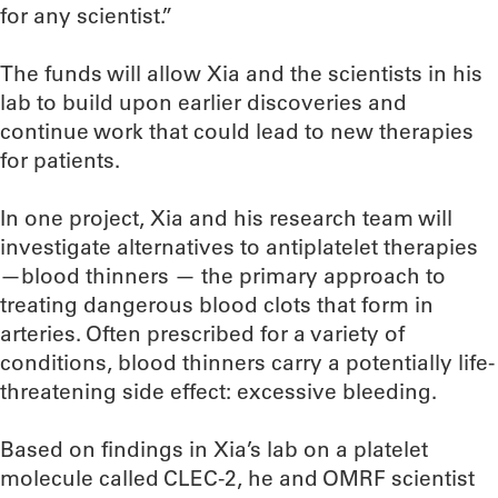
for any scientist.”
The funds will allow Xia and the scientists in his
lab to build upon earlier discoveries and
continue work that could lead to new therapies
for patients.
In one project, Xia and his research team will
investigate alternatives to antiplatelet therapies
—blood thinners — the primary approach to
treating dangerous blood clots that form in
arteries. Often prescribed for a variety of
conditions, blood thinners carry a potentially life-
threatening side effect: excessive bleeding.
Based on findings in Xia’s lab on a platelet
molecule called CLEC-2, he and OMRF scientist