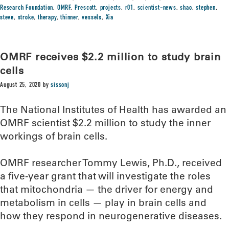
Research Foundation
,
OMRF
,
Prescott
,
projects
,
r01
,
scientist-news
,
shao
,
stephen
,
steve
,
stroke
,
therapy
,
thinner
,
vessels
,
Xia
OMRF receives $2.2 million to study brain
cells
August 25, 2020
by
sissonj
The National Institutes of Health has awarded an
OMRF scientist $2.2 million to study the inner
workings of brain cells.
OMRF researcher Tommy Lewis, Ph.D., received
a five-year grant that will investigate the roles
that mitochondria — the driver for energy and
metabolism in cells — play in brain cells and
how they respond in neurogenerative diseases.