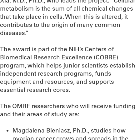
Xia, M.D., Ph.D., who leads the project. “Cellular
metabolism is the sum of all chemical changes
that take place in cells. When this is altered, it
contributes to the origin of many common
diseases.”
The award is part of the NIH’s Centers of
Biomedical Research Excellence (COBRE)
program, which helps junior scientists establish
independent research programs, funds
equipment and resources, and supports
essential research cores.
The OMRF researchers who will receive funding
and their areas of study are:
Magdalena Bieniasz, Ph.D., studies how
ovarian cancer grows and spreads in the