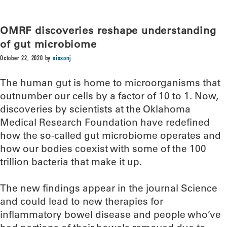
OMRF discoveries reshape understanding
of gut microbiome
October 22, 2020
by
sissonj
The human gut is home to microorganisms that
outnumber our cells by a factor of 10 to 1. Now,
discoveries by scientists at the Oklahoma
Medical Research Foundation have redefined
how the so-called gut microbiome operates and
how our bodies coexist with some of the 100
trillion bacteria that make it up.
The new findings appear in the journal Science
and could lead to new therapies for
inflammatory bowel disease and people who’ve