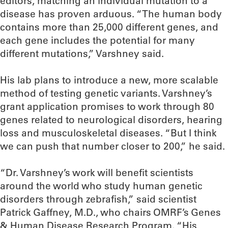
editors, matching an individual mutation to a
disease has proven arduous. “The human body
contains more than 25,000 different genes, and
each gene includes the potential for many
different mutations,” Varshney said.
His lab plans to introduce a new, more scalable
method of testing genetic variants. Varshney’s
grant application promises to work through 80
genes related to neurological disorders, hearing
loss and musculoskeletal diseases. “But I think
we can push that number closer to 200,” he said.
“Dr. Varshney’s work will benefit scientists
around the world who study human genetic
disorders through zebrafish,” said scientist
Patrick Gaffney, M.D., who chairs OMRF’s Genes
& Human Disease Research Program. “His