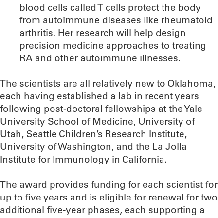
blood cells called T cells protect the body
from autoimmune diseases like rheumatoid
arthritis. Her research will help design
precision medicine approaches to treating
RA and other autoimmune illnesses.
The scientists are all relatively new to Oklahoma,
each having established a lab in recent years
following post-doctoral fellowships at the Yale
University School of Medicine, University of
Utah, Seattle Children’s Research Institute,
University of Washington, and the La Jolla
Institute for Immunology in California.
The award provides funding for each scientist for
up to five years and is eligible for renewal for two
additional five-year phases, each supporting a