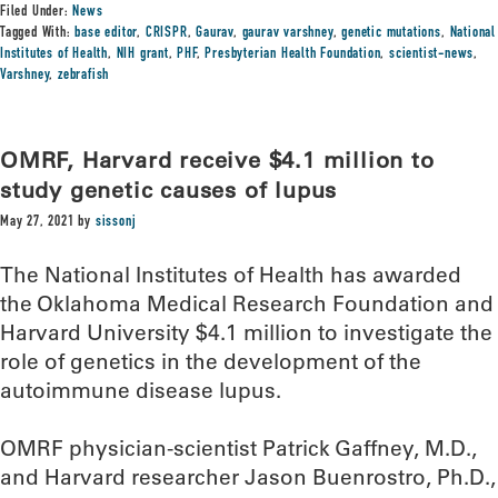
Filed Under:
News
Tagged With:
base editor
,
CRISPR
,
Gaurav
,
gaurav varshney
,
genetic mutations
,
National
Institutes of Health
,
NIH grant
,
PHF
,
Presbyterian Health Foundation
,
scientist-news
,
Varshney
,
zebrafish
OMRF, Harvard receive $4.1 million to
study genetic causes of lupus
May 27, 2021
by
sissonj
The National Institutes of Health has awarded
the Oklahoma Medical Research Foundation and
Harvard University $4.1 million to investigate the
role of genetics in the development of the
autoimmune disease lupus.
OMRF physician-scientist Patrick Gaffney, M.D.,
and Harvard researcher Jason Buenrostro, Ph.D.,