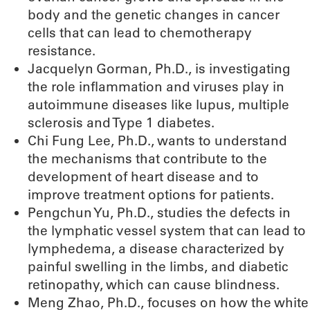
body and the genetic changes in cancer
cells that can lead to chemotherapy
resistance.
Jacquelyn Gorman, Ph.D., is investigating
the role inflammation and viruses play in
autoimmune diseases like lupus, multiple
sclerosis and Type 1 diabetes.
Chi Fung Lee, Ph.D., wants to understand
the mechanisms that contribute to the
development of heart disease and to
improve treatment options for patients.
Pengchun Yu, Ph.D., studies the defects in
the lymphatic vessel system that can lead to
lymphedema, a disease characterized by
painful swelling in the limbs, and diabetic
retinopathy, which can cause blindness.
Meng Zhao, Ph.D., focuses on how the white