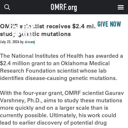
OMRF.org
GIVE NOW
OMRF scientist receives $2.4 million to
study genetic mutations
July 23, 2024
by
sissonj
The National Institutes of Health has awarded a
$2.4 million grant to an Oklahoma Medical
Research Foundation scientist whose lab
identifies disease-causing genetic mutations.
With the four-year grant, OMRF scientist Gaurav
Varshney, Ph.D., aims to study these mutations
more quickly and on a larger scale than is
currently possible. Ultimately, his work could
lead to earlier discovery of potential drug