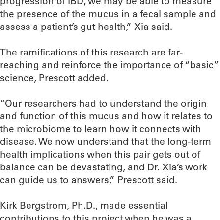
progression of IBD, we may be able to measure
the presence of the mucus in a fecal sample and
assess a patient’s gut health,” Xia said.
The ramifications of this research are far-
reaching and reinforce the importance of “basic”
science, Prescott added.
“Our researchers had to understand the origin
and function of this mucus and how it relates to
the microbiome to learn how it connects with
disease. We now understand that the long-term
health implications when this pair gets out of
balance can be devastating, and Dr. Xia’s work
can guide us to answers,” Prescott said.
Kirk Bergstrom, Ph.D., made essential
contributions to this project when he was a