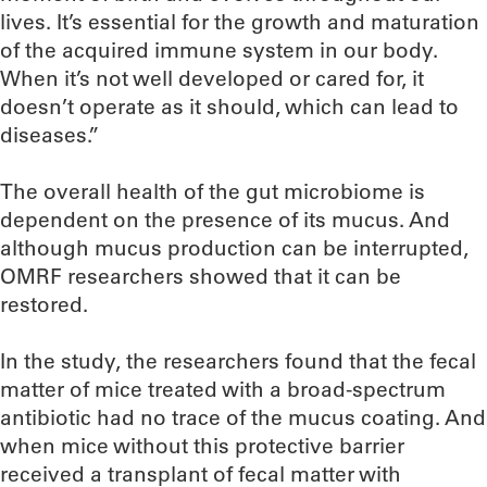
lives. It’s essential for the growth and maturation
of the acquired immune system in our body.
When it’s not well developed or cared for, it
doesn’t operate as it should, which can lead to
diseases.”
The overall health of the gut microbiome is
dependent on the presence of its mucus. And
although mucus production can be interrupted,
OMRF researchers showed that it can be
restored.
In the study, the researchers found that the fecal
matter of mice treated with a broad-spectrum
antibiotic had no trace of the mucus coating. And
when mice without this protective barrier
received a transplant of fecal matter with