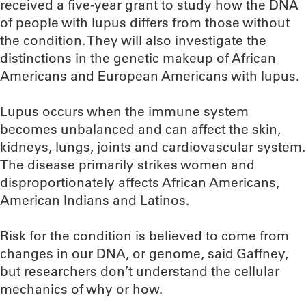
received a five-year grant to study how the DNA
of people with lupus differs from those without
the condition. They will also investigate the
distinctions in the genetic makeup of African
Americans and European Americans with lupus.
Lupus occurs when the immune system
becomes unbalanced and can affect the skin,
kidneys, lungs, joints and cardiovascular system.
The disease primarily strikes women and
disproportionately affects African Americans,
American Indians and Latinos.
Risk for the condition is believed to come from
changes in our DNA, or genome, said Gaffney,
but researchers don’t understand the cellular
mechanics of why or how.