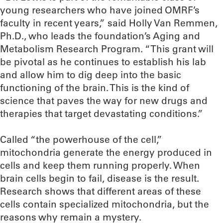
young researchers who have joined OMRF’s
faculty in recent years,” said Holly Van Remmen,
Ph.D., who leads the foundation’s Aging and
Metabolism Research Program. “This grant will
be pivotal as he continues to establish his lab
and allow him to dig deep into the basic
functioning of the brain. This is the kind of
science that paves the way for new drugs and
therapies that target devastating conditions.”
Called “the powerhouse of the cell,”
mitochondria generate the energy produced in
cells and keep them running properly. When
brain cells begin to fail, disease is the result.
Research shows that different areas of these
cells contain specialized mitochondria, but the
reasons why remain a mystery.