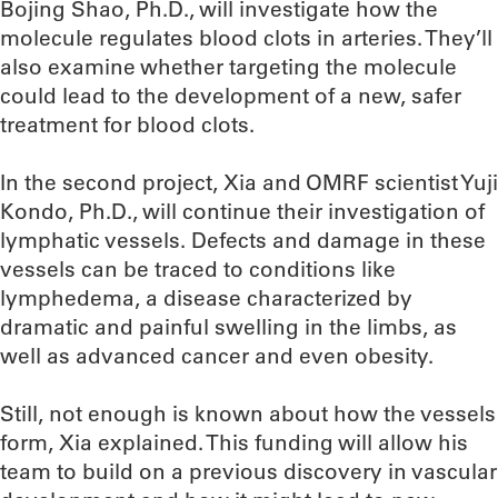
Bojing Shao, Ph.D., will investigate how the
molecule regulates blood clots in arteries. They’ll
also examine whether targeting the molecule
could lead to the development of a new, safer
treatment for blood clots.
In the second project, Xia and OMRF scientist Yuji
Kondo, Ph.D., will continue their investigation of
lymphatic vessels. Defects and damage in these
vessels can be traced to conditions like
lymphedema, a disease characterized by
dramatic and painful swelling in the limbs, as
well as advanced cancer and even obesity.
Still, not enough is known about how the vessels
form, Xia explained. This funding will allow his
team to build on a previous discovery in vascular