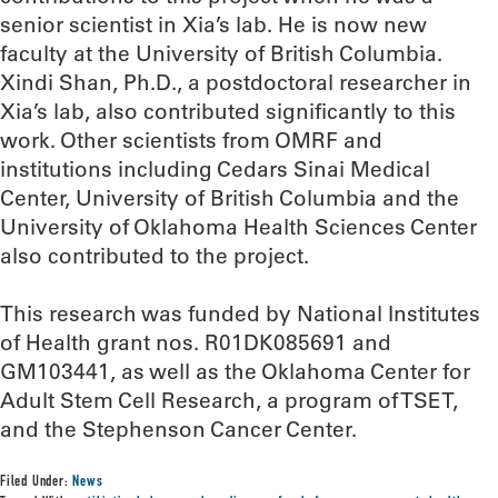
senior scientist in Xia’s lab. He is now new
faculty at the University of British Columbia.
Xindi Shan, Ph.D., a postdoctoral researcher in
Xia’s lab, also contributed significantly to this
work. Other scientists from OMRF and
institutions including Cedars Sinai Medical
Center, University of British Columbia and the
University of Oklahoma Health Sciences Center
also contributed to the project.
This research was funded by National Institutes
of Health grant nos. R01DK085691 and
GM103441, as well as the Oklahoma Center for
Adult Stem Cell Research, a program of TSET,
and the Stephenson Cancer Center.
Filed Under:
News