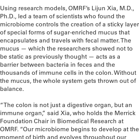
Using research models, OMRF’s Lijun Xia, M.D.,
Ph.D., led a team of scientists who found the
microbiome controls the creation of a sticky layer
of special forms of sugar-enriched mucus that
encapsulates and travels with fecal matter. The
mucus — which the researchers showed not to
be static as previously thought — acts as a
barrier between bacteria in feces and the
thousands of immune cells in the colon. Without
the mucus, the whole system gets thrown out of
balance.
“The colon is not just a digestive organ, but an
immune organ,” said Xia, who holds the Merrick
Foundation Chair in Biomedical Research at
OMRF. “Our microbiome begins to develop at the
moment of birth and evolves throughout our