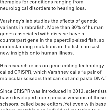
therapies for conditions ranging from
neurological disorders to hearing loss.
Varshney’s lab studies the effects of genetic
variants in zebrafish. More than 80% of human
genes associated with disease have a
counterpart gene in the paperclip-sized fish, so
understanding mutations in the fish can cast
new insights onto human illness.
His research relies on gene-editing technology
called CRISPR, which Varshney calls “a pair of
molecular scissors that can cut and paste DNA.”
Since CRISPR was introduced in 2012, scientists
have developed more precise versions of these
scissors, called base editors, Yet even with base