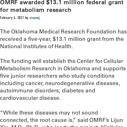
OMRF awarded $13.1 million federal grant
for metabolism research
February 4, 2021
by
sissonj
The Oklahoma Medical Research Foundation has
received a five-year, $13.1 million grant from the
National Institutes of Health.
The funding will establish the Center for Cellular
Metabolism Research in Oklahoma and supports
five junior researchers who study conditions
including cancer, neurodegenerative diseases,
autoimmune disorders, diabetes and
cardiovascular disease.
“While these diseases may not sound
connected, the root cause is,” said OMRF’s Lijun