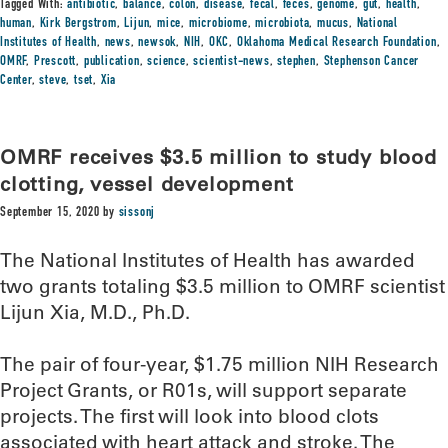
Tagged With:
antibiotic
,
balance
,
colon
,
disease
,
fecal
,
feces
,
genome
,
gut
,
health
,
human
,
Kirk Bergstrom
,
Lijun
,
mice
,
microbiome
,
microbiota
,
mucus
,
National
Institutes of Health
,
news
,
newsok
,
NIH
,
OKC
,
Oklahoma Medical Research Foundation
,
OMRF
,
Prescott
,
publication
,
science
,
scientist-news
,
stephen
,
Stephenson Cancer
Center
,
steve
,
tset
,
Xia
OMRF receives $3.5 million to study blood
clotting, vessel development
September 15, 2020
by
sissonj
The National Institutes of Health has awarded
two grants totaling $3.5 million to OMRF scientist
Lijun Xia, M.D., Ph.D.
The pair of four-year, $1.75 million NIH Research
Project Grants, or R01s, will support separate
projects. The first will look into blood clots
associated with heart attack and stroke. The