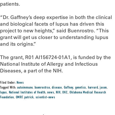
patients.
“Dr. Gaffney’s deep expertise in both the clinical
and biological facets of lupus has driven this
project to new heights,” said Buenrostro. “This
grant will get us closer to understanding lupus
and its origins.”
The grant, R01 AI156724-01A1, is funded by the
National Institute of Allergy and Infectious
Diseases, a part of the NIH.
Filed Under:
News
Tagged With:
autoimmune
,
buenrostrso
,
disease
,
Gaffney
,
genetics
,
harvard
,
jason
,
lupus
,
National Institutes of Health
,
news
,
NIH
,
OKC
,
Oklahoma Medical Research
Foundation
,
OMRF
,
patrick
,
scientist-news