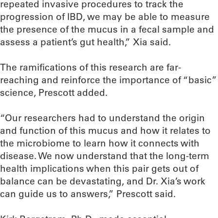
repeated invasive procedures to track the
progression of IBD, we may be able to measure
the presence of the mucus in a fecal sample and
assess a patient’s gut health,” Xia said.
The ramifications of this research are far-
reaching and reinforce the importance of “basic”
science, Prescott added.
“Our researchers had to understand the origin
and function of this mucus and how it relates to
the microbiome to learn how it connects with
disease. We now understand that the long-term
health implications when this pair gets out of
balance can be devastating, and Dr. Xia’s work
can guide us to answers,” Prescott said.