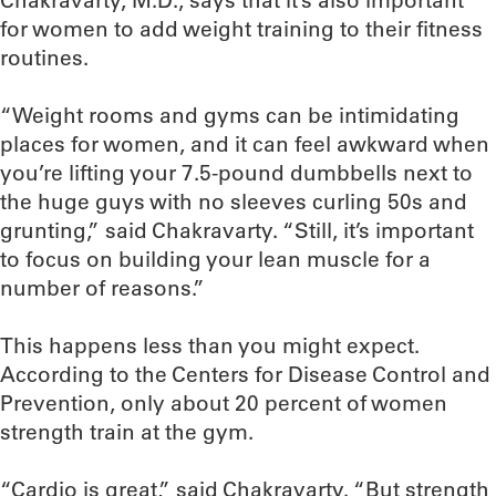
Chakravarty, M.D., says that it’s also important
for women to add weight training to their fitness
routines.
“Weight rooms and gyms can be intimidating
places for women, and it can feel awkward when
you’re lifting your 7.5-pound dumbbells next to
the huge guys with no sleeves curling 50s and
grunting,” said Chakravarty. “Still, it’s important
to focus on building your lean muscle for a
number of reasons.”
This happens less than you might expect.
According to the Centers for Disease Control and
Prevention, only about 20 percent of women
strength train at the gym.
“Cardio is great,” said Chakravarty. “But strength