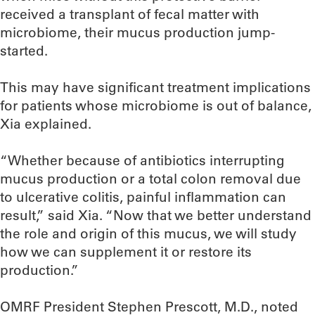
received a transplant of fecal matter with
microbiome, their mucus production jump-
started.
This may have significant treatment implications
for patients whose microbiome is out of balance,
Xia explained.
“Whether because of antibiotics interrupting
mucus production or a total colon removal due
to ulcerative colitis, painful inflammation can
result,” said Xia. “Now that we better understand
the role and origin of this mucus, we will study
how we can supplement it or restore its
production.”
OMRF President Stephen Prescott, M.D., noted