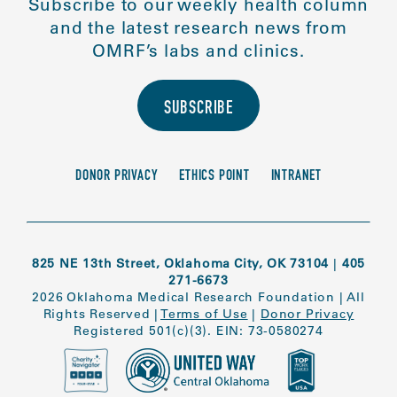
Subscribe to our weekly health column
and the latest research news from
OMRF’s labs and clinics.
SUBSCRIBE
DONOR PRIVACY
ETHICS POINT
INTRANET
825 NE 13th Street, Oklahoma City, OK 73104
|
405
271-6673
2026 Oklahoma Medical Research Foundation
|
All
Rights Reserved
|
Terms of Use
|
Donor Privacy
Registered 501(c)(3). EIN: 73-0580274