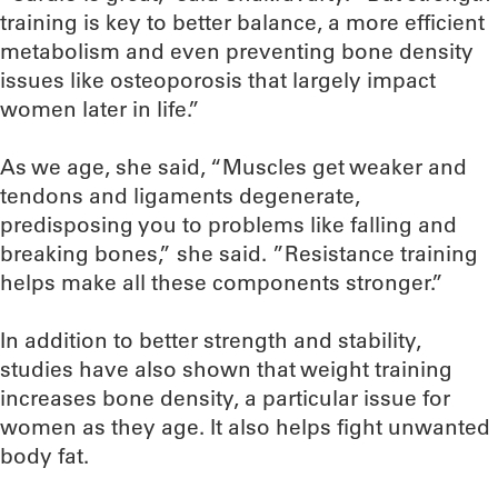
training is key to better balance, a more efficient
metabolism and even preventing bone density
issues like osteoporosis that largely impact
women later in life.”
As we age, she said, “Muscles get weaker and
tendons and ligaments degenerate,
predisposing you to problems like falling and
breaking bones,” she said. ”Resistance training
helps make all these components stronger.”
In addition to better strength and stability,
studies have also shown that weight training
increases bone density, a particular issue for
women as they age. It also helps fight unwanted
body fat.