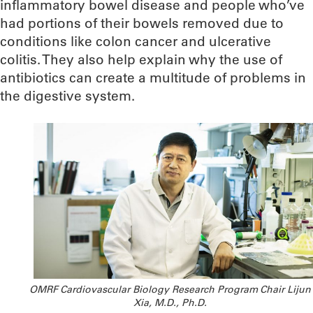
inflammatory bowel disease and people who’ve
had portions of their bowels removed due to
conditions like colon cancer and ulcerative
colitis. They also help explain why the use of
antibiotics can create a multitude of problems in
the digestive system.
OMRF Cardiovascular Biology Research Program Chair Lijun
Xia, M.D., Ph.D.