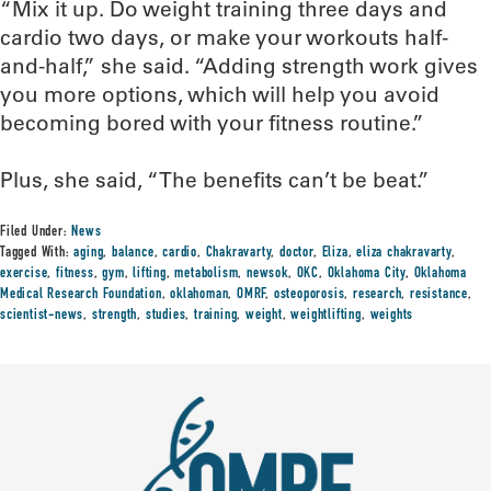
“Mix it up. Do weight training three days and
cardio two days, or make your workouts half-
and-half,” she said. “Adding strength work gives
you more options, which will help you avoid
becoming bored with your fitness routine.”
Plus, she said, “The benefits can’t be beat.”
Filed Under:
News
Tagged With:
aging
,
balance
,
cardio
,
Chakravarty
,
doctor
,
Eliza
,
eliza chakravarty
,
exercise
,
fitness
,
gym
,
lifting
,
metabolism
,
newsok
,
OKC
,
Oklahoma City
,
Oklahoma
Medical Research Foundation
,
oklahoman
,
OMRF
,
osteoporosis
,
research
,
resistance
,
scientist-news
,
strength
,
studies
,
training
,
weight
,
weightlifting
,
weights