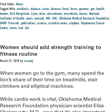
Filed Under:
News
Tagged With:
antibiotic
,
balance
,
colon
,
disease
,
fecal
,
feces
,
genome
,
gut
,
health
,
human
,
Kirk Bergstrom
,
Lijun
,
mice
,
microbiome
,
microbiota
,
mucus
,
National
Institutes of Health
,
news
,
newsok
,
NIH
,
OKC
,
Oklahoma Medical Research Foundation
,
OMRF
,
Prescott
,
publication
,
science
,
scientist-news
,
stephen
,
Stephenson Cancer
Center
,
steve
,
tset
,
Xia
Women should add strength training to
fitness routine
March 27, 2018
by
sissonj
When women go to the gym, many spend the
lion’s share of their time on treadmills, stair
climbers and elliptical machines.
While cardio work is vital, Oklahoma Medical
Research Foundation physician-scientist Eliza