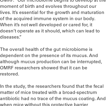
OMRF. “Our microbiome begins to develop at the
moment of birth and evolves throughout our
lives. It’s essential for the growth and maturation
of the acquired immune system in our body.
When it’s not well developed or cared for, it
doesn’t operate as it should, which can lead to
diseases.”
The overall health of the gut microbiome is
dependent on the presence of its mucus. And
although mucus production can be interrupted,
OMRF researchers showed that it can be
restored.
In the study, the researchers found that the fecal
matter of mice treated with a broad-spectrum
antibiotic had no trace of the mucus coating. And
when mice without this protective barrier