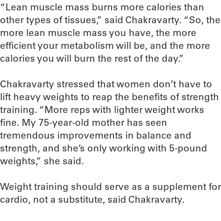
“Lean muscle mass burns more calories than
other types of tissues,” said Chakravarty. “So, the
more lean muscle mass you have, the more
efficient your metabolism will be, and the more
calories you will burn the rest of the day.”
Chakravarty stressed that women don’t have to
lift heavy weights to reap the benefits of strength
training. “More reps with lighter weight works
fine. My 75-year-old mother has seen
tremendous improvements in balance and
strength, and she’s only working with 5-pound
weights,” she said.
Weight training should serve as a supplement for
cardio, not a substitute, said Chakravarty.