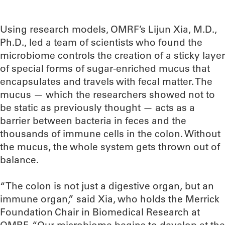
Using research models, OMRF’s Lijun Xia, M.D.,
Ph.D., led a team of scientists who found the
microbiome controls the creation of a sticky layer
of special forms of sugar-enriched mucus that
encapsulates and travels with fecal matter. The
mucus — which the researchers showed not to
be static as previously thought — acts as a
barrier between bacteria in feces and the
thousands of immune cells in the colon. Without
the mucus, the whole system gets thrown out of
balance.
“The colon is not just a digestive organ, but an
immune organ,” said Xia, who holds the Merrick
Foundation Chair in Biomedical Research at