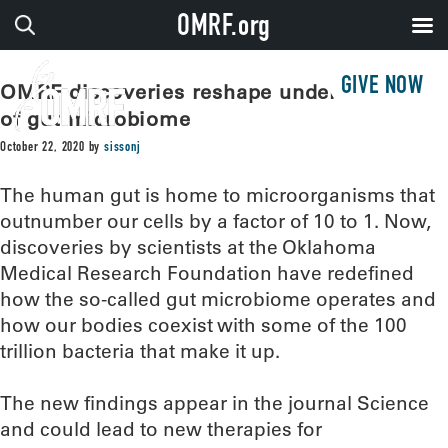
OMRF.org
GIVE NOW
OMRF discoveries reshape understanding
of gut microbiome
October 22, 2020
by
sissonj
The human gut is home to microorganisms that
outnumber our cells by a factor of 10 to 1. Now,
discoveries by scientists at the Oklahoma
Medical Research Foundation have redefined
how the so-called gut microbiome operates and
how our bodies coexist with some of the 100
trillion bacteria that make it up.
The new findings appear in the journal Science
and could lead to new therapies for