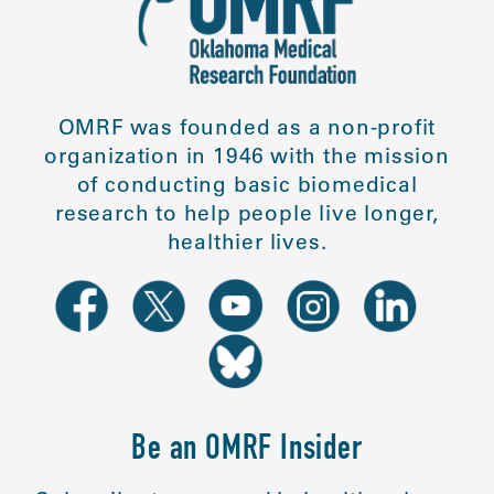
OMRF was founded as a non-profit
organization in 1946 with the mission
of conducting basic biomedical
research to help people live longer,
healthier lives.
Be an OMRF Insider