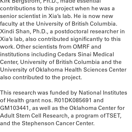
Kirk Bergstrom, Ph.D., made essential
contributions to this project when he was a
senior scientist in Xia’s lab. He is now new
faculty at the University of British Columbia.
Xindi Shan, Ph.D., a postdoctoral researcher in
Xia’s lab, also contributed significantly to this
work. Other scientists from OMRF and
institutions including Cedars Sinai Medical
Center, University of British Columbia and the
University of Oklahoma Health Sciences Center
also contributed to the project.
This research was funded by National Institutes
of Health grant nos. R01DK085691 and
GM103441, as well as the Oklahoma Center for
Adult Stem Cell Research, a program of TSET,
and the Stephenson Cancer Center.