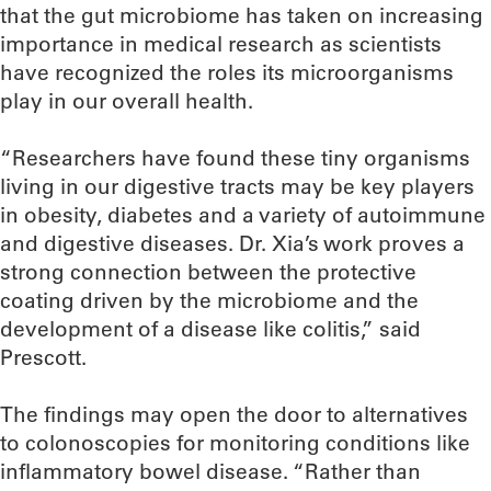
that the gut microbiome has taken on increasing
importance in medical research as scientists
have recognized the roles its microorganisms
play in our overall health.
“Researchers have found these tiny organisms
living in our digestive tracts may be key players
in obesity, diabetes and a variety of autoimmune
and digestive diseases. Dr. Xia’s work proves a
strong connection between the protective
coating driven by the microbiome and the
development of a disease like colitis,” said
Prescott.
The findings may open the door to alternatives
to colonoscopies for monitoring conditions like
inflammatory bowel disease. “Rather than