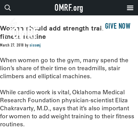
OMRF.org
GIVE NOW
Women should add strength training to
fitness routine
March 27, 2018
by
sissonj
When women go to the gym, many spend the
lion’s share of their time on treadmills, stair
climbers and elliptical machines.
While cardio work is vital, Oklahoma Medical
Research Foundation physician-scientist Eliza
Chakravarty, M.D., says that it’s also important
for women to add weight training to their fitness
routines.