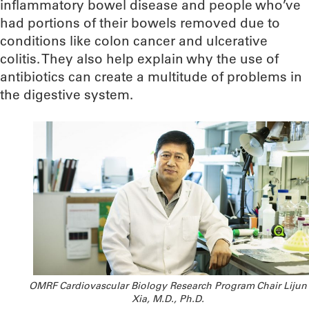
inflammatory bowel disease and people who’ve
had portions of their bowels removed due to
conditions like colon cancer and ulcerative
colitis. They also help explain why the use of
antibiotics can create a multitude of problems in
the digestive system.
OMRF Cardiovascular Biology Research Program Chair Lijun
Xia, M.D., Ph.D.