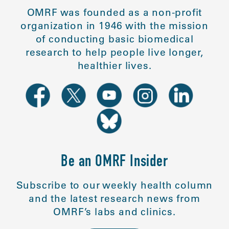
OMRF was founded as a non-profit
organization in 1946 with the mission
of conducting basic biomedical
research to help people live longer,
healthier lives.
Be an OMRF Insider
Subscribe to our weekly health column
and the latest research news from
OMRF’s labs and clinics.