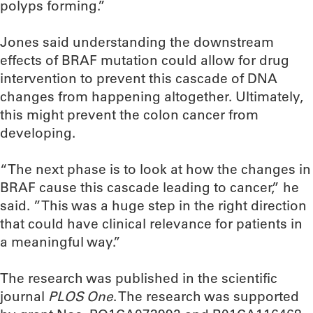
polyps forming.”
Jones said understanding the downstream
effects of BRAF mutation could allow for drug
intervention to prevent this cascade of DNA
changes from happening altogether. Ultimately,
this might prevent the colon cancer from
developing.
“The next phase is to look at how the changes in
BRAF cause this cascade leading to cancer,” he
said. ”This was a huge step in the right direction
that could have clinical relevance for patients in
a meaningful way.”
The research was published in the scientific
journal
PLOS One
. The research was supported