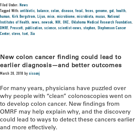
Filed Under:
News
Tagged With:
antibiotic
,
balance
,
colon
,
disease
,
fecal
,
feces
,
genome
,
gut
,
health
,
human
,
Kirk Bergstrom
,
Lijun
,
mice
,
microbiome
,
microbiota
,
mucus
,
National
Institutes of Health
,
news
,
newsok
,
NIH
,
OKC
,
Oklahoma Medical Research Foundation
,
OMRF
,
Prescott
,
publication
,
science
,
scientist-news
,
stephen
,
Stephenson Cancer
Center
,
steve
,
tset
,
Xia
New colon cancer finding could lead to
earlier diagnosis—and better outcomes
March 28, 2018
by
sissonj
For many years, physicians have puzzled over
why people with “clean” colonoscopies went on
to develop colon cancer. New findings from
OMRF may help explain why, and the discovery
could lead to ways to detect these cancers earlier
and more effectively.