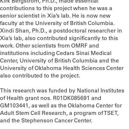
Kirk Bergstrom, Ph.D., made essential
contributions to this project when he was a
senior scientist in Xia’s lab. He is now new
faculty at the University of British Columbia.
Xindi Shan, Ph.D., a postdoctoral researcher in
Xia’s lab, also contributed significantly to this
work. Other scientists from OMRF and
institutions including Cedars Sinai Medical
Center, University of British Columbia and the
University of Oklahoma Health Sciences Center
also contributed to the project.
This research was funded by National Institutes
of Health grant nos. R01DK085691 and
GM103441, as well as the Oklahoma Center for
Adult Stem Cell Research, a program of TSET,
and the Stephenson Cancer Center.