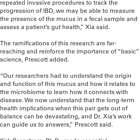
repeated invasive procedures to track the
progression of IBD, we may be able to measure
the presence of the mucus in a fecal sample and
assess a patient’s gut health,” Xia said.
The ramifications of this research are far-
reaching and reinforce the importance of “basic”
science, Prescott added.
“Our researchers had to understand the origin
and function of this mucus and how it relates to
the microbiome to learn how it connects with
disease. We now understand that the long-term
health implications when this pair gets out of
balance can be devastating, and Dr. Xia’s work
can guide us to answers,” Prescott said.