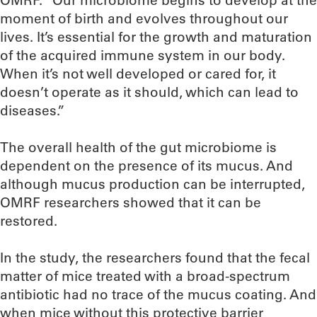
OMRF. “Our microbiome begins to develop at the
moment of birth and evolves throughout our
lives. It’s essential for the growth and maturation
of the acquired immune system in our body.
When it’s not well developed or cared for, it
doesn’t operate as it should, which can lead to
diseases.”
The overall health of the gut microbiome is
dependent on the presence of its mucus. And
although mucus production can be interrupted,
OMRF researchers showed that it can be
restored.
In the study, the researchers found that the fecal
matter of mice treated with a broad-spectrum
antibiotic had no trace of the mucus coating. And
when mice without this protective barrier