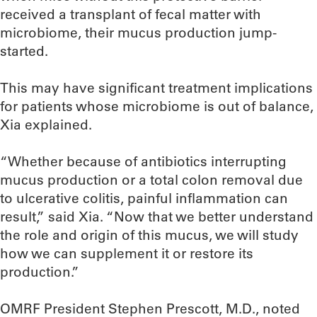
received a transplant of fecal matter with
microbiome, their mucus production jump-
started.
This may have significant treatment implications
for patients whose microbiome is out of balance,
Xia explained.
“Whether because of antibiotics interrupting
mucus production or a total colon removal due
to ulcerative colitis, painful inflammation can
result,” said Xia. “Now that we better understand
the role and origin of this mucus, we will study
how we can supplement it or restore its
production.”
OMRF President Stephen Prescott, M.D., noted