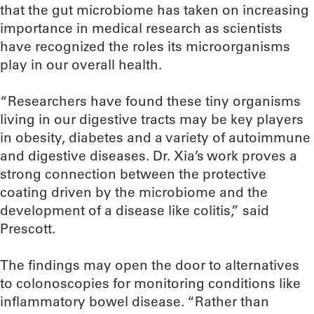
that the gut microbiome has taken on increasing
importance in medical research as scientists
have recognized the roles its microorganisms
play in our overall health.
“Researchers have found these tiny organisms
living in our digestive tracts may be key players
in obesity, diabetes and a variety of autoimmune
and digestive diseases. Dr. Xia’s work proves a
strong connection between the protective
coating driven by the microbiome and the
development of a disease like colitis,” said
Prescott.
The findings may open the door to alternatives
to colonoscopies for monitoring conditions like
inflammatory bowel disease. “Rather than