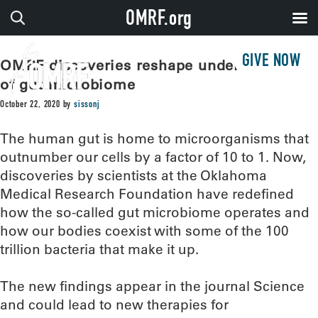
OMRF.org
GIVE NOW
OMRF discoveries reshape understanding
of gut microbiome
October 22, 2020
by
sissonj
The human gut is home to microorganisms that
outnumber our cells by a factor of 10 to 1. Now,
discoveries by scientists at the Oklahoma
Medical Research Foundation have redefined
how the so-called gut microbiome operates and
how our bodies coexist with some of the 100
trillion bacteria that make it up.
The new findings appear in the journal Science
and could lead to new therapies for