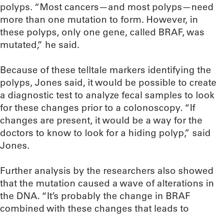
polyps. “Most cancers—and most polyps—need
more than one mutation to form. However, in
these polyps, only one gene, called BRAF, was
mutated,” he said.
Because of these telltale markers identifying the
polyps, Jones said, it would be possible to create
a diagnostic test to analyze fecal samples to look
for these changes prior to a colonoscopy. “If
changes are present, it would be a way for the
doctors to know to look for a hiding polyp,” said
Jones.
Further analysis by the researchers also showed
that the mutation caused a wave of alterations in
the DNA. “It’s probably the change in BRAF
combined with these changes that leads to