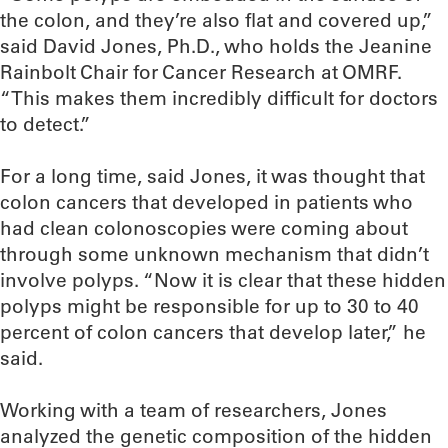
the colon, and they’re also flat and covered up,”
said David Jones, Ph.D., who holds the Jeanine
Rainbolt Chair for Cancer Research at OMRF.
“This makes them incredibly difficult for doctors
to detect.”
For a long time, said Jones, it was thought that
colon cancers that developed in patients who
had clean colonoscopies were coming about
through some unknown mechanism that didn’t
involve polyps. “Now it is clear that these hidden
polyps might be responsible for up to 30 to 40
percent of colon cancers that develop later,” he
said.
Working with a team of researchers, Jones
analyzed the genetic composition of the hidden