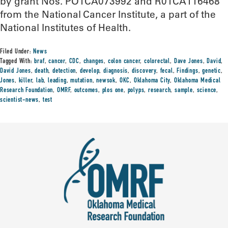
by grant Nos. PO1CA073992 and R01CA116468
from the National Cancer Institute, a part of the
National Institutes of Health.
Filed Under:
News
Tagged With:
braf
,
cancer
,
CDC
,
changes
,
colon cancer
,
colorectal
,
Dave Jones
,
David
,
David Jones
,
death
,
detection
,
develop
,
diagnosis
,
discovery
,
fecal
,
Findings
,
genetic
,
Jones
,
killer
,
lab
,
leading
,
mutation
,
newsok
,
OKC
,
Oklahoma City
,
Oklahoma Medical
Research Foundation
,
OMRF
,
outcomes
,
plos one
,
polyps
,
research
,
sample
,
science
,
scientist-news
,
test