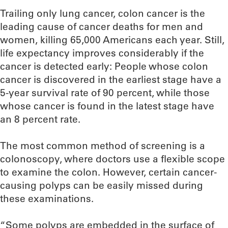
Trailing only lung cancer, colon cancer is the
leading cause of cancer deaths for men and
women, killing 65,000 Americans each year. Still,
life expectancy improves considerably if the
cancer is detected early: People whose colon
cancer is discovered in the earliest stage have a
5-year survival rate of 90 percent, while those
whose cancer is found in the latest stage have
an 8 percent rate.
The most common method of screening is a
colonoscopy, where doctors use a flexible scope
to examine the colon. However, certain cancer-
causing polyps can be easily missed during
these examinations.
“Some polyps are embedded in the surface of