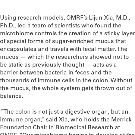
Using research models, OMRF’s Lijun Xia, M.D.,
Ph.D., led a team of scientists who found the
microbiome controls the creation of a sticky layer
of special forms of sugar-enriched mucus that
encapsulates and travels with fecal matter. The
mucus — which the researchers showed not to
be static as previously thought — acts as a
barrier between bacteria in feces and the
thousands of immune cells in the colon. Without
the mucus, the whole system gets thrown out of
balance.
“The colon is not just a digestive organ, but an
immune organ,” said Xia, who holds the Merrick
Foundation Chair in Biomedical Research at