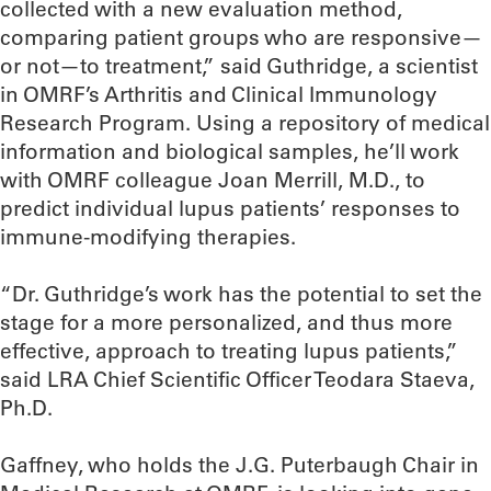
collected with a new evaluation method,
comparing patient groups who are responsive—
or not—to treatment,” said Guthridge, a scientist
in OMRF’s Arthritis and Clinical Immunology
Research Program. Using a repository of medical
information and biological samples, he’ll work
with OMRF colleague Joan Merrill, M.D., to
predict individual lupus patients’ responses to
immune-modifying therapies.
“Dr. Guthridge’s work has the potential to set the
stage for a more personalized, and thus more
effective, approach to treating lupus patients,”
said LRA Chief Scientific Officer Teodara Staeva,
Ph.D.
Gaffney, who holds the J.G. Puterbaugh Chair in