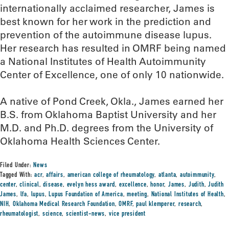
internationally acclaimed researcher, James is
best known for her work in the prediction and
prevention of the autoimmune disease lupus.
Her research has resulted in OMRF being named
a National Institutes of Health Autoimmunity
Center of Excellence, one of only 10 nationwide.
A native of Pond Creek, Okla., James earned her
B.S. from Oklahoma Baptist University and her
M.D. and Ph.D. degrees from the University of
Oklahoma Health Sciences Center.
Filed Under:
News
Tagged With:
acr
,
affairs
,
american college of rheumatology
,
atlanta
,
autoimmunity
,
center
,
clinical
,
disease
,
evelyn hess award
,
excellence
,
honor
,
James
,
Judith
,
Judith
James
,
lfa
,
lupus
,
Lupus Foundation of America
,
meeting
,
National Institutes of Health
,
NIH
,
Oklahoma Medical Research Foundation
,
OMRF
,
paul klemperer
,
research
,
rheumatologist
,
science
,
scientist-news
,
vice president