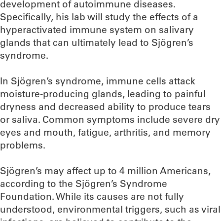
development of autoimmune diseases.
Specifically, his lab will study the effects of a
hyperactivated immune system on salivary
glands that can ultimately lead to Sjögren’s
syndrome.
In Sjögren’s syndrome, immune cells attack
moisture-producing glands, leading to painful
dryness and decreased ability to produce tears
or saliva. Common symptoms include severe dry
eyes and mouth, fatigue, arthritis, and memory
problems.
Sjögren’s may affect up to 4 million Americans,
according to the Sjögren’s Syndrome
Foundation. While its causes are not fully
understood, environmental triggers, such as viral