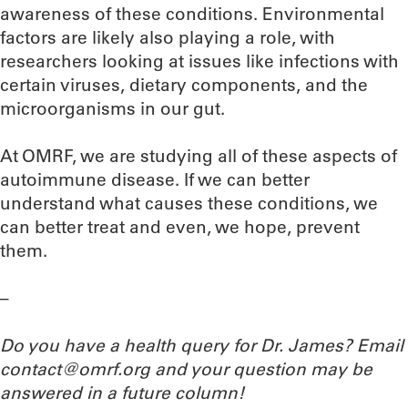
awareness of these conditions. Environmental
factors are likely also playing a role, with
researchers looking at issues like infections with
certain viruses, dietary components, and the
microorganisms in our gut.
At OMRF, we are studying all of these aspects of
autoimmune disease. If we can better
understand what causes these conditions, we
can better treat and even, we hope, prevent
them.
–
Do you have a health query for Dr. James? Email
contact@omrf.org and your question may be
answered in a future column!