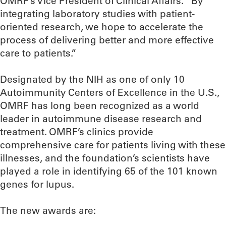
OMRF’s Vice President of Clinical Affairs. “By
integrating laboratory studies with patient-
oriented research, we hope to accelerate the
process of delivering better and more effective
care to patients.”
Designated by the NIH as one of only 10
Autoimmunity Centers of Excellence in the U.S.,
OMRF has long been recognized as a world
leader in autoimmune disease research and
treatment. OMRF’s clinics provide
comprehensive care for patients living with these
illnesses, and the foundation’s scientists have
played a role in identifying 65 of the 101 known
genes for lupus.
The new awards are: