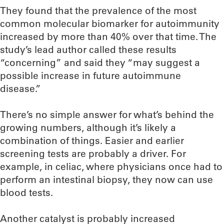
They found that the prevalence of the most
common molecular biomarker for autoimmunity
increased by more than 40% over that time. The
study’s lead author called these results
“concerning” and said they “may suggest a
possible increase in future autoimmune
disease.”
There’s no simple answer for what’s behind the
growing numbers, although it’s likely a
combination of things. Easier and earlier
screening tests are probably a driver. For
example, in celiac, where physicians once had to
perform an intestinal biopsy, they now can use
blood tests.
Another catalyst is probably increased