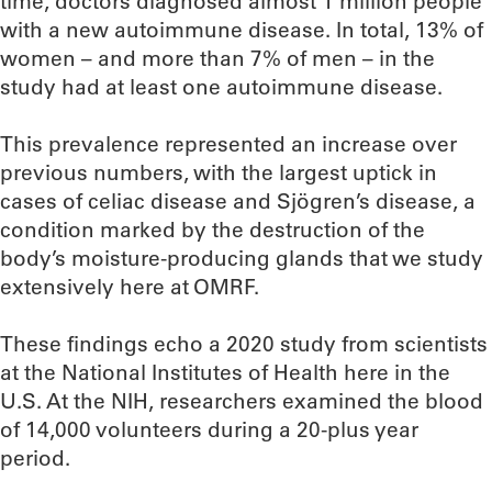
time, doctors diagnosed almost 1 million people
with a new autoimmune disease. In total, 13% of
women – and more than 7% of men – in the
study had at least one autoimmune disease.
This prevalence represented an increase over
previous numbers, with the largest uptick in
cases of celiac disease and Sjögren’s disease, a
condition marked by the destruction of the
body’s moisture-producing glands that we study
extensively here at OMRF.
These findings echo a 2020 study from scientists
at the National Institutes of Health here in the
U.S. At the NIH, researchers examined the blood
of 14,000 volunteers during a 20-plus year
period.