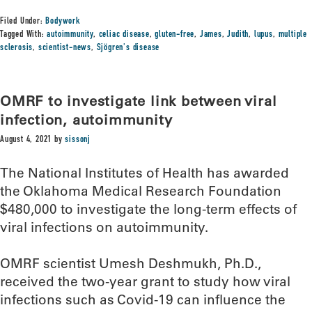
Filed Under:
Bodywork
Tagged With:
autoimmunity
,
celiac disease
,
gluten-free
,
James
,
Judith
,
lupus
,
multiple
sclerosis
,
scientist-news
,
Sjögren's disease
OMRF to investigate link between viral
infection, autoimmunity
August 4, 2021
by
sissonj
The National Institutes of Health has awarded
the Oklahoma Medical Research Foundation
$480,000 to investigate the long-term effects of
viral infections on autoimmunity.
OMRF scientist Umesh Deshmukh, Ph.D.,
received the two-year grant to study how viral
infections such as Covid-19 can influence the