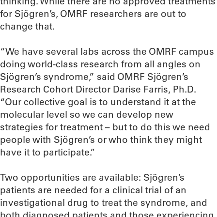
thinking. While there are no approved treatments
for Sjögren’s, OMRF researchers are out to
change that.
“We have several labs across the OMRF campus
doing world-class research from all angles on
Sjögren’s syndrome,” said OMRF Sjögren’s
Research Cohort Director Darise Farris, Ph.D.
“Our collective goal is to understand it at the
molecular level so we can develop new
strategies for treatment – but to do this we need
people with Sjögren’s or who think they might
have it to participate.”
Two opportunities are available: Sjögren’s
patients are needed for a clinical trial of an
investigational drug to treat the syndrome, and
both diagnosed patients and those experiencing