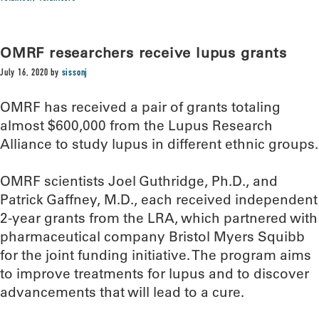
OMRF researchers receive lupus grants
July 16, 2020
by
sissonj
OMRF has received a pair of grants totaling
almost $600,000 from the Lupus Research
Alliance to study lupus in different ethnic groups.
OMRF scientists Joel Guthridge, Ph.D., and
Patrick Gaffney, M.D., each received independent
2-year grants from the LRA, which partnered with
pharmaceutical company Bristol Myers Squibb
for the joint funding initiative. The program aims
to improve treatments for lupus and to discover
advancements that will lead to a cure.