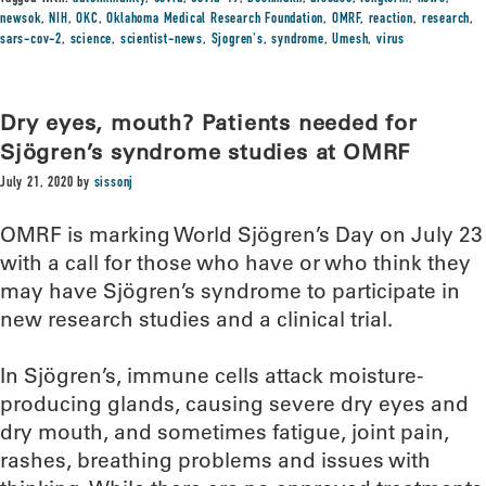
newsok
,
NIH
,
OKC
,
Oklahoma Medical Research Foundation
,
OMRF
,
reaction
,
research
,
sars-cov-2
,
science
,
scientist-news
,
Sjogren's
,
syndrome
,
Umesh
,
virus
Dry eyes, mouth? Patients needed for
Sjögren’s syndrome studies at OMRF
July 21, 2020
by
sissonj
OMRF is marking World Sjögren’s Day on July 23
with a call for those who have or who think they
may have Sjögren’s syndrome to participate in
new research studies and a clinical trial.
In Sjögren’s, immune cells attack moisture-
producing glands, causing severe dry eyes and
dry mouth, and sometimes fatigue, joint pain,
rashes, breathing problems and issues with