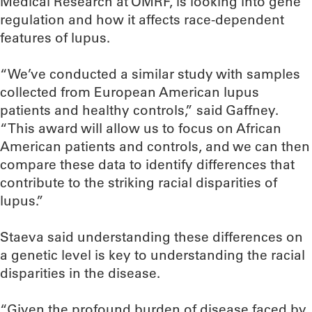
Medical Research at OMRF, is looking into gene
regulation and how it affects race-dependent
features of lupus.
“We’ve conducted a similar study with samples
collected from European American lupus
patients and healthy controls,” said Gaffney.
“This award will allow us to focus on African
American patients and controls, and we can then
compare these data to identify differences that
contribute to the striking racial disparities of
lupus.”
Staeva said understanding these differences on
a genetic level is key to understanding the racial
disparities in the disease.
“Given the profound burden of disease faced by