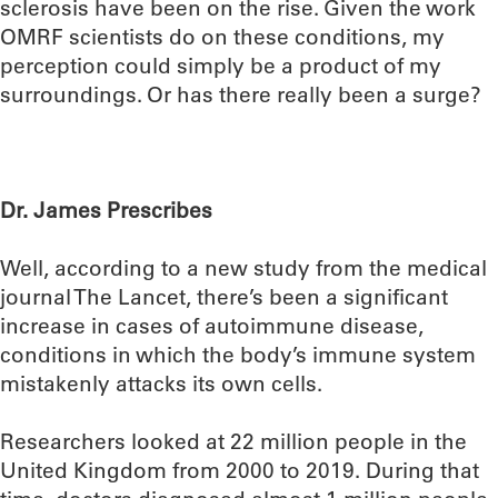
sclerosis have been on the rise. Given the work
OMRF scientists do on these conditions, my
perception could simply be a product of my
surroundings. Or has there really been a surge?
Dr. James Prescribes
Well, according to a new study from the medical
journal The Lancet, there’s been a significant
increase in cases of autoimmune disease,
conditions in which the body’s immune system
mistakenly attacks its own cells.
Researchers looked at 22 million people in the
United Kingdom from 2000 to 2019. During that