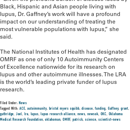
Black, Hispanic and Asian people living with
lupus, Dr. Gaffney’s work will have a profound
impact on our understanding of treating the
most vulnerable populations with lupus,” she
said.
The National Institutes of Health has designated
OMRF as one of only 10 Autoimmunity Centers
of Excellence nationwide for its research on
lupus and other autoimmune illnesses. The LRA
is the world’s leading private funder of lupus
research.
Filed Under:
News
Tagged With:
ACE
,
autoimmunity
,
bristol myers squibb
,
disease
,
funding
,
Gaffney
,
grant
,
guthridge
,
Joel
,
lra
,
lupus
,
lupus research alliance
,
news
,
newsok
,
OKC
,
Oklahoma
Medical Research Foundation
,
oklahoman
,
OMRF
,
patrick
,
science
,
scientist-news