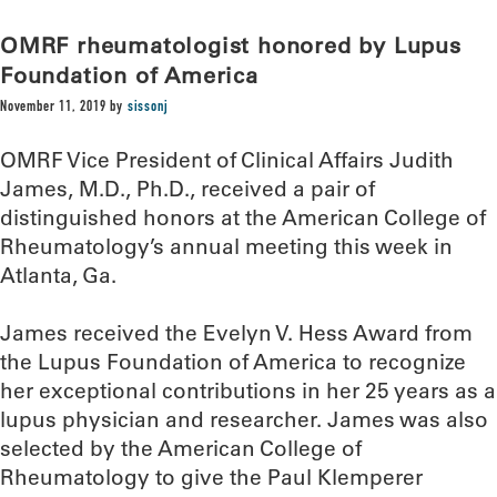
OMRF rheumatologist honored by Lupus
Foundation of America
November 11, 2019
by
sissonj
OMRF Vice President of Clinical Affairs Judith
James, M.D., Ph.D., received a pair of
distinguished honors at the American College of
Rheumatology’s annual meeting this week in
Atlanta, Ga.
James received the Evelyn V. Hess Award from
the Lupus Foundation of America to recognize
her exceptional contributions in her 25 years as a
lupus physician and researcher. James was also
selected by the American College of
Rheumatology to give the Paul Klemperer