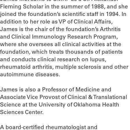
Fleming Scholar in the summer of 1988, and she
joined the foundation’s scientific staff in 1994. In
addition to her role as VP of Clinical Affairs,
James is the chair of the foundation’s Arthritis
and Clinical Immunology Research Program,
where she oversees all clinical activities at the
foundation, which treats thousands of patients
and conducts clinical research on lupus,
rheumatoid arthritis, multiple sclerosis and other
autoimmune diseases.
James is also a Professor of Medicine and
Associate Vice Provost of Clinical & Translational
Science at the University of Oklahoma Health
Sciences Center.
A board-certified rheumatologist and