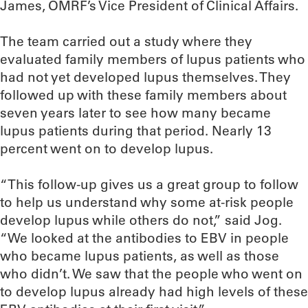
James, OMRF’s Vice President of Clinical Affairs.
The team carried out a study where they
evaluated family members of lupus patients who
had not yet developed lupus themselves. They
followed up with these family members about
seven years later to see how many became
lupus patients during that period. Nearly 13
percent went on to develop lupus.
“This follow-up gives us a great group to follow
to help us understand why some at-risk people
develop lupus while others do not,” said Jog.
“We looked at the antibodies to EBV in people
who became lupus patients, as well as those
who didn’t. We saw that the people who went on
to develop lupus already had high levels of these