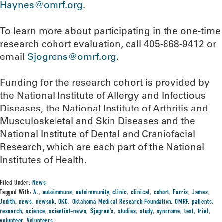
Haynes@omrf.org
.
To learn more about participating in the one-time
research cohort evaluation, call 405-868-9412 or
email
Sjogrens@omrf.org
.
Funding for the research cohort is provided by
the National Institute of Allergy and Infectious
Diseases, the National Institute of Arthritis and
Musculoskeletal and Skin Diseases and the
National Institute of Dental and Craniofacial
Research, which are each part of the National
Institutes of Health.
Filed Under:
News
Tagged With:
A.
,
autoimmune
,
autoimmunity
,
clinic
,
clinical
,
cohort
,
Farris
,
James
,
Judith
,
news
,
newsok
,
OKC
,
Oklahoma Medical Research Foundation
,
OMRF
,
patients
,
research
,
science
,
scientist-news
,
Sjogren's
,
studies
,
study
,
syndrome
,
test
,
trial
,
volunteer
,
Volunteers