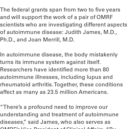
The federal grants span from two to five years
and will support the work of a pair of OMRF
scientists who are investigating different aspects
of autoimmune disease: Judith James, M.D.,
Ph.D., and Joan Merrill, M.D.
In autoimmune disease, the body mistakenly
turns its immune system against itself.
Researchers have identified more than 80
autoimmune illnesses, including lupus and
rheumatoid arthritis. Together, these conditions
affect as many as 23.5 million Americans.
“There’s a profound need to improve our
understanding and treatment of autoimmune
diseases,” said James, who also serves as