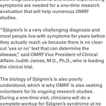
symptoms are needed for a one-time research
evaluation that will help numerous OMRF
studies.
“Sjögren’s is a very challenging diagnosis and
most people live with symptoms for years before
they actually reach us because there is no clear-
cut ‘yes or no’ test that can determine the
disease,” said OMRF Vice President of Clinical
Affairs Judith James, M.D., Ph.D., who is leading
the clinical trial.
The biology of Sjögren’s is also poorly
understood, which is why OMRF is also seeking
volunteers for its ongoing research studies.
During a one-time visit, clinicians will do a
complete workup for Sjögren’s syndrome at no