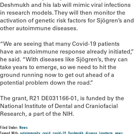
Deshmukh and his lab will mimic viral infections
in research models. They will then monitor the
activation of genetic risk factors for Sjögren’s and
other autoimmune diseases.
“We are seeing that many Covid-19 patients
have an autoimmune response already initiated,”
he said. “With diseases like Sjögren’s, they can
take years to emerge, so we need to hit the
ground running now to get out ahead of a
potential problem down the road.”
The grant, R21 DE031166-01, is funded by the
National Institute of Dental and Craniofacial
Research, a part of the NIH.
Filed Under:
News
Tagged With:
autoimmunity
,
covid
,
covid-19
,
Deshmukh
,
disease
,
longterm
,
news
,