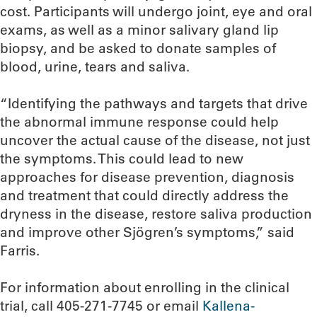
cost. Participants will undergo joint, eye and oral
exams, as well as a minor salivary gland lip
biopsy, and be asked to donate samples of
blood, urine, tears and saliva.
“Identifying the pathways and targets that drive
the abnormal immune response could help
uncover the actual cause of the disease, not just
the symptoms. This could lead to new
approaches for disease prevention, diagnosis
and treatment that could directly address the
dryness in the disease, restore saliva production
and improve other Sjögren’s symptoms,” said
Farris.
For information about enrolling in the clinical
trial, call 405-271-7745 or email
Kallena-