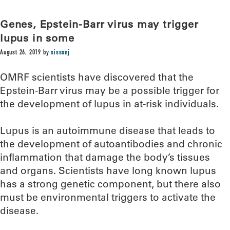
Genes, Epstein-Barr virus may trigger
lupus in some
August 26, 2019
by
sissonj
OMRF scientists have discovered that the
Epstein-Barr virus may be a possible trigger for
the development of lupus in at-risk individuals.
Lupus is an autoimmune disease that leads to
the development of autoantibodies and chronic
inflammation that damage the body’s tissues
and organs. Scientists have long known lupus
has a strong genetic component, but there also
must be environmental triggers to activate the
disease.