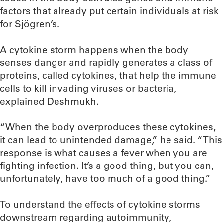
factors that already put certain individuals at risk
for Sjögren’s.
A cytokine storm happens when the body
senses danger and rapidly generates a class of
proteins, called cytokines, that help the immune
cells to kill invading viruses or bacteria,
explained Deshmukh.
“When the body overproduces these cytokines,
it can lead to unintended damage,” he said. “This
response is what causes a fever when you are
fighting infection. It’s a good thing, but you can,
unfortunately, have too much of a good thing.”
To understand the effects of cytokine storms
downstream regarding autoimmunity,