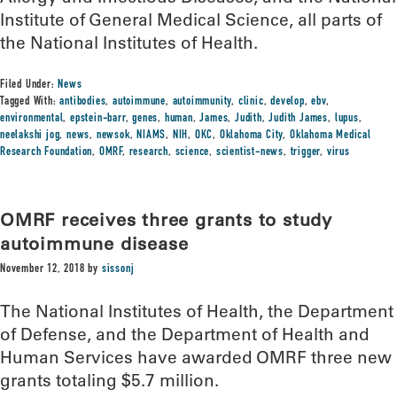
Institute of General Medical Science, all parts of
the National Institutes of Health.
Filed Under:
News
Tagged With:
antibodies
,
autoimmune
,
autoimmunity
,
clinic
,
develop
,
ebv
,
environmental
,
epstein-barr
,
genes
,
human
,
James
,
Judith
,
Judith James
,
lupus
,
neelakshi jog
,
news
,
newsok
,
NIAMS
,
NIH
,
OKC
,
Oklahoma City
,
Oklahoma Medical
Research Foundation
,
OMRF
,
research
,
science
,
scientist-news
,
trigger
,
virus
OMRF receives three grants to study
autoimmune disease
November 12, 2018
by
sissonj
The National Institutes of Health, the Department
of Defense, and the Department of Health and
Human Services have awarded OMRF three new
grants totaling $5.7 million.