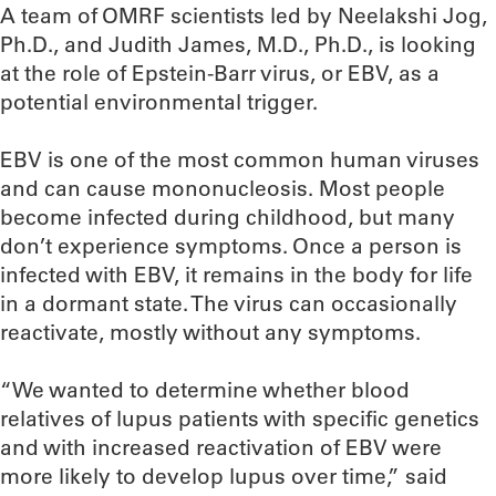
A team of OMRF scientists led by Neelakshi Jog,
Ph.D., and Judith James, M.D., Ph.D., is looking
at the role of Epstein-Barr virus, or EBV, as a
potential environmental trigger.
EBV is one of the most common human viruses
and can cause mononucleosis. Most people
become infected during childhood, but many
don’t experience symptoms. Once a person is
infected with EBV, it remains in the body for life
in a dormant state. The virus can occasionally
reactivate, mostly without any symptoms.
“We wanted to determine whether blood
relatives of lupus patients with specific genetics
and with increased reactivation of EBV were
more likely to develop lupus over time,” said