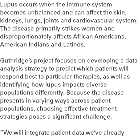
Lupus occurs when the immune system
becomes unbalanced and can affect the skin,
kidneys, lungs, joints and cardiovascular system.
The disease primarily strikes women and
disproportionately affects African Americans,
American Indians and Latinos.
Guthridge’s project focuses on developing a data
analysis strategy to predict which patients will
respond best to particular therapies, as well as
identifying how lupus impacts diverse
populations differently. Because the disease
presents in varying ways across patient
populations, choosing effective treatment
strategies poses a significant challenge.
“We will integrate patient data we’ve already