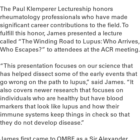
The Paul Klemperer Lectureship honors
rheumatology professionals who have made
significant career contributions to the field. To
fulfill this honor, James presented a lecture
called “The Winding Road to Lupus: Who Arrives,
Who Escapes?” to attendees at the ACR meeting.
“This presentation focuses on our science that
has helped dissect some of the early events that
go wrong on the path to lupus,” said James. “It
also covers newer research that focuses on
individuals who are healthy but have blood
markers that look like lupus and how their
immune systems keep things in check so that
they do not develop disease.”
James first came to OMRF as a Sir Alexander