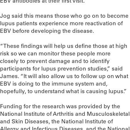
EBV antibodies at their first visit.”
Jog said this means those who go on to become
lupus patients experience more reactivation of
EBV before developing the disease.
“These findings will help us define those at high
risk so we can monitor these people more
closely to prevent damage and to identify
participants for lupus prevention studies,” said
James. “It will also allow us to follow up on what
EBV is doing to the immune system and,
hopefully, to understand what is causing lupus.”
Funding for the research was provided by the
National Institute of Arthritis and Musculoskeletal
and Skin Diseases, the National Institute of
Allergy and Infectious Diseases, and the National