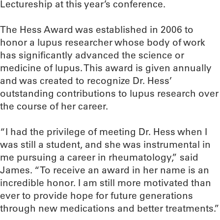
Lectureship at this year’s conference.
The Hess Award was established in 2006 to
honor a lupus researcher whose body of work
has significantly advanced the science or
medicine of lupus. This award is given annually
and was created to recognize Dr. Hess’
outstanding contributions to lupus research over
the course of her career.
“I had the privilege of meeting Dr. Hess when I
was still a student, and she was instrumental in
me pursuing a career in rheumatology,” said
James. “To receive an award in her name is an
incredible honor. I am still more motivated than
ever to provide hope for future generations
through new medications and better treatments.”