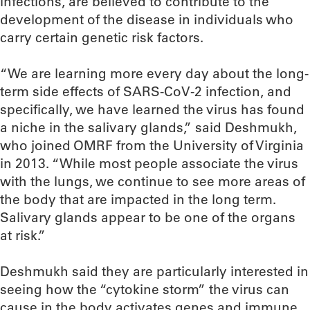
infections, are believed to contribute to the
development of the disease in individuals who
carry certain genetic risk factors.
“We are learning more every day about the long-
term side effects of SARS-CoV-2 infection, and
specifically, we have learned the virus has found
a niche in the salivary glands,” said Deshmukh,
who joined OMRF from the University of Virginia
in 2013. “While most people associate the virus
with the lungs, we continue to see more areas of
the body that are impacted in the long term.
Salivary glands appear to be one of the organs
at risk.”
Deshmukh said they are particularly interested in
seeing how the “cytokine storm” the virus can
cause in the body activates genes and immune