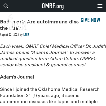
OMRF.org
GIVE NOW
Bodywork: Are autoimmune diseases on
the rise?
August 22, 2023
by
LEEJ
Each week, OMRF Chief Medical Officer Dr. Judith
James opens “Adam’s Journal” to answer a
medical question from Adam Cohen, OMRF’s
senior vice president & general counsel.
Adam’s Journal
Since I joined the Oklahoma Medical Research
Foundation 21 (!) years ago, it seems
autoimmune diseases like lupus and multiple