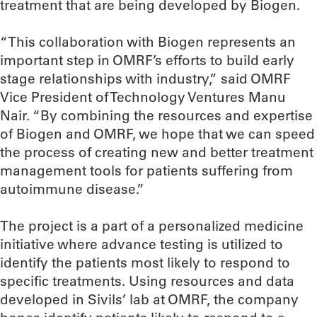
treatment that are being developed by Biogen.
“This collaboration with Biogen represents an
important step in OMRF’s efforts to build early
stage relationships with industry,” said OMRF
Vice President of Technology Ventures Manu
Nair. “By combining the resources and expertise
of Biogen and OMRF, we hope that we can speed
the process of creating new and better treatment
management tools for patients suffering from
autoimmune disease.”
The project is a part of a personalized medicine
initiative where advance testing is utilized to
identify the patients most likely to respond to
specific treatments. Using resources and data
developed in Sivils’ lab at OMRF, the company