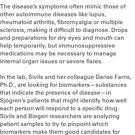
The disease’s symptoms often mimic those of
other autoimmune diseases like lupus,
rheumatoid arthritis, fibromyalgia or multiple
sclerosis, making it difficult to diagnose. Drops
and preparations for dry eyes and mouth can
help temporarily, but immunosuppressive
medications may be necessary to manage
internal organ issues or severe flares.
In the lab, Sivils and her colleague Darise Farris,
Ph.D., are looking for biomarkers—substances
that indicate the presence of disease—in
Sjögren’s patients that might identify how well
each person will respond to a specific drug.
Sivils and Biogen researchers are analyzing
patient samples to try to pinpoint which
biomarkers make them good candidates for