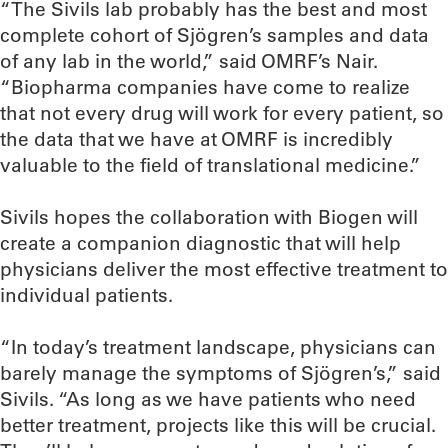
“The Sivils lab probably has the best and most
complete cohort of Sjögren’s samples and data
of any lab in the world,” said OMRF’s Nair.
“Biopharma companies have come to realize
that not every drug will work for every patient, so
the data that we have at OMRF is incredibly
valuable to the field of translational medicine.”
Sivils hopes the collaboration with Biogen will
create a companion diagnostic that will help
physicians deliver the most effective treatment to
individual patients.
“In today’s treatment landscape, physicians can
barely manage the symptoms of Sjögren’s,” said
Sivils. “As long as we have patients who need
better treatment, projects like this will be crucial.