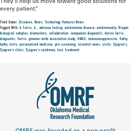
They’ll help us move toward good solutions for
every patient.”
Filed Under:
Diseases
,
News
,
Technology Ventures News
Tagged With:
A Farris
,
A.
,
advance testing
,
autoimmune disease
,
autoimmunity
,
Biogen
,
biological samples
,
biomarkers
,
collaboration
,
companion diagnostic
,
darise farris
,
diagnostic
,
Farris
,
genome-wide association study
,
GWAS
,
immunosuppressive
,
Kathy
,
kathy sivils
,
personalized medicine
,
pre-screening
,
scientist-news
,
sivils
,
Sjogren's
,
Sjogren's clinic
,
Sjogren's syndrome
,
test
,
treatment
OMRF was founded as a non-profit