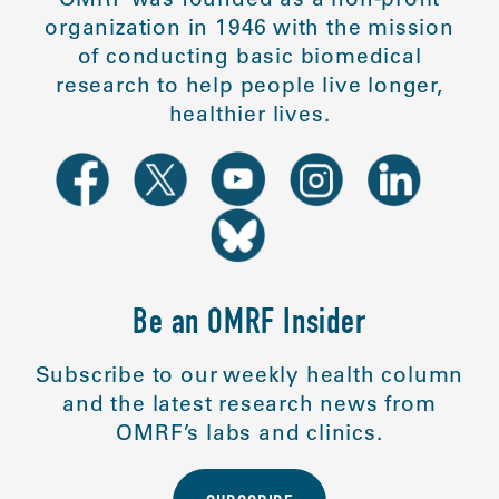
organization in 1946 with the mission
of conducting basic biomedical
research to help people live longer,
healthier lives.
Be an OMRF Insider
Subscribe to our weekly health column
and the latest research news from
OMRF’s labs and clinics.