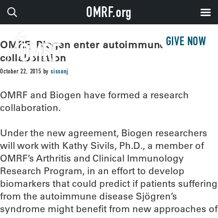
OMRF.org
GIVE NOW
OMRF, Biogen enter autoimmune disease
collaboration
October 22, 2015
by
sissonj
OMRF and Biogen have formed a research
collaboration.
Under the new agreement, Biogen researchers
will work with Kathy Sivils, Ph.D., a member of
OMRF’s Arthritis and Clinical Immunology
Research Program, in an effort to develop
biomarkers that could predict if patients suffering
from the autoimmune disease Sjögren’s
syndrome might benefit from new approaches of