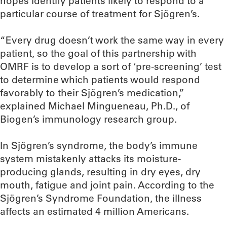
hopes identify patients likely to respond to a
particular course of treatment for Sjögren’s.
“Every drug doesn’t work the same way in every
patient, so the goal of this partnership with
OMRF is to develop a sort of ‘pre-screening’ test
to determine which patients would respond
favorably to their Sjögren’s medication,”
explained Michael Mingueneau, Ph.D., of
Biogen’s immunology research group.
In Sjögren’s syndrome, the body’s immune
system mistakenly attacks its moisture-
producing glands, resulting in dry eyes, dry
mouth, fatigue and joint pain. According to the
Sjögren’s Syndrome Foundation, the illness
affects an estimated 4 million Americans.