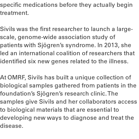
specific medications before they actually begin
treatment.
Sivils was the first researcher to launch a large-
scale, genome-wide association study of
patients with Sjögren’s syndrome. In 2013, she
led an international coalition of researchers that
identified six new genes related to the illness.
At OMRF, Sivils has built a unique collection of
biological samples gathered from patients in the
foundation’s Sjögren’s research clinic. The
samples give Sivils and her collaborators access
to biological materials that are essential to
developing new ways to diagnose and treat the
disease.